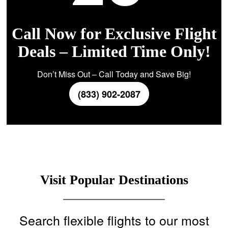
Call Now for Exclusive Flight
Deals – Limited Time Only!
Don’t Miss Out – Call Today and Save Big!
(833) 902-2087
Visit Popular Destinations
Search flexible flights to our most