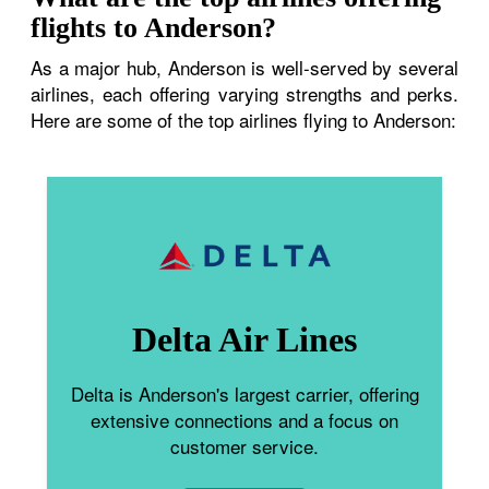
flights to Anderson?
As a major hub, Anderson is well-served by several
airlines, each offering varying strengths and perks.
Here are some of the top airlines flying to Anderson:
Delta Air Lines
Delta is Anderson's largest carrier, offering
extensive connections and a focus on
customer service.