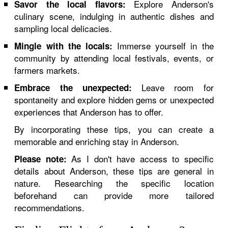
Explore Anderson's
Savor the local flavors:
culinary scene, indulging in authentic dishes and
sampling local delicacies.
Immerse yourself in the
Mingle with the locals:
community by attending local festivals, events, or
farmers markets.
Leave room for
Embrace the unexpected:
spontaneity and explore hidden gems or unexpected
experiences that Anderson has to offer.
By incorporating these tips, you can create a
memorable and enriching stay in Anderson.
As I don't have access to specific
Please note:
details about Anderson, these tips are general in
nature. Researching the specific location
beforehand can provide more tailored
recommendations.