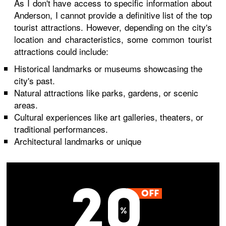
As I don't have access to specific information about
Anderson, I cannot provide a definitive list of the top
tourist attractions. However, depending on the city's
location and characteristics, some common tourist
attractions could include:
Historical landmarks or museums showcasing the
city's past.
Natural attractions like parks, gardens, or scenic
areas.
Cultural experiences like art galleries, theaters, or
traditional performances.
Architectural landmarks or unique