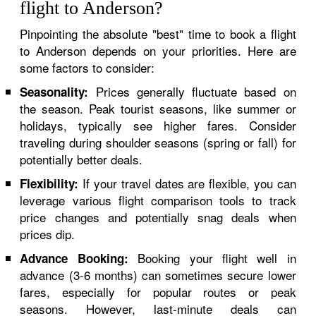
flight to Anderson?
Pinpointing the absolute "best" time to book a flight
to Anderson depends on your priorities. Here are
some factors to consider:
Prices generally fluctuate based on
Seasonality:
the season. Peak tourist seasons, like summer or
holidays, typically see higher fares. Consider
traveling during shoulder seasons (spring or fall) for
potentially better deals.
If your travel dates are flexible, you can
Flexibility:
leverage various flight comparison tools to track
price changes and potentially snag deals when
prices dip.
Booking your flight well in
Advance Booking:
advance (3-6 months) can sometimes secure lower
fares, especially for popular routes or peak
seasons. However, last-minute deals can