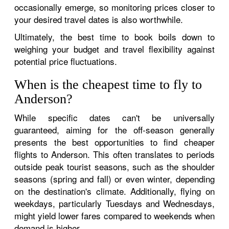
occasionally emerge, so monitoring prices closer to
your desired travel dates is also worthwhile.
Ultimately, the best time to book boils down to
weighing your budget and travel flexibility against
potential price fluctuations.
When is the cheapest time to fly to
Anderson?
While specific dates can't be universally
guaranteed, aiming for the off-season generally
presents the best opportunities to find cheaper
flights to Anderson. This often translates to periods
outside peak tourist seasons, such as the shoulder
seasons (spring and fall) or even winter, depending
on the destination's climate. Additionally, flying on
weekdays, particularly Tuesdays and Wednesdays,
might yield lower fares compared to weekends when
demand is higher.