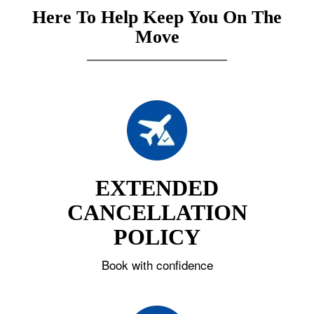
Here To Help Keep You On The
Move
EXTENDED
CANCELLATION
POLICY
Book with confidence