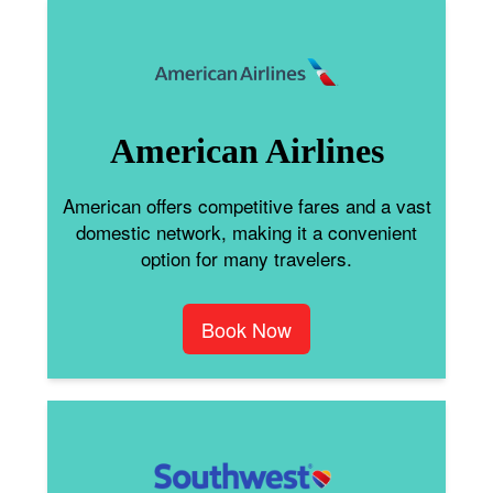
American Airlines
American offers competitive fares and a vast
domestic network, making it a convenient
option for many travelers.
Book Now