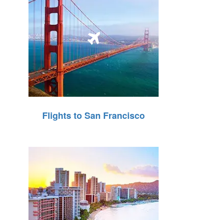
Flights to San Francisco