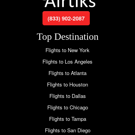
(833) 902-2087
Top Destination
Flights to New York
Flights to Los Angeles
Flights to Atlanta
Flights to Houston
Flights to Dallas
Flights to Chicago
Flights to Tampa
Flights to San Diego