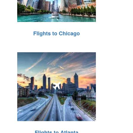
Flights to Chicago
Flights to Atlanta