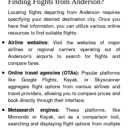
Finding Flights from Anderson?
Locating flights departing from Anderson requires
specifying your desired destination city. Once you
have that information, you can utilize various online
resources to find suitable flights:
Visit the websites of major
Airline websites:
airlines or regional carriers operating out of
Anderson's airports to search for flights and
compare fares.
Popular platforms
Online travel agencies (OTAs):
like Google Flights, Kayak, or Skyscanner
aggregate flight options from various airlines and
travel providers, allowing you to compare prices and
book directly through their interface.
These platforms, like
Metasearch engines:
Momondo or Kayak, act as a comparison tool,
searching and displaying flight options from multiple