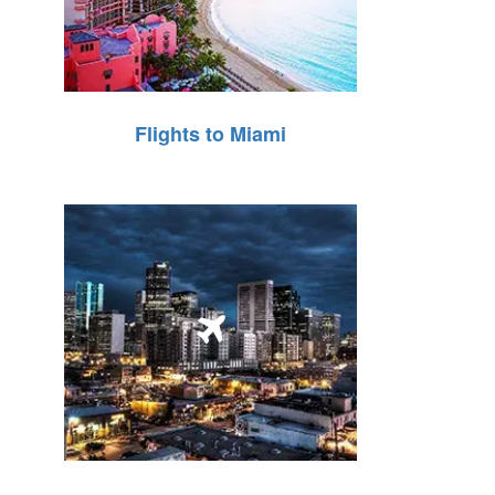
Flights to Miami