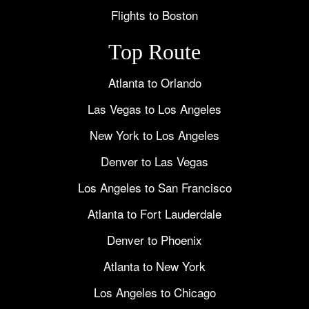
Flights to Boston
Top Route
Atlanta to Orlando
Las Vegas to Los Angeles
New York to Los Angeles
Denver to Las Vegas
Los Angeles to San Francisco
Atlanta to Fort Lauderdale
Denver to Phoenix
Atlanta to New York
Los Angeles to Chicago