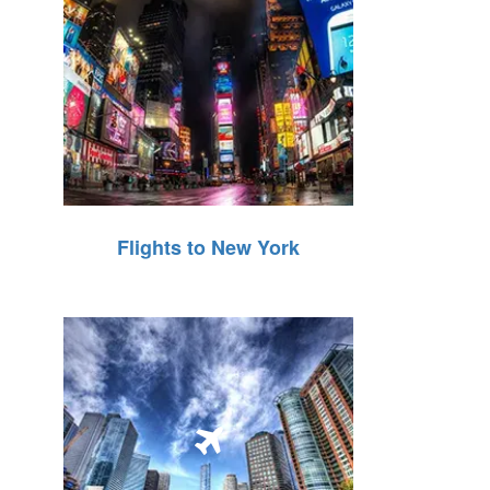
Flights to New York