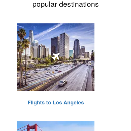
popular destinations
Flights to Los Angeles