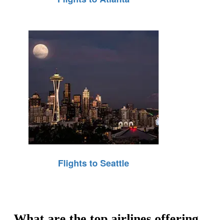
Flights to Seattle
What are the top airlines offering