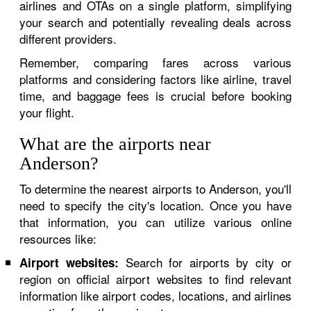
airlines and OTAs on a single platform, simplifying
your search and potentially revealing deals across
different providers.
Remember, comparing fares across various
platforms and considering factors like airline, travel
time, and baggage fees is crucial before booking
your flight.
What are the airports near
Anderson?
To determine the nearest airports to Anderson, you'll
need to specify the city's location. Once you have
that information, you can utilize various online
resources like:
Search for airports by city or
Airport websites:
region on official airport websites to find relevant
information like airport codes, locations, and airlines