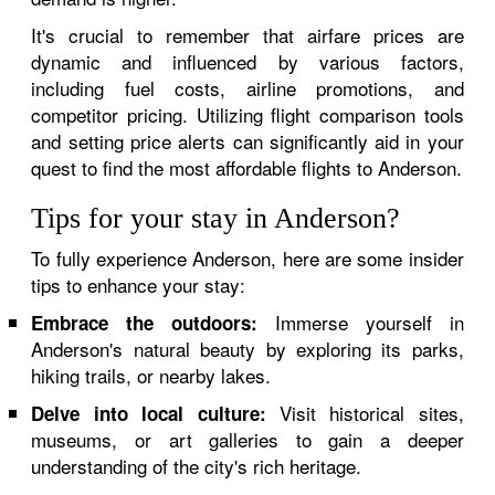
It's crucial to remember that airfare prices are
dynamic and influenced by various factors,
including fuel costs, airline promotions, and
competitor pricing. Utilizing flight comparison tools
and setting price alerts can significantly aid in your
quest to find the most affordable flights to Anderson.
Tips for your stay in Anderson?
To fully experience Anderson, here are some insider
tips to enhance your stay:
Immerse yourself in
Embrace the outdoors:
Anderson's natural beauty by exploring its parks,
hiking trails, or nearby lakes.
Visit historical sites,
Delve into local culture:
museums, or art galleries to gain a deeper
understanding of the city's rich heritage.