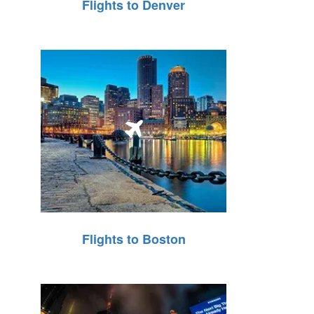
Flights to Denver
Flights to Boston