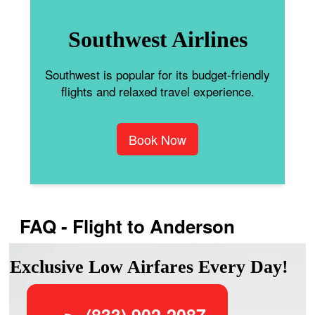
Southwest Airlines
Southwest is popular for its budget-friendly
flights and relaxed travel experience.
Book Now
FAQ - Flight to Anderson
Exclusive Low Airfares Every Day!
(833) 902-2087