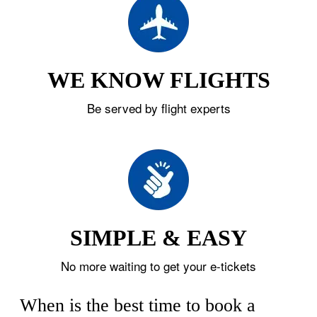
WE KNOW FLIGHTS
Be served by flight experts
SIMPLE & EASY
No more waiting to get your e-tickets
When is the best time to book a