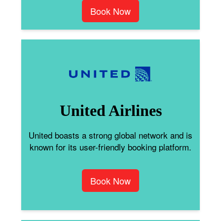
Book Now
United Airlines
United boasts a strong global network and is
known for its user-friendly booking platform.
Book Now