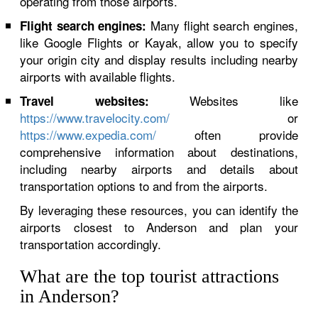
operating from those airports.
Many flight search engines,
Flight search engines:
like Google Flights or Kayak, allow you to specify
your origin city and display results including nearby
airports with available flights.
Websites like
Travel websites:
https://www.travelocity.com/
or
https://www.expedia.com/
often provide
comprehensive information about destinations,
including nearby airports and details about
transportation options to and from the airports.
By leveraging these resources, you can identify the
airports closest to Anderson and plan your
transportation accordingly.
What are the top tourist attractions
in Anderson?