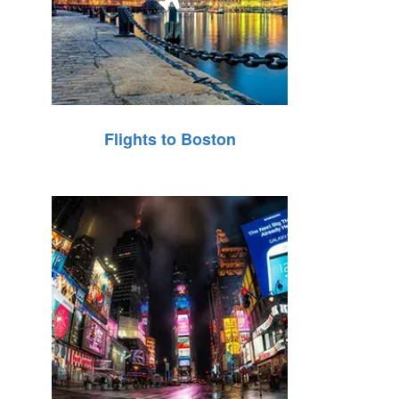
Flights to Boston