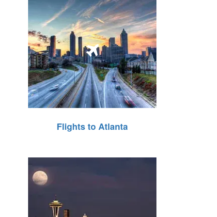
Flights to Atlanta