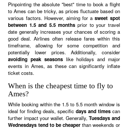
Pinpointing the absolute "best" time to book a flight
to Ames can be tricky, as prices fluctuate based on
various factors. However, aiming for a
sweet spot
prior to your travel
between 1.5 and 5.5 months
date generally increases your chances of scoring a
good deal. Airlines often release fares within this
timeframe, allowing for some competition and
potentially lower prices. Additionally, consider
like holidays and major
avoiding peak seasons
events in Ames, as these can significantly inflate
ticket costs.
When is the cheapest time to fly to
Ames?
While booking within the 1.5 to 5.5 month window is
ideal for finding deals, specific
can
days and times
further impact your wallet. Generally,
Tuesdays and
than weekends or
Wednesdays tend to be cheaper