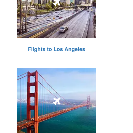
Flights to Los Angeles