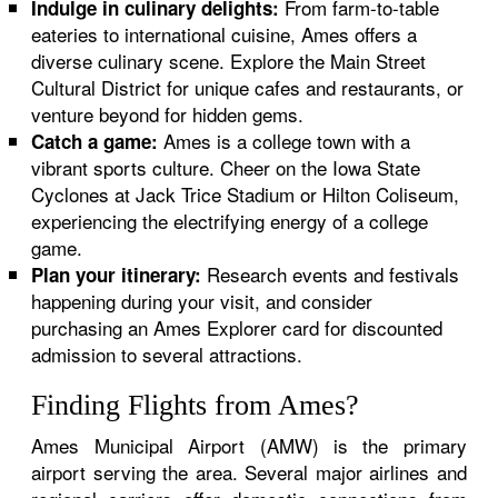
From farm-to-table
Indulge in culinary delights:
eateries to international cuisine, Ames offers a
diverse culinary scene. Explore the Main Street
Cultural District for unique cafes and restaurants, or
venture beyond for hidden gems.
Ames is a college town with a
Catch a game:
vibrant sports culture. Cheer on the Iowa State
Cyclones at Jack Trice Stadium or Hilton Coliseum,
experiencing the electrifying energy of a college
game.
Research events and festivals
Plan your itinerary:
happening during your visit, and consider
purchasing an Ames Explorer card for discounted
admission to several attractions.
Finding Flights from Ames?
Ames Municipal Airport (AMW) is the primary
airport serving the area. Several major airlines and