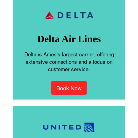
Delta Air Lines
Delta is Ames's largest carrier, offering
extensive connections and a focus on
customer service.
Book Now