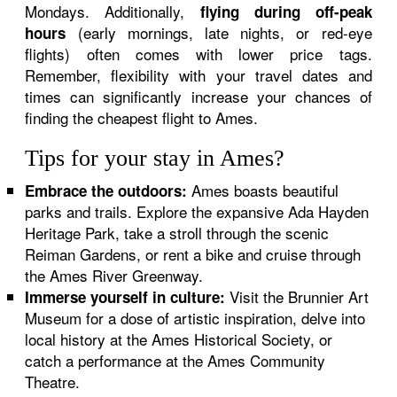
Mondays. Additionally,
flying during off-peak
(early mornings, late nights, or red-eye
hours
flights) often comes with lower price tags.
Remember, flexibility with your travel dates and
times can significantly increase your chances of
finding the cheapest flight to Ames.
Tips for your stay in Ames?
Ames boasts beautiful
Embrace the outdoors:
parks and trails. Explore the expansive Ada Hayden
Heritage Park, take a stroll through the scenic
Reiman Gardens, or rent a bike and cruise through
the Ames River Greenway.
Visit the Brunnier Art
Immerse yourself in culture:
Museum for a dose of artistic inspiration, delve into
local history at the Ames Historical Society, or
catch a performance at the Ames Community
Theatre.