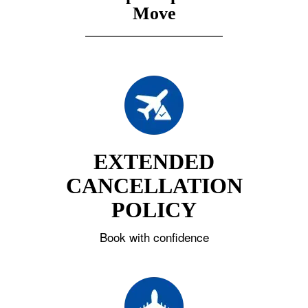
Move
EXTENDED
CANCELLATION
POLICY
Book with confidence