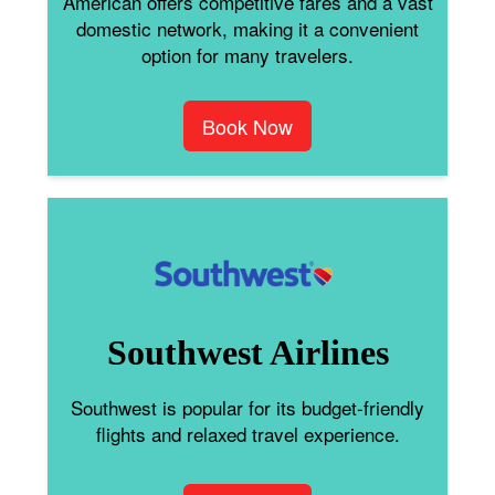
American offers competitive fares and a vast
domestic network, making it a convenient
option for many travelers.
Book Now
Southwest Airlines
Southwest is popular for its budget-friendly
flights and relaxed travel experience.