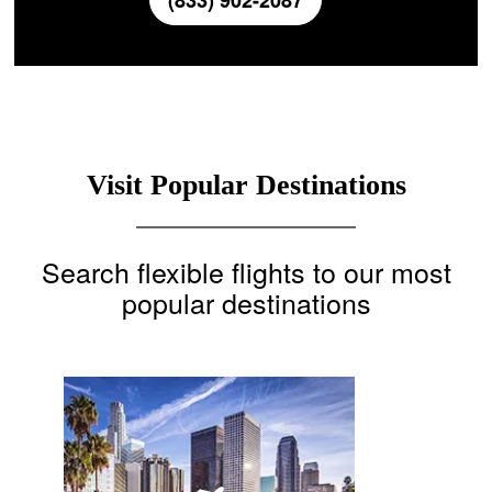
(833) 902-2087
Visit Popular Destinations
Search flexible flights to our most
popular destinations