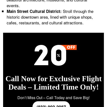
events.
Stroll through the
Main Street Cultural District:
historic downtown area, lined with unique shops,
cafes, restaurants, and cultural attractions.
Call Now for Exclusive Flight
Deals – Limited Time Only!
Don’t Miss Out – Call Today and Save Big!