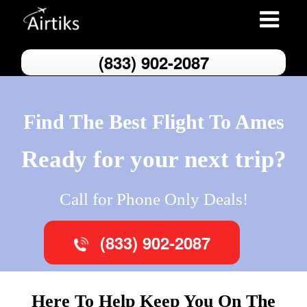
Toggle
navigatio
(833) 902-2087
Find The Best Flight To Ames
Ready for your next trip?
Call for Phone Only Deals!
(833) 902-2087
Here To Help Keep You On The