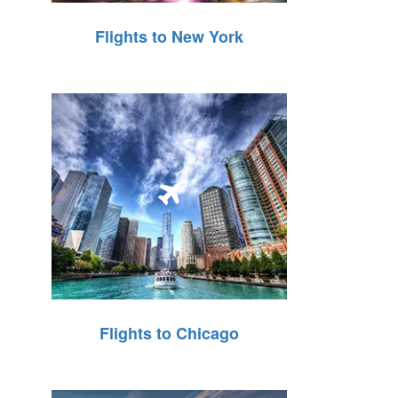
Flights to New York
Flights to Chicago