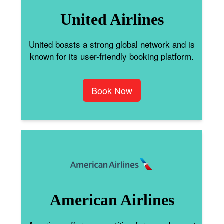
United Airlines
United boasts a strong global network and is
known for its user-friendly booking platform.
Book Now
American Airlines