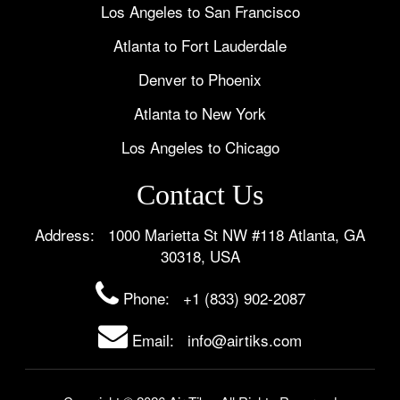
Los Angeles to San Francisco
Atlanta to Fort Lauderdale
Denver to Phoenix
Atlanta to New York
Los Angeles to Chicago
Contact Us
Address: 1000 Marietta St NW #118 Atlanta, GA
30318, USA
Phone:
+1 (833) 902-2087
Email: info@airtiks.com