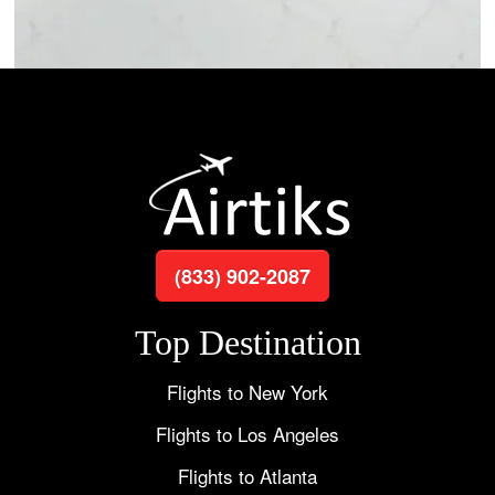
(833) 902-2087
Top Destination
Flights to New York
Flights to Los Angeles
Flights to Atlanta