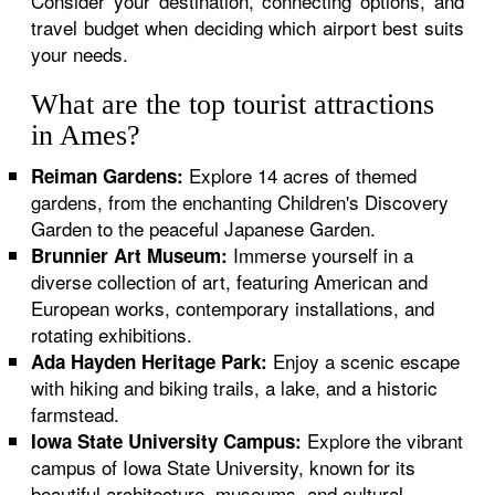
Consider your destination, connecting options, and
travel budget when deciding which airport best suits
your needs.
What are the top tourist attractions
in Ames?
Explore 14 acres of themed
Reiman Gardens:
gardens, from the enchanting Children's Discovery
Garden to the peaceful Japanese Garden.
Immerse yourself in a
Brunnier Art Museum:
diverse collection of art, featuring American and
European works, contemporary installations, and
rotating exhibitions.
Enjoy a scenic escape
Ada Hayden Heritage Park:
with hiking and biking trails, a lake, and a historic
farmstead.
Explore the vibrant
Iowa State University Campus:
campus of Iowa State University, known for its
beautiful architecture, museums, and cultural