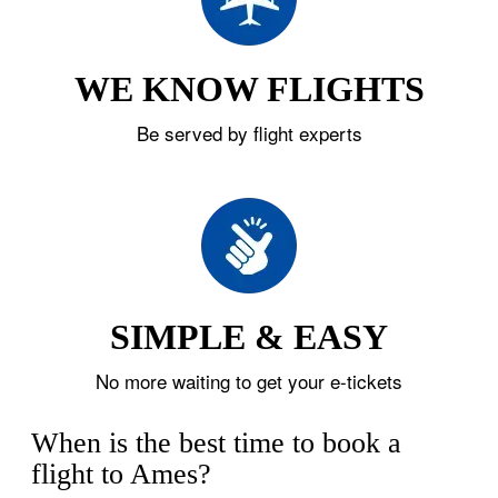
WE KNOW FLIGHTS
Be served by flight experts
SIMPLE & EASY
No more waiting to get your e-tickets
When is the best time to book a
flight to Ames?