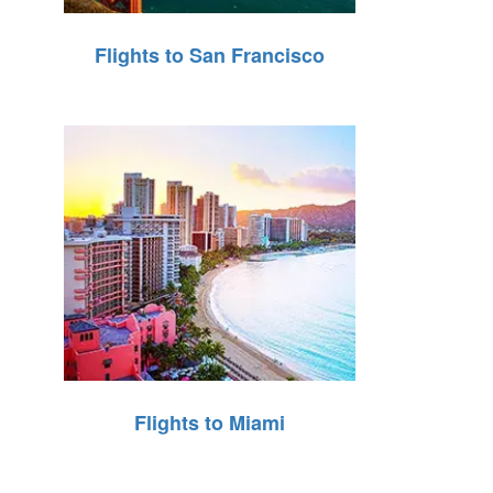
Flights to San Francisco
Flights to Miami