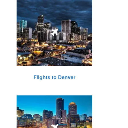
Flights to Denver