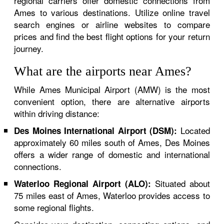
regional carriers offer domestic connections from
Ames to various destinations. Utilize online travel
search engines or airline websites to compare
prices and find the best flight options for your return
journey.
What are the airports near Ames?
While Ames Municipal Airport (AMW) is the most
convenient option, there are alternative airports
within driving distance:
Located
Des Moines International Airport (DSM):
approximately 60 miles south of Ames, Des Moines
offers a wider range of domestic and international
connections.
Situated about
Waterloo Regional Airport (ALO):
75 miles east of Ames, Waterloo provides access to
some regional flights.