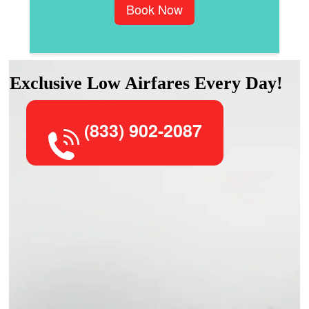
Book Now
Exclusive Low Airfares Every Day!
(833) 902-2087