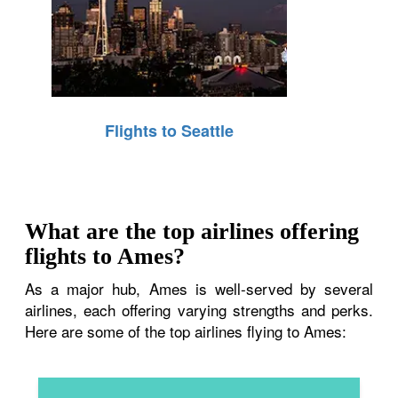
Flights to Seattle
What are the top airlines offering
flights to Ames?
As a major hub, Ames is well-served by several
airlines, each offering varying strengths and perks.
Here are some of the top airlines flying to Ames: