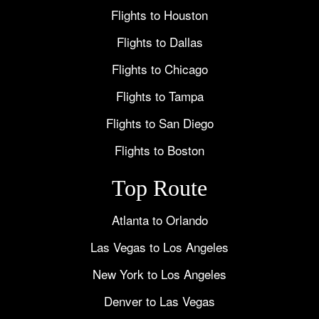
Flights to Houston
Flights to Dallas
Flights to Chicago
Flights to Tampa
Flights to San Diego
Flights to Boston
Top Route
Atlanta to Orlando
Las Vegas to Los Angeles
New York to Los Angeles
Denver to Las Vegas