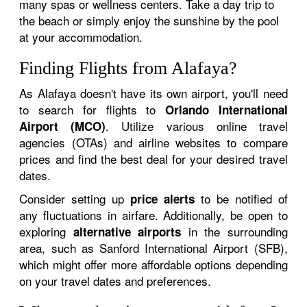
many spas or wellness centers. Take a day trip to
the beach or simply enjoy the sunshine by the pool
at your accommodation.
Finding Flights from Alafaya?
As Alafaya doesn't have its own airport, you'll need
to search for flights to
Orlando International
. Utilize various online travel
Airport (MCO)
agencies (OTAs) and airline websites to compare
prices and find the best deal for your desired travel
dates.
Consider setting up
to be notified of
price alerts
any fluctuations in airfare. Additionally, be open to
exploring
in the surrounding
alternative airports
area, such as Sanford International Airport (SFB),
which might offer more affordable options depending
on your travel dates and preferences.