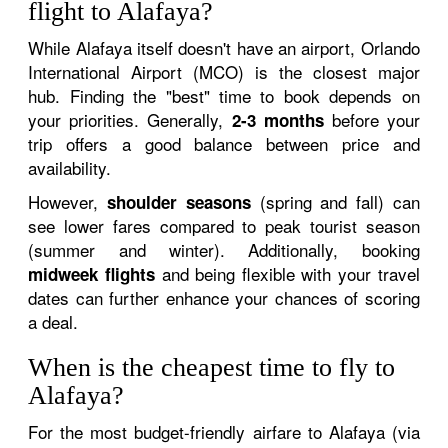
flight to Alafaya?
While Alafaya itself doesn't have an airport, Orlando
International Airport (MCO) is the closest major
hub. Finding the "best" time to book depends on
your priorities. Generally,
before your
2-3 months
trip offers a good balance between price and
availability.
However,
(spring and fall) can
shoulder seasons
see lower fares compared to peak tourist season
(summer and winter). Additionally, booking
and being flexible with your travel
midweek flights
dates can further enhance your chances of scoring
a deal.
When is the cheapest time to fly to
Alafaya?
For the most budget-friendly airfare to Alafaya (via