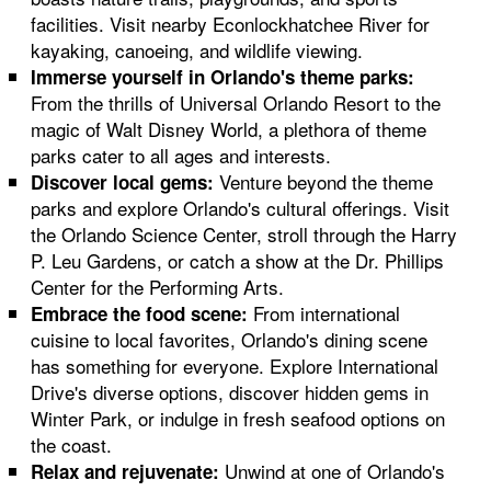
facilities. Visit nearby Econlockhatchee River for
kayaking, canoeing, and wildlife viewing.
Immerse yourself in Orlando's theme parks:
From the thrills of Universal Orlando Resort to the
magic of Walt Disney World, a plethora of theme
parks cater to all ages and interests.
Venture beyond the theme
Discover local gems:
parks and explore Orlando's cultural offerings. Visit
the Orlando Science Center, stroll through the Harry
P. Leu Gardens, or catch a show at the Dr. Phillips
Center for the Performing Arts.
From international
Embrace the food scene:
cuisine to local favorites, Orlando's dining scene
has something for everyone. Explore International
Drive's diverse options, discover hidden gems in
Winter Park, or indulge in fresh seafood options on
the coast.
Unwind at one of Orlando's
Relax and rejuvenate: