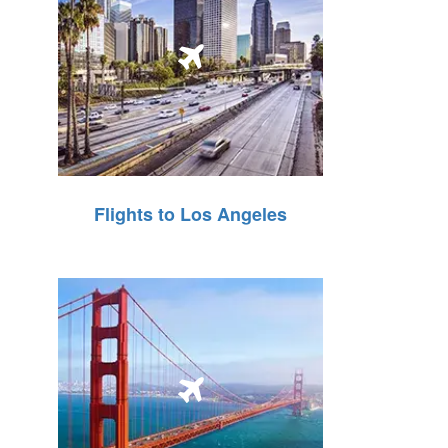
Flights to Los Angeles