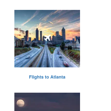
Flights to Atlanta