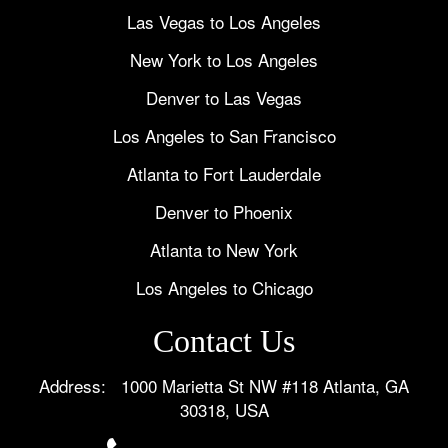
Las Vegas to Los Angeles
New York to Los Angeles
Denver to Las Vegas
Los Angeles to San Francisco
Atlanta to Fort Lauderdale
Denver to Phoenix
Atlanta to New York
Los Angeles to Chicago
Contact Us
Address: 1000 Marietta St NW #118 Atlanta, GA
30318, USA