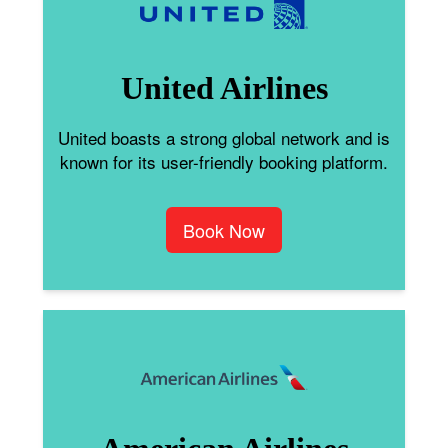
United Airlines
United boasts a strong global network and is
known for its user-friendly booking platform.
Book Now