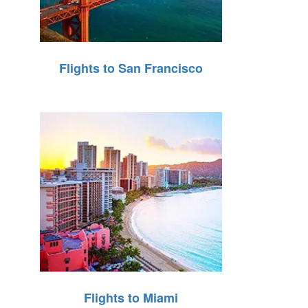
Flights to San Francisco
Flights to Miami