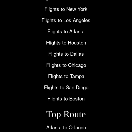
Flights to New York
Flights to Los Angeles
Flights to Atlanta
Flights to Houston
Flights to Dallas
Flights to Chicago
Flights to Tampa
Flights to San Diego
Flights to Boston
Top Route
Atlanta to Orlando