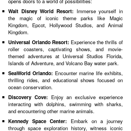
opens doors to a world of possibilities:
Immerse yourself in
Walt Disney World Resort:
the magic of iconic theme parks like Magic
Kingdom, Epcot, Hollywood Studios, and Animal
Kingdom.
Experience the thrills of
Universal Orlando Resort:
roller coasters, captivating shows, and movie-
themed adventures at Universal Studios Florida,
Islands of Adventure, and Volcano Bay water park.
Encounter marine life exhibits,
SeaWorld Orlando:
thrilling rides, and educational shows focused on
ocean conservation.
Enjoy an exclusive experience
Discovery Cove:
interacting with dolphins, swimming with sharks,
and encountering other marine animals.
Embark on a journey
Kennedy Space Center:
through space exploration history, witness iconic