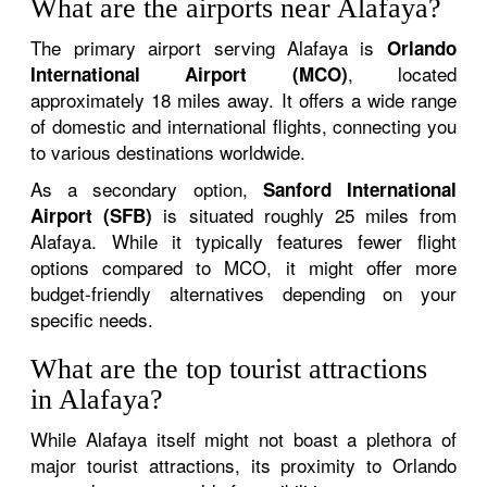
What are the airports near Alafaya?
The primary airport serving Alafaya is
Orlando
, located
International Airport (MCO)
approximately 18 miles away. It offers a wide range
of domestic and international flights, connecting you
to various destinations worldwide.
As a secondary option,
Sanford International
is situated roughly 25 miles from
Airport (SFB)
Alafaya. While it typically features fewer flight
options compared to MCO, it might offer more
budget-friendly alternatives depending on your
specific needs.
What are the top tourist attractions
in Alafaya?
While Alafaya itself might not boast a plethora of
major tourist attractions, its proximity to Orlando