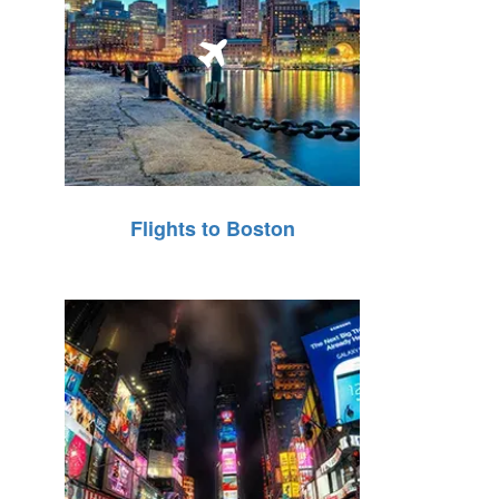
Flights to Boston