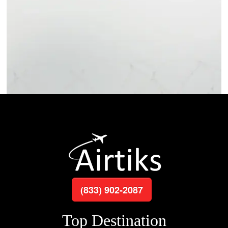
(833) 902-2087
Top Destination