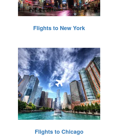
Flights to New York
Flights to Chicago