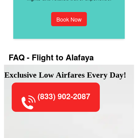
Book Now
FAQ - Flight to Alafaya
Exclusive Low Airfares Every Day!
(833) 902-2087