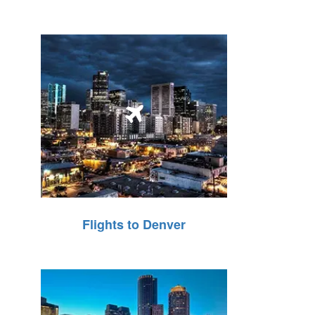
Flights to Denver