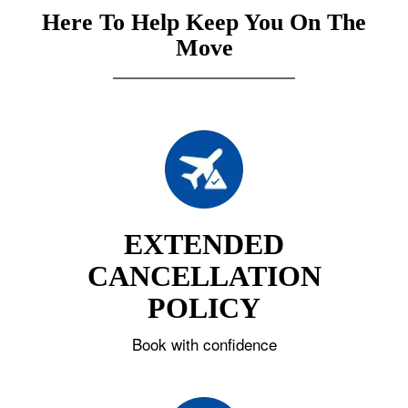
Here To Help Keep You On The
Move
EXTENDED
CANCELLATION
POLICY
Book with confidence