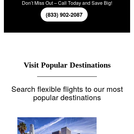
Don’t Miss Out – Call Today and Save Big!
(833) 902-2087
Visit Popular Destinations
Search flexible flights to our most
popular destinations