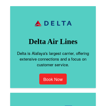
Delta Air Lines
Delta is Alafaya's largest carrier, offering
extensive connections and a focus on
customer service.
Book Now