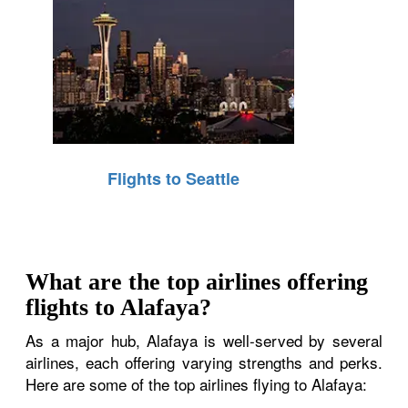
Flights to Seattle
What are the top airlines offering
flights to Alafaya?
As a major hub, Alafaya is well-served by several
airlines, each offering varying strengths and perks.
Here are some of the top airlines flying to Alafaya: