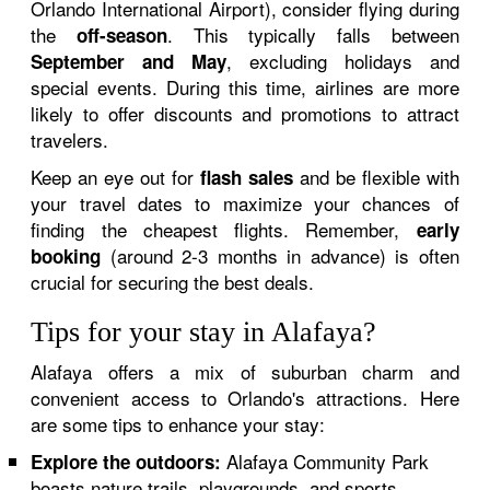
Orlando International Airport), consider flying during
the
. This typically falls between
off-season
, excluding holidays and
September and May
special events. During this time, airlines are more
likely to offer discounts and promotions to attract
travelers.
Keep an eye out for
and be flexible with
flash sales
your travel dates to maximize your chances of
finding the cheapest flights. Remember,
early
(around 2-3 months in advance) is often
booking
crucial for securing the best deals.
Tips for your stay in Alafaya?
Alafaya offers a mix of suburban charm and
convenient access to Orlando's attractions. Here
are some tips to enhance your stay:
Alafaya Community Park
Explore the outdoors:
boasts nature trails, playgrounds, and sports