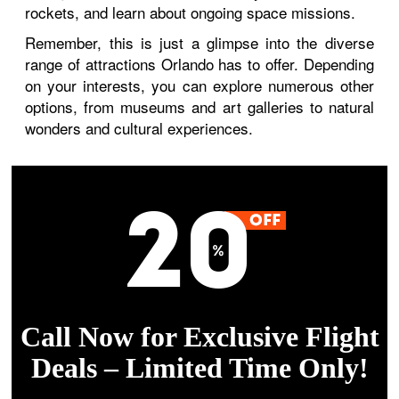
rockets, and learn about ongoing space missions.
Remember, this is just a glimpse into the diverse
range of attractions Orlando has to offer. Depending
on your interests, you can explore numerous other
options, from museums and art galleries to natural
wonders and cultural experiences.
Call Now for Exclusive Flight
Deals – Limited Time Only!