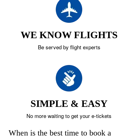
WE KNOW FLIGHTS
Be served by flight experts
SIMPLE & EASY
No more waiting to get your e-tickets
When is the best time to book a