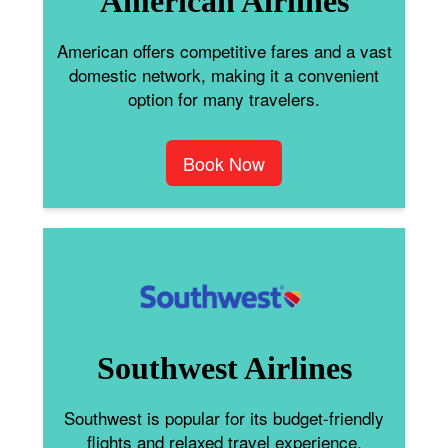
American Airlines
American offers competitive fares and a vast
domestic network, making it a convenient
option for many travelers.
Book Now
Southwest Airlines
Southwest is popular for its budget-friendly
flights and relaxed travel experience.