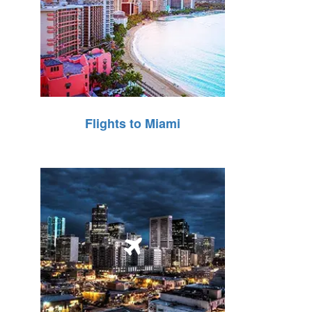
Flights to Miami