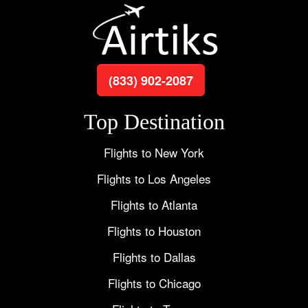
(833) 902-2087
Top Destination
Flights to New York
Flights to Los Angeles
Flights to Atlanta
Flights to Houston
Flights to Dallas
Flights to Chicago