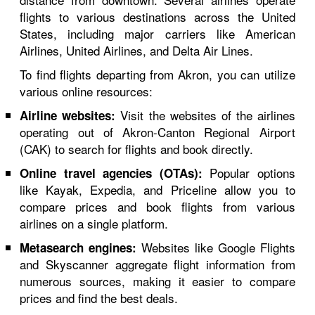
flights to various destinations across the United
States, including major carriers like American
Airlines, United Airlines, and Delta Air Lines.
To find flights departing from Akron, you can utilize
various online resources:
Visit the websites of the airlines
Airline websites:
operating out of Akron-Canton Regional Airport
(CAK) to search for flights and book directly.
Popular options
Online travel agencies (OTAs):
like Kayak, Expedia, and Priceline allow you to
compare prices and book flights from various
airlines on a single platform.
Websites like Google Flights
Metasearch engines:
and Skyscanner aggregate flight information from
numerous sources, making it easier to compare
prices and find the best deals.