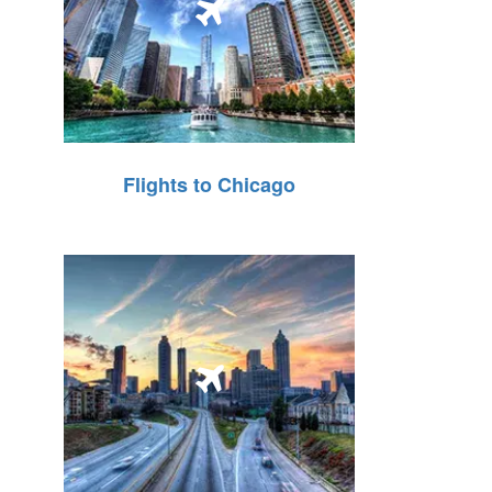
Flights to Chicago