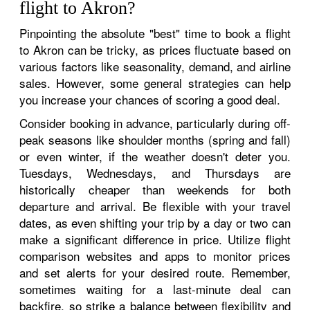
flight to Akron?
Pinpointing the absolute "best" time to book a flight
to Akron can be tricky, as prices fluctuate based on
various factors like seasonality, demand, and airline
sales. However, some general strategies can help
you increase your chances of scoring a good deal.
Consider booking in advance, particularly during off-
peak seasons like shoulder months (spring and fall)
or even winter, if the weather doesn't deter you.
Tuesdays, Wednesdays, and Thursdays are
historically cheaper than weekends for both
departure and arrival. Be flexible with your travel
dates, as even shifting your trip by a day or two can
make a significant difference in price. Utilize flight
comparison websites and apps to monitor prices
and set alerts for your desired route. Remember,
sometimes waiting for a last-minute deal can
backfire, so strike a balance between flexibility and