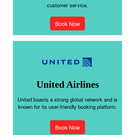
customer service.
Book Now
United Airlines
United boasts a strong global network and is
known for its user-friendly booking platform.
Book Now