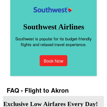
Southwest Airlines
Southwest is popular for its budget-friendly
flights and relaxed travel experience.
Book Now
FAQ - Flight to Akron
Exclusive Low Airfares Every Day!