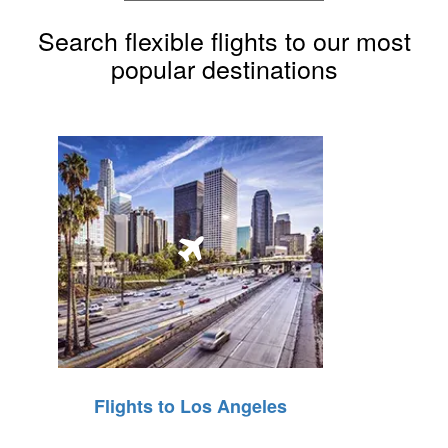
Search flexible flights to our most
popular destinations
Flights to Los Angeles