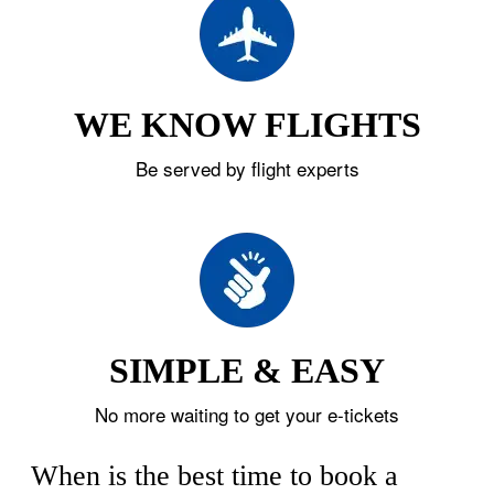
WE KNOW FLIGHTS
Be served by flight experts
SIMPLE & EASY
No more waiting to get your e-tickets
When is the best time to book a