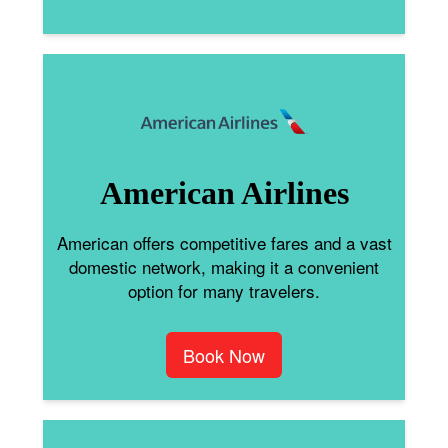
American Airlines
American offers competitive fares and a vast
domestic network, making it a convenient
option for many travelers.
Book Now