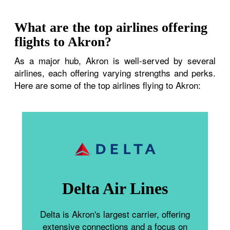
What are the top airlines offering
flights to Akron?
As a major hub, Akron is well-served by several
airlines, each offering varying strengths and perks.
Here are some of the top airlines flying to Akron:
Delta Air Lines
Delta is Akron's largest carrier, offering
extensive connections and a focus on