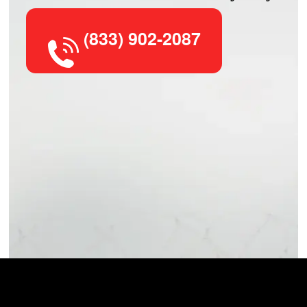
(833) 902-2087