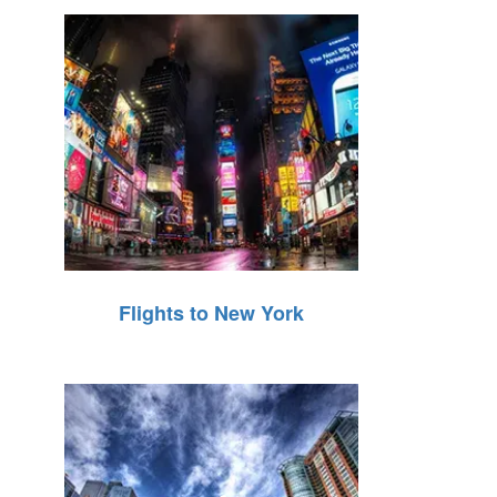
Flights to New York