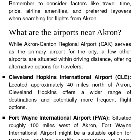
Remember to consider factors like travel time,
price, airline amenities, and preferred layovers
when searching for flights from Akron.
What are the airports near Akron?
While Akron-Canton Regional Airport (CAK) serves
as the primary airport for the city, a few other
airports are situated within driving distance, offering
alternative options for travelers:
Cleveland Hopkins International Airport (CLE):
Located approximately 40 miles north of Akron,
Cleveland Hopkins offers a wider range of
destinations and potentially more frequent flight
options.
Situated
Fort Wayne International Airport (FWA):
roughly 100 miles west of Akron, Fort Wayne
International Airport might be a suitable option for
travelers seeking specific connections or lower