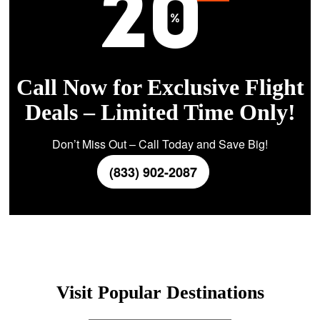
Call Now for Exclusive Flight
Deals – Limited Time Only!
Don’t Miss Out – Call Today and Save Big!
(833) 902-2087
Visit Popular Destinations