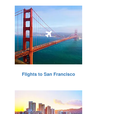
Flights to San Francisco