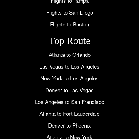
Flights to Tampa
Flights to San Diego
Flights to Boston
Top Route
Atlanta to Orlando
Las Vegas to Los Angeles
New York to Los Angeles
Denver to Las Vegas
Los Angeles to San Francisco
Atlanta to Fort Lauderdale
Denver to Phoenix
Atlanta to New York