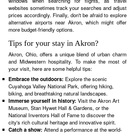
windows when searching for flights, as travel
websites sometimes track your searches and adjust
prices accordingly. Finally, don't be afraid to explore
alternative airports near Akron, which might offer
more budget-friendly options.
Tips for your stay in Akron?
Akron, Ohio, offers a unique blend of urban charm
and Midwestern hospitality. To make the most of
your visit, here are some helpful tips:
Explore the scenic
Embrace the outdoors:
Cuyahoga Valley National Park, offering hiking,
biking, and breathtaking natural landscapes.
Visit the Akron Art
Immerse yourself in history:
Museum, Stan Hywet Hall & Gardens, or the
National Inventors Hall of Fame to discover the
city's rich cultural heritage and innovative spirit.
Attend a performance at the world-
Catch a show: