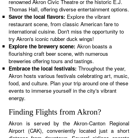
renowned Akron Civic Theatre or the historic E.J.
Thomas Hall, offering diverse entertainment options.
Explore the vibrant
Savor the local flavors:
restaurant scene, from classic American fare to
international cuisine. Don't miss the opportunity to
try Akron's iconic rubber duck wings!
Akron boasts a
Explore the brewery scene:
flourishing craft beer scene, with numerous
breweries offering tours and tastings.
Throughout the year,
Embrace the local festivals:
Akron hosts various festivals celebrating art, music,
food, and culture. Plan your trip around one of these
events to immerse yourself in the city's vibrant
energy.
Finding Flights from Akron?
Akron is served by the Akron-Canton Regional
Airport (CAK), conveniently located just a short
distance from downtown. Several airlines operate