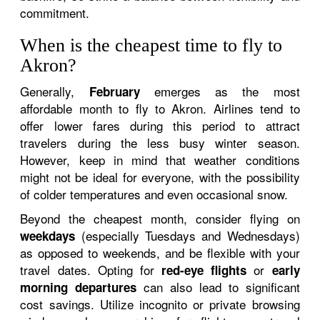
commitment.
When is the cheapest time to fly to
Akron?
Generally,
emerges as the most
February
affordable month to fly to Akron. Airlines tend to
offer lower fares during this period to attract
travelers during the less busy winter season.
However, keep in mind that weather conditions
might not be ideal for everyone, with the possibility
of colder temperatures and even occasional snow.
Beyond the cheapest month, consider flying on
(especially Tuesdays and Wednesdays)
weekdays
as opposed to weekends, and be flexible with your
travel dates. Opting for
or
red-eye flights
early
can also lead to significant
morning departures
cost savings. Utilize incognito or private browsing