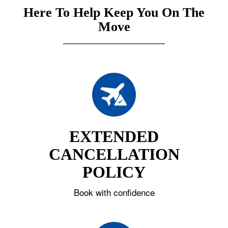
Here To Help Keep You On The
Move
EXTENDED
CANCELLATION
POLICY
Book with confidence