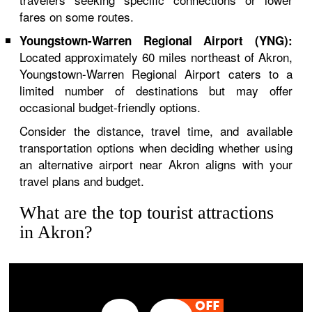
fares on some routes.
Youngstown-Warren Regional Airport (YNG):
Located approximately 60 miles northeast of Akron,
Youngstown-Warren Regional Airport caters to a
limited number of destinations but may offer
occasional budget-friendly options.
Consider the distance, travel time, and available
transportation options when deciding whether using
an alternative airport near Akron aligns with your
travel plans and budget.
What are the top tourist attractions
in Akron?