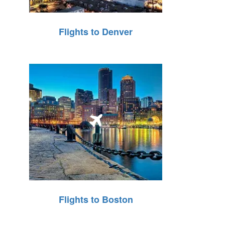
Flights to Denver
Flights to Boston