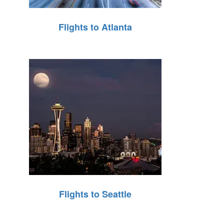
Flights to Atlanta
Flights to Seattle