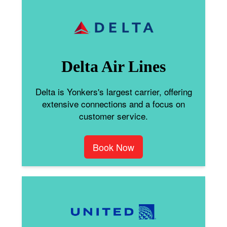
Delta Air Lines
Delta is Yonkers's largest carrier, offering
extensive connections and a focus on
customer service.
Book Now