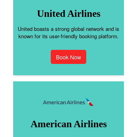
United Airlines
United boasts a strong global network and is
known for its user-friendly booking platform.
Book Now
American Airlines