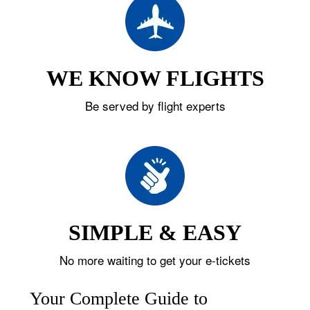
WE KNOW FLIGHTS
Be served by flight experts
SIMPLE & EASY
No more waiting to get your e-tickets
Your Complete Guide to