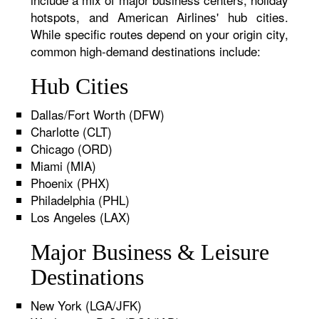
hotspots, and American Airlines' hub cities.
While specific routes depend on your origin city,
common high-demand destinations include:
Hub Cities
Dallas/Fort Worth (DFW)
Charlotte (CLT)
Chicago (ORD)
Miami (MIA)
Phoenix (PHX)
Philadelphia (PHL)
Los Angeles (LAX)
Major Business & Leisure
Destinations
New York (LGA/JFK)