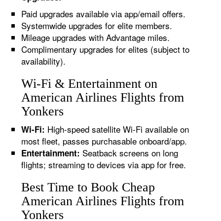
Paid upgrades available via app/email offers.
Systemwide upgrades for elite members.
Mileage upgrades with Advantage miles.
Complimentary upgrades for elites (subject to
availability).
Wi-Fi & Entertainment on
American Airlines Flights from
Yonkers
High-speed satellite Wi-Fi available on
Wi-Fi:
most fleet, passes purchasable onboard/app.
Seatback screens on long
Entertainment:
flights; streaming to devices via app for free.
Best Time to Book Cheap
American Airlines Flights from
Yonkers