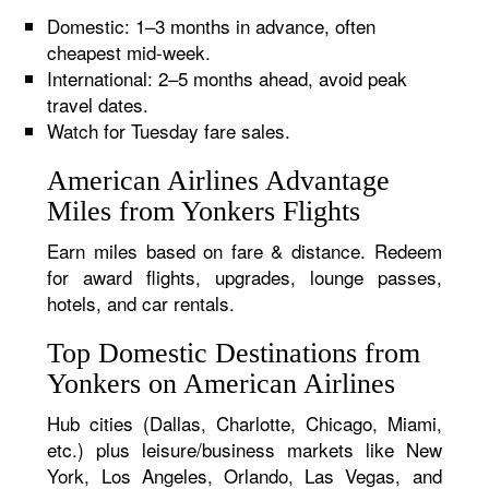
Domestic: 1–3 months in advance, often
cheapest mid-week.
International: 2–5 months ahead, avoid peak
travel dates.
Watch for Tuesday fare sales.
American Airlines Advantage
Miles from Yonkers Flights
Earn miles based on fare & distance. Redeem
for award flights, upgrades, lounge passes,
hotels, and car rentals.
Top Domestic Destinations from
Yonkers on American Airlines
Hub cities (Dallas, Charlotte, Chicago, Miami,
etc.) plus leisure/business markets like New
York, Los Angeles, Orlando, Las Vegas, and