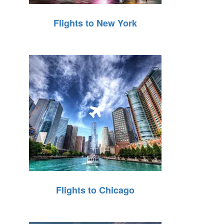
Flights to New York
Flights to Chicago