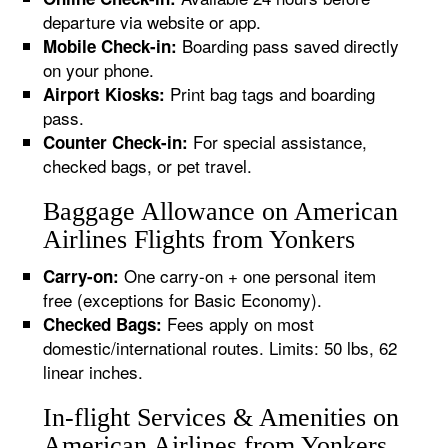
departure via website or app.
Boarding pass saved directly
Mobile Check-in:
on your phone.
Print bag tags and boarding
Airport Kiosks:
pass.
For special assistance,
Counter Check-in:
checked bags, or pet travel.
Baggage Allowance on American
Airlines Flights from Yonkers
One carry-on + one personal item
Carry-on:
free (exceptions for Basic Economy).
Fees apply on most
Checked Bags:
domestic/international routes. Limits: 50 lbs, 62
linear inches.
In-flight Services & Amenities on
American Airlines from Yonkers