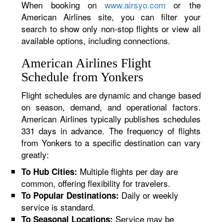
When booking on
www.airsyo.com
or the
American Airlines site, you can filter your
search to show only non-stop flights or view all
available options, including connections.
American Airlines Flight
Schedule from Yonkers
Flight schedules are dynamic and change based
on season, demand, and operational factors.
American Airlines typically publishes schedules
331 days in advance. The frequency of flights
from Yonkers to a specific destination can vary
greatly:
Multiple flights per day are
To Hub Cities:
common, offering flexibility for travelers.
Daily or weekly
To Popular Destinations:
service is standard.
Service may be
To Seasonal Locations: