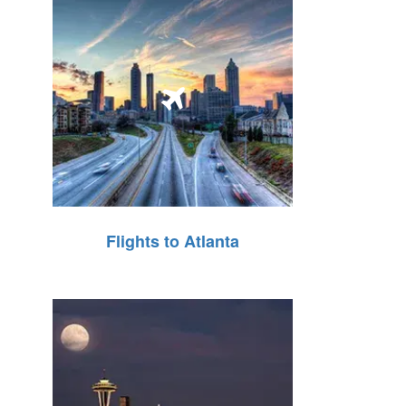
Flights to Atlanta