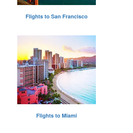
Flights to San Francisco
Flights to Miami