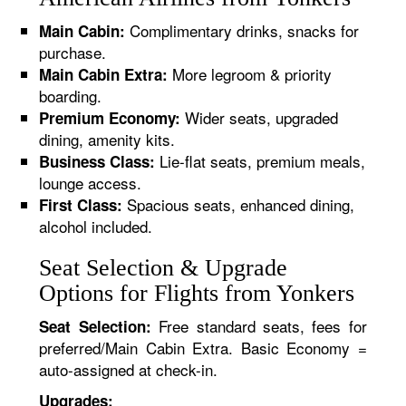
Complimentary drinks, snacks for
Main Cabin:
purchase.
More legroom & priority
Main Cabin Extra:
boarding.
Wider seats, upgraded
Premium Economy:
dining, amenity kits.
Lie-flat seats, premium meals,
Business Class:
lounge access.
Spacious seats, enhanced dining,
First Class:
alcohol included.
Seat Selection & Upgrade
Options for Flights from Yonkers
Free standard seats, fees for
Seat Selection:
preferred/Main Cabin Extra. Basic Economy =
auto-assigned at check-in.
Upgrades: