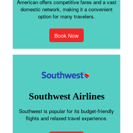
American offers competitive fares and a vast
domestic network, making it a convenient
option for many travelers.
Book Now
Southwest Airlines
Southwest is popular for its budget-friendly
flights and relaxed travel experience.