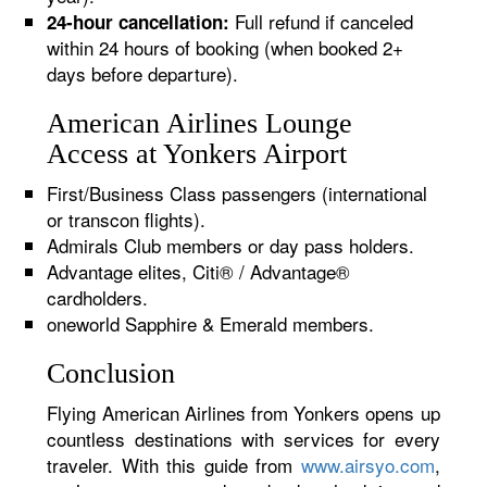
Full refund if canceled
24-hour cancellation:
within 24 hours of booking (when booked 2+
days before departure).
American Airlines Lounge
Access at Yonkers Airport
First/Business Class passengers (international
or transcon flights).
Admirals Club members or day pass holders.
Advantage elites, Citi® / Advantage®
cardholders.
oneworld Sapphire & Emerald members.
Conclusion
Flying American Airlines from Yonkers opens up
countless destinations with services for every
traveler. With this guide from
www.airsyo.com
,