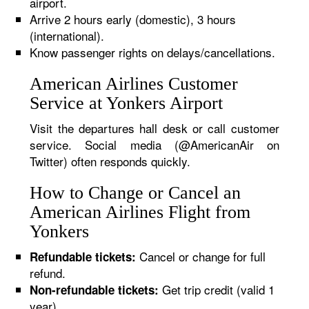
airport.
Arrive 2 hours early (domestic), 3 hours
(international).
Know passenger rights on delays/cancellations.
American Airlines Customer
Service at Yonkers Airport
Visit the departures hall desk or call customer
service. Social media (@AmericanAir on
Twitter) often responds quickly.
How to Change or Cancel an
American Airlines Flight from
Yonkers
Cancel or change for full
Refundable tickets:
refund.
Get trip credit (valid 1
Non-refundable tickets:
year).