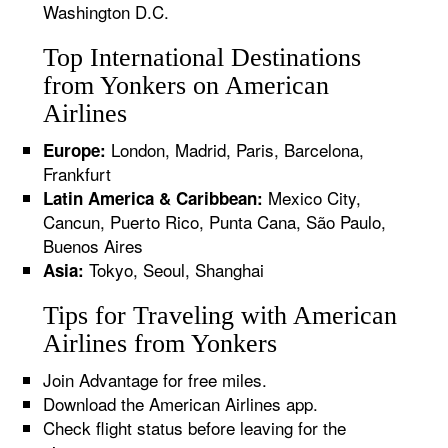
Washington D.C.
Top International Destinations
from Yonkers on American
Airlines
London, Madrid, Paris, Barcelona,
Europe:
Frankfurt
Mexico City,
Latin America & Caribbean:
Cancun, Puerto Rico, Punta Cana, São Paulo,
Buenos Aires
Tokyo, Seoul, Shanghai
Asia:
Tips for Traveling with American
Airlines from Yonkers
Join Advantage for free miles.
Download the American Airlines app.
Check flight status before leaving for the