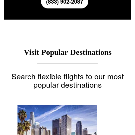
(833) 902-2087
Visit Popular Destinations
Search flexible flights to our most
popular destinations