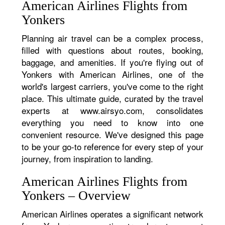
American Airlines Flights from
Yonkers
Planning air travel can be a complex process,
filled with questions about routes, booking,
baggage, and amenities. If you're flying out of
Yonkers with American Airlines, one of the
world's largest carriers, you've come to the right
place. This ultimate guide, curated by the travel
experts at www.airsyo.com, consolidates
everything you need to know into one
convenient resource. We've designed this page
to be your go-to reference for every step of your
journey, from inspiration to landing.
American Airlines Flights from
Yonkers – Overview
American Airlines operates a significant network