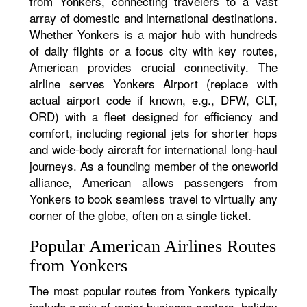
from Yonkers, connecting travelers to a vast
array of domestic and international destinations.
Whether Yonkers is a major hub with hundreds
of daily flights or a focus city with key routes,
American provides crucial connectivity. The
airline serves Yonkers Airport (replace with
actual airport code if known, e.g., DFW, CLT,
ORD) with a fleet designed for efficiency and
comfort, including regional jets for shorter hops
and wide-body aircraft for international long-haul
journeys. As a founding member of the oneworld
alliance, American allows passengers from
Yonkers to book seamless travel to virtually any
corner of the globe, often on a single ticket.
Popular American Airlines Routes
from Yonkers
The most popular routes from Yonkers typically
include a mix of major business centers, holiday