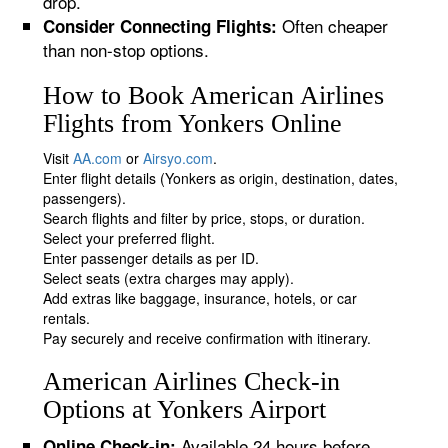
drop.
Often cheaper
Consider Connecting Flights:
than non-stop options.
How to Book American Airlines
Flights from Yonkers Online
Visit
AA.com
or
Airsyo.com
.
Enter flight details (Yonkers as origin, destination, dates,
passengers).
Search flights and filter by price, stops, or duration.
Select your preferred flight.
Enter passenger details as per ID.
Select seats (extra charges may apply).
Add extras like baggage, insurance, hotels, or car
rentals.
Pay securely and receive confirmation with itinerary.
American Airlines Check-in
Options at Yonkers Airport
Available 24 hours before
Online Check-in: