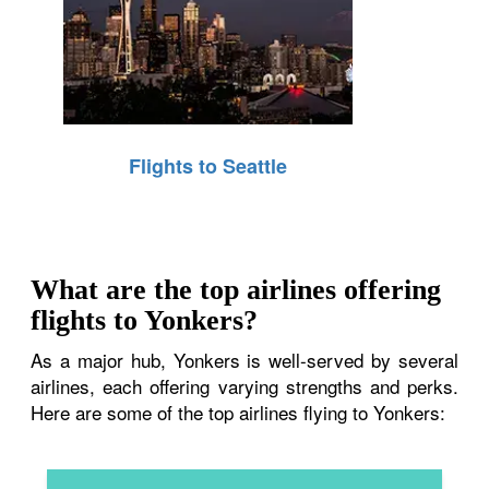
Flights to Seattle
What are the top airlines offering
flights to Yonkers?
As a major hub, Yonkers is well-served by several
airlines, each offering varying strengths and perks.
Here are some of the top airlines flying to Yonkers: