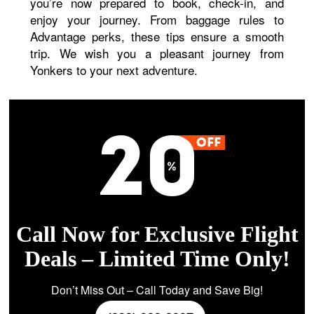
you’re now prepared to book, check-in, and
enjoy your journey. From baggage rules to
Advantage perks, these tips ensure a smooth
trip. We wish you a pleasant journey from
Yonkers to your next adventure.
Call Now for Exclusive Flight
Deals – Limited Time Only!
Don’t Miss Out – Call Today and Save Big!