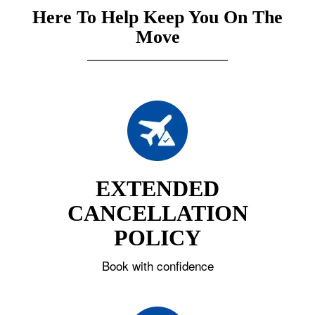
Here To Help Keep You On The
Move
EXTENDED
CANCELLATION
POLICY
Book with confidence