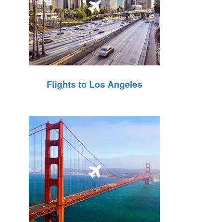
Flights to Los Angeles