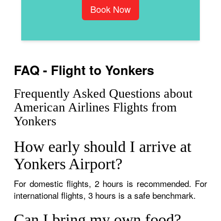
Book Now
FAQ - Flight to Yonkers
Frequently Asked Questions about
American Airlines Flights from
Yonkers
How early should I arrive at
Yonkers Airport?
For domestic flights, 2 hours is recommended. For
international flights, 3 hours is a safe benchmark.
Can I bring my own food?