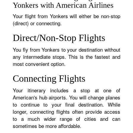
Yonkers with American Airlines
Your flight from Yonkers will either be non-stop
(direct) or connecting.
Direct/Non-Stop Flights
You fly from Yonkers to your destination without
any intermediate stops. This is the fastest and
most convenient option.
Connecting Flights
Your itinerary includes a stop at one of
American's hub airports. You will change planes
to continue to your final destination. While
longer, connecting flights often provide access
to a much wider range of cities and can
sometimes be more affordable.