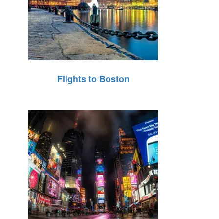
Flights to Boston