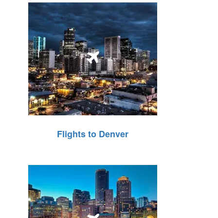
Flights to Denver