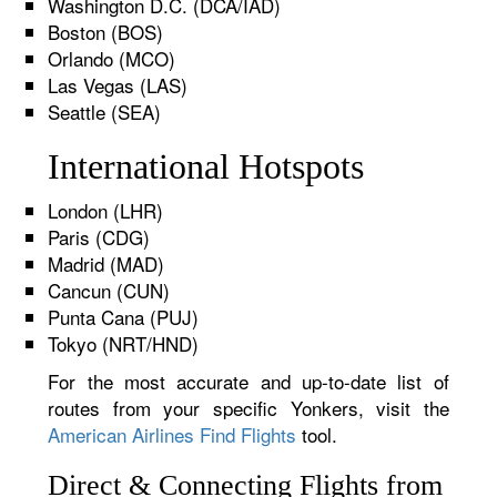
Washington D.C. (DCA/IAD)
Boston (BOS)
Orlando (MCO)
Las Vegas (LAS)
Seattle (SEA)
International Hotspots
London (LHR)
Paris (CDG)
Madrid (MAD)
Cancun (CUN)
Punta Cana (PUJ)
Tokyo (NRT/HND)
For the most accurate and up-to-date list of
routes from your specific Yonkers, visit the
American Airlines Find Flights
tool.
Direct & Connecting Flights from