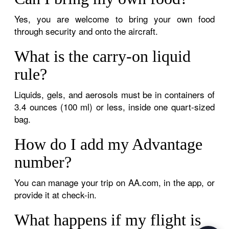
Yes, you are welcome to bring your own food
through security and onto the aircraft.
What is the carry-on liquid
rule?
Liquids, gels, and aerosols must be in containers of
3.4 ounces (100 ml) or less, inside one quart-sized
bag.
How do I add my Advantage
number?
You can manage your trip on AA.com, in the app, or
provide it at check-in.
What happens if my flight is