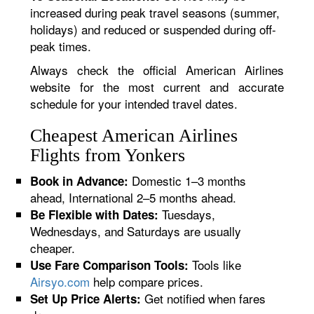
increased during peak travel seasons (summer,
holidays) and reduced or suspended during off-
peak times.
Always check the official American Airlines
website for the most current and accurate
schedule for your intended travel dates.
Cheapest American Airlines
Flights from Yonkers
Domestic 1–3 months
Book in Advance:
ahead, International 2–5 months ahead.
Tuesdays,
Be Flexible with Dates:
Wednesdays, and Saturdays are usually
cheaper.
Tools like
Use Fare Comparison Tools:
Airsyo.com
help compare prices.
Get notified when fares
Set Up Price Alerts: