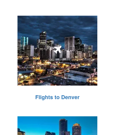
Flights to Denver