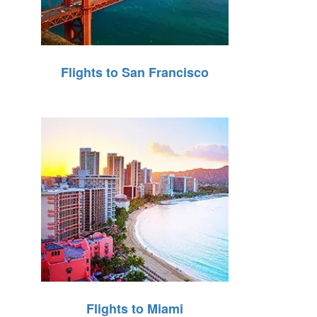
Flights to San Francisco
Flights to Miami