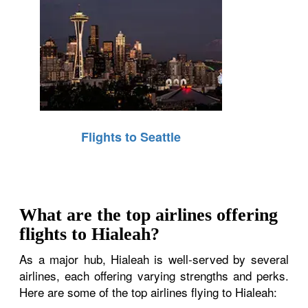
Flights to Seattle
What are the top airlines offering
flights to Hialeah?
As a major hub, Hialeah is well-served by several
airlines, each offering varying strengths and perks.
Here are some of the top airlines flying to Hialeah: