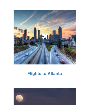
Flights to Atlanta