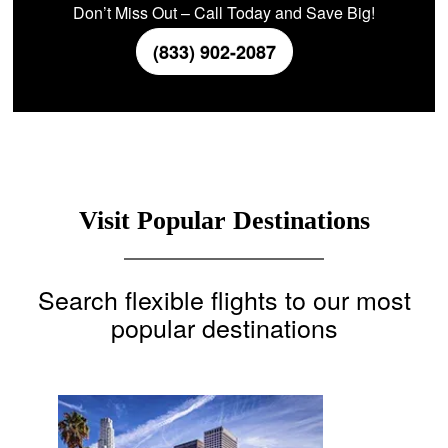
Don’t Miss Out – Call Today and Save Big!
(833) 902-2087
Visit Popular Destinations
Search flexible flights to our most
popular destinations