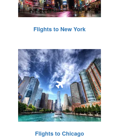
Flights to New York
Flights to Chicago