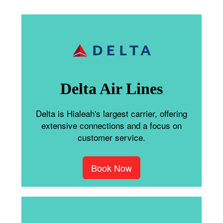
Delta Air Lines
Delta is Hialeah's largest carrier, offering
extensive connections and a focus on
customer service.
Book Now