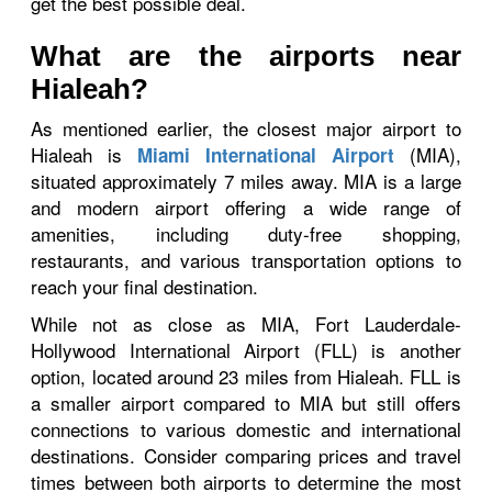
get the best possible deal.
What are the airports near
Hialeah?
As mentioned earlier, the closest major airport to
Hialeah is
(MIA),
Miami International Airport
situated approximately 7 miles away. MIA is a large
and modern airport offering a wide range of
amenities, including duty-free shopping,
restaurants, and various transportation options to
reach your final destination.
While not as close as MIA, Fort Lauderdale-
Hollywood International Airport (FLL) is another
option, located around 23 miles from Hialeah. FLL is
a smaller airport compared to MIA but still offers
connections to various domestic and international
destinations. Consider comparing prices and travel
times between both airports to determine the most