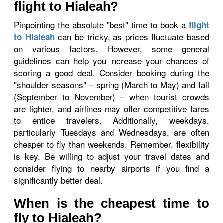
flight to Hialeah?
Pinpointing the absolute "best" time to book a
flight
can be tricky, as prices fluctuate based
to Hialeah
on various factors. However, some general
guidelines can help you increase your chances of
scoring a good deal. Consider booking during the
"shoulder seasons" – spring (March to May) and fall
(September to November) – when tourist crowds
are lighter, and airlines may offer competitive fares
to entice travelers. Additionally, weekdays,
particularly Tuesdays and Wednesdays, are often
cheaper to fly than weekends. Remember, flexibility
is key. Be willing to adjust your travel dates and
consider flying to nearby airports if you find a
significantly better deal.
When is the cheapest time to
fly to Hialeah?