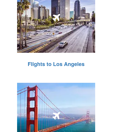
Flights to Los Angeles