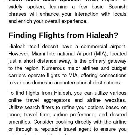
widely spoken, learning a few basic Spanish
phrases will enhance your interaction with locals
and enrich your overall experience.
Finding Flights from Hialeah?
Hialeah itself doesn't have a commercial airport.
However, Miami International Airport (MIA), located
just a short distance away, is the primary gateway
to the region. Numerous major airlines and budget
carriers operate flights to MIA, offering connections
to various domestic and international destinations.
To find flights from Hialeah, you can utilize various
online travel aggregators and airline websites.
Utilize search filters to refine your options based on
price, travel time, airline preference, and desired
amenities. Consider booking directly with the airline
or through a reputable travel agent to ensure you