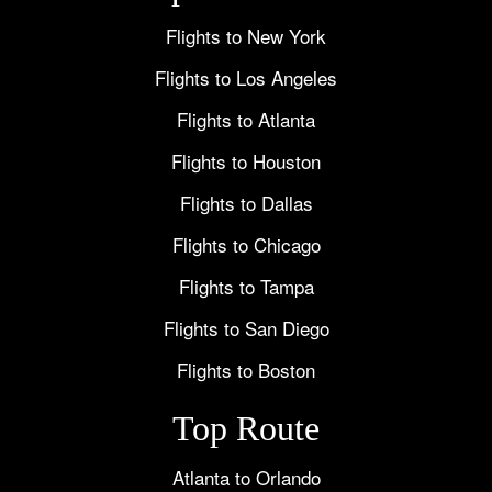
Flights to New York
Flights to Los Angeles
Flights to Atlanta
Flights to Houston
Flights to Dallas
Flights to Chicago
Flights to Tampa
Flights to San Diego
Flights to Boston
Top Route
Atlanta to Orlando