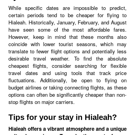
While specific dates are impossible to predict,
certain periods tend to be cheaper for flying to
Hialeah. Historically, January, February, and August
have seen some of the most affordable fares.
However, keep in mind that these months also
coincide with lower tourist seasons, which may
translate to fewer flight options and potentially less
desirable travel weather. To find the absolute
cheapest flights, consider searching for flexible
travel dates and using tools that track price
fluctuations. Additionally, be open to flying on
budget airlines or taking connecting flights, as these
options can often be significantly cheaper than non-
stop flights on major carriers.
Tips for your stay in Hialeah?
Hialeah offers a vibrant atmosphere and a unique