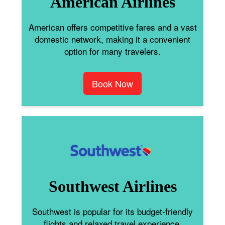
American Airlines
American offers competitive fares and a vast
domestic network, making it a convenient
option for many travelers.
Book Now
Southwest Airlines
Southwest is popular for its budget-friendly
flights and relaxed travel experience.