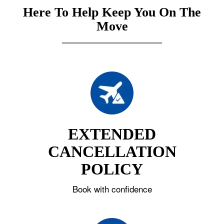
Here To Help Keep You On The
Move
EXTENDED
CANCELLATION
POLICY
Book with confidence