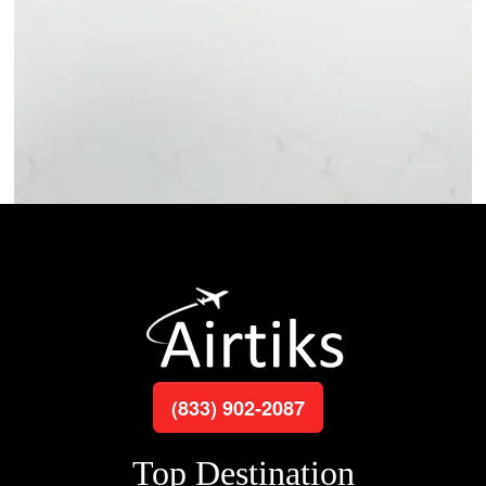
(833) 902-2087
Top Destination