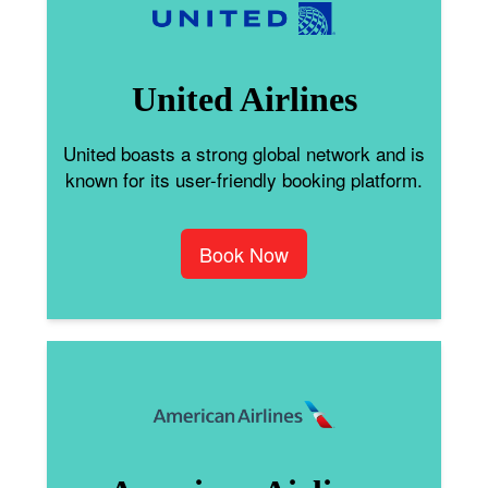
United Airlines
United boasts a strong global network and is
known for its user-friendly booking platform.
Book Now