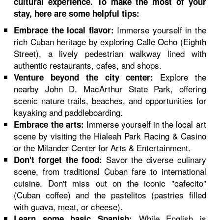
cultural experience. To make the most of your
stay, here are some helpful tips:
Immerse yourself in the
Embrace the local flavor:
rich Cuban heritage by exploring Calle Ocho (Eighth
Street), a lively pedestrian walkway lined with
authentic restaurants, cafes, and shops.
Explore the
Venture beyond the city center:
nearby John D. MacArthur State Park, offering
scenic nature trails, beaches, and opportunities for
kayaking and paddleboarding.
Immerse yourself in the local art
Embrace the arts:
scene by visiting the Hialeah Park Racing & Casino
or the Milander Center for Arts & Entertainment.
Savor the diverse culinary
Don't forget the food:
scene, from traditional Cuban fare to international
cuisine. Don't miss out on the iconic "cafecito"
(Cuban coffee) and the pastelitos (pastries filled
with guava, meat, or cheese).
While English is
Learn some basic Spanish: