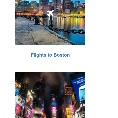
Flights to Boston