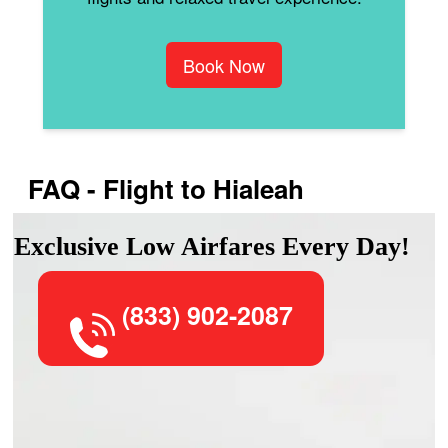
Book Now
FAQ - Flight to Hialeah
Exclusive Low Airfares Every Day!
(833) 902-2087