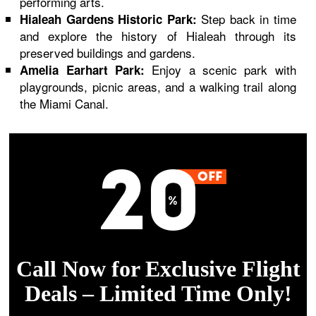
performing arts.
Step back in time
Hialeah Gardens Historic Park:
and explore the history of Hialeah through its
preserved buildings and gardens.
Enjoy a scenic park with
Amelia Earhart Park:
playgrounds, picnic areas, and a walking trail along
the Miami Canal.
Call Now for Exclusive Flight
Deals – Limited Time Only!