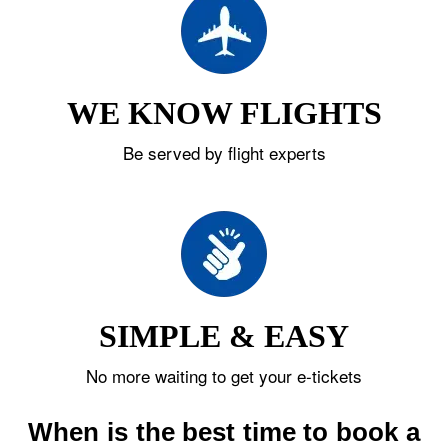
WE KNOW FLIGHTS
Be served by flight experts
SIMPLE & EASY
No more waiting to get your e-tickets
When is the best time to book a