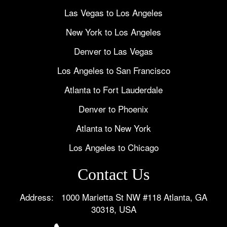
Las Vegas to Los Angeles
New York to Los Angeles
Denver to Las Vegas
Los Angeles to San Francisco
Atlanta to Fort Lauderdale
Denver to Phoenix
Atlanta to New York
Los Angeles to Chicago
Contact Us
Address: 1000 Marietta St NW #118 Atlanta, GA
30318, USA