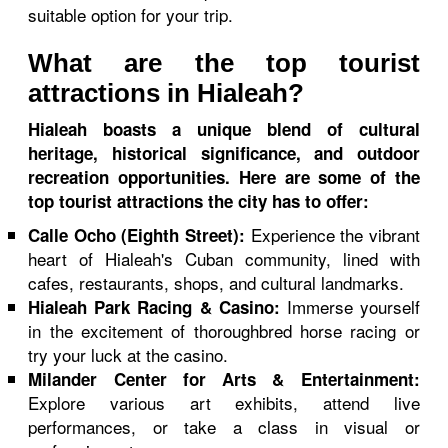
suitable option for your trip.
What are the top tourist
attractions in Hialeah?
Hialeah boasts a unique blend of cultural
heritage, historical significance, and outdoor
recreation opportunities. Here are some of the
top tourist attractions the city has to offer:
Experience the vibrant
Calle Ocho (Eighth Street):
heart of Hialeah's Cuban community, lined with
cafes, restaurants, shops, and cultural landmarks.
Immerse yourself
Hialeah Park Racing & Casino:
in the excitement of thoroughbred horse racing or
try your luck at the casino.
Milander Center for Arts & Entertainment:
Explore various art exhibits, attend live
performances, or take a class in visual or