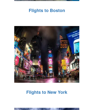
Flights to Boston
Flights to New York