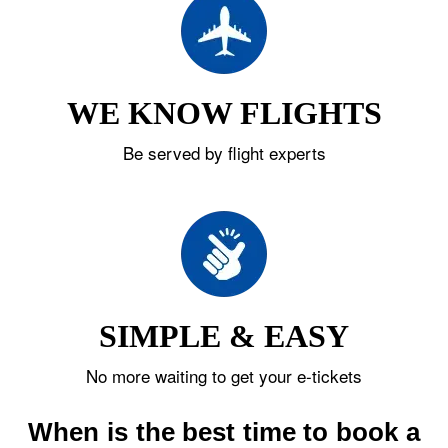
WE KNOW FLIGHTS
Be served by flight experts
SIMPLE & EASY
No more waiting to get your e-tickets
When is the best time to book a