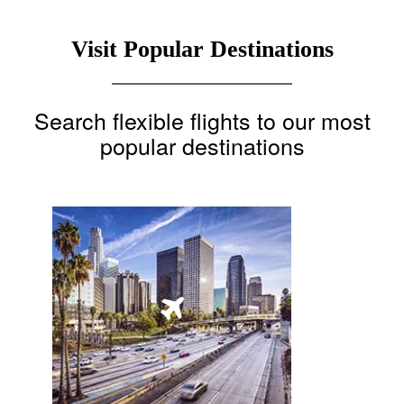
Visit Popular Destinations
Search flexible flights to our most
popular destinations