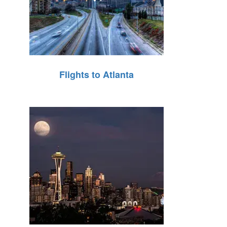
Flights to Atlanta