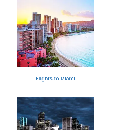
Flights to Miami