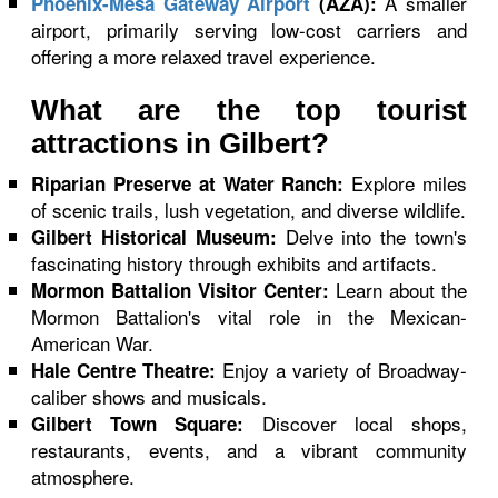
A smaller
Phoenix-Mesa Gateway Airport
(AZA):
airport, primarily serving low-cost carriers and
offering a more relaxed travel experience.
What are the top tourist
attractions in Gilbert?
Explore miles
Riparian Preserve at Water Ranch:
of scenic trails, lush vegetation, and diverse wildlife.
Delve into the town's
Gilbert Historical Museum:
fascinating history through exhibits and artifacts.
Learn about the
Mormon Battalion Visitor Center:
Mormon Battalion's vital role in the Mexican-
American War.
Enjoy a variety of Broadway-
Hale Centre Theatre:
caliber shows and musicals.
Discover local shops,
Gilbert Town Square:
restaurants, events, and a vibrant community
atmosphere.