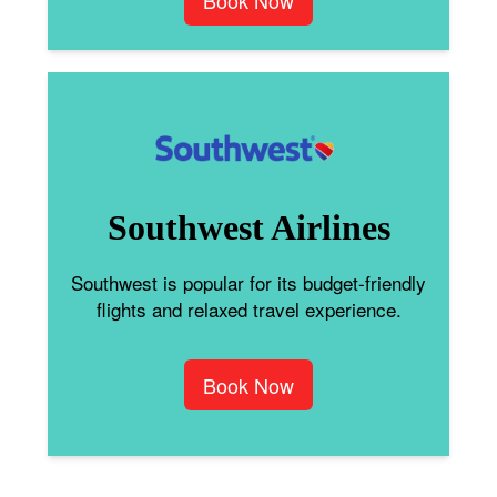
Book Now
Southwest Airlines
Southwest is popular for its budget-friendly
flights and relaxed travel experience.
Book Now