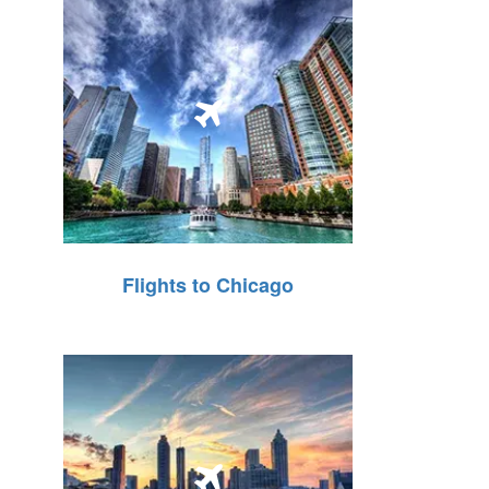
Flights to Chicago