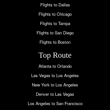
Flights to Dallas
Flights to Chicago
Flights to Tampa
Flights to San Diego
Flights to Boston
Top Route
Atlanta to Orlando
Las Vegas to Los Angeles
New York to Los Angeles
Denver to Las Vegas
Los Angeles to San Francisco