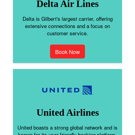
Delta Air Lines
Delta is Gilbert's largest carrier, offering
extensive connections and a focus on
customer service.
Book Now
United Airlines
United boasts a strong global network and is
known for its user-friendly booking platform.