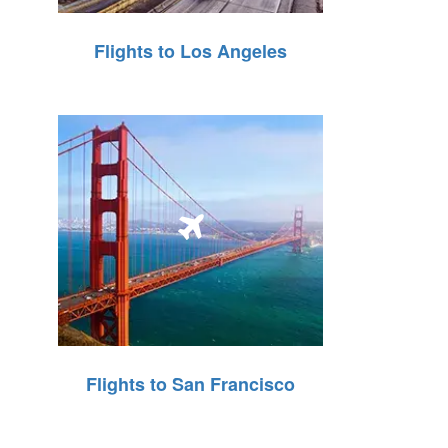
Flights to Los Angeles
Flights to San Francisco