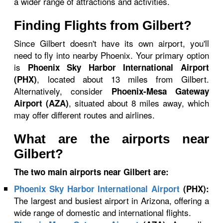
a wider range of attractions and activities.
Finding Flights from Gilbert?
Since Gilbert doesn't have its own airport, you'll
need to fly into nearby Phoenix. Your primary option
is
Phoenix Sky Harbor International Airport
, located about 13 miles from Gilbert.
(PHX)
Alternatively, consider
Phoenix-Mesa Gateway
, situated about 8 miles away, which
Airport (AZA)
may offer different routes and airlines.
What are the airports near
Gilbert?
The two main airports near Gilbert are:
Phoenix Sky Harbor International Airport
(PHX):
The largest and busiest airport in Arizona, offering a
wide range of domestic and international flights.