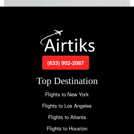
(833) 902-2087
Top Destination
Flights to New York
Flights to Los Angeles
Flights to Atlanta
Flights to Houston