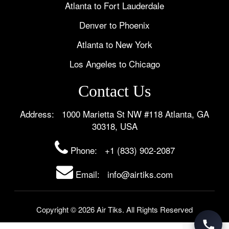
Atlanta to Fort Lauderdale
Denver to Phoenix
Atlanta to New York
Los Angeles to Chicago
Contact Us
Address: 1000 Marietta St NW #118 Atlanta, GA
30318, USA
Phone:
+1 (833) 902-2087
Email: info@airtiks.com
Copyright © 2026 Air Tiks. All Rights Reserved