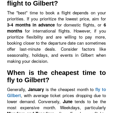
flight to Gilbert?
The "best" time to book a flight depends on your
priorities. If you prioritize the lowest price, aim for
for domestic flights, or
3-4 months in advance
6
for international flights. However, if you
months
prioritize flexibility and are willing to pay more,
booking closer to the departure date can sometimes
offer last-minute deals. Consider factors like
seasonality, holidays, and events in Gilbert when
making your decision.
When is the cheapest time to
fly to Gilbert?
Generally,
is the cheapest month to
January
fly to
, with average ticket prices dropping due to
Gilbert
lower demand. Conversely,
tends to be the
June
most expensive month. Weekdays, particularly