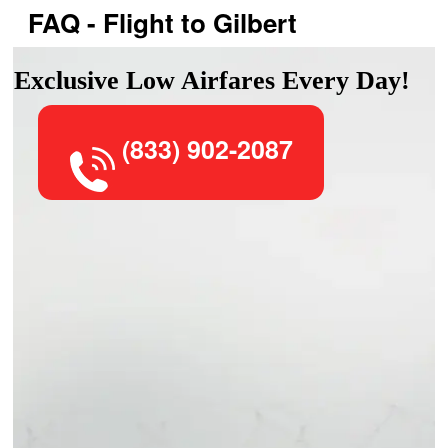
FAQ - Flight to Gilbert
Exclusive Low Airfares Every Day!
(833) 902-2087