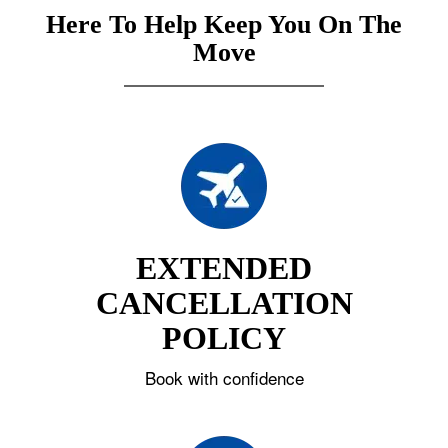
Here To Help Keep You On The
Move
EXTENDED
CANCELLATION
POLICY
Book with confidence