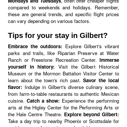
, often offer cheaper flights
Mondays and Tuesdays
compared to weekends and holidays. Remember,
these are general trends, and specific flight prices
can vary depending on various factors.
Tips for your stay in Gilbert?
Explore Gilbert's vibrant
Embrace the outdoors:
parks and trails, like Riparian Preserve at Water
Ranch or Freestone Recreation Center.
Immerse
Visit the Gilbert Historical
yourself in history:
Museum or the Mormon Battalion Visitor Center to
learn about the town's rich past.
Savor the local
Indulge in Gilbert's diverse culinary scene,
flavor:
from farm-to-table restaurants to authentic Mexican
cuisine.
Experience the performing
Catch a show:
arts at the Higley Center for the Performing Arts or
the Hale Centre Theatre.
Explore beyond Gilbert:
Take a day trip to nearby Phoenix or Scottsdale for