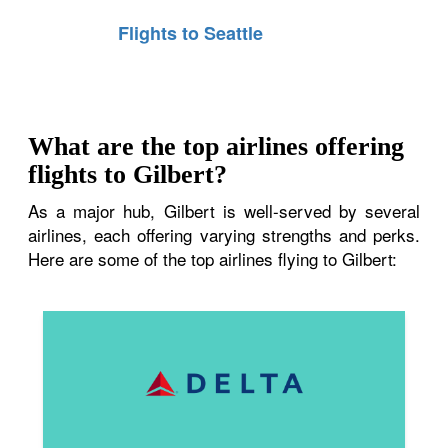
Flights to Seattle
What are the top airlines offering
flights to Gilbert?
As a major hub, Gilbert is well-served by several
airlines, each offering varying strengths and perks.
Here are some of the top airlines flying to Gilbert: