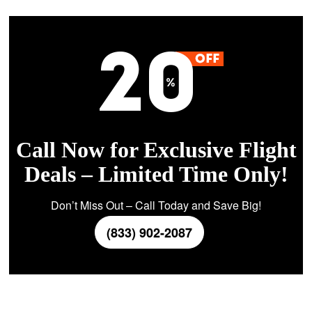
Call Now for Exclusive Flight
Deals – Limited Time Only!
Don’t Miss Out – Call Today and Save Big!
(833) 902-2087