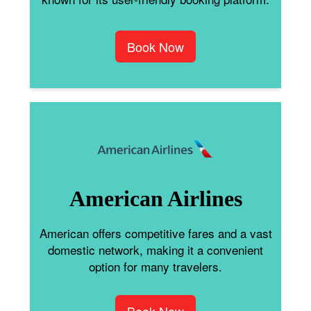
Book Now
American Airlines
American offers competitive fares and a vast
domestic network, making it a convenient
option for many travelers.