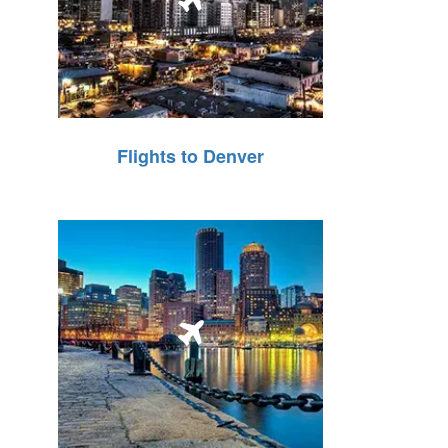
Flights to Denver