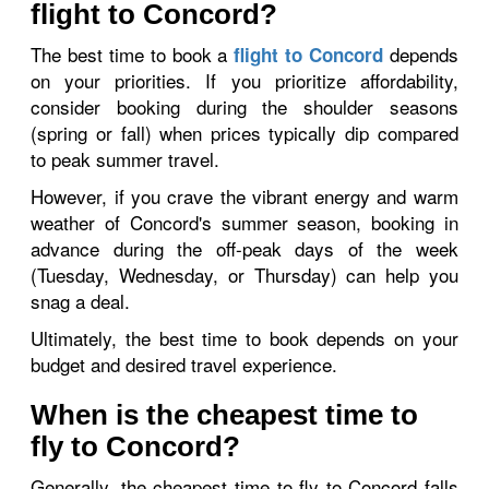
flight to Concord?
The best time to book a
depends
flight to Concord
on your priorities. If you prioritize affordability,
consider booking during the shoulder seasons
(spring or fall) when prices typically dip compared
to peak summer travel.
However, if you crave the vibrant energy and warm
weather of Concord's summer season, booking in
advance during the off-peak days of the week
(Tuesday, Wednesday, or Thursday) can help you
snag a deal.
Ultimately, the best time to book depends on your
budget and desired travel experience.
When is the cheapest time to
fly to Concord?
Generally, the cheapest time to fly to Concord falls