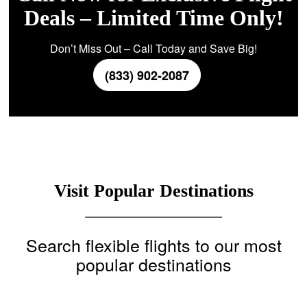
Deals – Limited Time Only!
Don’t Miss Out – Call Today and Save Big!
(833) 902-2087
Visit Popular Destinations
Search flexible flights to our most
popular destinations