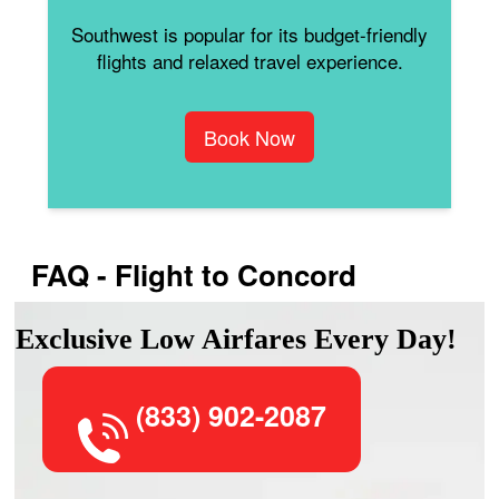
Southwest is popular for its budget-friendly
flights and relaxed travel experience.
Book Now
FAQ - Flight to Concord
Exclusive Low Airfares Every Day!
(833) 902-2087