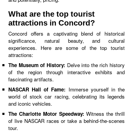
What are the top tourist
attractions in Concord?
Concord offers a captivating blend of historical
significance, natural beauty, and cultural
experiences. Here are some of the top tourist
attractions:
Delve into the rich history
The Museum of History:
of the region through interactive exhibits and
fascinating artifacts.
Immerse yourself in the
NASCAR Hall of Fame:
world of stock car racing, celebrating its legends
and iconic vehicles.
Witness the thrill
The Charlotte Motor Speedway:
of live NASCAR races or take a behind-the-scenes
tour.