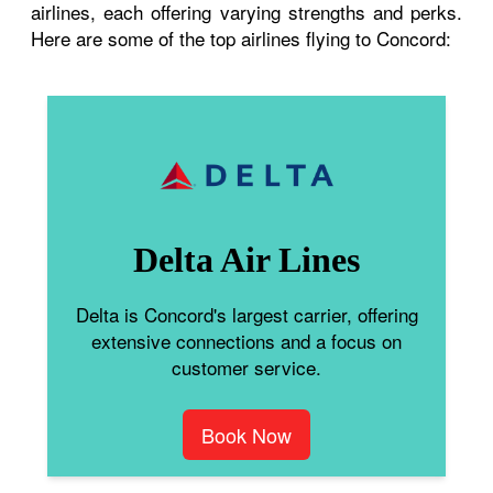
airlines, each offering varying strengths and perks.
Here are some of the top airlines flying to Concord:
Delta Air Lines
Delta is Concord's largest carrier, offering
extensive connections and a focus on
customer service.
Book Now