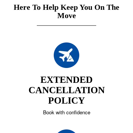
Here To Help Keep You On The
Move
EXTENDED
CANCELLATION
POLICY
Book with confidence