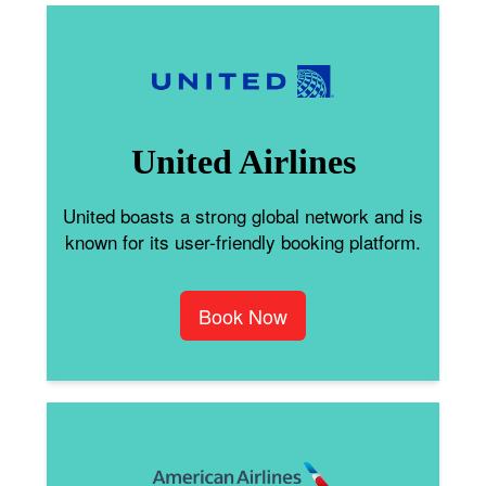
United Airlines
United boasts a strong global network and is
known for its user-friendly booking platform.
Book Now