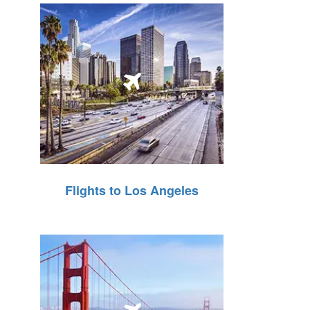
Flights to Los Angeles