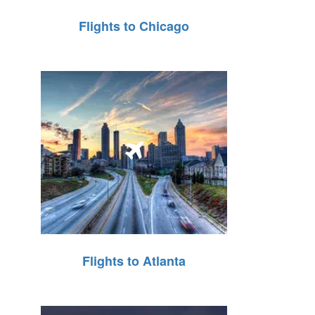
Flights to Chicago
Flights to Atlanta