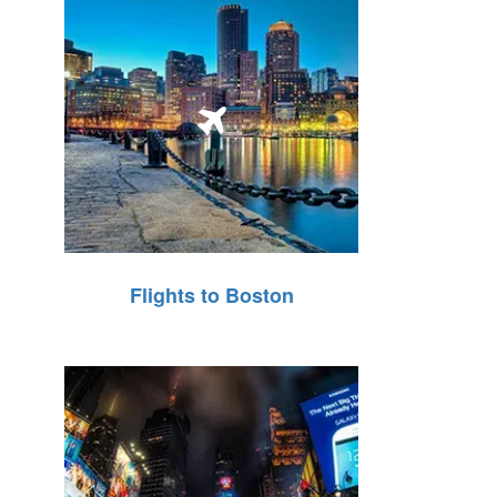
Flights to Boston