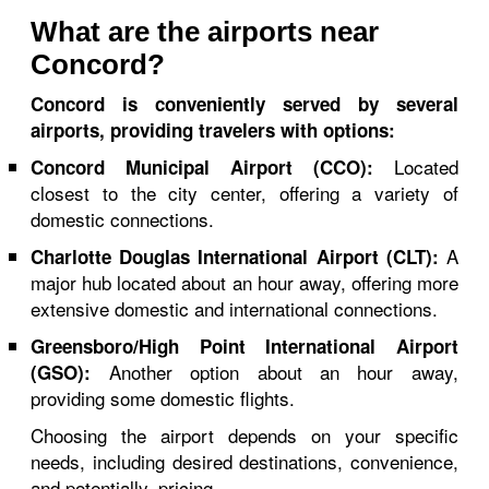
What are the airports near
Concord?
Concord is conveniently served by several
airports, providing travelers with options:
Located
Concord Municipal Airport (CCO):
closest to the city center, offering a variety of
domestic connections.
A
Charlotte Douglas International Airport (CLT):
major hub located about an hour away, offering more
extensive domestic and international connections.
Greensboro/High Point International Airport
Another option about an hour away,
(GSO):
providing some domestic flights.
Choosing the airport depends on your specific
needs, including desired destinations, convenience,
and potentially, pricing.