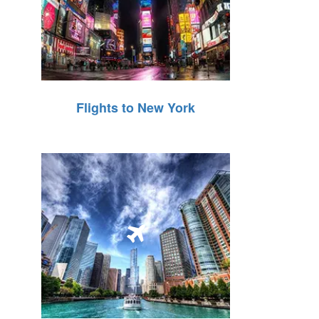
Flights to New York