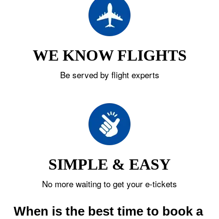
WE KNOW FLIGHTS
Be served by flight experts
SIMPLE & EASY
No more waiting to get your e-tickets
When is the best time to book a