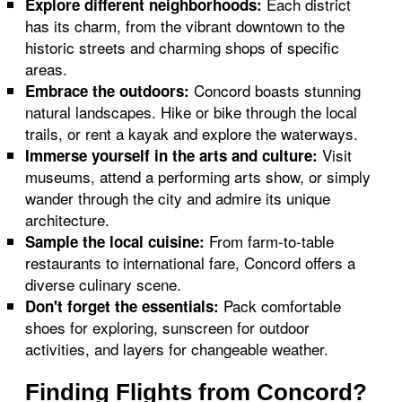
Each district
Explore different neighborhoods:
has its charm, from the vibrant downtown to the
historic streets and charming shops of specific
areas.
Concord boasts stunning
Embrace the outdoors:
natural landscapes. Hike or bike through the local
trails, or rent a kayak and explore the waterways.
Visit
Immerse yourself in the arts and culture:
museums, attend a performing arts show, or simply
wander through the city and admire its unique
architecture.
From farm-to-table
Sample the local cuisine:
restaurants to international fare, Concord offers a
diverse culinary scene.
Pack comfortable
Don't forget the essentials:
shoes for exploring, sunscreen for outdoor
activities, and layers for changeable weather.
Finding Flights from Concord?