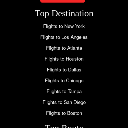
Top Destination
Flights to New York
Flights to Los Angeles
Flights to Atlanta
Flights to Houston
Flights to Dallas
Flights to Chicago
Flights to Tampa
Flights to San Diego
Flights to Boston
Top Route