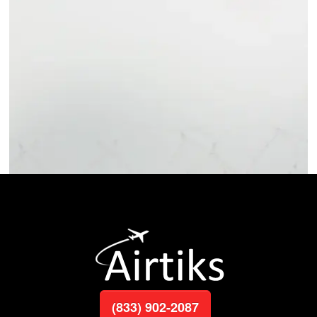
(833) 902-2087