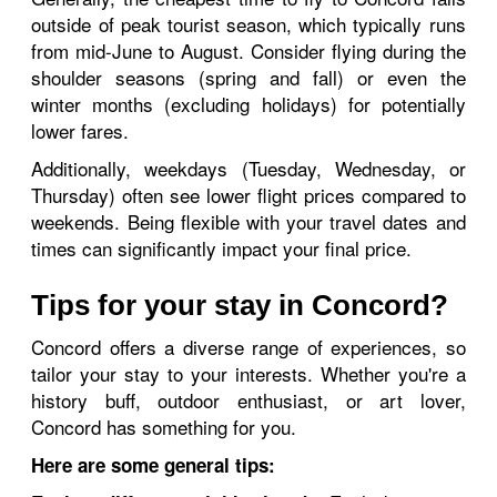
outside of peak tourist season, which typically runs
from mid-June to August. Consider flying during the
shoulder seasons (spring and fall) or even the
winter months (excluding holidays) for potentially
lower fares.
Additionally, weekdays (Tuesday, Wednesday, or
Thursday) often see lower flight prices compared to
weekends. Being flexible with your travel dates and
times can significantly impact your final price.
Tips for your stay in Concord?
Concord offers a diverse range of experiences, so
tailor your stay to your interests. Whether you're a
history buff, outdoor enthusiast, or art lover,
Concord has something for you.
Here are some general tips: