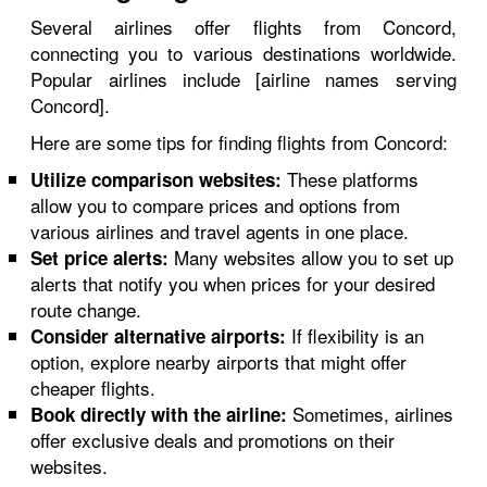
Several airlines offer flights from Concord,
connecting you to various destinations worldwide.
Popular airlines include [airline names serving
Concord].
Here are some tips for finding flights from Concord:
These platforms
Utilize comparison websites:
allow you to compare prices and options from
various airlines and travel agents in one place.
Many websites allow you to set up
Set price alerts:
alerts that notify you when prices for your desired
route change.
If flexibility is an
Consider alternative airports:
option, explore nearby airports that might offer
cheaper flights.
Sometimes, airlines
Book directly with the airline:
offer exclusive deals and promotions on their
websites.