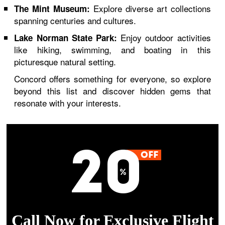
Explore diverse art collections
The Mint Museum:
spanning centuries and cultures.
Enjoy outdoor activities
Lake Norman State Park:
like hiking, swimming, and boating in this
picturesque natural setting.
Concord offers something for everyone, so explore
beyond this list and discover hidden gems that
resonate with your interests.
Call Now for Exclusive Flight