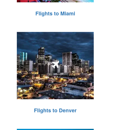
Flights to Miami
Flights to Denver