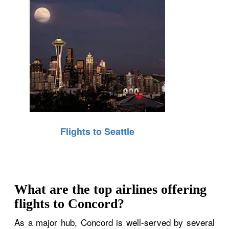
Flights to Seattle
What are the top airlines offering
flights to Concord?
As a major hub, Concord is well-served by several