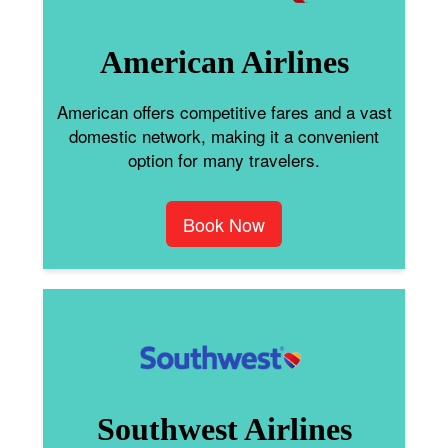
American Airlines
American offers competitive fares and a vast
domestic network, making it a convenient
option for many travelers.
Book Now
Southwest Airlines