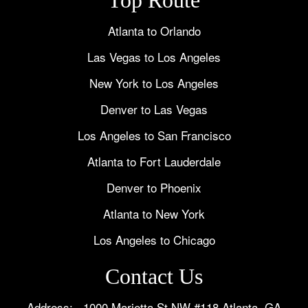
Atlanta to Orlando
Las Vegas to Los Angeles
New York to Los Angeles
Denver to Las Vegas
Los Angeles to San Francisco
Atlanta to Fort Lauderdale
Denver to Phoenix
Atlanta to New York
Los Angeles to Chicago
Contact Us
Address: 1000 Marietta St NW #118 Atlanta, GA