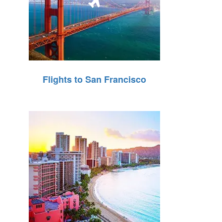
Flights to San Francisco