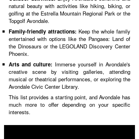
natural beauty with activities like hiking, biking, or
golfing at the Estrella Mountain Regional Park or the
Topgolf Avondale.
Keep the whole family
Family-friendly attractions:
entertained with options like the Pangaea: Land of
the Dinosaurs or the LEGOLAND Discovery Center
Phoenix.
Immerse yourself in Avondale's
Arts and culture:
creative scene by visiting galleries, attending
musical or theatrical performances, or exploring the
Avondale Civic Center Library.
This list provides a starting point, and Avondale has
much more to offer depending on your specific
interests.