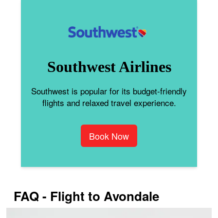
Southwest Airlines
Southwest is popular for its budget-friendly
flights and relaxed travel experience.
Book Now
FAQ - Flight to Avondale