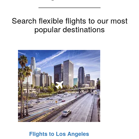
Search flexible flights to our most
popular destinations
Flights to Los Angeles