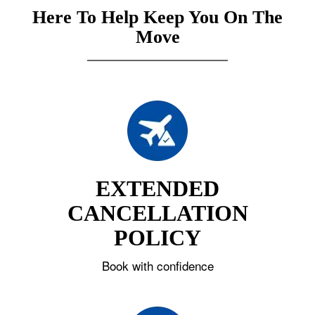
Here To Help Keep You On The
Move
EXTENDED
CANCELLATION
POLICY
Book with confidence