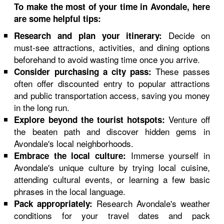
To make the most of your time in Avondale, here
are some helpful tips:
Decide on
Research and plan your itinerary:
must-see attractions, activities, and dining options
beforehand to avoid wasting time once you arrive.
These passes
Consider purchasing a city pass:
often offer discounted entry to popular attractions
and public transportation access, saving you money
in the long run.
Venture off
Explore beyond the tourist hotspots:
the beaten path and discover hidden gems in
Avondale's local neighborhoods.
Immerse yourself in
Embrace the local culture:
Avondale's unique culture by trying local cuisine,
attending cultural events, or learning a few basic
phrases in the local language.
Research Avondale's weather
Pack appropriately:
conditions for your travel dates and pack