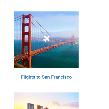
Flights to San Francisco