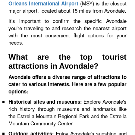
(MSY) is the closest
Orleans International Airport
major airport, located about 15 miles from Avondale.
It's important to confirm the specific Avondale
you're traveling to and research the nearest airport
with the most convenient flight options for your
needs.
What are the top tourist
attractions in Avondale?
Avondale offers a diverse range of attractions to
cater to various interests. Here are a few popular
options:
Explore Avondale's
Historical sites and museums:
rich history through museums and landmarks like
the Estrella Mountain Regional Park and the Estrella
Mountain Community Center.
Enjoy Avondale's sunshine and
Outdoor activities: