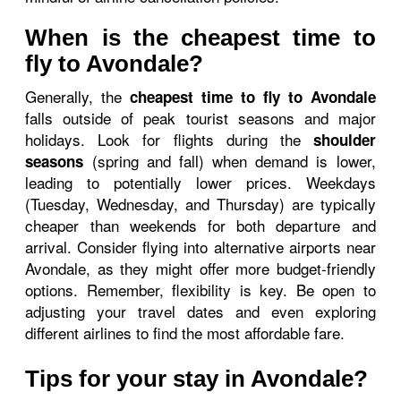
When is the cheapest time to
fly to Avondale?
Generally, the
cheapest time to fly to Avondale
falls outside of peak tourist seasons and major
holidays. Look for flights during the
shoulder
(spring and fall) when demand is lower,
seasons
leading to potentially lower prices. Weekdays
(Tuesday, Wednesday, and Thursday) are typically
cheaper than weekends for both departure and
arrival. Consider flying into alternative airports near
Avondale, as they might offer more budget-friendly
options. Remember, flexibility is key. Be open to
adjusting your travel dates and even exploring
different airlines to find the most affordable fare.
Tips for your stay in Avondale?