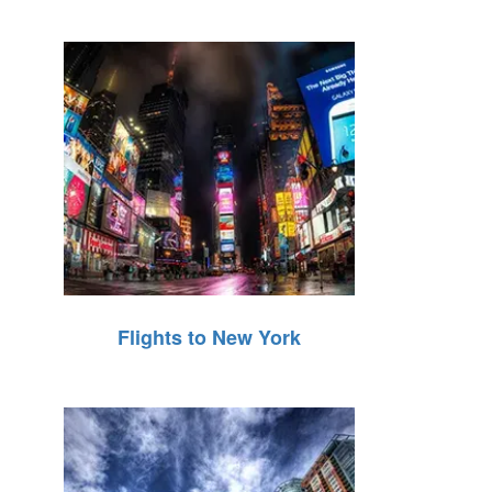
Flights to New York