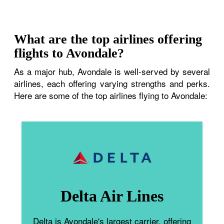
What are the top airlines offering
flights to Avondale?
As a major hub, Avondale is well-served by several
airlines, each offering varying strengths and perks.
Here are some of the top airlines flying to Avondale:
Delta Air Lines
Delta is Avondale's largest carrier, offering