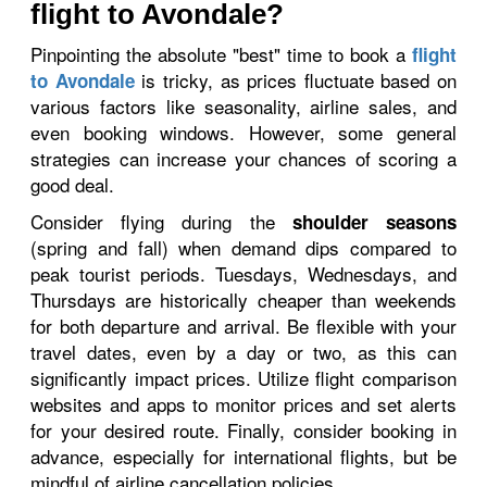
flight to Avondale?
Pinpointing the absolute "best" time to book a
flight
is tricky, as prices fluctuate based on
to Avondale
various factors like seasonality, airline sales, and
even booking windows. However, some general
strategies can increase your chances of scoring a
good deal.
Consider flying during the
shoulder seasons
(spring and fall) when demand dips compared to
peak tourist periods. Tuesdays, Wednesdays, and
Thursdays are historically cheaper than weekends
for both departure and arrival. Be flexible with your
travel dates, even by a day or two, as this can
significantly impact prices. Utilize flight comparison
websites and apps to monitor prices and set alerts
for your desired route. Finally, consider booking in
advance, especially for international flights, but be
mindful of airline cancellation policies.