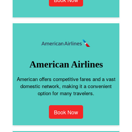
American Airlines
American offers competitive fares and a vast
domestic network, making it a convenient
option for many travelers.
Book Now