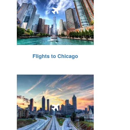
Flights to Chicago