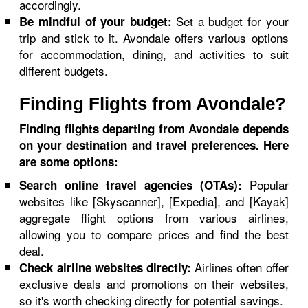
accordingly.
Set a budget for your
Be mindful of your budget:
trip and stick to it. Avondale offers various options
for accommodation, dining, and activities to suit
different budgets.
Finding Flights from Avondale?
Finding flights departing from Avondale depends
on your destination and travel preferences. Here
are some options:
Popular
Search online travel agencies (OTAs):
websites like [Skyscanner], [Expedia], and [Kayak]
aggregate flight options from various airlines,
allowing you to compare prices and find the best
deal.
Airlines often offer
Check airline websites directly:
exclusive deals and promotions on their websites,
so it's worth checking directly for potential savings.