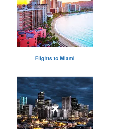
Flights to Miami