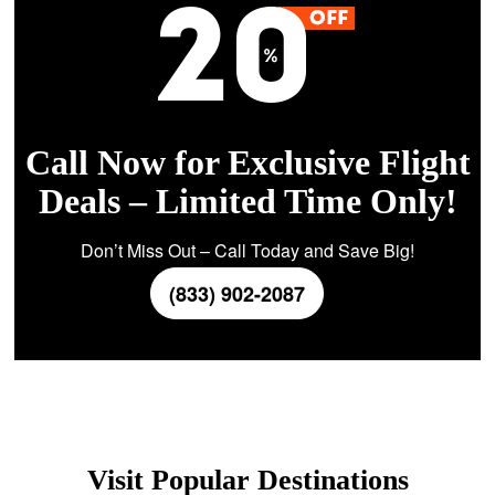
Call Now for Exclusive Flight
Deals – Limited Time Only!
Don’t Miss Out – Call Today and Save Big!
(833) 902-2087
Visit Popular Destinations