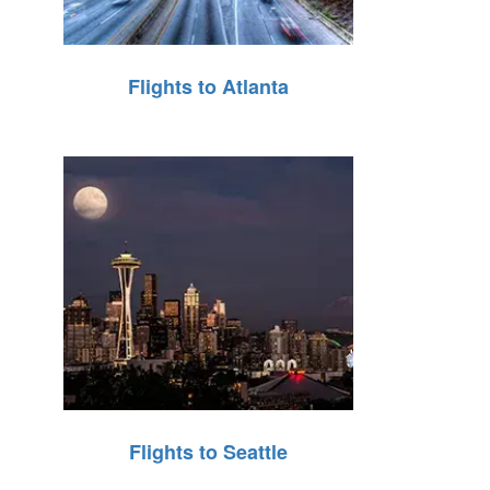
Flights to Atlanta
Flights to Seattle