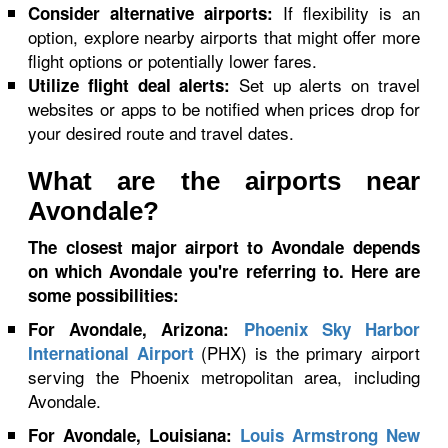
If flexibility is an
Consider alternative airports:
option, explore nearby airports that might offer more
flight options or potentially lower fares.
Set up alerts on travel
Utilize flight deal alerts:
websites or apps to be notified when prices drop for
your desired route and travel dates.
What are the airports near
Avondale?
The closest major airport to Avondale depends
on which Avondale you're referring to. Here are
some possibilities:
For Avondale, Arizona:
Phoenix Sky Harbor
(PHX) is the primary airport
International Airport
serving the Phoenix metropolitan area, including
Avondale.
For Avondale, Louisiana:
Louis Armstrong New