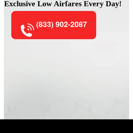
Exclusive Low Airfares Every Day!
(833) 902-2087