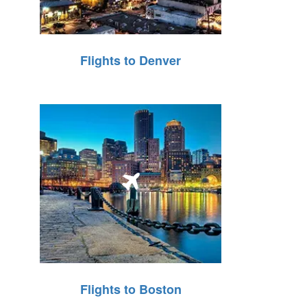
Flights to Denver
Flights to Boston