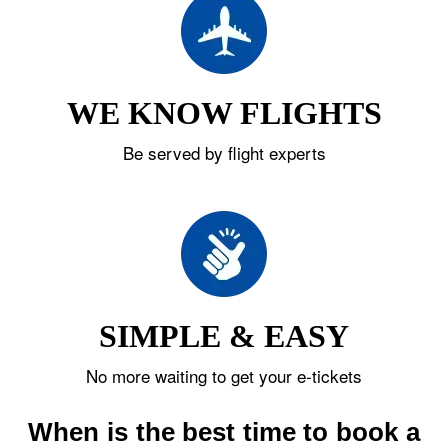
WE KNOW FLIGHTS
Be served by flight experts
SIMPLE & EASY
No more waiting to get your e-tickets
When is the best time to book a