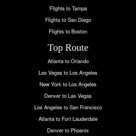
Flights to Tampa
Flights to San Diego
Flights to Boston
Top Route
Atlanta to Orlando
Las Vegas to Los Angeles
New York to Los Angeles
Denver to Las Vegas
Los Angeles to San Francisco
Atlanta to Fort Lauderdale
Denver to Phoenix