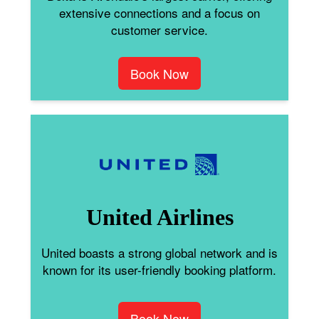
extensive connections and a focus on
customer service.
Book Now
United Airlines
United boasts a strong global network and is
known for its user-friendly booking platform.
Book Now