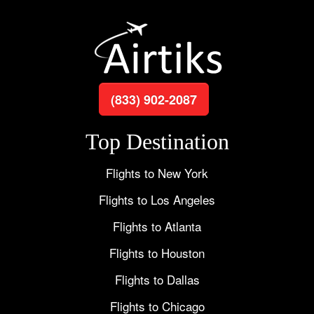
(833) 902-2087
Top Destination
Flights to New York
Flights to Los Angeles
Flights to Atlanta
Flights to Houston
Flights to Dallas
Flights to Chicago