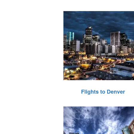
Flights to Denver