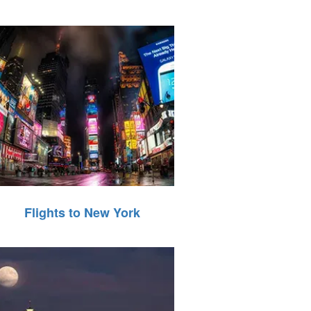
Flights to New York