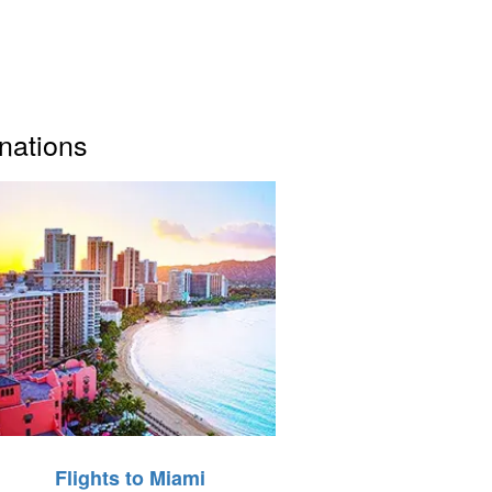
inations
Flights to Miami