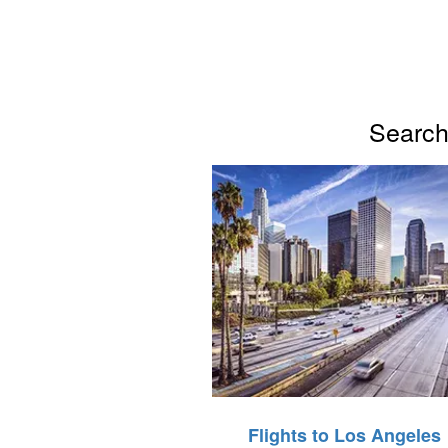
Search 
Flights to Los Angeles