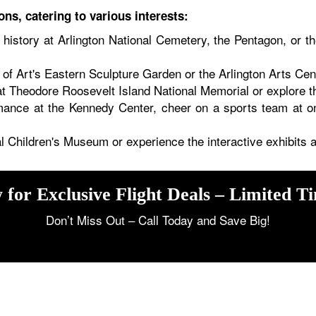
ons, catering to various interests:
history at Arlington National Cemetery, the Pentagon, or 
of Art's Eastern Sculpture Garden or the Arlington Arts Cent
 Theodore Roosevelt Island National Memorial or explore th
mance at the Kennedy Center, cheer on a sports team at on
nal Children's Museum or experience the interactive exhibit
 for Exclusive Flight Deals – Limited T
Don’t Miss Out – Call Today and Save Big!