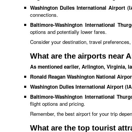
Washington Dulles International Airport (I
connections.
Baltimore-Washington International Thurg
options and potentially lower fares.
Consider your destination, travel preferences
What are the airports near A
As mentioned earlier, Arlington, Virginia, l
Ronald Reagan Washington National Airpor
Washington Dulles International Airport (IA
Baltimore-Washington International Thurg
flight options and pricing.
Remember, the best airport for your trip depe
What are the top tourist att