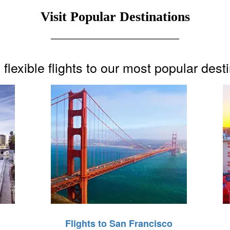
Visit Popular Destinations
flexible flights to our most popular dest
Flights to San Francisco