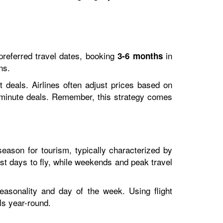
r preferred travel dates, booking
in
3-6 months
ns.
t deals. Airlines often adjust prices based on
t-minute deals. Remember, this strategy comes
-season for tourism, typically characterized by
st days to fly, while weekends and peak travel
easonality and day of the week. Using flight
ls year-round.