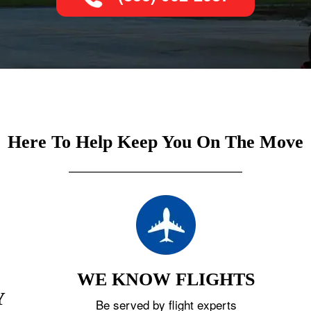
Here To Help Keep You On The Move
WE KNOW FLIGHTS
Y
Be served by flight experts