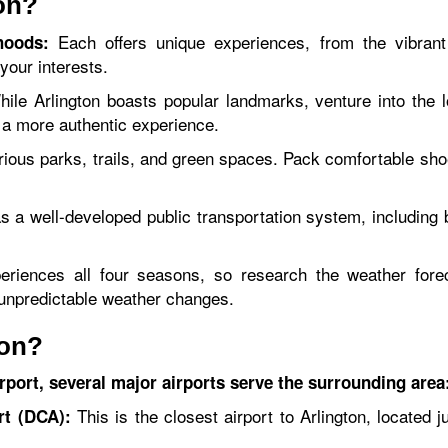
ton?
Each offers unique experiences, from the vibrant e
hoods:
your interests.
ile Arlington boasts popular landmarks, venture into the 
 a more authentic experience.
rious parks, trails, and green spaces. Pack comfortable sho
s a well-developed public transportation system, including b
eriences all four seasons, so research the weather forec
r unpredictable weather changes.
ton?
irport, several major airports serve the surrounding area
This is the closest airport to Arlington, located 
rt (DCA):