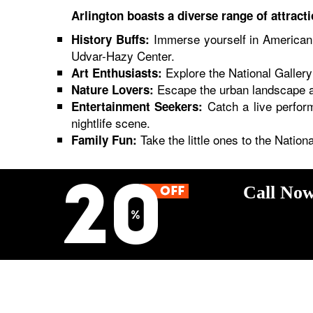
Arlington boasts a diverse range of attracti
Immerse yourself in American 
History Buffs:
Udvar-Hazy Center.
Explore the National Gallery 
Art Enthusiasts:
Escape the urban landscape at
Nature Lovers:
Catch a live perfor
Entertainment Seekers:
nightlife scene.
Take the little ones to the Natio
Family Fun:
Call Now