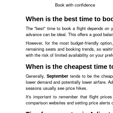
Book with confidence
When is the best time to boo
The "best" time to book a flight depends on you
advance can be ideal. This offers a good balan
However, for the most budget-friendly option
remaining seats and booking trends, so waiti
with the risk of limited availability on your pre
When is the cheapest time to
Generally,
tends to be the cheap
September
lower demand and potentially lower airfare. Ad
seasons usually see price hikes.
It's important to remember that flight pric
comparison websites and setting price alerts 