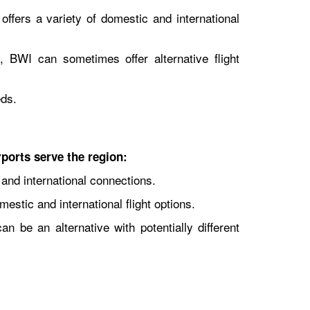
offers a variety of domestic and international
, BWI can sometimes offer alternative flight
eds.
rports serve the region:
 and international connections.
estic and international flight options.
an be an alternative with potentially different