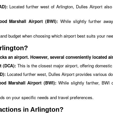
Located further west of Arlington, Dulles Airport also 
AD):
While slightly further away
ood Marshall Airport (BWI):
, and budget when choosing which airport best suits your ne
rlington?
acks an airport. However, several conveniently located ai
This is the closest major airport, offering domestic
t (DCA):
Located further west, Dulles Airport provides various dom
D):
While slightly farther, BWI c
ood Marshall Airport (BWI):
nds on your specific needs and travel preferences.
ractions in Arlington?