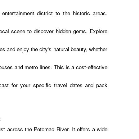
ntertainment district to the historic areas.
local scene to discover hidden gems. Explore
es and enjoy the city's natural beauty, whether
uses and metro lines. This is a cost-effective
ast for your specific travel dates and pack
:
just across the Potomac River. It offers a wide