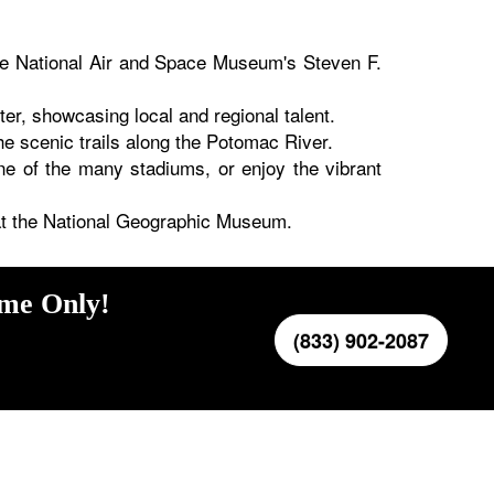
the National Air and Space Museum's Steven F.
er, showcasing local and regional talent.
e scenic trails along the Potomac River.
e of the many stadiums, or enjoy the vibrant
s at the National Geographic Museum.
ime Only!
(833) 902-2087