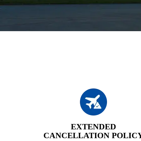
EXTENDED
CANCELLATION POLIC