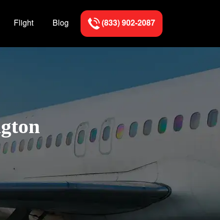
Flight
Blog
(833) 902-2087
ngton