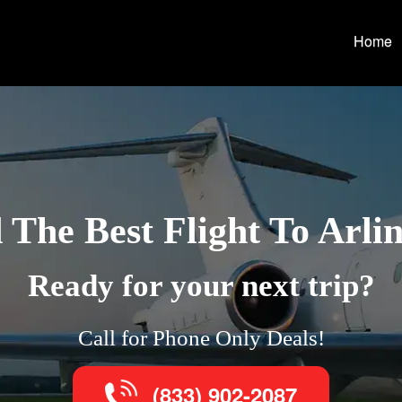
Home
 The Best Flight To Arli
Ready for your next trip?
Call for Phone Only Deals!
(833) 902-2087