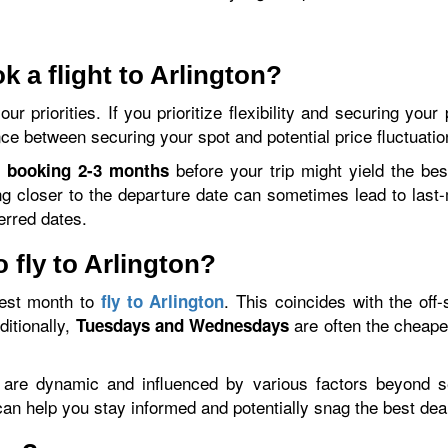
k a flight to Arlington?
r priorities. If you prioritize flexibility and securing you
ce between securing your spot and potential price fluctuatio
,
before your trip might yield the bes
booking 2-3 months
ng closer to the departure date can sometimes lead to las
ferred dates.
 fly to Arlington?
est month to
. This coincides with the off
fly to Arlington
ditionally,
are often the cheape
Tuesdays and Wednesdays
es are dynamic and influenced by various factors beyond s
can help you stay informed and potentially snag the best dea