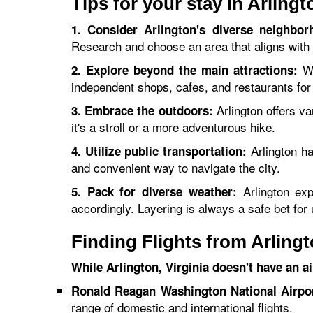
Tips for your stay in Arling
1. Consider Arlington's diverse neighbor
Research and choose an area that aligns with 
Wh
2. Explore beyond the main attractions:
independent shops, cafes, and restaurants for
Arlington offers va
3. Embrace the outdoors:
it's a stroll or a more adventurous hike.
Arlington ha
4. Utilize public transportation:
and convenient way to navigate the city.
Arlington exp
5. Pack for diverse weather:
accordingly. Layering is always a safe bet fo
Finding Flights from Arling
While Arlington, Virginia doesn't have an a
Ronald Reagan Washington National Airpo
range of domestic and international flights.