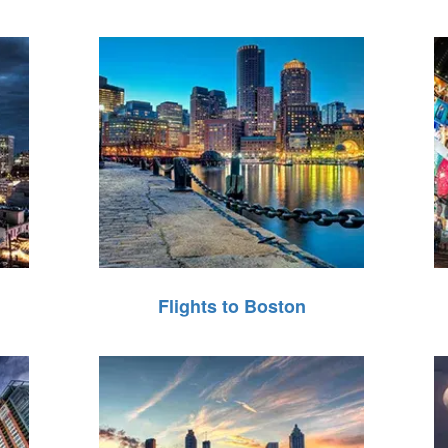
Flights to Boston