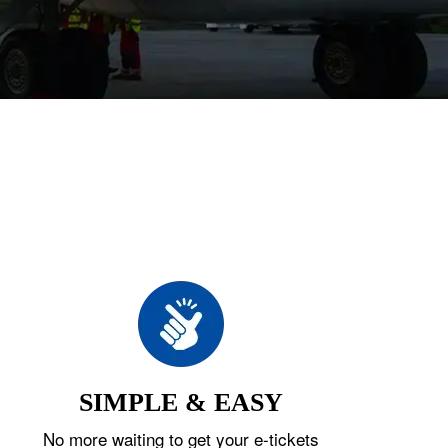
SIMPLE & EASY
No more waiting to get your e-tickets