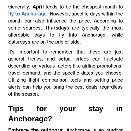
Generally,
tends to be the cheapest month to
April
. However, specific days within the
fly to Anchorage
month can also influence the price. According to
some sources,
are typically the most
Thursdays
affordable days to fly into Anchorage, while
Saturdays are on the pricier side.
It's important to remember that these are just
general trends, and actual prices can fluctuate
depending on various factors like airline promotions,
travel demand, and the specific dates you choose.
Utilizing flight comparison tools and setting price
alerts can help you snag the best deals regardless
of the season.
Tips for your stay in
Anchorage?
Anchorage is an outdoor
Embrace the outdoors: