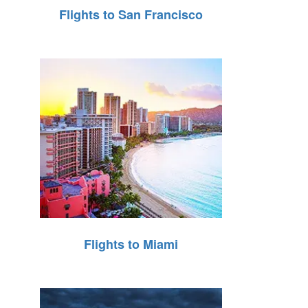
Flights to San Francisco
Flights to Miami