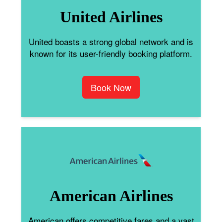
United Airlines
United boasts a strong global network and is
known for its user-friendly booking platform.
Book Now
American Airlines
American offers competitive fares and a vast