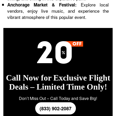
Explore local
Anchorage Market & Festival:
vendors, enjoy live music, and experience the
vibrant atmosphere of this popular event.
Call Now for Exclusive Flight
Deals – Limited Time Only!
Don’t Miss Out – Call Today and Save Big!
(833) 902-2087