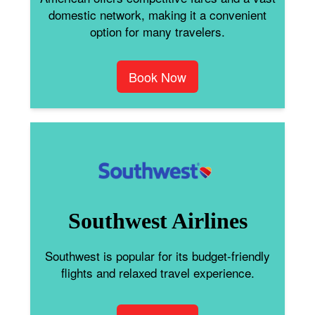
domestic network, making it a convenient
option for many travelers.
Book Now
Southwest Airlines
Southwest is popular for its budget-friendly
flights and relaxed travel experience.