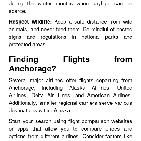
during the winter months when daylight can be
scarce.
Keep a safe distance from wild
Respect wildlife:
animals, and never feed them. Be mindful of posted
signs and regulations in national parks and
protected areas.
Finding Flights from
Anchorage?
Several major airlines offer flights departing from
Anchorage, including Alaska Airlines, United
Airlines, Delta Air Lines, and American Airlines.
Additionally, smaller regional carriers serve various
destinations within Alaska.
Start your search using flight comparison websites
or apps that allow you to compare prices and
options from different airlines. Consider factors like