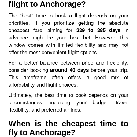
flight to Anchorage?
The "best" time to book a flight depends on your
priorities. If you prioritize getting the absolute
cheapest fare, aiming for
in
229 to 285 days
advance might be your best bet. However, this
window comes with limited flexibility and may not
offer the most convenient flight options.
For a better balance between price and flexibility,
consider booking
before your trip.
around 40 days
This timeframe often offers a good mix of
affordability and flight choices.
Ultimately, the best time to book depends on your
circumstances, including your budget, travel
flexibility, and preferred airlines.
When is the cheapest time to
fly to Anchorage?