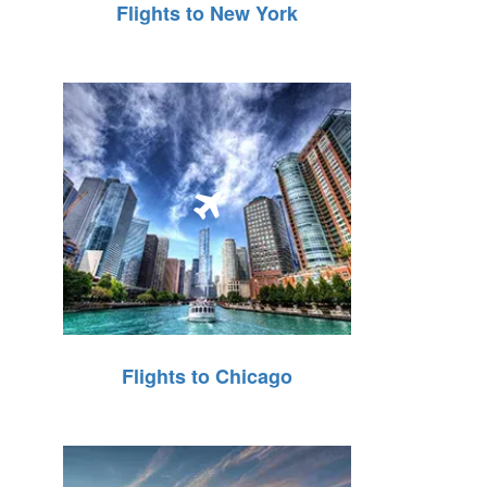
Flights to New York
Flights to Chicago