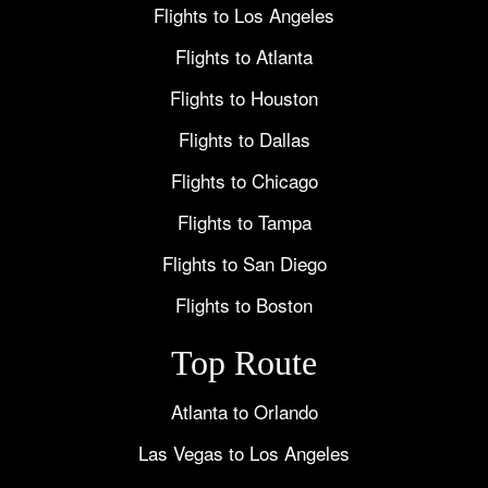
Flights to Los Angeles
Flights to Atlanta
Flights to Houston
Flights to Dallas
Flights to Chicago
Flights to Tampa
Flights to San Diego
Flights to Boston
Top Route
Atlanta to Orlando
Las Vegas to Los Angeles