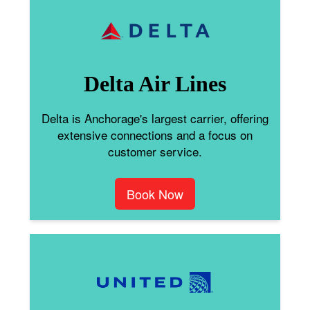
Delta Air Lines
Delta is Anchorage's largest carrier, offering
extensive connections and a focus on
customer service.
Book Now