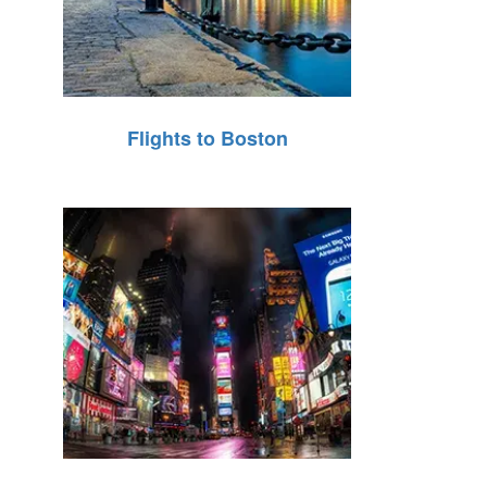
Flights to Boston