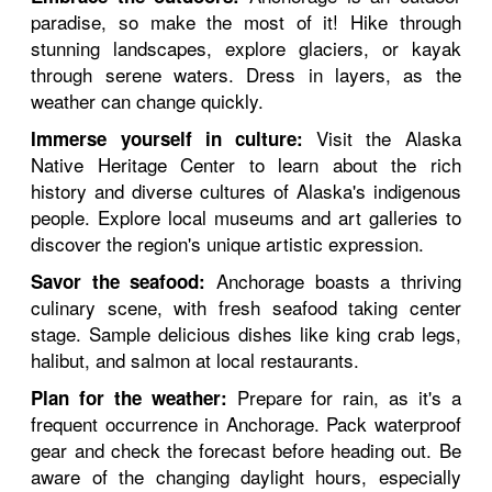
paradise, so make the most of it! Hike through
stunning landscapes, explore glaciers, or kayak
through serene waters. Dress in layers, as the
weather can change quickly.
Visit the Alaska
Immerse yourself in culture:
Native Heritage Center to learn about the rich
history and diverse cultures of Alaska's indigenous
people. Explore local museums and art galleries to
discover the region's unique artistic expression.
Anchorage boasts a thriving
Savor the seafood:
culinary scene, with fresh seafood taking center
stage. Sample delicious dishes like king crab legs,
halibut, and salmon at local restaurants.
Prepare for rain, as it's a
Plan for the weather:
frequent occurrence in Anchorage. Pack waterproof
gear and check the forecast before heading out. Be
aware of the changing daylight hours, especially