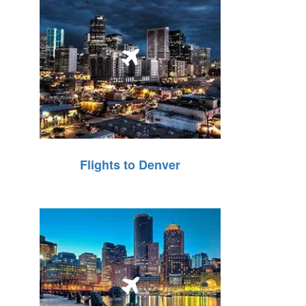
Flights to Denver