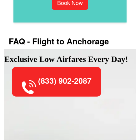
Book Now
FAQ - Flight to Anchorage
Exclusive Low Airfares Every Day!
(833) 902-2087