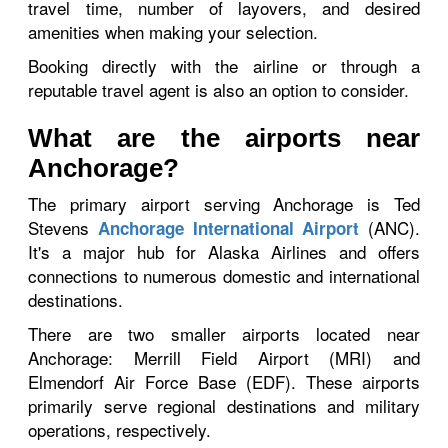
travel time, number of layovers, and desired
amenities when making your selection.
Booking directly with the airline or through a
reputable travel agent is also an option to consider.
What are the airports near
Anchorage?
The primary airport serving Anchorage is Ted
Stevens
(ANC).
Anchorage International Airport
It's a major hub for Alaska Airlines and offers
connections to numerous domestic and international
destinations.
There are two smaller airports located near
Anchorage: Merrill Field Airport (MRI) and
Elmendorf Air Force Base (EDF). These airports
primarily serve regional destinations and military
operations, respectively.