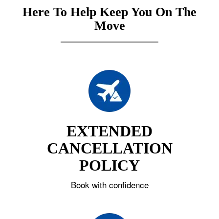
Here To Help Keep You On The
Move
EXTENDED
CANCELLATION
POLICY
Book with confidence