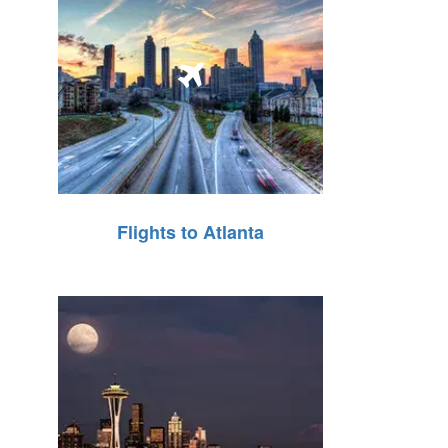
Flights to Atlanta