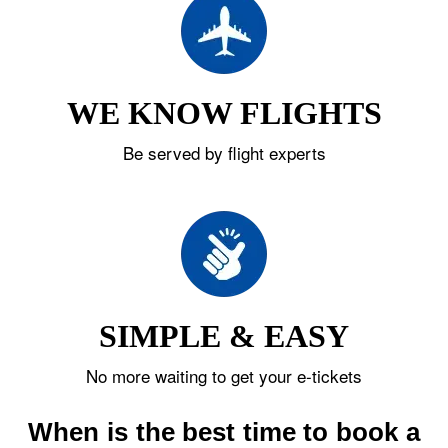
WE KNOW FLIGHTS
Be served by flight experts
SIMPLE & EASY
No more waiting to get your e-tickets
When is the best time to book a