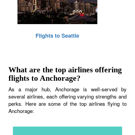
Flights to Seattle
What are the top airlines offering
flights to Anchorage?
As a major hub, Anchorage is well-served by
several airlines, each offering varying strengths and
perks. Here are some of the top airlines flying to
Anchorage: