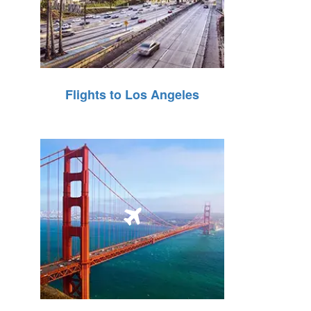
Flights to Los Angeles