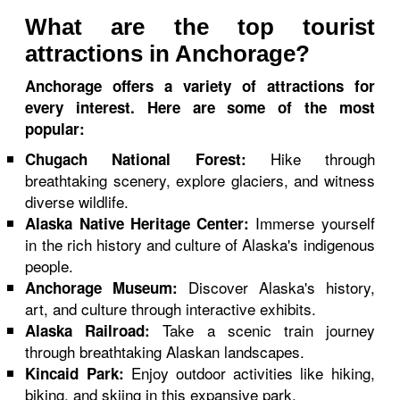
What are the top tourist
attractions in Anchorage?
Anchorage offers a variety of attractions for
every interest. Here are some of the most
popular:
Hike through
Chugach National Forest:
breathtaking scenery, explore glaciers, and witness
diverse wildlife.
Immerse yourself
Alaska Native Heritage Center:
in the rich history and culture of Alaska's indigenous
people.
Discover Alaska's history,
Anchorage Museum:
art, and culture through interactive exhibits.
Take a scenic train journey
Alaska Railroad:
through breathtaking Alaskan landscapes.
Enjoy outdoor activities like hiking,
Kincaid Park:
biking, and skiing in this expansive park.