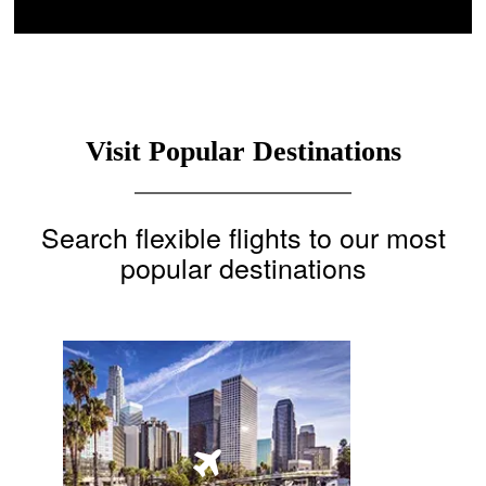
Visit Popular Destinations
Search flexible flights to our most
popular destinations