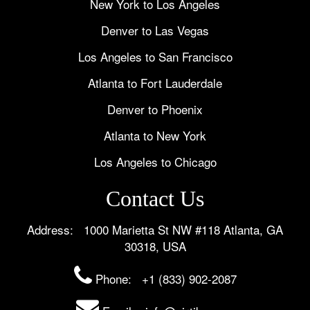
New York to Los Angeles
Denver to Las Vegas
Los Angeles to San Francisco
Atlanta to Fort Lauderdale
Denver to Phoenix
Atlanta to New York
Los Angeles to Chicago
Contact Us
Address: 1000 Marietta St NW #118 Atlanta, GA
30318, USA
Phone:
+1 (833) 902-2087