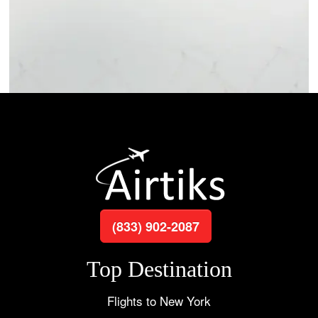
(833) 902-2087
Top Destination
Flights to New York