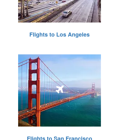
Flights to Los Angeles
Flights to San Francisco