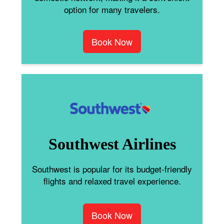
option for many travelers.
Book Now
Southwest Airlines
Southwest is popular for its budget-friendly
flights and relaxed travel experience.
Book Now