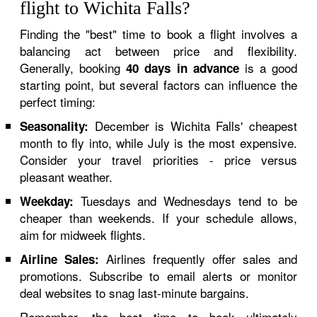
flight to Wichita Falls?
Finding the "best" time to book a flight involves a
balancing act between price and flexibility.
Generally, booking
is a good
40 days in advance
starting point, but several factors can influence the
perfect timing:
December is Wichita Falls' cheapest
Seasonality:
month to fly into, while July is the most expensive.
Consider your travel priorities - price versus
pleasant weather.
Tuesdays and Wednesdays tend to be
Weekday:
cheaper than weekends. If your schedule allows,
aim for midweek flights.
Airlines frequently offer sales and
Airline Sales:
promotions. Subscribe to email alerts or monitor
deal websites to snag last-minute bargains.
Remember, the best time to book ultimately