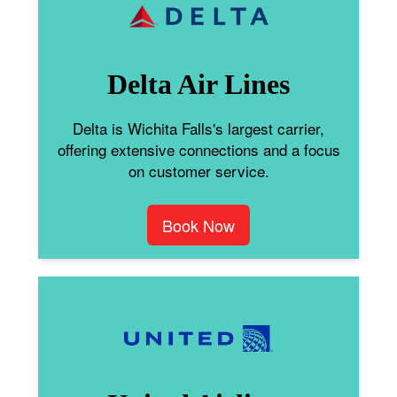
Delta Air Lines
Delta is Wichita Falls's largest carrier,
offering extensive connections and a focus
on customer service.
Book Now