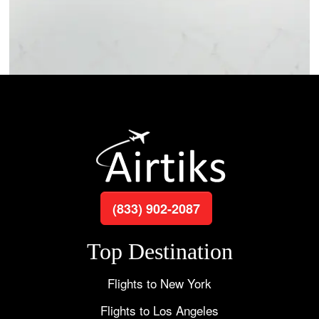
(833) 902-2087
Top Destination
Flights to New York
Flights to Los Angeles