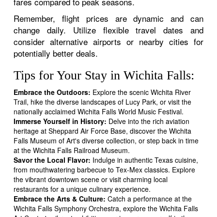
fares compared to peak seasons.
Remember, flight prices are dynamic and can
change daily. Utilize flexible travel dates and
consider alternative airports or nearby cities for
potentially better deals.
Tips for Your Stay in Wichita Falls:
Embrace the Outdoors:
Explore the scenic Wichita River
Trail, hike the diverse landscapes of Lucy Park, or visit the
nationally acclaimed Wichita Falls World Music Festival.
Immerse Yourself in History:
Delve into the rich aviation
heritage at Sheppard Air Force Base, discover the Wichita
Falls Museum of Art's diverse collection, or step back in time
at the Wichita Falls Railroad Museum.
Savor the Local Flavor:
Indulge in authentic Texas cuisine,
from mouthwatering barbecue to Tex-Mex classics. Explore
the vibrant downtown scene or visit charming local
restaurants for a unique culinary experience.
Embrace the Arts & Culture:
Catch a performance at the
Wichita Falls Symphony Orchestra, explore the Wichita Falls