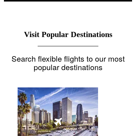
Visit Popular Destinations
Search flexible flights to our most
popular destinations