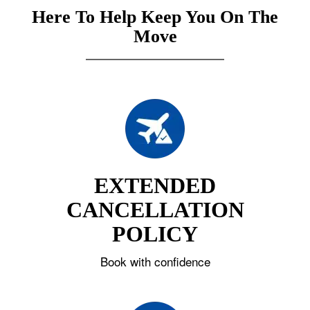
Here To Help Keep You On The
Move
EXTENDED
CANCELLATION
POLICY
Book with confidence