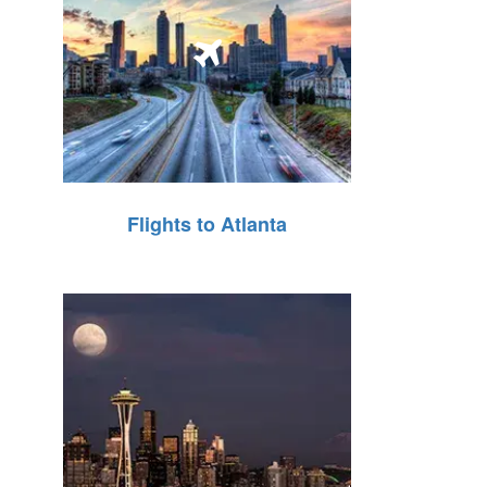
Flights to Atlanta