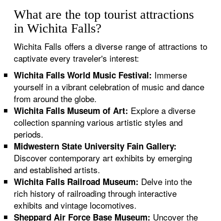
What are the top tourist attractions
in Wichita Falls?
Wichita Falls offers a diverse range of attractions to
captivate every traveler's interest:
Immerse
Wichita Falls World Music Festival:
yourself in a vibrant celebration of music and dance
from around the globe.
Explore a diverse
Wichita Falls Museum of Art:
collection spanning various artistic styles and
periods.
Midwestern State University Fain Gallery:
Discover contemporary art exhibits by emerging
and established artists.
Delve into the
Wichita Falls Railroad Museum:
rich history of railroading through interactive
exhibits and vintage locomotives.
Uncover the
Sheppard Air Force Base Museum: