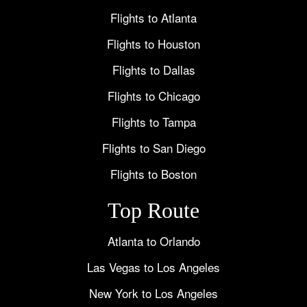
Flights to Atlanta
Flights to Houston
Flights to Dallas
Flights to Chicago
Flights to Tampa
Flights to San Diego
Flights to Boston
Top Route
Atlanta to Orlando
Las Vegas to Los Angeles
New York to Los Angeles