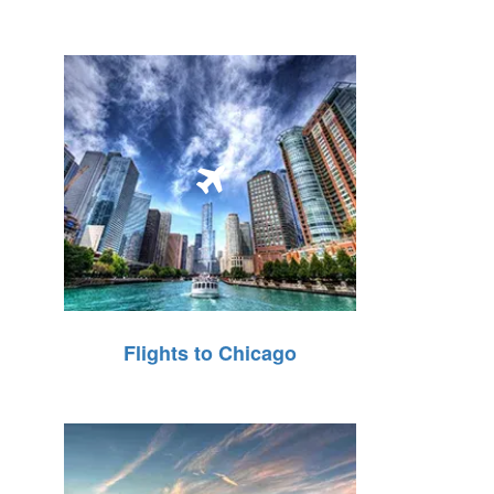
Flights to Chicago