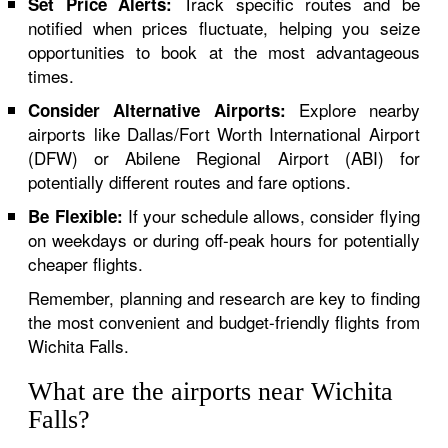
Track specific routes and be
Set Price Alerts:
notified when prices fluctuate, helping you seize
opportunities to book at the most advantageous
times.
Explore nearby
Consider Alternative Airports:
airports like Dallas/Fort Worth International Airport
(DFW) or Abilene Regional Airport (ABI) for
potentially different routes and fare options.
If your schedule allows, consider flying
Be Flexible:
on weekdays or during off-peak hours for potentially
cheaper flights.
Remember, planning and research are key to finding
the most convenient and budget-friendly flights from
Wichita Falls.
What are the airports near Wichita
Falls?