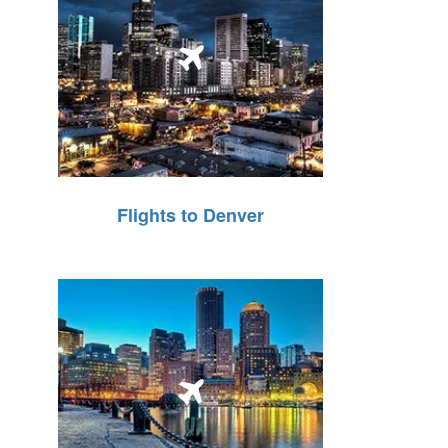
Flights to Denver