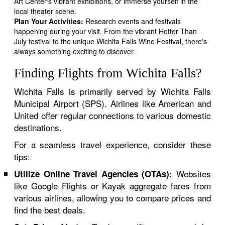
Art Center's vibrant exhibitions, or immerse yourself in the
local theater scene.
Plan Your Activities:
Research events and festivals
happening during your visit. From the vibrant Hotter Than
July festival to the unique Wichita Falls Wine Festival, there's
always something exciting to discover.
Finding Flights from Wichita Falls?
Wichita Falls is primarily served by Wichita Falls
Municipal Airport (SPS). Airlines like American and
United offer regular connections to various domestic
destinations.
For a seamless travel experience, consider these
tips:
Websites
Utilize Online Travel Agencies (OTAs):
like Google Flights or Kayak aggregate fares from
various airlines, allowing you to compare prices and
find the best deals.