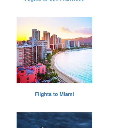
Flights to Miami