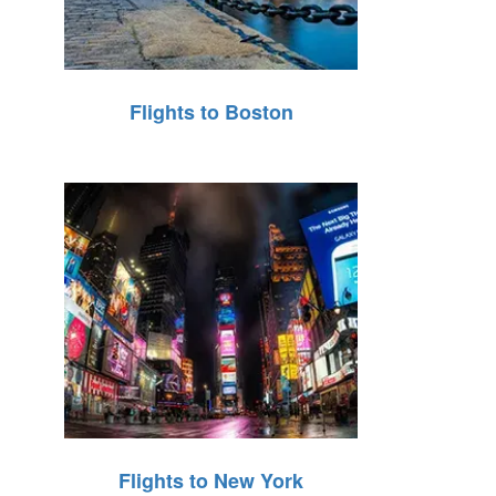
Flights to Boston
Flights to New York