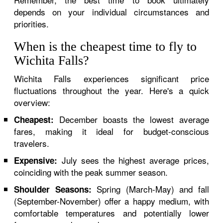
depends on your individual circumstances and
priorities.
When is the cheapest time to fly to
Wichita Falls?
Wichita Falls experiences significant price
fluctuations throughout the year. Here's a quick
overview:
December boasts the lowest average
Cheapest:
fares, making it ideal for budget-conscious
travelers.
July sees the highest average prices,
Expensive:
coinciding with the peak summer season.
Spring (March-May) and fall
Shoulder Seasons:
(September-November) offer a happy medium, with
comfortable temperatures and potentially lower