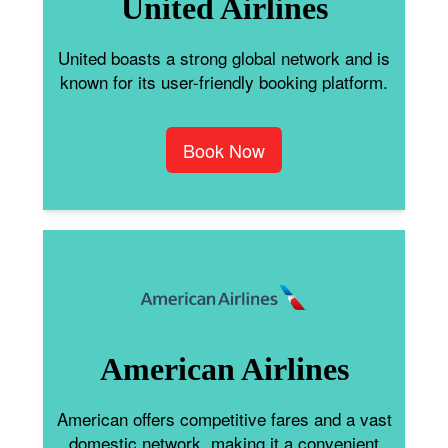
United Airlines
United boasts a strong global network and is
known for its user-friendly booking platform.
Book Now
American Airlines
American offers competitive fares and a vast
domestic network, making it a convenient