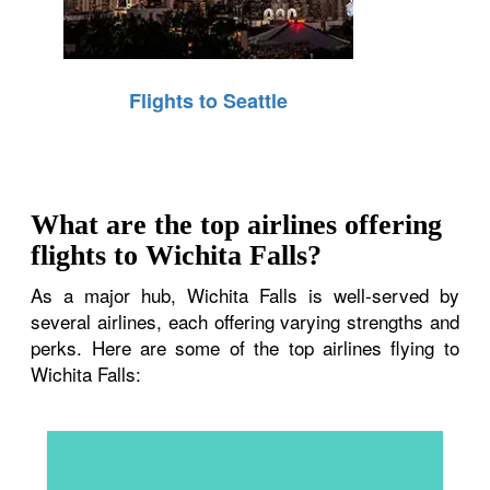
Flights to Seattle
What are the top airlines offering
flights to Wichita Falls?
As a major hub, Wichita Falls is well-served by
several airlines, each offering varying strengths and
perks. Here are some of the top airlines flying to
Wichita Falls: