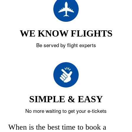
WE KNOW FLIGHTS
Be served by flight experts
SIMPLE & EASY
No more waiting to get your e-tickets
When is the best time to book a