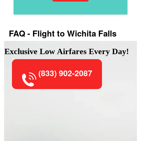
FAQ - Flight to Wichita Falls
Exclusive Low Airfares Every Day!
(833) 902-2087