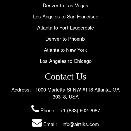
Denver to Las Vegas
Los Angeles to San Francisco
Atlanta to Fort Lauderdale
Denver to Phoenix
Atlanta to New York
Los Angeles to Chicago
Contact Us
Address: 1000 Marietta St NW #118 Atlanta, GA
30318, USA
Phone:
+1 (833) 902-2087
Email: info@airtiks.com