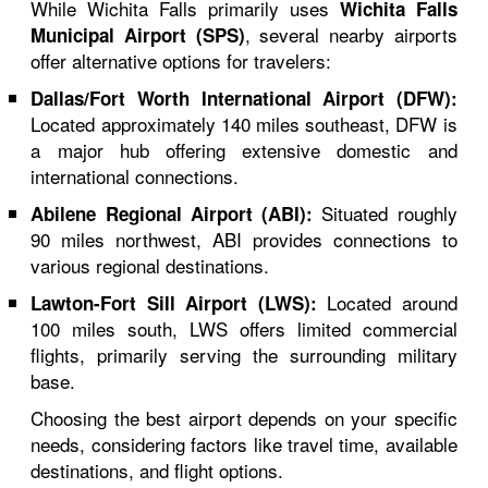
While Wichita Falls primarily uses
Wichita Falls
, several nearby airports
Municipal Airport (SPS)
offer alternative options for travelers:
Dallas/Fort Worth International Airport (DFW):
Located approximately 140 miles southeast, DFW is
a major hub offering extensive domestic and
international connections.
Situated roughly
Abilene Regional Airport (ABI):
90 miles northwest, ABI provides connections to
various regional destinations.
Located around
Lawton-Fort Sill Airport (LWS):
100 miles south, LWS offers limited commercial
flights, primarily serving the surrounding military
base.
Choosing the best airport depends on your specific
needs, considering factors like travel time, available
destinations, and flight options.