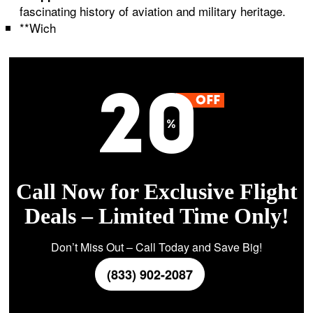
fascinating history of aviation and military heritage.
**Wich
Call Now for Exclusive Flight
Deals – Limited Time Only!
Don’t Miss Out – Call Today and Save Big!
(833) 902-2087