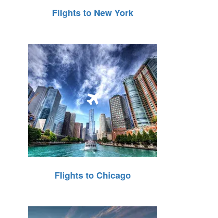
Flights to New York
Flights to Chicago