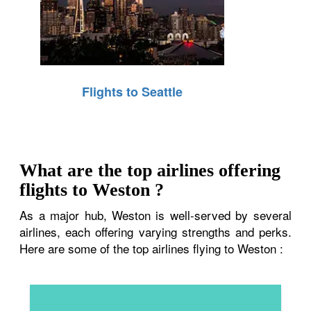
Flights to Seattle
What are the top airlines offering
flights to Weston ?
As a major hub, Weston is well-served by several
airlines, each offering varying strengths and perks.
Here are some of the top airlines flying to Weston :