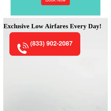
Exclusive Low Airfares Every Day!
(833) 902-2087