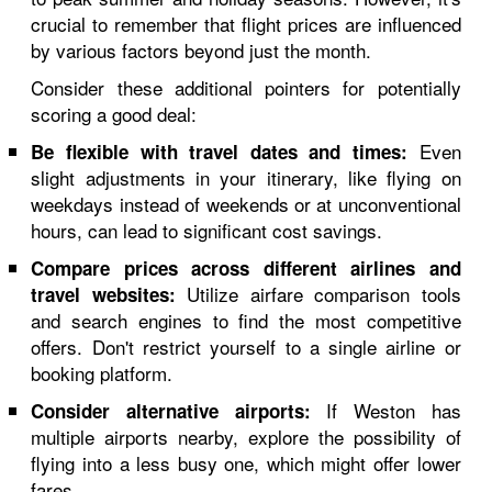
crucial to remember that flight prices are influenced
by various factors beyond just the month.
Consider these additional pointers for potentially
scoring a good deal:
Even
Be flexible with travel dates and times:
slight adjustments in your itinerary, like flying on
weekdays instead of weekends or at unconventional
hours, can lead to significant cost savings.
Compare prices across different airlines and
Utilize airfare comparison tools
travel websites:
and search engines to find the most competitive
offers. Don't restrict yourself to a single airline or
booking platform.
If Weston has
Consider alternative airports:
multiple airports nearby, explore the possibility of
flying into a less busy one, which might offer lower
fares.