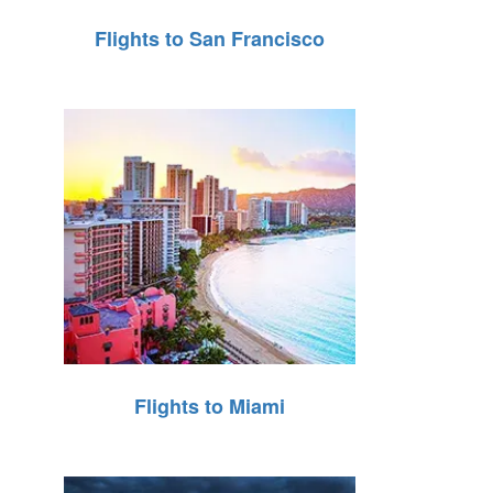
Flights to San Francisco
Flights to Miami