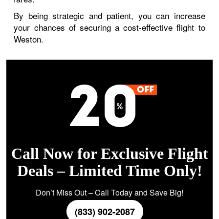
By being strategic and patient, you can increase
your chances of securing a cost-effective flight to
Weston.
Call Now for Exclusive Flight
Deals – Limited Time Only!
Don’t Miss Out – Call Today and Save Big!
(833) 902-2087