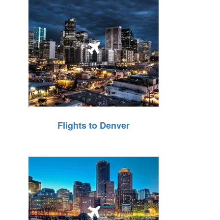
Flights to Denver