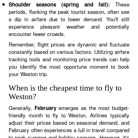
These
Shoulder seasons (spring and fall):
periods, flanking the peak tourist season, often see
a dip in airfare due to lower demand. You'll still
experience pleasant weather and potentially
encounter fewer crowds.
Remember, flight prices are dynamic and fluctuate
constantly based on various factors. Utilizing airfare
tracking tools and monitoring price trends can help
you identify the most opportune moment to book
your Weston trip.
When is the cheapest time to fly to
Weston?
Generally,
emerges as the most budget-
February
friendly month to fly to Weston. Airlines typically
adjust their prices based on seasonal demand, and
February often experiences a lull in travel compared
to peak summer and holiday seasons. However, it's