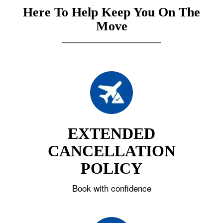
Here To Help Keep You On The
Move
EXTENDED
CANCELLATION
POLICY
Book with confidence