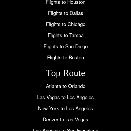
Flights to Houston
Flights to Dallas
Flights to Chicago
Flights to Tampa
Flights to San Diego
Flights to Boston
Top Route
Atlanta to Orlando
Las Vegas to Los Angeles
New York to Los Angeles
Denver to Las Vegas
Los Angeles to San Francisco