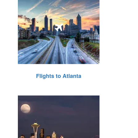
Flights to Atlanta