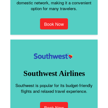
domestic network, making it a convenient
option for many travelers.
Book Now
Southwest Airlines
Southwest is popular for its budget-friendly
flights and relaxed travel experience.
Book Now