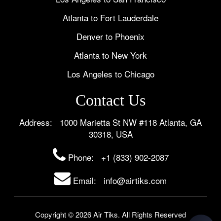
Atlanta to Fort Lauderdale
Denver to Phoenix
Atlanta to New York
Los Angeles to Chicago
Contact Us
Address: 1000 Marietta St NW #118 Atlanta, GA
30318, USA
Phone:
+1 (833) 902-2087
Email: info@airtiks.com
Copyright © 2026 Air Tiks. All Rights Reserved