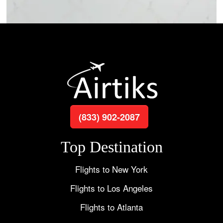
(833) 902-2087
Top Destination
Flights to New York
Flights to Los Angeles
Flights to Atlanta