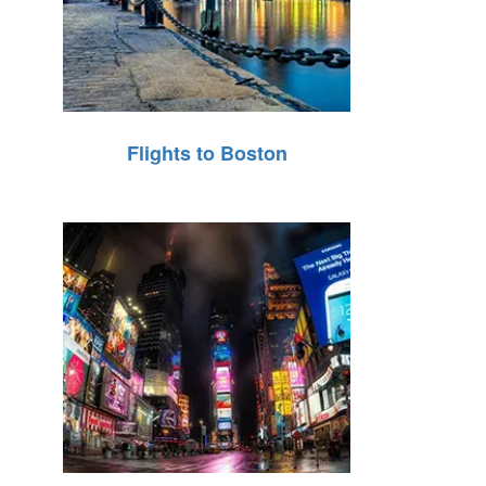
Flights to Boston