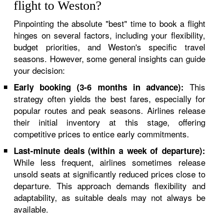
flight to Weston?
Pinpointing the absolute "best" time to book a flight
hinges on several factors, including your flexibility,
budget priorities, and Weston's specific travel
seasons. However, some general insights can guide
your decision:
This
Early booking (3-6 months in advance):
strategy often yields the best fares, especially for
popular routes and peak seasons. Airlines release
their initial inventory at this stage, offering
competitive prices to entice early commitments.
Last-minute deals (within a week of departure):
While less frequent, airlines sometimes release
unsold seats at significantly reduced prices close to
departure. This approach demands flexibility and
adaptability, as suitable deals may not always be
available.