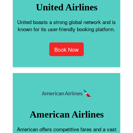
United Airlines
United boasts a strong global network and is
known for its user-friendly booking platform.
Book Now
American Airlines
American offers competitive fares and a vast