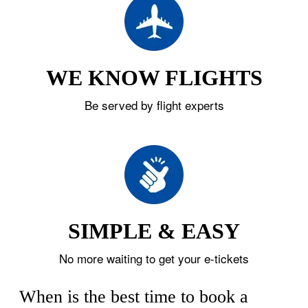
WE KNOW FLIGHTS
Be served by flight experts
SIMPLE & EASY
No more waiting to get your e-tickets
When is the best time to book a