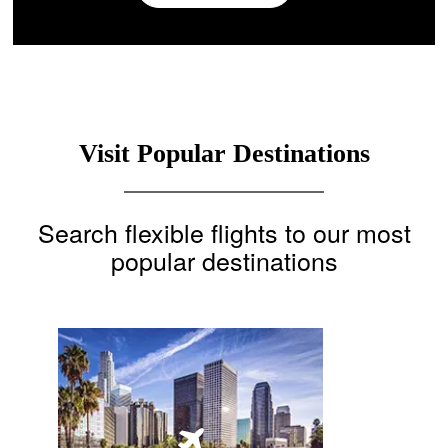
Visit Popular Destinations
Search flexible flights to our most
popular destinations