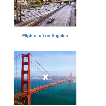
Flights to Los Angeles