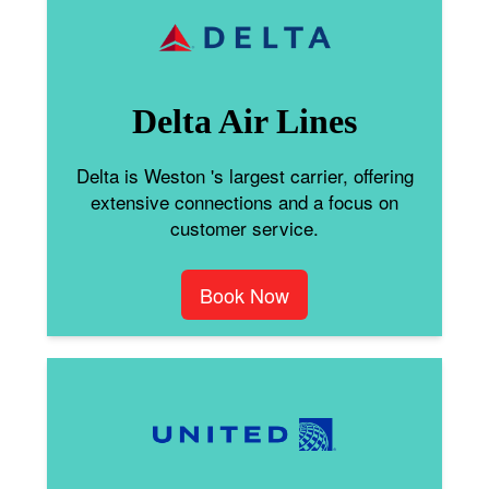
Delta Air Lines
Delta is Weston 's largest carrier, offering
extensive connections and a focus on
customer service.
Book Now