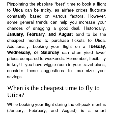
Pinpointing the absolute "best" time to book a flight
to Utica can be tricky, as airfare prices fluctuate
constantly based on various factors. However,
some general trends can help you increase your
chances of snagging a good deal. Historically,
tend to be the
January, February, and August
cheapest months to purchase tickets to Utica.
Additionally, booking your flight on a
Tuesday,
can often yield lower
Wednesday, or Saturday
prices compared to weekends. Remember, flexibility
is key! If you have wiggle room in your travel plans,
consider these suggestions to maximize your
savings.
When is the cheapest time to fly to
Utica?
While booking your flight during the off-peak months
(January, February, and August) is a smart