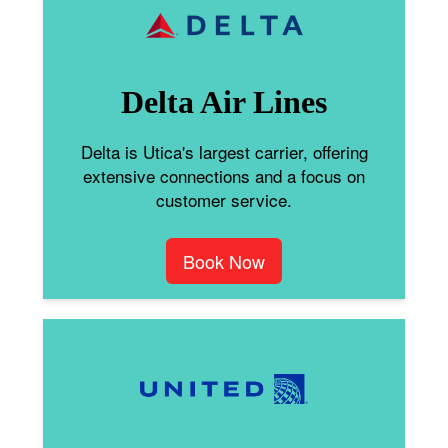
Delta Air Lines
Delta is Utica's largest carrier, offering
extensive connections and a focus on
customer service.
Book Now