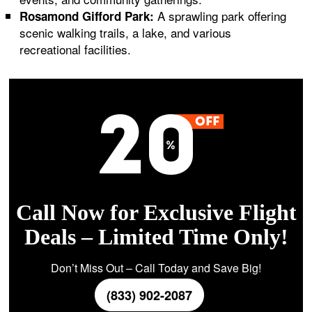
A sprawling park offering
Rosamond Gifford Park:
scenic walking trails, a lake, and various
recreational facilities.
Call Now for Exclusive Flight
Deals – Limited Time Only!
Don’t Miss Out – Call Today and Save Big!
(833) 902-2087