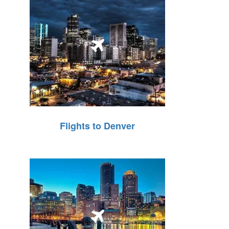
Flights to Denver