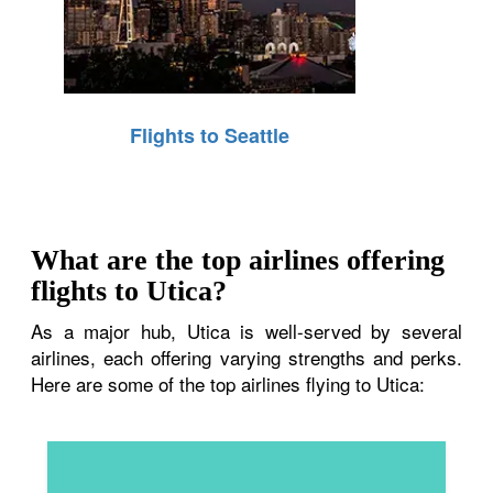
Flights to Seattle
What are the top airlines offering
flights to Utica?
As a major hub, Utica is well-served by several
airlines, each offering varying strengths and perks.
Here are some of the top airlines flying to Utica: