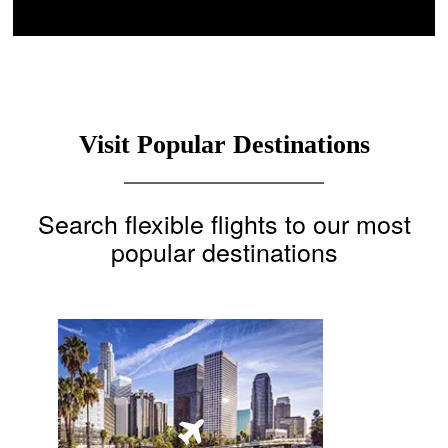
Visit Popular Destinations
Search flexible flights to our most
popular destinations