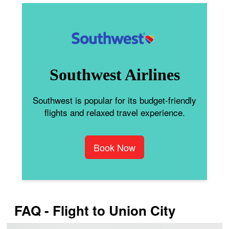
Southwest Airlines
Southwest is popular for its budget-friendly
flights and relaxed travel experience.
Book Now
FAQ - Flight to Union City