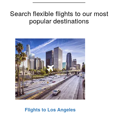
Search flexible flights to our most
popular destinations
Flights to Los Angeles