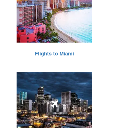
Flights to Miami