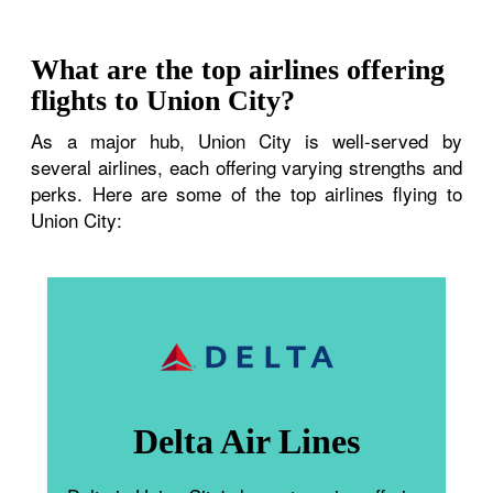
What are the top airlines offering
flights to Union City?
As a major hub, Union City is well-served by
several airlines, each offering varying strengths and
perks. Here are some of the top airlines flying to
Union City:
Delta Air Lines