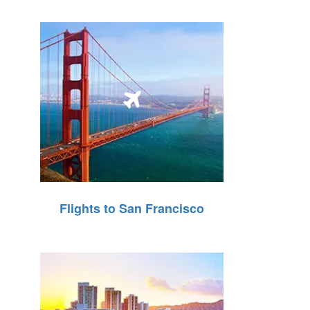
Flights to San Francisco