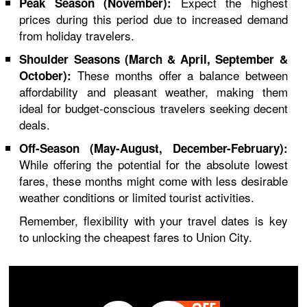
Expect the highest
Peak Season (November):
prices during this period due to increased demand
from holiday travelers.
Shoulder Seasons (March & April, September &
These months offer a balance between
October):
affordability and pleasant weather, making them
ideal for budget-conscious travelers seeking decent
deals.
Off-Season (May-August, December-February):
While offering the potential for the absolute lowest
fares, these months might come with less desirable
weather conditions or limited tourist activities.
Remember, flexibility with your travel dates is key
to unlocking the cheapest fares to Union City.