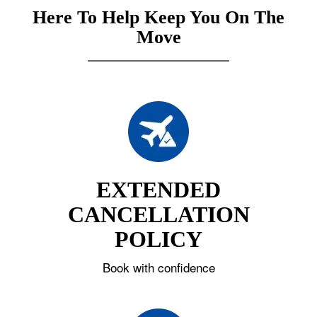
Here To Help Keep You On The
Move
EXTENDED
CANCELLATION
POLICY
Book with confidence