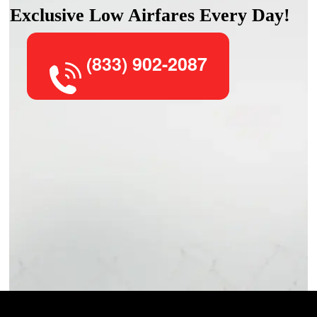
Exclusive Low Airfares Every Day!
(833) 902-2087