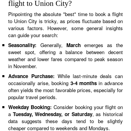
flight to Union City?
Pinpointing the absolute "best" time to book a flight
to Union City is tricky, as prices fluctuate based on
various factors. However, some general insights
can guide your search:
Generally,
emerges as the
Seasonality:
March
sweet spot, offering a balance between decent
weather and lower fares compared to peak season
in November.
While last-minute deals can
Advance Purchase:
occasionally arise, booking
in advance
3-4 months
often yields the most favorable prices, especially for
popular travel periods.
Consider booking your flight on
Weekday Booking:
a
, as historical
Tuesday, Wednesday, or Saturday
data suggests these days tend to be slightly
cheaper compared to weekends and Mondays.