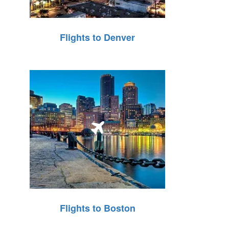
Flights to Denver
Flights to Boston