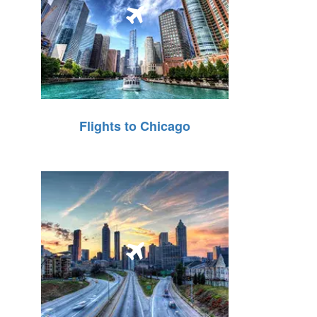
Flights to Chicago