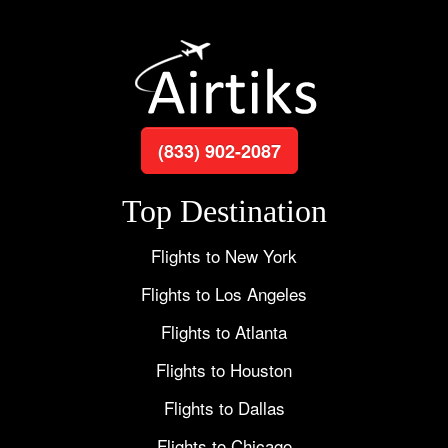
(833) 902-2087
Top Destination
Flights to New York
Flights to Los Angeles
Flights to Atlanta
Flights to Houston
Flights to Dallas
Flights to Chicago