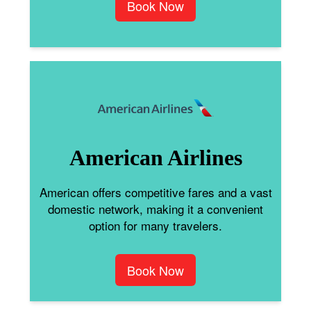
Book Now
American Airlines
American offers competitive fares and a vast
domestic network, making it a convenient
option for many travelers.
Book Now