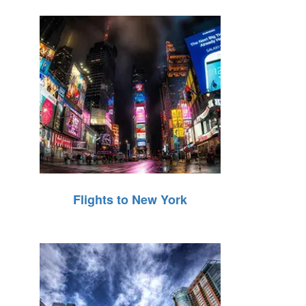
Flights to New York