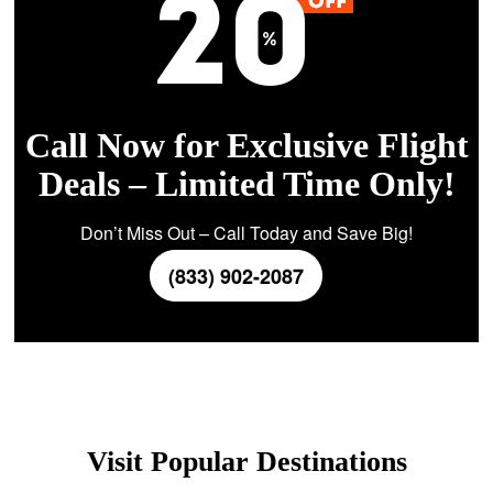
Call Now for Exclusive Flight
Deals – Limited Time Only!
Don’t Miss Out – Call Today and Save Big!
(833) 902-2087
Visit Popular Destinations