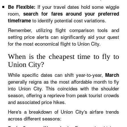
If your travel dates hold some wiggle
Be Flexible:
room,
search for fares around your preferred
to identify potential cost variations.
timeframe
Remember, utilizing flight comparison tools and
setting price alerts can significantly aid your quest
for the most economical flight to Union City.
When is the cheapest time to fly to
Union City?
While specific dates can shift year-to-year,
March
generally reigns as the most affordable month to fly
into Union City. This coincides with the shoulder
season, offering a reprieve from peak tourist crowds
and associated price hikes.
Here's a breakdown of Union City's airfare trends
across different seasons: