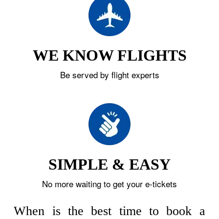
WE KNOW FLIGHTS
Be served by flight experts
SIMPLE & EASY
No more waiting to get your e-tickets
When is the best time to book a