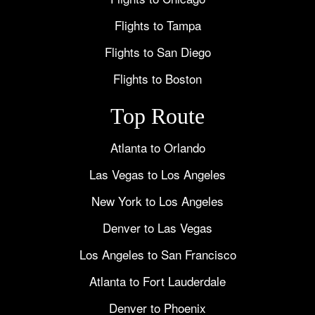
Flights to Tampa
Flights to San Diego
Flights to Boston
Top Route
Atlanta to Orlando
Las Vegas to Los Angeles
New York to Los Angeles
Denver to Las Vegas
Los Angeles to San Francisco
Atlanta to Fort Lauderdale
Denver to Phoenix