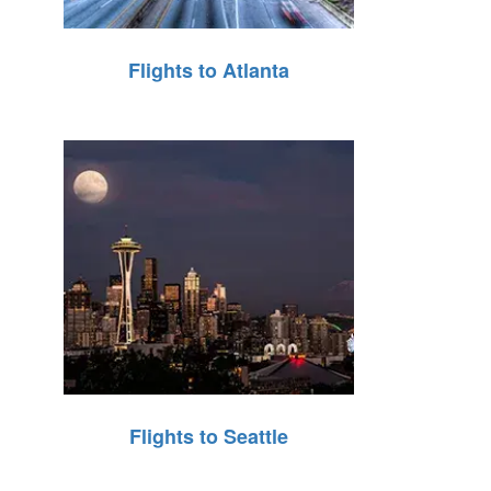
Flights to Atlanta
Flights to Seattle