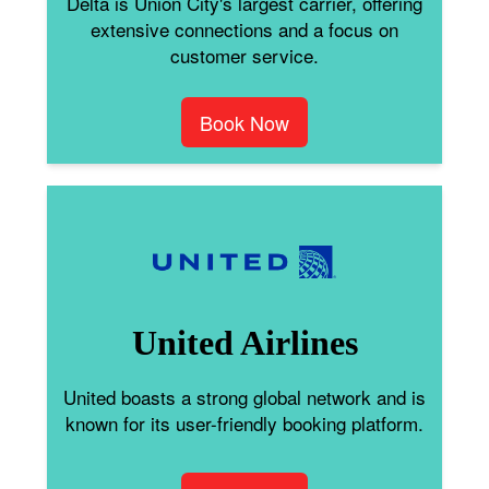
Delta is Union City's largest carrier, offering
extensive connections and a focus on
customer service.
Book Now
United Airlines
United boasts a strong global network and is
known for its user-friendly booking platform.