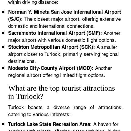
within driving distance:
Norman Y. Mineta San Jose International Airport
The closest major airport, offering extensive
(SJC):
domestic and international connections.
Another
Sacramento International Airport (SMF):
major airport with various domestic flight options.
A smaller
Stockton Metropolitan Airport (SCK):
airport closer to Turlock, primarily serving regional
destinations.
Another
Modesto City-County Airport (MOD):
regional airport offering limited flight options.
What are the top tourist attractions
in Turlock?
Turlock boasts a diverse range of attractions,
catering to various interests:
A haven for
Turlock Lake State Recreation Area:
outdoor enthusiasts, offering water activities, hiking