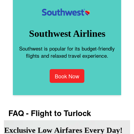
Southwest Airlines
Southwest is popular for its budget-friendly
flights and relaxed travel experience.
Book Now
FAQ - Flight to Turlock
Exclusive Low Airfares Every Day!