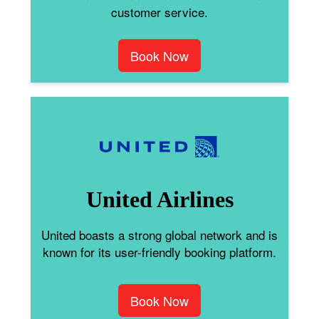
customer service.
Book Now
United Airlines
United boasts a strong global network and is
known for its user-friendly booking platform.
Book Now