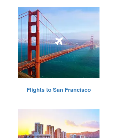
Flights to San Francisco