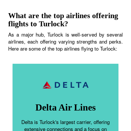
What are the top airlines offering
flights to Turlock?
As a major hub, Turlock is well-served by several
airlines, each offering varying strengths and perks.
Here are some of the top airlines flying to Turlock:
Delta Air Lines
Delta is Turlock's largest carrier, offering
extensive connections and a focus on