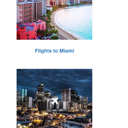
Flights to Miami