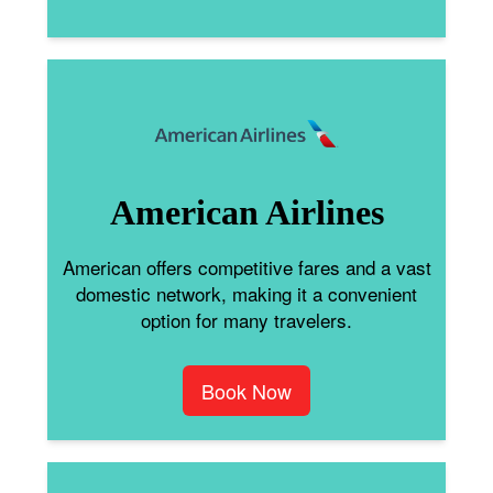
American Airlines
American offers competitive fares and a vast
domestic network, making it a convenient
option for many travelers.
Book Now