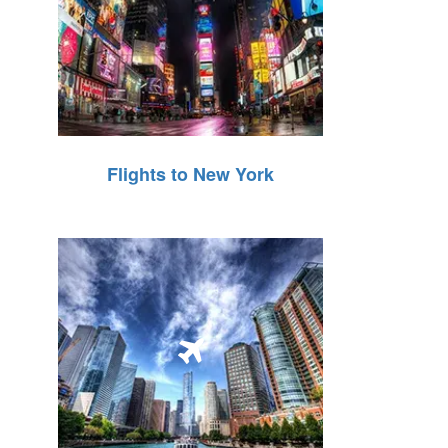
Flights to New York