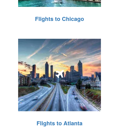
Flights to Chicago
Flights to Atlanta