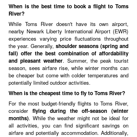
When is the best time to book a flight to Toms
River?
While Toms River doesn't have its own airport,
nearby Newark Liberty International Airport (EWR)
experiences varying price fluctuations throughout
the year. Generally,
shoulder seasons (spring and
fall) offer the best combination of affordability
. Summer, the peak tourist
and pleasant weather
season, sees airfare rise, while winter months can
be cheaper but come with colder temperatures and
potentially limited outdoor activities.
When is the cheapest time to fly to Toms River?
For the most budget-friendly flights to Toms River,
consider
flying during the off-season (winter
. While the weather might not be ideal for
months)
all activities, you can find significant savings on
airfare and potentially accommodation. Additionally,