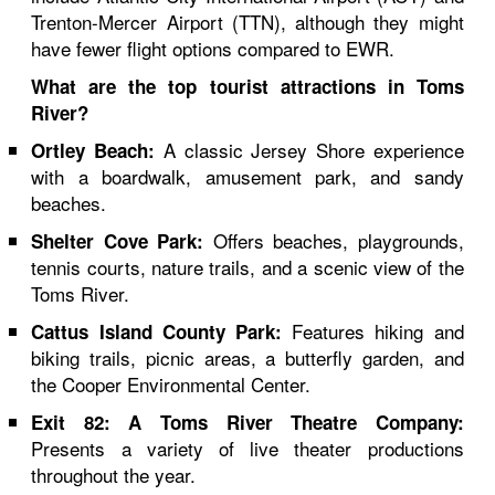
Trenton-Mercer Airport (TTN), although they might
have fewer flight options compared to EWR.
What are the top tourist attractions in Toms
River?
A classic Jersey Shore experience
Ortley Beach:
with a boardwalk, amusement park, and sandy
beaches.
Offers beaches, playgrounds,
Shelter Cove Park:
tennis courts, nature trails, and a scenic view of the
Toms River.
Features hiking and
Cattus Island County Park:
biking trails, picnic areas, a butterfly garden, and
the Cooper Environmental Center.
Exit 82: A Toms River Theatre Company:
Presents a variety of live theater productions
throughout the year.