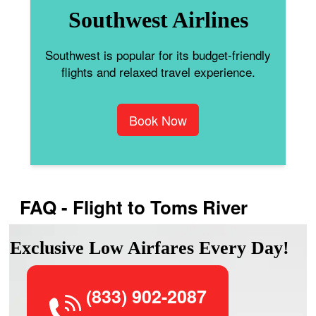
Southwest Airlines
Southwest is popular for its budget-friendly
flights and relaxed travel experience.
Book Now
FAQ - Flight to Toms River
Exclusive Low Airfares Every Day!
(833) 902-2087