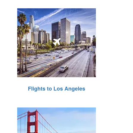
Flights to Los Angeles