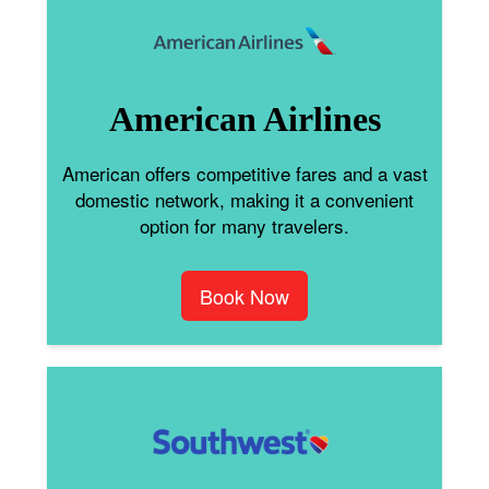
American Airlines
American offers competitive fares and a vast
domestic network, making it a convenient
option for many travelers.
Book Now