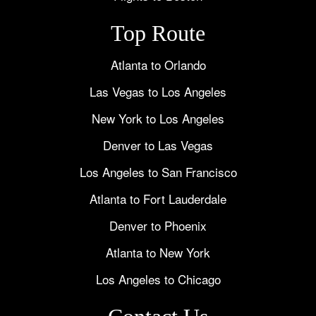
Top Route
Atlanta to Orlando
Las Vegas to Los Angeles
New York to Los Angeles
Denver to Las Vegas
Los Angeles to San Francisco
Atlanta to Fort Lauderdale
Denver to Phoenix
Atlanta to New York
Los Angeles to Chicago