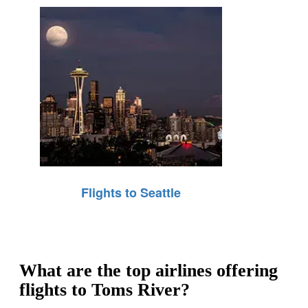
Flights to Seattle
What are the top airlines offering
flights to Toms River?