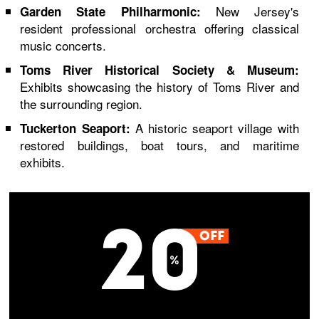
New Jersey's
Garden State Philharmonic:
resident professional orchestra offering classical
music concerts.
Toms River Historical Society & Museum:
Exhibits showcasing the history of Toms River and
the surrounding region.
A historic seaport village with
Tuckerton Seaport:
restored buildings, boat tours, and maritime
exhibits.