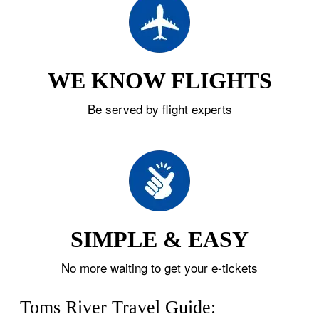
WE KNOW FLIGHTS
Be served by flight experts
SIMPLE & EASY
No more waiting to get your e-tickets
Toms River Travel Guide: