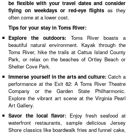
be flexible with your travel dates and consider
as they
flying on weekdays or red-eye flights
often come at a lower cost.
Tips for your stay in Toms River:
Toms River boasts a
Explore the outdoors:
beautiful natural environment. Kayak through the
Toms River, hike the trails at Cattus Island County
Park, or relax on the beaches of Ortley Beach or
Shelter Cove Park.
Catch a
Immerse yourself in the arts and culture:
performance at the Exit 82: A Toms River Theatre
Company or the Garden State Philharmonic.
Explore the vibrant art scene at the Virginia Pearl
Art Gallery.
Enjoy fresh seafood at
Savor the local flavor:
waterfront restaurants, sample delicious Jersey
Shore classics like boardwalk fries and funnel cake,