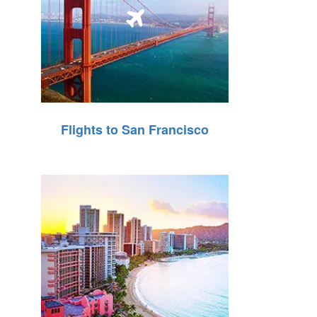
Flights to San Francisco