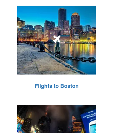
Flights to Boston