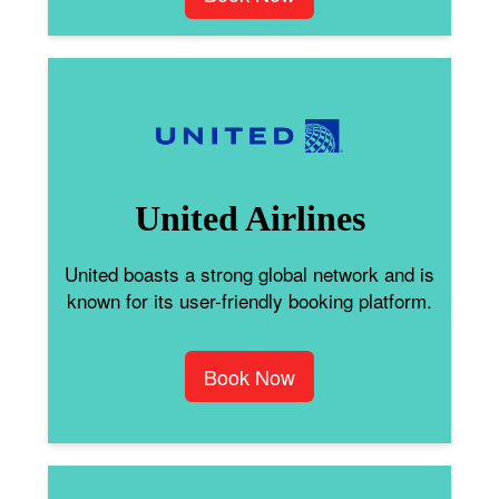
United Airlines
United boasts a strong global network and is
known for its user-friendly booking platform.
Book Now