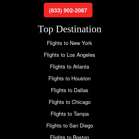
(833) 902-2087
Top Destination
Flights to New York
Flights to Los Angeles
Flights to Atlanta
Flights to Houston
Flights to Dallas
Flights to Chicago
Flights to Tampa
Flights to San Diego
Flights to Boston