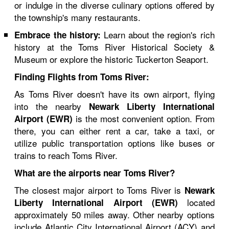
or indulge in the diverse culinary options offered by
the township's many restaurants.
Learn about the region's rich
Embrace the history:
history at the Toms River Historical Society &
Museum or explore the historic Tuckerton Seaport.
Finding Flights from Toms River:
As Toms River doesn't have its own airport, flying
into the nearby
Newark Liberty International
is the most convenient option. From
Airport (EWR)
there, you can either rent a car, take a taxi, or
utilize public transportation options like buses or
trains to reach Toms River.
What are the airports near Toms River?
The closest major airport to Toms River is
Newark
located
Liberty International Airport (EWR)
approximately 50 miles away. Other nearby options
include Atlantic City International Airport (ACY) and