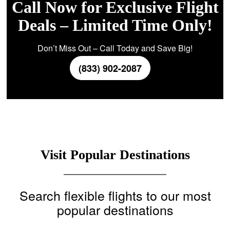
Call Now for Exclusive Flight
Deals – Limited Time Only!
Don’t Miss Out – Call Today and Save Big!
(833) 902-2087
Visit Popular Destinations
Search flexible flights to our most
popular destinations