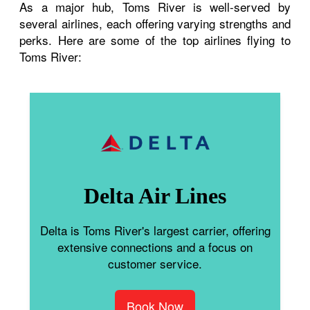
As a major hub, Toms River is well-served by
several airlines, each offering varying strengths and
perks. Here are some of the top airlines flying to
Toms River:
Delta Air Lines
Delta is Toms River's largest carrier, offering
extensive connections and a focus on
customer service.
Book Now