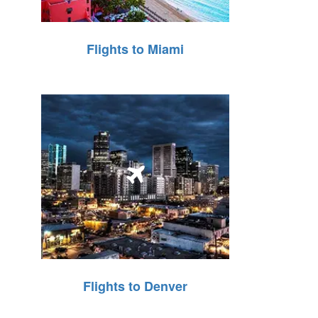
Flights to Miami
Flights to Denver