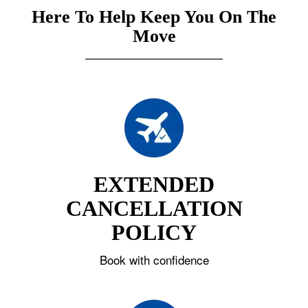
Here To Help Keep You On The
Move
EXTENDED
CANCELLATION
POLICY
Book with confidence