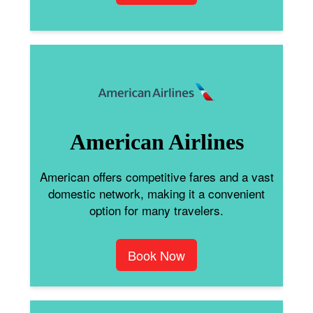
American Airlines
American offers competitive fares and a vast
domestic network, making it a convenient
option for many travelers.
Book Now