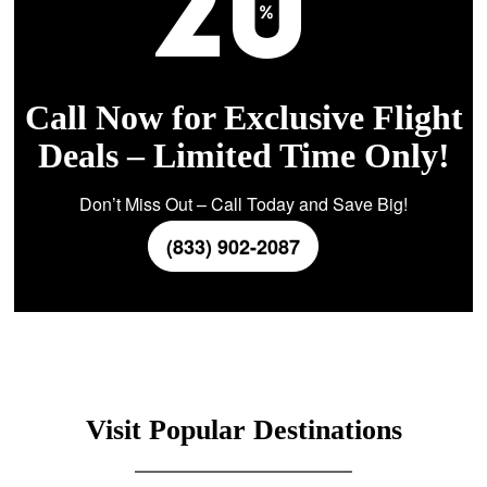
Call Now for Exclusive Flight
Deals – Limited Time Only!
Don’t Miss Out – Call Today and Save Big!
(833) 902-2087
Visit Popular Destinations