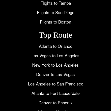
Flights to Tampa
Flights to San Diego
Flights to Boston
Top Route
Atlanta to Orlando
Las Vegas to Los Angeles
New York to Los Angeles
Denver to Las Vegas
Los Angeles to San Francisco
Atlanta to Fort Lauderdale
Denver to Phoenix