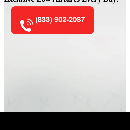
(833) 902-2087