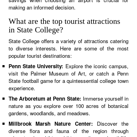
making an informed decision.
What are the top tourist attractions
in State College?
State College offers a variety of attractions catering
to diverse interests. Here are some of the most
popular tourist destinations:
Explore the iconic campus,
Penn State University:
visit the Palmer Museum of Art, or catch a Penn
State football game for a quintessential college town
experience.
Immerse yourself in
The Arboretum at Penn State:
nature as you explore over 100 acres of botanical
gardens, woodlands, and meadows.
Discover the
Millbrook Marsh Nature Center:
diverse flora and fauna of the region through