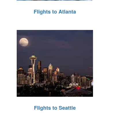
Flights to Atlanta
Flights to Seattle