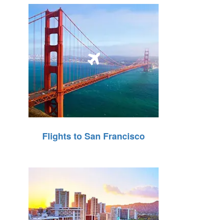
Flights to San Francisco