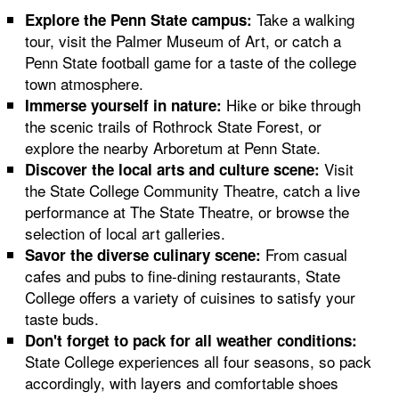
Take a walking
Explore the Penn State campus:
tour, visit the Palmer Museum of Art, or catch a
Penn State football game for a taste of the college
town atmosphere.
Hike or bike through
Immerse yourself in nature:
the scenic trails of Rothrock State Forest, or
explore the nearby Arboretum at Penn State.
Visit
Discover the local arts and culture scene:
the State College Community Theatre, catch a live
performance at The State Theatre, or browse the
selection of local art galleries.
From casual
Savor the diverse culinary scene:
cafes and pubs to fine-dining restaurants, State
College offers a variety of cuisines to satisfy your
taste buds.
Don't forget to pack for all weather conditions:
State College experiences all four seasons, so pack
accordingly, with layers and comfortable shoes