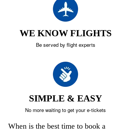
WE KNOW FLIGHTS
Be served by flight experts
SIMPLE & EASY
No more waiting to get your e-tickets
When is the best time to book a