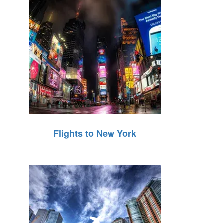
Flights to New York