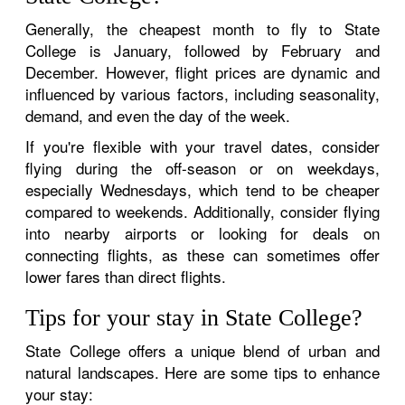
Generally, the cheapest month to fly to State
College is January, followed by February and
December. However, flight prices are dynamic and
influenced by various factors, including seasonality,
demand, and even the day of the week.
If you're flexible with your travel dates, consider
flying during the off-season or on weekdays,
especially Wednesdays, which tend to be cheaper
compared to weekends. Additionally, consider flying
into nearby airports or looking for deals on
connecting flights, as these can sometimes offer
lower fares than direct flights.
Tips for your stay in State College?
State College offers a unique blend of urban and
natural landscapes. Here are some tips to enhance
your stay: