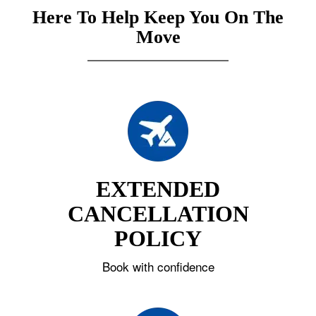
Here To Help Keep You On The
Move
EXTENDED
CANCELLATION
POLICY
Book with confidence