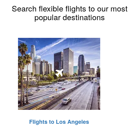
Search flexible flights to our most
popular destinations
Flights to Los Angeles