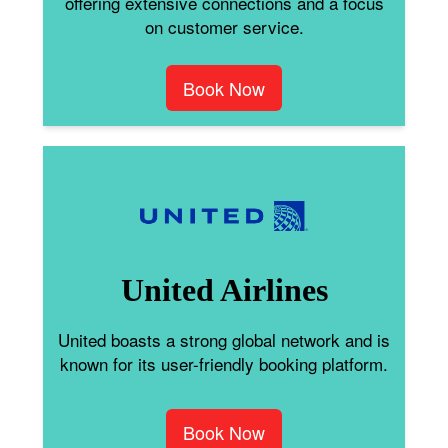
offering extensive connections and a focus
on customer service.
Book Now
United Airlines
United boasts a strong global network and is
known for its user-friendly booking platform.
Book Now