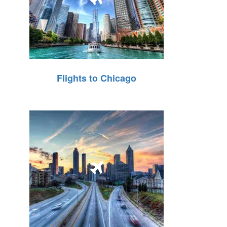
Flights to Chicago