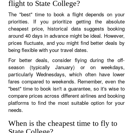
flight to State College?
The "best" time to book a flight depends on your
priorities. If you prioritize getting the absolute
cheapest price, historical data suggests booking
around 40 days in advance might be ideal. However,
prices fluctuate, and you might find better deals by
being flexible with your travel dates.
For better deals, consider flying during the off-
season (typically January) or on weekdays,
particularly Wednesdays, which often have lower
fares compared to weekends. Remember, even the
"best" time to book isn't a guarantee, so it's wise to
compare prices across different airlines and booking
platforms to find the most suitable option for your
needs.
When is the cheapest time to fly to
State College?