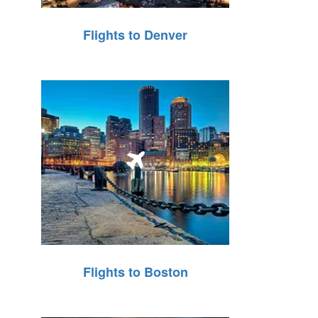
Flights to Denver
Flights to Boston