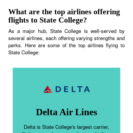
What are the top airlines offering
flights to State College?
As a major hub, State College is well-served by
several airlines, each offering varying strengths and
perks. Here are some of the top airlines flying to
State College:
Delta Air Lines
Delta is State College's largest carrier,