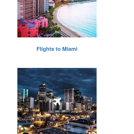
Flights to Miami