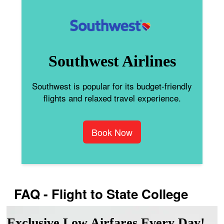
Southwest Airlines
Southwest is popular for its budget-friendly
flights and relaxed travel experience.
Book Now
FAQ - Flight to State College
Exclusive Low Airfares Every Day!