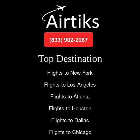
(833) 902-2087
Top Destination
Flights to New York
Flights to Los Angeles
Flights to Atlanta
Flights to Houston
Flights to Dallas
Flights to Chicago