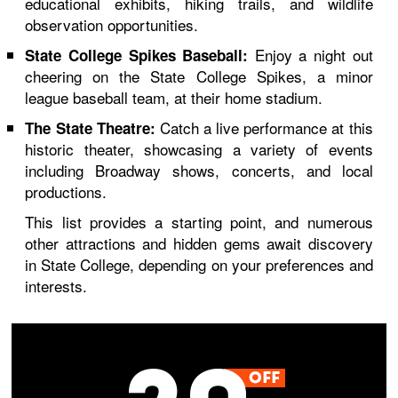
educational exhibits, hiking trails, and wildlife
observation opportunities.
Enjoy a night out
State College Spikes Baseball:
cheering on the State College Spikes, a minor
league baseball team, at their home stadium.
Catch a live performance at this
The State Theatre:
historic theater, showcasing a variety of events
including Broadway shows, concerts, and local
productions.
This list provides a starting point, and numerous
other attractions and hidden gems await discovery
in State College, depending on your preferences and
interests.