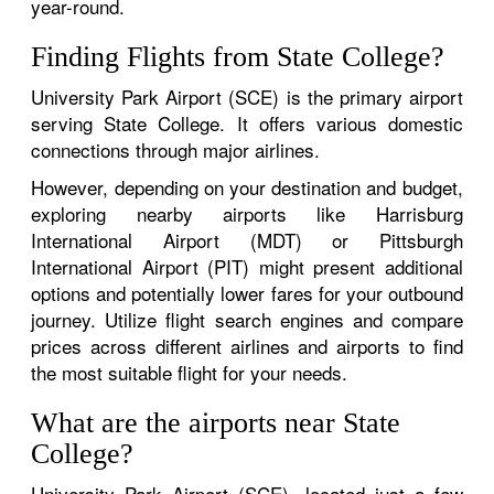
year-round.
Finding Flights from State College?
University Park Airport (SCE) is the primary airport
serving State College. It offers various domestic
connections through major airlines.
However, depending on your destination and budget,
exploring nearby airports like Harrisburg
International Airport (MDT) or Pittsburgh
International Airport (PIT) might present additional
options and potentially lower fares for your outbound
journey. Utilize flight search engines and compare
prices across different airlines and airports to find
the most suitable flight for your needs.
What are the airports near State
College?
University Park Airport (SCE), located just a few