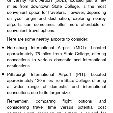
miles from downtown State College, is the most
convenient option for travelers. However, depending
on your origin and destination, exploring nearby
airports can sometimes offer more affordable or
convenient travel options.
Here are some nearby airports to consider:
Harrisburg International Airport (MDT): Located
approximately 75 miles from State College, offering
connections to various domestic and international
destinations.
Pittsburgh International Airport (PIT): Located
approximately 130 miles from State College, offering
a wider range of domestic and international
connections due to its larger size.
Remember, comparing flight options and
considering travel time versus potential cost
savings when choosing an airport is crucial for