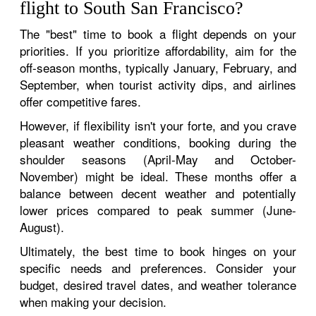
flight to South San Francisco?
The "best" time to book a flight depends on your
priorities. If you prioritize affordability, aim for the
off-season months, typically January, February, and
September, when tourist activity dips, and airlines
offer competitive fares.
However, if flexibility isn't your forte, and you crave
pleasant weather conditions, booking during the
shoulder seasons (April-May and October-
November) might be ideal. These months offer a
balance between decent weather and potentially
lower prices compared to peak summer (June-
August).
Ultimately, the best time to book hinges on your
specific needs and preferences. Consider your
budget, desired travel dates, and weather tolerance
when making your decision.