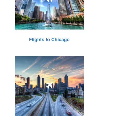
Flights to Chicago