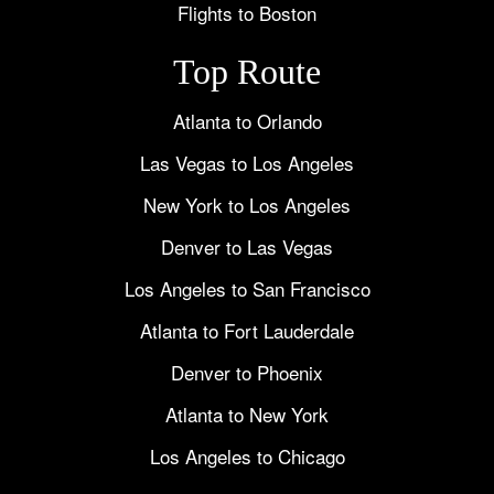
Flights to Boston
Top Route
Atlanta to Orlando
Las Vegas to Los Angeles
New York to Los Angeles
Denver to Las Vegas
Los Angeles to San Francisco
Atlanta to Fort Lauderdale
Denver to Phoenix
Atlanta to New York
Los Angeles to Chicago