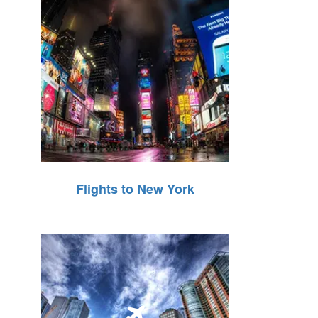
Flights to New York