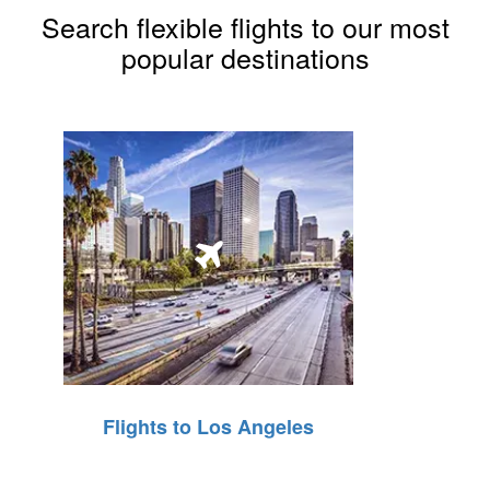
Search flexible flights to our most
popular destinations
Flights to Los Angeles