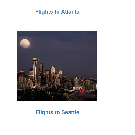
Flights to Atlanta
Flights to Seattle