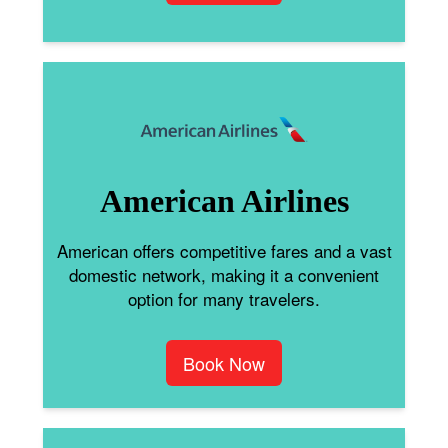
American Airlines
American offers competitive fares and a vast
domestic network, making it a convenient
option for many travelers.
Book Now