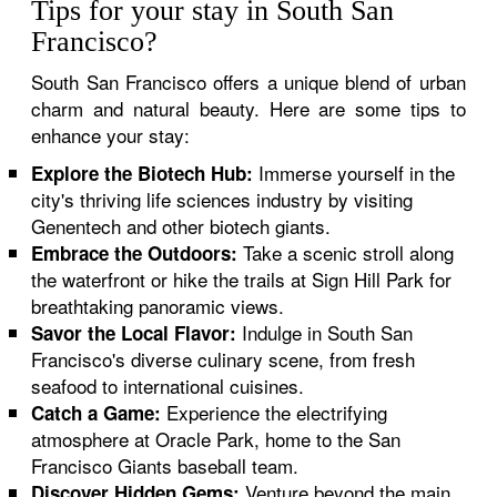
Tips for your stay in South San
Francisco?
South San Francisco offers a unique blend of urban
charm and natural beauty. Here are some tips to
enhance your stay:
Immerse yourself in the
Explore the Biotech Hub:
city's thriving life sciences industry by visiting
Genentech and other biotech giants.
Take a scenic stroll along
Embrace the Outdoors:
the waterfront or hike the trails at Sign Hill Park for
breathtaking panoramic views.
Indulge in South San
Savor the Local Flavor:
Francisco's diverse culinary scene, from fresh
seafood to international cuisines.
Experience the electrifying
Catch a Game:
atmosphere at Oracle Park, home to the San
Francisco Giants baseball team.
Venture beyond the main
Discover Hidden Gems: