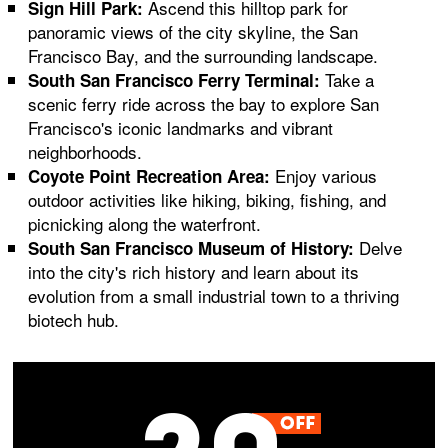
Ascend this hilltop park for
Sign Hill Park:
panoramic views of the city skyline, the San
Francisco Bay, and the surrounding landscape.
Take a
South San Francisco Ferry Terminal:
scenic ferry ride across the bay to explore San
Francisco's iconic landmarks and vibrant
neighborhoods.
Enjoy various
Coyote Point Recreation Area:
outdoor activities like hiking, biking, fishing, and
picnicking along the waterfront.
Delve
South San Francisco Museum of History:
into the city's rich history and learn about its
evolution from a small industrial town to a thriving
biotech hub.