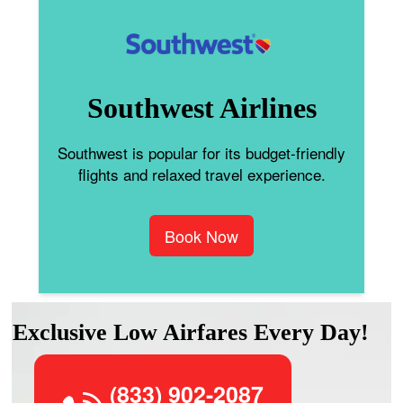
Southwest Airlines
Southwest is popular for its budget-friendly
flights and relaxed travel experience.
Book Now
Exclusive Low Airfares Every Day!
(833) 902-2087