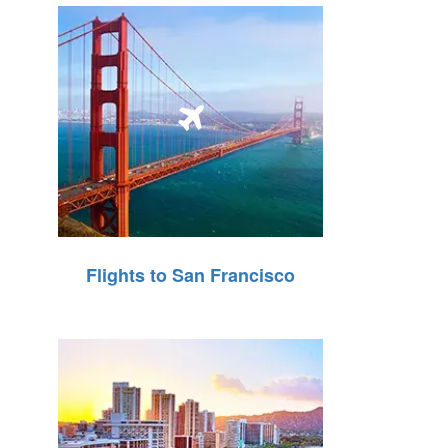
Flights to San Francisco