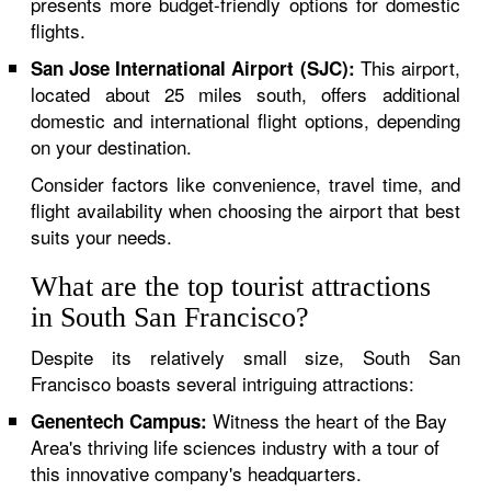
presents more budget-friendly options for domestic
flights.
This airport,
San Jose International Airport (SJC):
located about 25 miles south, offers additional
domestic and international flight options, depending
on your destination.
Consider factors like convenience, travel time, and
flight availability when choosing the airport that best
suits your needs.
What are the top tourist attractions
in South San Francisco?
Despite its relatively small size, South San
Francisco boasts several intriguing attractions:
Witness the heart of the Bay
Genentech Campus:
Area's thriving life sciences industry with a tour of
this innovative company's headquarters.