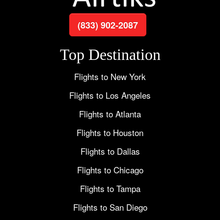
(833) 902-2087
Top Destination
Flights to New York
Flights to Los Angeles
Flights to Atlanta
Flights to Houston
Flights to Dallas
Flights to Chicago
Flights to Tampa
Flights to San Diego