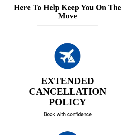
Here To Help Keep You On The
Move
EXTENDED
CANCELLATION
POLICY
Book with confidence