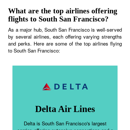
What are the top airlines offering
flights to South San Francisco?
As a major hub, South San Francisco is well-served
by several airlines, each offering varying strengths
and perks. Here are some of the top airlines flying
to South San Francisco:
Delta Air Lines
Delta is South San Francisco's largest