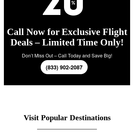
Call Now for Exclusive Flight
Deals – Limited Time Only!
Don’t Miss Out – Call Today and Save Big!
(833) 902-2087
Visit Popular Destinations