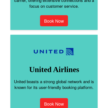
carrier, offering extensive connections and a
focus on customer service.
Book Now
United Airlines
United boasts a strong global network and is
known for its user-friendly booking platform.
Book Now