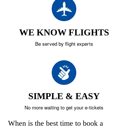
WE KNOW FLIGHTS
Be served by flight experts
SIMPLE & EASY
No more waiting to get your e-tickets
When is the best time to book a