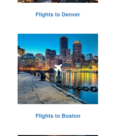
Flights to Denver
Flights to Boston