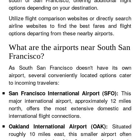
options depending on your destination.
Utilize flight comparison websites or directly search
airline websites to find the best fares and flight
options departing from these nearby airports.
What are the airports near South San
Francisco?
As South San Francisco doesn't have its own
airport, several conveniently located options cater
to incoming travelers:
This
San Francisco International Airport (SFO):
major international airport, approximately 12 miles
north, offers the most extensive domestic and
international flight connections.
Situated
Oakland International Airport (OAK):
roughly 10 miles east, this smaller airport often