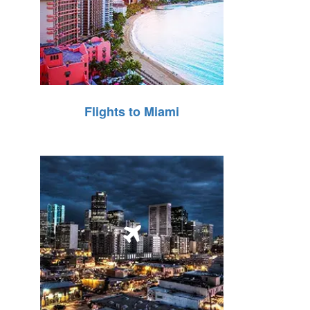
Flights to Miami