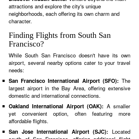
attractions and explore the city's unique
neighborhoods, each offering its own charm and
character.
Finding Flights from South San
Francisco?
While South San Francisco doesn't have its own
airport, several nearby options cater to your travel
needs:
The
San Francisco International Airport (SFO):
largest airport in the Bay Area, offering extensive
domestic and international connections.
A smaller
Oakland International Airport (OAK):
yet convenient option, often featuring more
affordable flights.
Located
San Jose International Airport (SJC):
south of San Francisco, offering additional flight