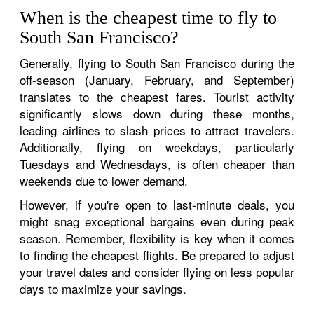
When is the cheapest time to fly to
South San Francisco?
Generally, flying to South San Francisco during the
off-season (January, February, and September)
translates to the cheapest fares. Tourist activity
significantly slows down during these months,
leading airlines to slash prices to attract travelers.
Additionally, flying on weekdays, particularly
Tuesdays and Wednesdays, is often cheaper than
weekends due to lower demand.
However, if you're open to last-minute deals, you
might snag exceptional bargains even during peak
season. Remember, flexibility is key when it comes
to finding the cheapest flights. Be prepared to adjust
your travel dates and consider flying on less popular
days to maximize your savings.