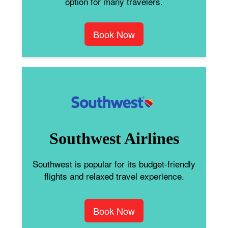
option for many travelers.
Book Now
Southwest Airlines
Southwest is popular for its budget-friendly
flights and relaxed travel experience.
Book Now