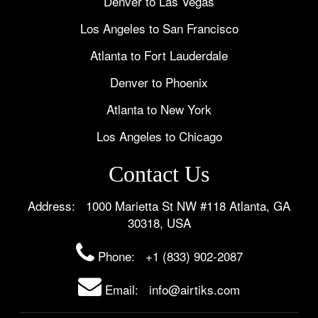
Denver to Las Vegas
Los Angeles to San Francisco
Atlanta to Fort Lauderdale
Denver to Phoenix
Atlanta to New York
Los Angeles to Chicago
Contact Us
Address: 1000 Marietta St NW #118 Atlanta, GA
30318, USA
Phone:
+1 (833) 902-2087
Email: info@airtiks.com