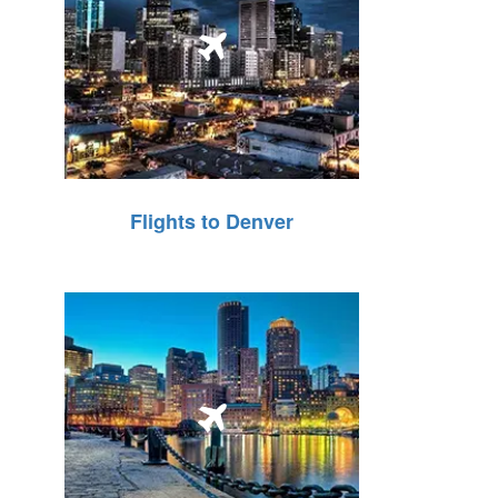
Flights to Denver