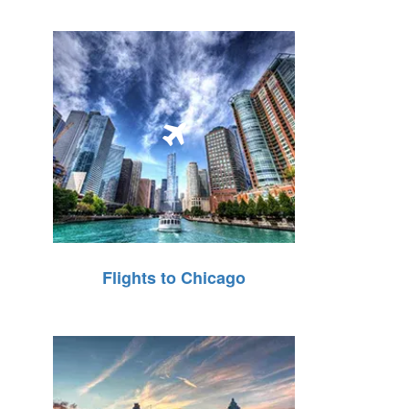
Flights to Chicago