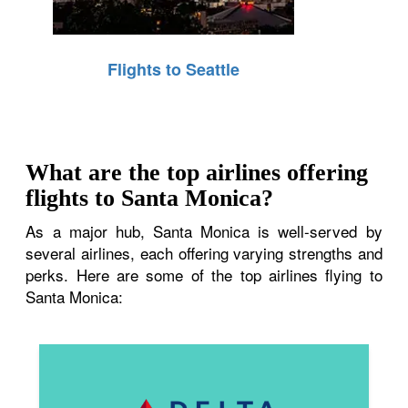
Flights to Seattle
What are the top airlines offering
flights to Santa Monica?
As a major hub, Santa Monica is well-served by
several airlines, each offering varying strengths and
perks. Here are some of the top airlines flying to
Santa Monica: