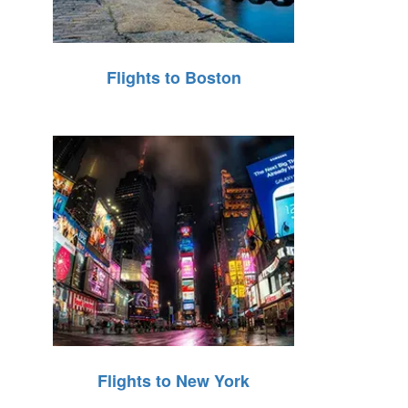
Flights to Boston
Flights to New York