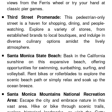
views from the Ferris wheel or try your hand at
classic pier games.
This pedestrian-only
Third Street Promenade:
street is a haven for shopping, dining, and people-
watching. Explore a variety of stores, from
established brands to local boutiques, and indulge in
diverse culinary options amidst the lively
atmosphere.
Bask in the California
Santa Monica State Beach:
sunshine on this expansive beach, offering
opportunities for swimming, sunbathing, surfing, and
volleyball. Rent bikes or rollerblades to explore the
scenic beach path or simply relax and soak up the
ocean breeze.
Santa Monica Mountains National Recreation
Escape the city and embrace nature in this
Area:
vast area. Hike or bike through scenic trails,
explore historical landmarks, or visit the Getty