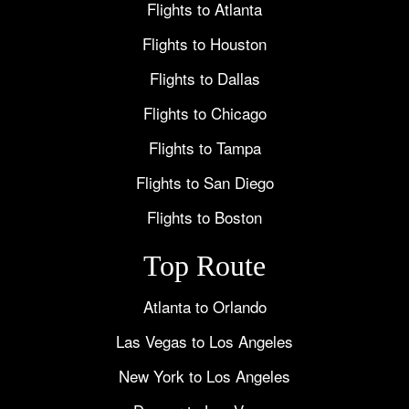
Flights to Atlanta
Flights to Houston
Flights to Dallas
Flights to Chicago
Flights to Tampa
Flights to San Diego
Flights to Boston
Top Route
Atlanta to Orlando
Las Vegas to Los Angeles
New York to Los Angeles