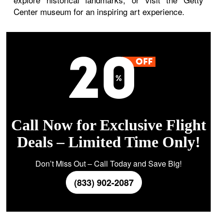
Center museum for an inspiring art experience.
Call Now for Exclusive Flight
Deals – Limited Time Only!
Don’t Miss Out – Call Today and Save Big!
(833) 902-2087