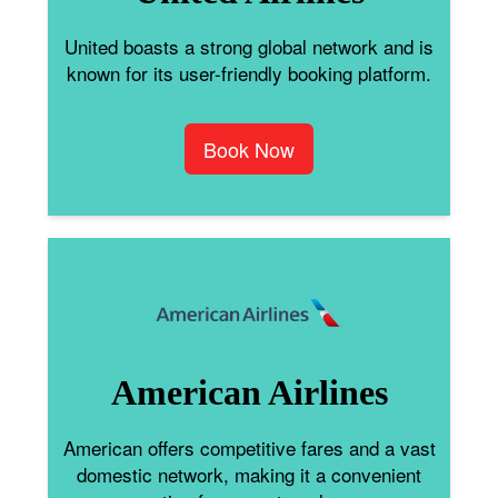
United boasts a strong global network and is
known for its user-friendly booking platform.
Book Now
American Airlines
American offers competitive fares and a vast
domestic network, making it a convenient