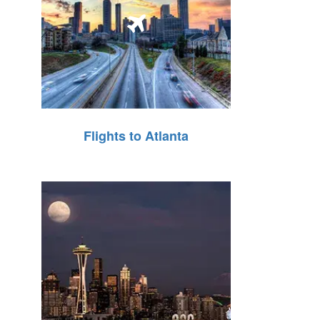
Flights to Atlanta