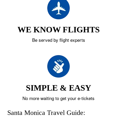
WE KNOW FLIGHTS
Be served by flight experts
SIMPLE & EASY
No more waiting to get your e-tickets
Santa Monica Travel Guide: