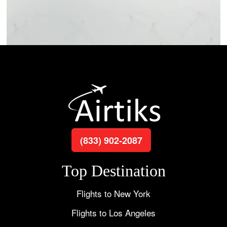
(833) 902-2087
Top Destination
Flights to New York
Flights to Los Angeles