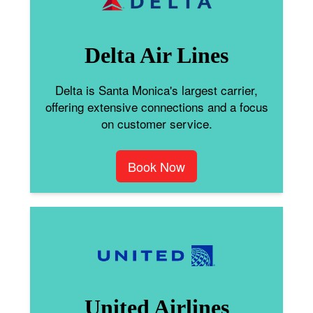
Delta Air Lines
Delta is Santa Monica's largest carrier,
offering extensive connections and a focus
on customer service.
Book Now
United Airlines