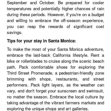
September and October. Be prepared for cooler
temperatures and potentially higher chances of rain
during these periods. However, if you're on a budget
and willing to embrace the off-season experience,
you can reap the rewards of significant cost
savings.
Tips for your stay in Santa Monica:
To make the most of your Santa Monica adventure,
embrace the laid-back California lifestyle. Rent a
bike or rollerblades to cruise along the scenic beach
path. Pack comfortable shoes for exploring the
Third Street Promenade, a pedestrian-friendly zone
brimming with shops, restaurants, and street
performers. Pack light layers, as the weather can
vary, and don't forget your sunscreen and swimsuit,
no matter the season. Embrace the local culture by
taking advantage of the vibrant farmers markets and
exploring the unique shops and art galleries.