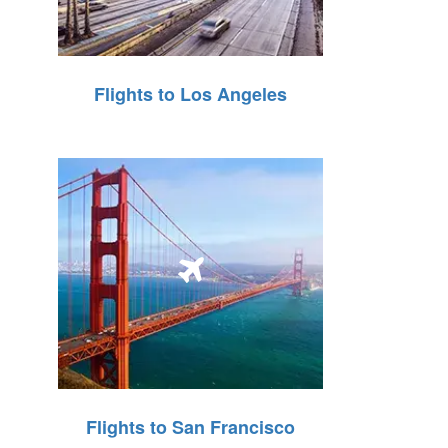
Flights to Los Angeles
Flights to San Francisco