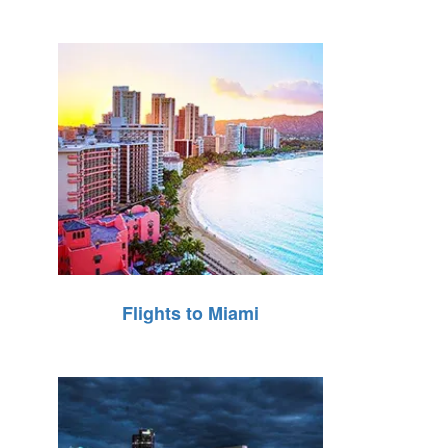
Flights to Miami