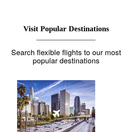
Visit Popular Destinations
Search flexible flights to our most
popular destinations