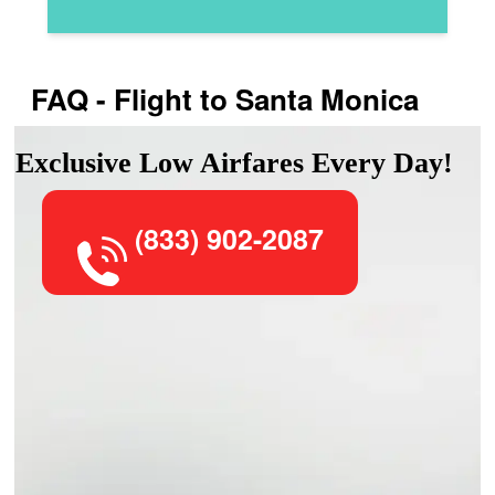
FAQ - Flight to Santa Monica
Exclusive Low Airfares Every Day!
(833) 902-2087