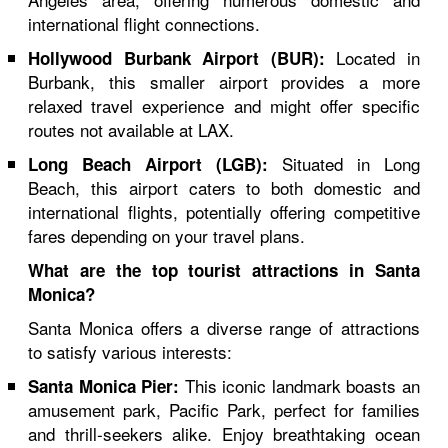
international flight connections.
Located in
Hollywood Burbank Airport (BUR):
Burbank, this smaller airport provides a more
relaxed travel experience and might offer specific
routes not available at LAX.
Situated in Long
Long Beach Airport (LGB):
Beach, this airport caters to both domestic and
international flights, potentially offering competitive
fares depending on your travel plans.
What are the top tourist attractions in Santa
Monica?
Santa Monica offers a diverse range of attractions
to satisfy various interests:
This iconic landmark boasts an
Santa Monica Pier:
amusement park, Pacific Park, perfect for families
and thrill-seekers alike. Enjoy breathtaking ocean