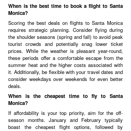
When is the best time to book a flight to Santa
Monica?
Scoring the best deals on flights to Santa Monica
requires strategic planning. Consider flying during
the shoulder seasons (spring and fall) to avoid peak
tourist crowds and potentially snag lower ticket
prices. While the weather is pleasant year-round,
these periods offer a comfortable escape from the
summer heat and the higher costs associated with
it. Additionally, be flexible with your travel dates and
consider weekdays over weekends for even better
deals.
When is the cheapest time to fly to Santa
Monica?
If affordability is your top priority, aim for the off-
season months. January and February typically
boast the cheapest flight options, followed by