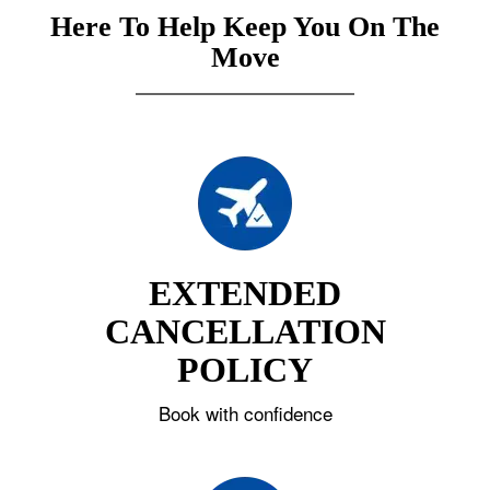
Here To Help Keep You On The
Move
EXTENDED
CANCELLATION
POLICY
Book with confidence