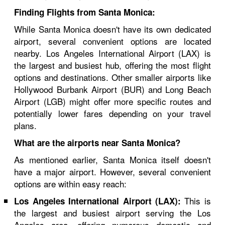
Finding Flights from Santa Monica:
While Santa Monica doesn't have its own dedicated
airport, several convenient options are located
nearby. Los Angeles International Airport (LAX) is
the largest and busiest hub, offering the most flight
options and destinations. Other smaller airports like
Hollywood Burbank Airport (BUR) and Long Beach
Airport (LGB) might offer more specific routes and
potentially lower fares depending on your travel
plans.
What are the airports near Santa Monica?
As mentioned earlier, Santa Monica itself doesn't
have a major airport. However, several convenient
options are within easy reach:
This is
Los Angeles International Airport (LAX):
the largest and busiest airport serving the Los
Angeles area, offering numerous domestic and