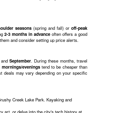
(spring and fall) or
houlder seasons
off-peak
ing
often offers a good
2-3 months in advance
 them and consider setting up price alerts.
and
. During these months, travel
September
tend to be cheaper than
y mornings/evenings
st deals may vary depending on your specific
r Brushy Creek Lake Park. Kayaking and
art, or delve into the city's tech history at