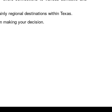
nly regional destinations within Texas.
en making your decision.