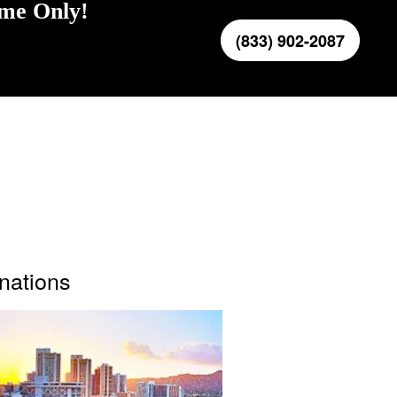
ime Only!
(833) 902-2087
inations