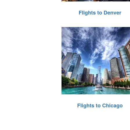
Flights to Denver
Flights to Chicago