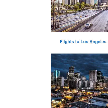
Flights to Los Angeles