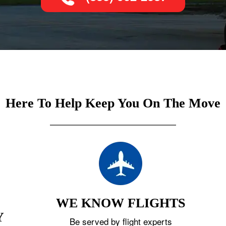
Here To Help Keep You On The Move
WE KNOW FLIGHTS
Y
Be served by flight experts