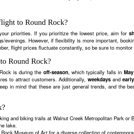
flight to Round Rock?
ur priorities. If you prioritize the lowest price, aim for
s
/evenings. However, if flexibility is more important, book
er, flight prices fluctuate constantly, so be sure to monitor
y to Round Rock?
 Rock is during the
, which typically falls in
off-season
May
ares to attract customers. Additionally,
and
weekdays
earl
ep in mind that these are just general trends, and the be
k?
king and biking trails at Walnut Creek Metropolitan Park o
he lake.
Rock Museum of Art for a diverse collection of contemporary 