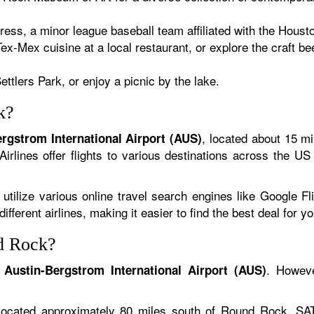
s, a minor league baseball team affiliated with the Houst
ex-Mex cuisine at a local restaurant, or explore the craft b
ettlers Park, or enjoy a picnic by the lake.
k?
, located about 15 mi
rgstrom International Airport (AUS)
irlines offer flights to various destinations across the US
 utilize various online travel search engines like Google F
ferent airlines, making it easier to find the best deal for you
nd Rock?
s
. Howeve
Austin-Bergstrom International Airport (AUS)
Located approximately 80 miles south of Round Rock, SAT