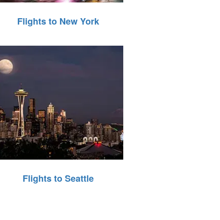
Flights to New York
Flights to Seattle