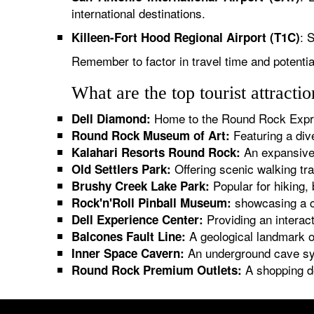
international destinations.
: 
Killeen-Fort Hood Regional Airport (T1C)
Remember to factor in travel time and potenti
What are the top tourist attract
Home to the Round Rock Expre
Dell Diamond:
Featuring a div
Round Rock Museum of Art:
An expansive 
Kalahari Resorts Round Rock:
Offering scenic walking tra
Old Settlers Park:
Popular for hiking,
Brushy Creek Lake Park:
showcasing a co
Rock'n'Roll Pinball Museum:
Providing an interact
Dell Experience Center:
A geological landmark of
Balcones Fault Line:
An underground cave sys
Inner Space Cavern:
A shopping de
Round Rock Premium Outlets: