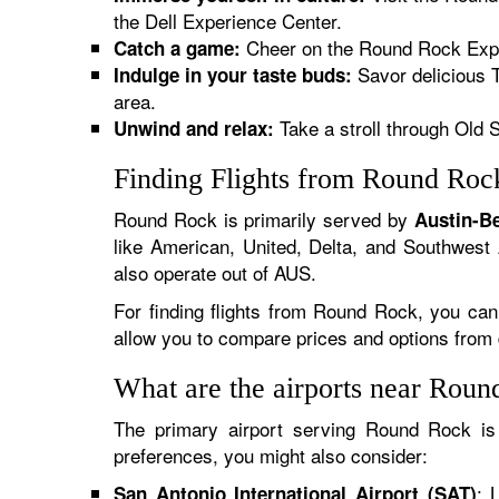
the Dell Experience Center.
Cheer on the Round Rock Expres
Catch a game:
Savor delicious T
Indulge in your taste buds:
area.
Take a stroll through Old S
Unwind and relax:
Finding Flights from Round Roc
Round Rock is primarily served by
Austin-Be
like American, United, Delta, and Southwest A
also operate out of AUS.
For finding flights from Round Rock, you can
allow you to compare prices and options from dif
What are the airports near Rou
The primary airport serving Round Rock i
preferences, you might also consider:
: 
San Antonio International Airport (SAT)