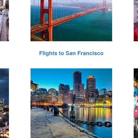
Flights to San Francisco