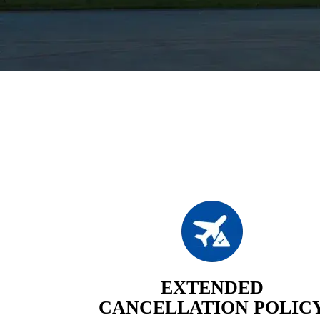
EXTENDED
CANCELLATION POLIC