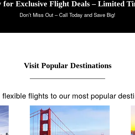
 for Exclusive Flight Deals – Limited T
Don’t Miss Out – Call Today and Save Big!
Visit Popular Destinations
flexible flights to our most popular dest