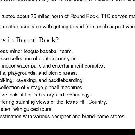
Situated about 75 miles north of Round Rock, T1C serves mai
al costs associated with getting to and from each airport wh
ions in Round Rock?
ss minor league baseball team.
erse collection of contemporary art.
indoor water park and entertainment complex.
ils, playgrounds, and picnic areas.
 biking, kayaking, and paddleboarding.
llection of vintage pinball machines.
ive look at Dell's history and technology.
fering stunning views of the Texas Hill Country.
tem with guided tours.
stination with various designer and brand-name stores.