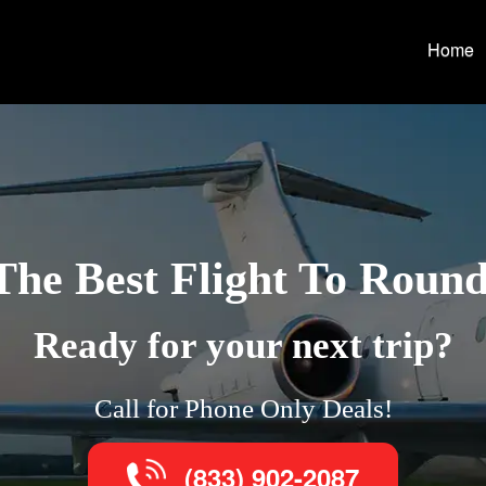
Home
The Best Flight To Roun
Ready for your next trip?
Call for Phone Only Deals!
(833) 902-2087