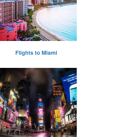
Flights to Miami