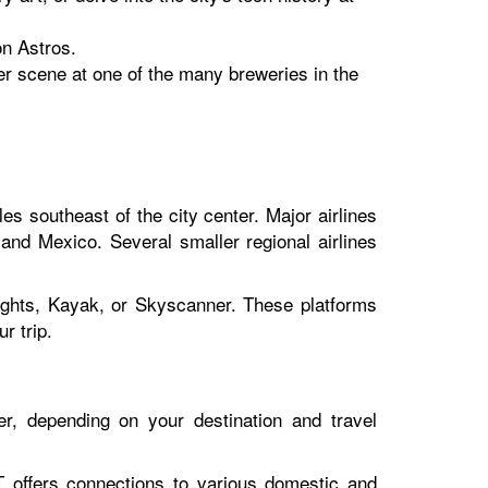
on Astros.
eer scene at one of the many breweries in the
les southeast of the city center. Major airlines
 and Mexico. Several smaller regional airlines
lights, Kayak, or Skyscanner. These platforms
r trip.
r, depending on your destination and travel
 offers connections to various domestic and