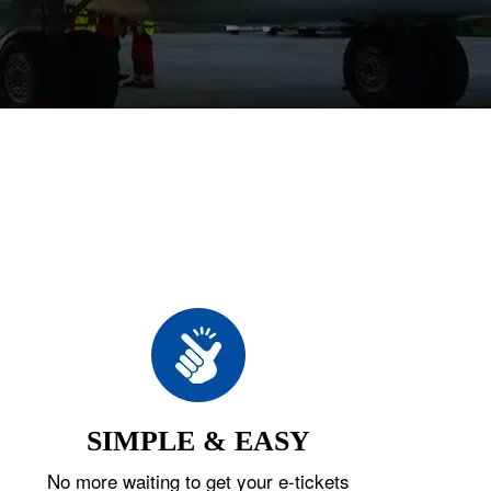
SIMPLE & EASY
No more waiting to get your e-tickets