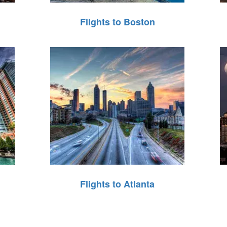
Flights to Boston
Flights to Atlanta