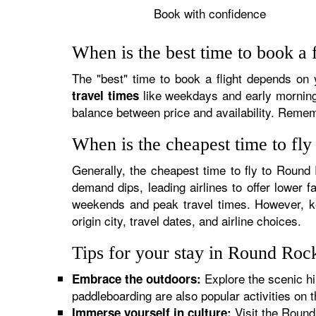
Book with confidence
When is the best time to book a 
The "best" time to book a flight depends on yo
like weekdays and early mornings
travel times
balance between price and availability. Rememb
When is the cheapest time to fl
Generally, the cheapest time to fly to Round
demand dips, leading airlines to offer lower f
weekends and peak travel times. However, ke
origin city, travel dates, and airline choices.
Tips for your stay in Round Roc
Explore the scenic hi
Embrace the outdoors:
paddleboarding are also popular activities on t
Visit the Round 
Immerse yourself in culture: