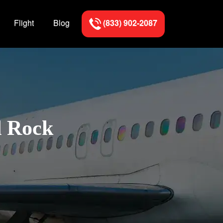
Flight
Blog
(833) 902-2087
d Rock