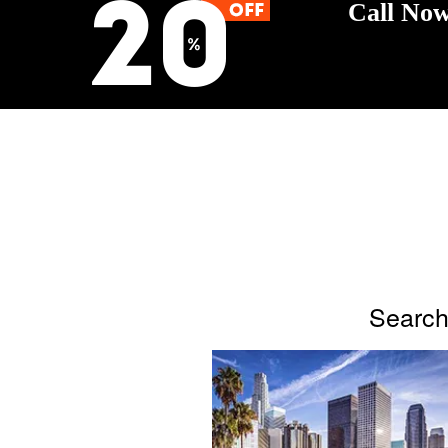
Call Now
Search 