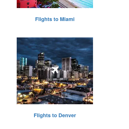
Flights to Miami
Flights to Denver