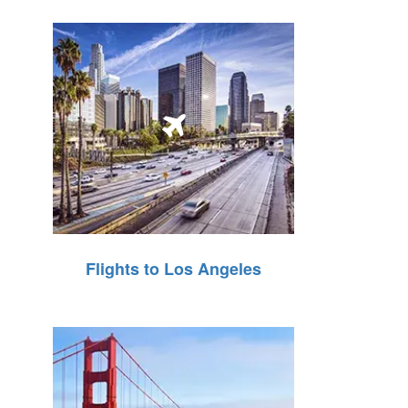
Flights to Los Angeles