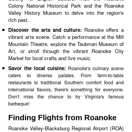
Colony National Historical Park and the Roanoke
Valley History Museum to delve into the region's
rich past.
Roanoke offers a
Discover the arts and culture:
vibrant arts scene. Catch a performance at the Mill
Mountain Theatre, explore the Taubman Museum of
Art, or stroll through the vibrant Roanoke City
Market for local crafts and live music.
Savor the local cuisine:
Roanoke's culinary scene
caters to diverse palates. From farm-to-table
restaurants to traditional Southern comfort food and
international flavors, there's something for everyone.
Don't miss the chance to try Virginia's famous
barbeque!
Finding Flights from Roanoke
Roanoke Valley-Blacksburg Regional Airport (ROA)