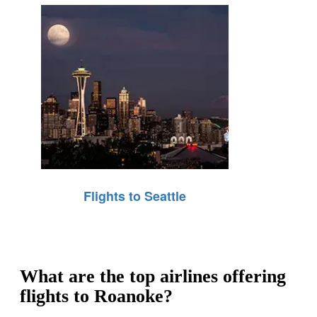
Flights to Seattle
What are the top airlines offering
flights to Roanoke?