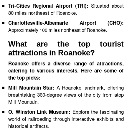
Situated about
Tri-Cities Regional Airport (TRI):
80 miles northeast of Roanoke.
Charlottesville-Albemarle Airport (CHO):
Approximately 100 miles northeast of Roanoke.
What are the top tourist
attractions in Roanoke?
Roanoke offers a diverse range of attractions,
catering to various interests. Here are some of
the top picks:
A Roanoke landmark, offering
Mill Mountain Star:
breathtaking 360-degree views of the city from atop
Mill Mountain.
Explore the fascinating
O. Winston Link Museum:
world of railroading through interactive exhibits and
historical artifacts.