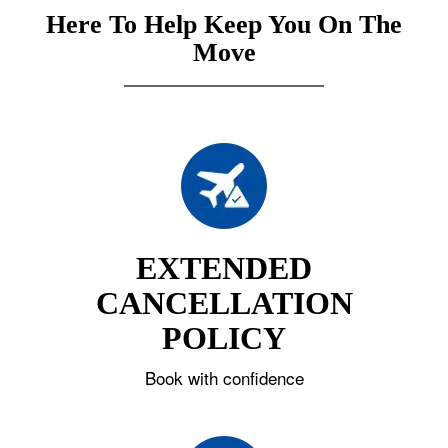
Here To Help Keep You On The
Move
EXTENDED
CANCELLATION
POLICY
Book with confidence