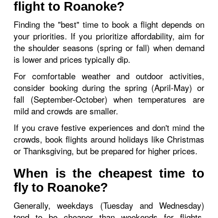
flight to Roanoke?
Finding the "best" time to book a flight depends on
your priorities. If you prioritize affordability, aim for
the shoulder seasons (spring or fall) when demand
is lower and prices typically dip.
For comfortable weather and outdoor activities,
consider booking during the spring (April-May) or
fall (September-October) when temperatures are
mild and crowds are smaller.
If you crave festive experiences and don't mind the
crowds, book flights around holidays like Christmas
or Thanksgiving, but be prepared for higher prices.
When is the cheapest time to
fly to Roanoke?
Generally, weekdays (Tuesday and Wednesday)
tend to be cheaper than weekends for flights.