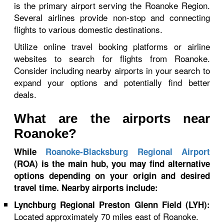
is the primary airport serving the Roanoke Region.
Several airlines provide non-stop and connecting
flights to various domestic destinations.
Utilize online travel booking platforms or airline
websites to search for flights from Roanoke.
Consider including nearby airports in your search to
expand your options and potentially find better
deals.
What are the airports near
Roanoke?
While
Roanoke-Blacksburg Regional Airport
(ROA) is the main hub, you may find alternative
options depending on your origin and desired
travel time. Nearby airports include:
Lynchburg Regional Preston Glenn Field (LYH):
Located approximately 70 miles east of Roanoke.