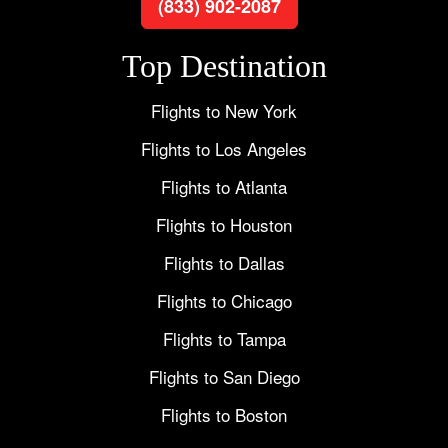
(833) 902-2087
Top Destination
Flights to New York
Flights to Los Angeles
Flights to Atlanta
Flights to Houston
Flights to Dallas
Flights to Chicago
Flights to Tampa
Flights to San Diego
Flights to Boston