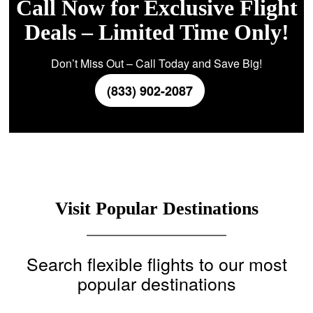
Call Now for Exclusive Flight
Deals – Limited Time Only!
Don’t Miss Out – Call Today and Save Big!
(833) 902-2087
Visit Popular Destinations
Search flexible flights to our most
popular destinations