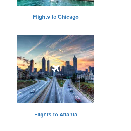
Flights to Chicago
Flights to Atlanta