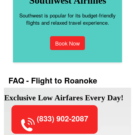
Southwest Airlines
Southwest is popular for its budget-friendly
flights and relaxed travel experience.
Book Now
FAQ - Flight to Roanoke
Exclusive Low Airfares Every Day!
(833) 902-2087