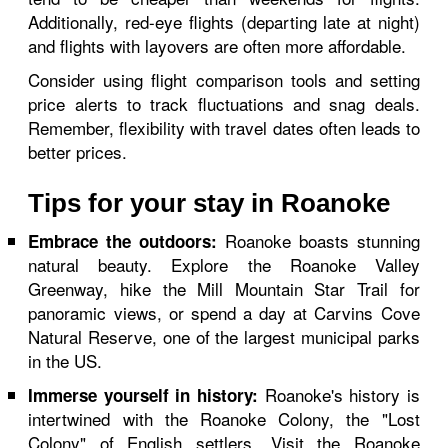
Additionally, red-eye flights (departing late at night)
and flights with layovers are often more affordable.
Consider using flight comparison tools and setting
price alerts to track fluctuations and snag deals.
Remember, flexibility with travel dates often leads to
better prices.
Tips for your stay in Roanoke
Roanoke boasts stunning
Embrace the outdoors:
natural beauty. Explore the Roanoke Valley
Greenway, hike the Mill Mountain Star Trail for
panoramic views, or spend a day at Carvins Cove
Natural Reserve, one of the largest municipal parks
in the US.
Roanoke's history is
Immerse yourself in history:
intertwined with the Roanoke Colony, the "Lost
Colony" of English settlers. Visit the Roanoke