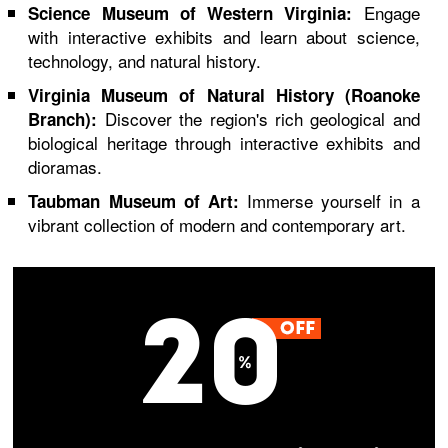
Engage
Science Museum of Western Virginia:
with interactive exhibits and learn about science,
technology, and natural history.
Virginia Museum of Natural History (Roanoke
Discover the region's rich geological and
Branch):
biological heritage through interactive exhibits and
dioramas.
Immerse yourself in a
Taubman Museum of Art:
vibrant collection of modern and contemporary art.