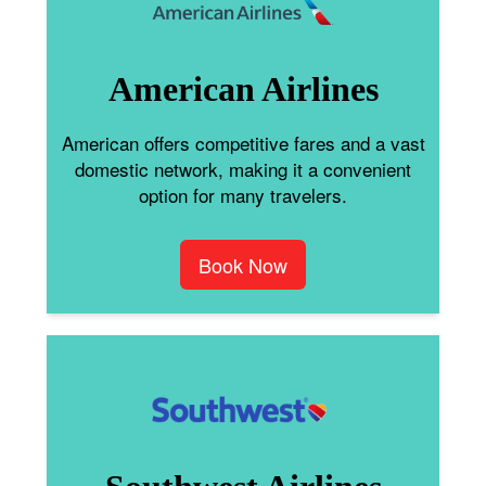
American Airlines
American offers competitive fares and a vast
domestic network, making it a convenient
option for many travelers.
Book Now