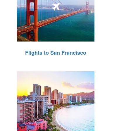
Flights to San Francisco