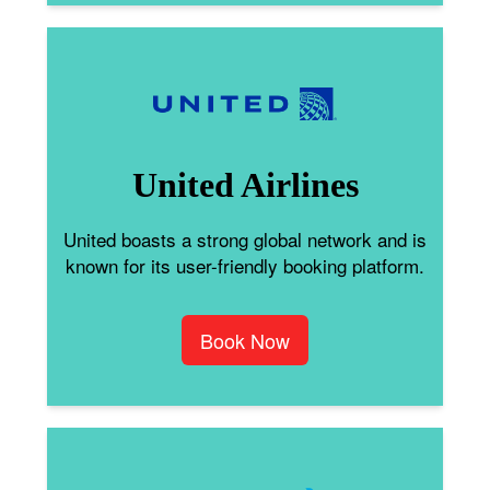
United Airlines
United boasts a strong global network and is
known for its user-friendly booking platform.
Book Now