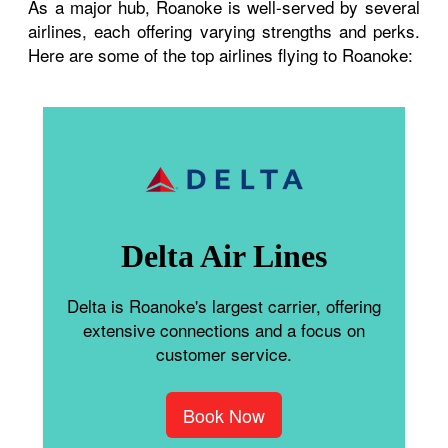
As a major hub, Roanoke is well-served by several
airlines, each offering varying strengths and perks.
Here are some of the top airlines flying to Roanoke:
Delta Air Lines
Delta is Roanoke's largest carrier, offering
extensive connections and a focus on
customer service.
Book Now