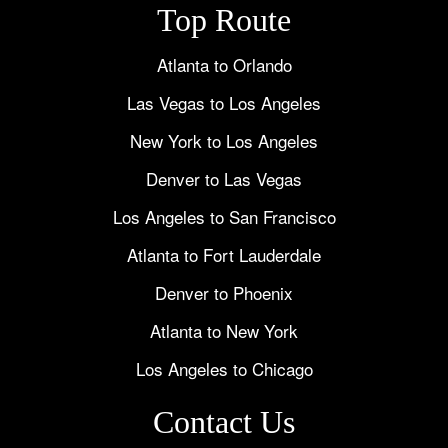
Top Route
Atlanta to Orlando
Las Vegas to Los Angeles
New York to Los Angeles
Denver to Las Vegas
Los Angeles to San Francisco
Atlanta to Fort Lauderdale
Denver to Phoenix
Atlanta to New York
Los Angeles to Chicago
Contact Us