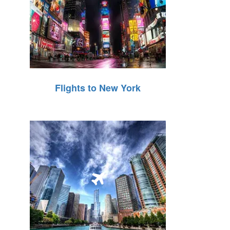
Flights to New York