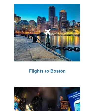
Flights to Boston