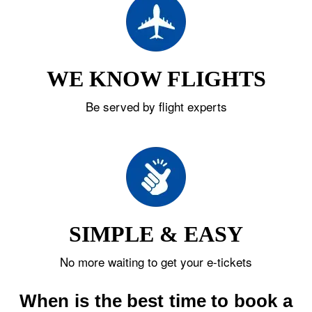
WE KNOW FLIGHTS
Be served by flight experts
SIMPLE & EASY
No more waiting to get your e-tickets
When is the best time to book a