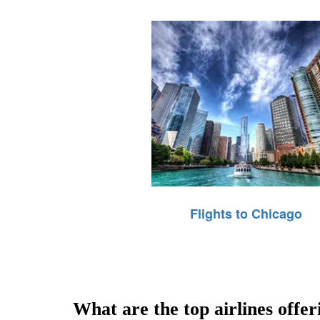
Flights to Chicago
What are the top airlines offer