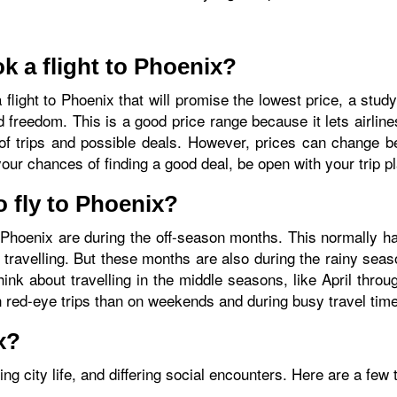
k a flight to Phoenix?
a flight to Phoenix that will promise the lowest price, a stu
eedom. This is a good price range because it lets airlines 
of trips and possible deals. However, prices can change be
your chances of finding a good deal, be open with your trip p
o fly to Phoenix?
 to Phoenix are during the off-season months. This normally
avelling. But these months are also during the rainy seaso
hink about travelling in the middle seasons, like April thr
on red-eye trips than on weekends and during busy travel tim
x?
g city life, and differing social encounters. Here are a few 