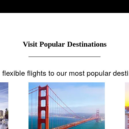
Visit Popular Destinations
flexible flights to our most popular dest