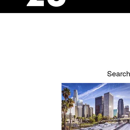
Search 