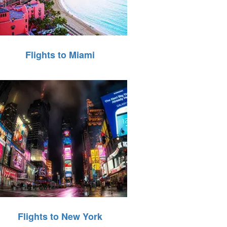
Flights to Miami
Flights to New York