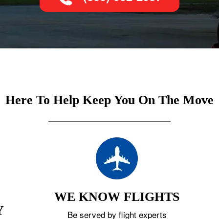
Here To Help Keep You On The Move
WE KNOW FLIGHTS
Y
Be served by flight experts