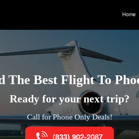
Home
d The Best Flight To Pho
Ready for your next trip?
Call for Phone Only Deals!
(833) 902-2087