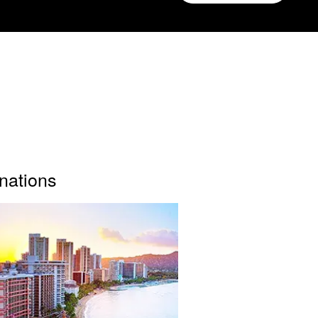
inations