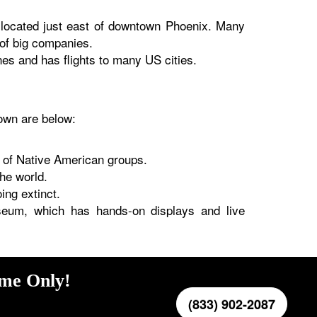
s located just east of downtown Phoenix. Many
 of big companies.
es and has flights to many US cities.
nown are below:
 of Native American groups.
the world.
ing extinct.
seum, which has hands-on displays and live
ime Only!
(833) 902-2087