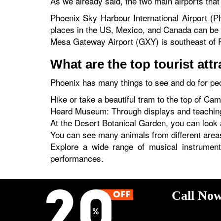
As we already said, the two main airports tha
Phoenix Sky Harbour International Airport (P
places in the US, Mexico, and Canada can be r
Mesa Gateway Airport (GXY) is southeast of Ph
What are the top tourist att
Phoenix has many things to see and do for peo
Hike or take a beautiful tram to the top of Ca
Heard Museum: Through displays and teaching
At the Desert Botanical Garden, you can look at
You can see many animals from different areas 
Explore a wide range of musical instrumen
performances.
Call Now