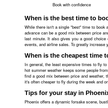
Book with confidence
When is the best time to boo
While there isn't a single "best" time to book 
advance can be a good mix between price and fr
last minute. It also gives you a good choice 
events, and airline sales. To greatly increase 
When is the cheapest time t
In general, the least expensive times to fly
hot summer weather keeps some people from tr
find a good mix between price and weather, t
it's often cheaper to fly during the week and 
Tips for your stay in Phoeni
Phoenix offers a dynamic forsake scene, bustlin