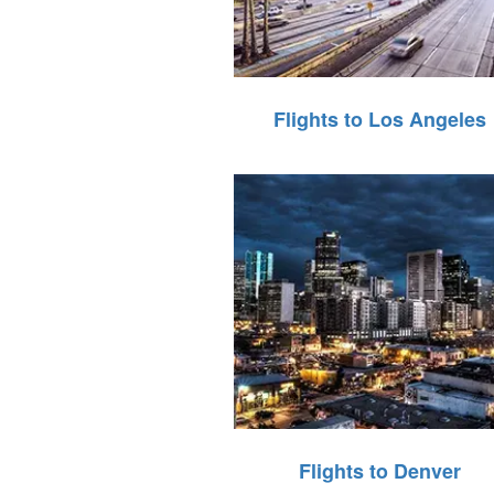
Flights to Los Angeles
Flights to Denver