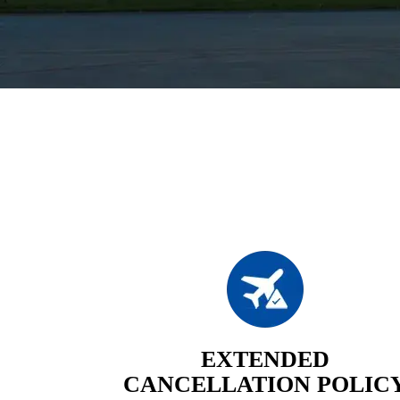
EXTENDED
CANCELLATION POLIC