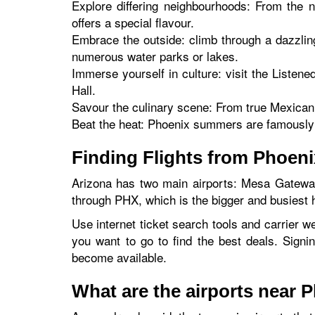
Explore differing neighbourhoods: From the 
offers a special flavour.
Embrace the outside: climb through a dazzlin
numerous water parks or lakes.
Immerse yourself in culture: visit the Listen
Hall.
Savour the culinary scene: From true Mexican c
Beat the heat: Phoenix summers are famously h
Finding Flights from Phoen
Arizona has two main airports: Mesa Gateway
through PHX, which is the bigger and busiest h
Use internet ticket search tools and carrier we
you want to go to find the best deals. Signi
become available.
What are the airports near 