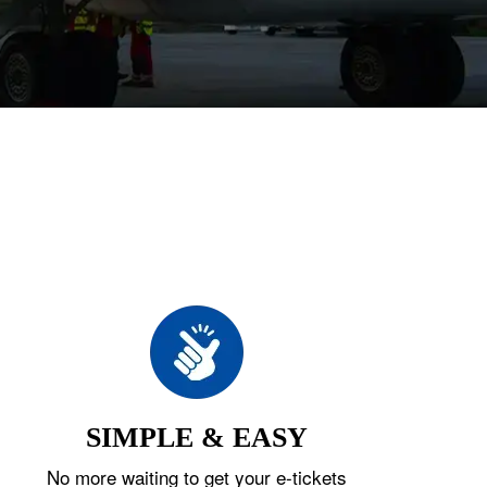
SIMPLE & EASY
No more waiting to get your e-tickets