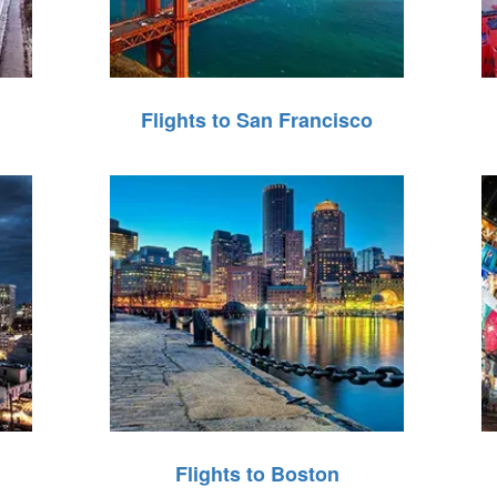
Flights to San Francisco
Flights to Boston