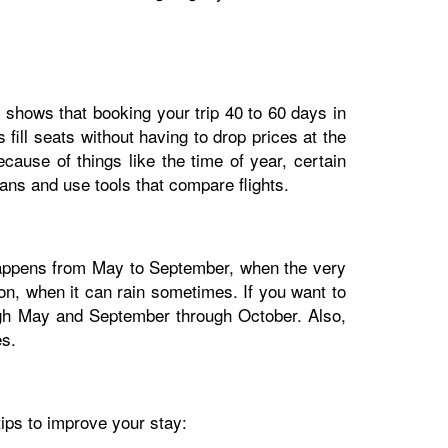
dy shows that booking your trip 40 to 60 days in
fill seats without having to drop prices at the
cause of things like the time of year, certain
lans and use tools that compare flights.
 happens from May to September, when the very
n, when it can rain sometimes. If you want to
ough May and September through October. Also,
es.
tips to improve your stay: