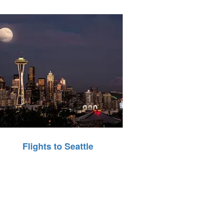
Flights to Seattle