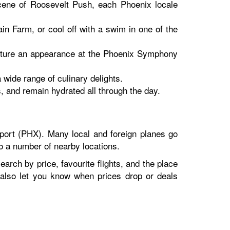
scene of Roosevelt Push, each Phoenix locale
n Farm, or cool off with a swim in one of the
 capture an appearance at the Phoenix Symphony
 wide range of culinary delights.
, and remain hydrated all through the day.
port (PHX). Many local and foreign planes go
to a number of nearby locations.
earch by price, favourite flights, and the place
n also let you know when prices drop or deals