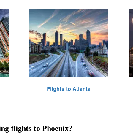
Flights to Atlanta
ing flights to Phoenix?