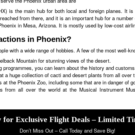
t serve the Phoenix urban area are
HX) is the main hub for both local and foreign planes. It i
eached from there, and it is an important hub for a number
oenix in Mesa, Arizona. It is mostly used by low-cost airlin
ractions in Phoenix?
ple with a wide range of hobbies. A few of the most well-k
melback Mountain for stunning views of the desert.
 programmes, you can learn about the history and customs
 a huge collection of cacti and desert plants from all over 
at the Phoenix Zoo, including some that are in danger of go
ts from all over the world at the Musical Instrument Mu
 for Exclusive Flight Deals – Limited T
Don’t Miss Out – Call Today and Save Big!