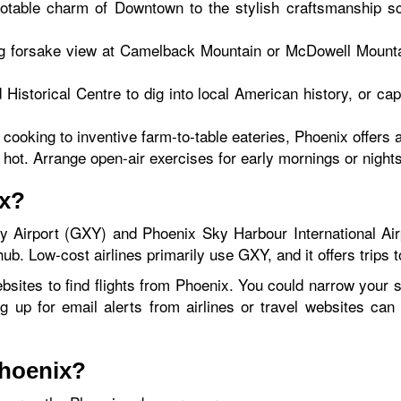
notable charm of Downtown to the stylish craftsmanship 
g forsake view at Camelback Mountain or McDowell Mountai
ed Historical Centre to dig into local American history, or
ooking to inventive farm-to-table eateries, Phoenix offers a
ot. Arrange open-air exercises for early mornings or nights
ix?
 Airport (GXY) and Phoenix Sky Harbour International Air
ub. Low-cost airlines primarily use GXY, and it offers trips 
bsites to find flights from Phoenix. You could narrow your s
ng up for email alerts from airlines or travel websites ca
Phoenix?