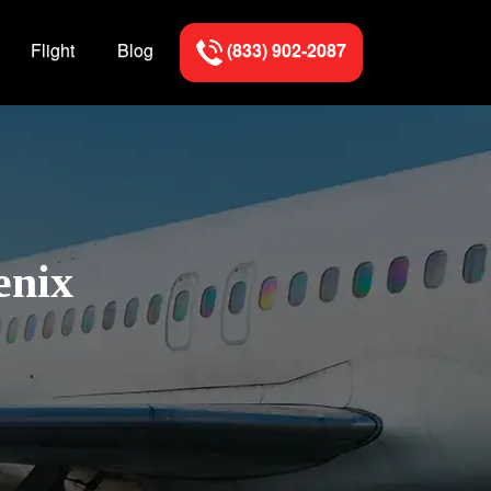
Flight
Blog
(833) 902-2087
enix