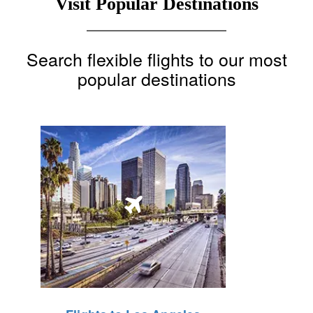
Visit Popular Destinations
Search flexible flights to our most
popular destinations