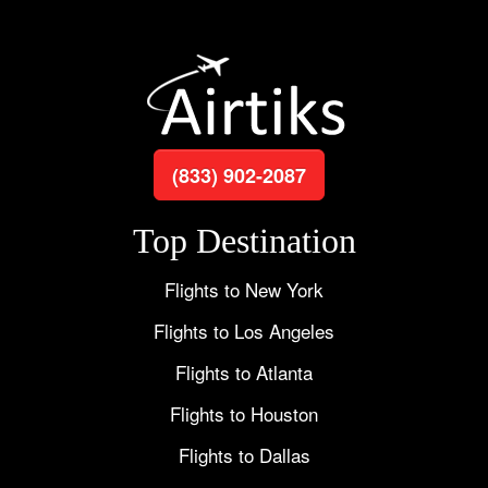
(833) 902-2087
Top Destination
Flights to New York
Flights to Los Angeles
Flights to Atlanta
Flights to Houston
Flights to Dallas