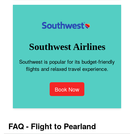
Southwest Airlines
Southwest is popular for its budget-friendly
flights and relaxed travel experience.
Book Now
FAQ - Flight to Pearland