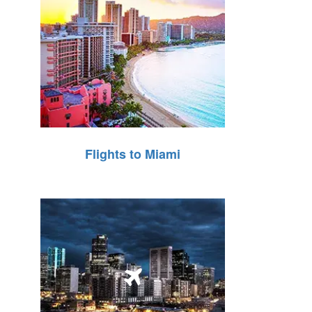
Flights to Miami