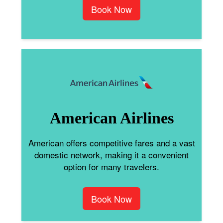
Book Now
American Airlines
American offers competitive fares and a vast
domestic network, making it a convenient
option for many travelers.
Book Now