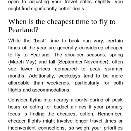
open to adjusting your travel dates slightly, you
might find significantly better deals.
When is the cheapest time to fly to
Pearland?
While the "best" time to book can vary, certain
times of the year are generally considered cheaper
to fly to Pearland. The shoulder seasons, spring
(March-May) and fall (September-November), often
see lower prices compared to peak summer
months. Additionally, weekdays tend to be more
affordable than weekends, particularly for both
flights and accommodations.
Consider flying into nearby airports during off-peak
hours or opting for budget airlines if your primary
focus is finding the cheapest option. Remember,
cheaper flights might involve longer travel times or
inconvenient connections, so weigh your priorities