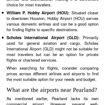
choice for most travelers.
Situated closer
William P. Hobby Airport (HOU):
to downtown Houston, Hobby Airport (HOU) serves
various domestic airlines and can be a good option
for finding flights to specific destinations.
Primarily
Scholes International Airport (GLD):
used for general aviation and cargo, Scholes
International Airport (GLD) might not be suitable for
most travelers but can be an option for private
flights or chartered services.
When searching for flights, consider comparing
prices across different airlines and airports to find
the most suitable option for your needs and budget.
What are the airports near Pearland?
As mentioned earlier, Pearland lacks its own
commercial airport. However, several well-