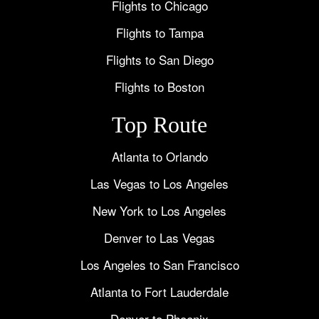
Flights to Chicago
Flights to Tampa
Flights to San Diego
Flights to Boston
Top Route
Atlanta to Orlando
Las Vegas to Los Angeles
New York to Los Angeles
Denver to Las Vegas
Los Angeles to San Francisco
Atlanta to Fort Lauderdale
Denver to Phoenix