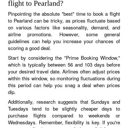
flight to Pearland?
Pinpointing the absolute "best" time to book a flight
to Pearland can be tricky, as prices fluctuate based
on various factors like seasonality, demand, and
airline promotions. However, some general
guidelines can help you increase your chances of
scoring a good deal.
Start by considering the "Prime Booking Window,"
which is typically between 56 and 103 days before
your desired travel date. Airlines often adjust prices
within this window, so monitoring fluctuations during
this period can help you snag a deal when prices
dip.
Additionally, research suggests that Sundays and
Tuesdays tend to be slightly cheaper days to
purchase flights compared to weekends or
Wednesdays. Remember, flexibility is key. If you're