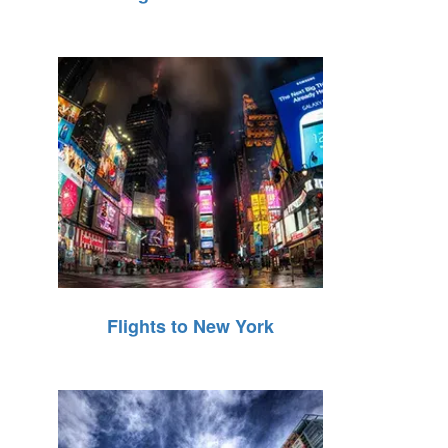
Flights to New York