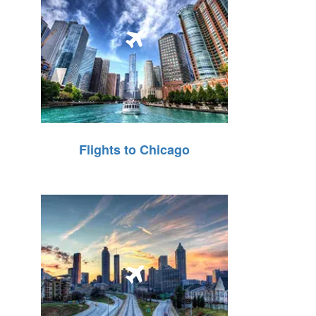
Flights to Chicago