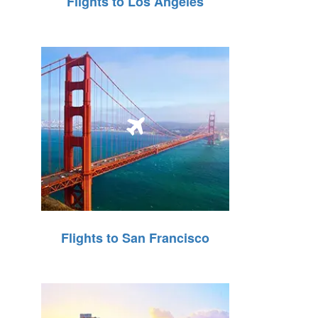
Flights to Los Angeles
Flights to San Francisco