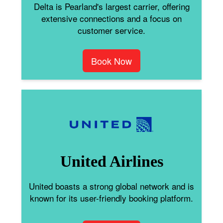
Delta is Pearland's largest carrier, offering
extensive connections and a focus on
customer service.
Book Now
United Airlines
United boasts a strong global network and is
known for its user-friendly booking platform.