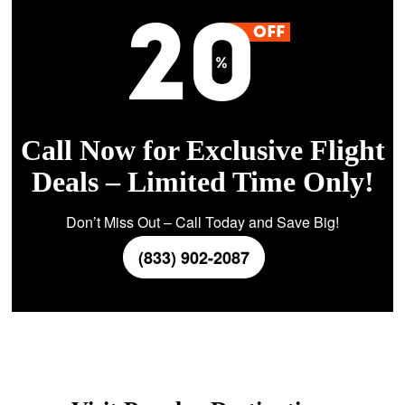
Call Now for Exclusive Flight
Deals – Limited Time Only!
Don’t Miss Out – Call Today and Save Big!
(833) 902-2087