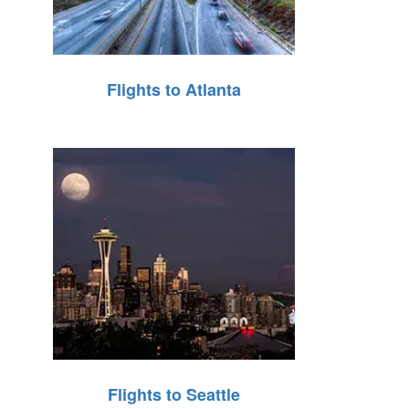
Flights to Atlanta
Flights to Seattle