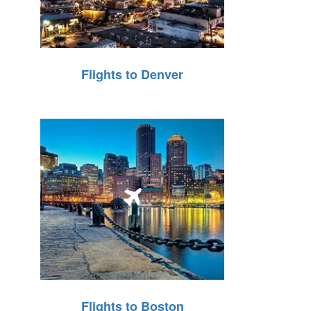
Flights to Denver
Flights to Boston