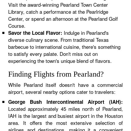
Visit the award-winning Pearland Town Center
Library, catch a performance at the Pearlridge
Center, or spend an afternoon at the Pearland Golf
Course.
Indulge in Pearland's
Savor the Local Flavor:
diverse culinary scene. From traditional Texas
barbecue to international cuisine, there's something
to satisfy every palate. Don't miss out on
experiencing the town's unique blend of flavors.
Finding Flights from Pearland?
While Pearland itself doesn't have a commercial
airport, several nearby options cater to travelers:
George Bush Intercontinental Airport (IAH):
Located approximately 45 miles north of Pearland,
IAH is the largest and busiest airport in the Houston
area. It offers the most extensive selection of
airlines and destinations, making it a convenient