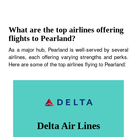
What are the top airlines offering
flights to Pearland?
As a major hub, Pearland is well-served by several
airlines, each offering varying strengths and perks.
Here are some of the top airlines flying to Pearland:
Delta Air Lines