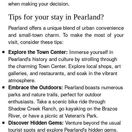
when making your decision.
Tips for your stay in Pearland?
Pearland offers a unique blend of urban convenience
and small-town charm. To make the most of your
visit, consider these tips:
Immerse yourself in
Explore the Town Center:
Pearland's history and culture by strolling through
the charming Town Center. Explore local shops, art
galleries, and restaurants, and soak in the vibrant
atmosphere.
Pearland boasts numerous
Embrace the Outdoors:
parks and nature trails, perfect for outdoor
enthusiasts. Take a scenic bike ride through
Shadow Creek Ranch, go kayaking on the Brazos
River, or have a picnic at Veteran's Park.
Venture beyond the usual
Discover Hidden Gems:
tourist spots and explore Pearland's hidden gems.