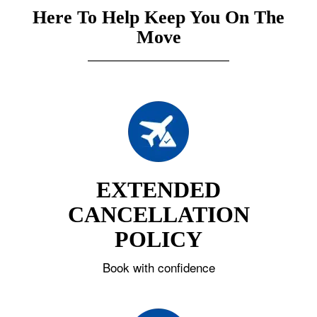
Here To Help Keep You On The
Move
EXTENDED
CANCELLATION
POLICY
Book with confidence