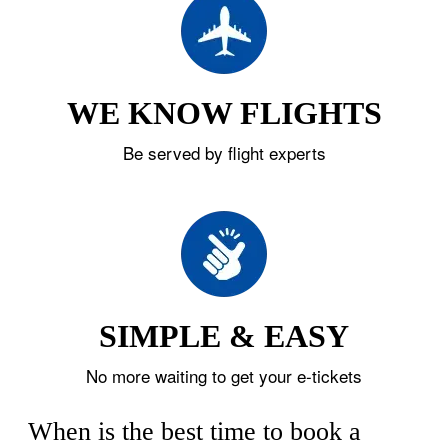
WE KNOW FLIGHTS
Be served by flight experts
SIMPLE & EASY
No more waiting to get your e-tickets
When is the best time to book a