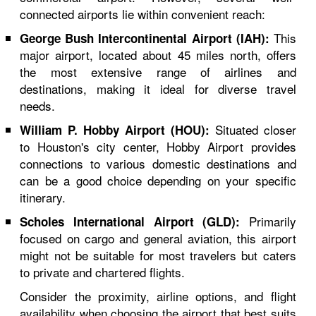
connected airports lie within convenient reach:
This
George Bush Intercontinental Airport (IAH):
major airport, located about 45 miles north, offers
the most extensive range of airlines and
destinations, making it ideal for diverse travel
needs.
Situated closer
William P. Hobby Airport (HOU):
to Houston's city center, Hobby Airport provides
connections to various domestic destinations and
can be a good choice depending on your specific
itinerary.
Primarily
Scholes International Airport (GLD):
focused on cargo and general aviation, this airport
might not be suitable for most travelers but caters
to private and chartered flights.
Consider the proximity, airline options, and flight
availability when choosing the airport that best suits