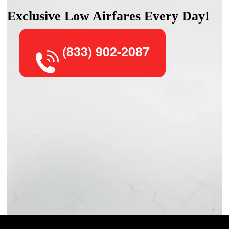
Exclusive Low Airfares Every Day!
(833) 902-2087