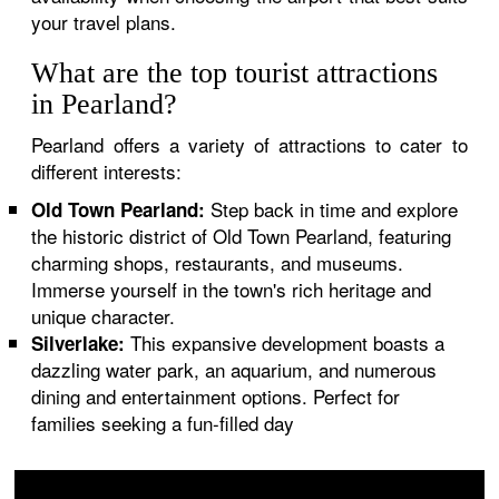
your travel plans.
What are the top tourist attractions
in Pearland?
Pearland offers a variety of attractions to cater to
different interests:
Step back in time and explore
Old Town Pearland:
the historic district of Old Town Pearland, featuring
charming shops, restaurants, and museums.
Immerse yourself in the town's rich heritage and
unique character.
This expansive development boasts a
Silverlake:
dazzling water park, an aquarium, and numerous
dining and entertainment options. Perfect for
families seeking a fun-filled day