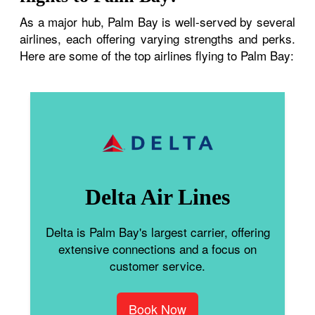
As a major hub, Palm Bay is well-served by several
airlines, each offering varying strengths and perks.
Here are some of the top airlines flying to Palm Bay:
Delta Air Lines
Delta is Palm Bay's largest carrier, offering
extensive connections and a focus on
customer service.
Book Now