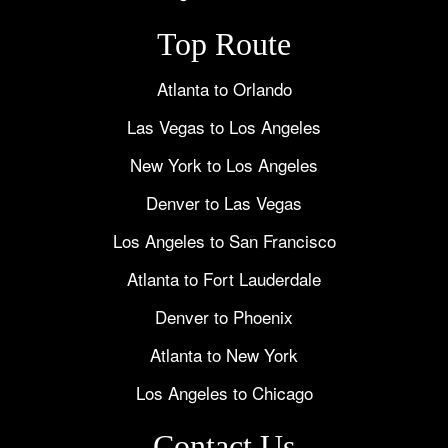
Top Route
Atlanta to Orlando
Las Vegas to Los Angeles
New York to Los Angeles
Denver to Las Vegas
Los Angeles to San Francisco
Atlanta to Fort Lauderdale
Denver to Phoenix
Atlanta to New York
Los Angeles to Chicago
Contact Us