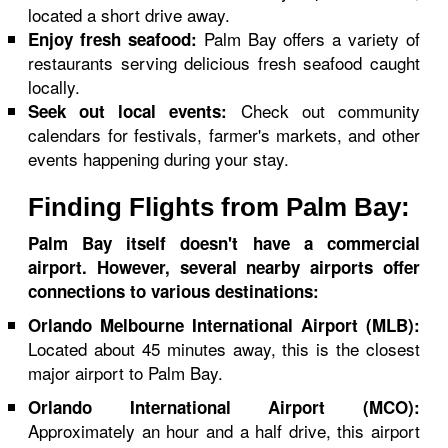
located a short drive away.
Palm Bay offers a variety of
Enjoy fresh seafood:
restaurants serving delicious fresh seafood caught
locally.
Check out community
Seek out local events:
calendars for festivals, farmer's markets, and other
events happening during your stay.
Finding Flights from Palm Bay:
Palm Bay itself doesn't have a commercial
airport. However, several nearby airports offer
connections to various destinations:
Orlando Melbourne International Airport (MLB):
Located about 45 minutes away, this is the closest
major airport to Palm Bay.
Orlando International Airport (MCO):
Approximately an hour and a half drive, this airport