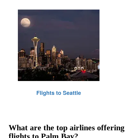
Flights to Seattle
What are the top airlines offering
flights to Palm Bay?