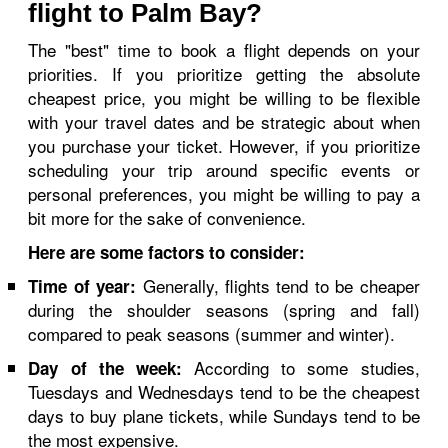
flight to Palm Bay?
The "best" time to book a flight depends on your
priorities. If you prioritize getting the absolute
cheapest price, you might be willing to be flexible
with your travel dates and be strategic about when
you purchase your ticket. However, if you prioritize
scheduling your trip around specific events or
personal preferences, you might be willing to pay a
bit more for the sake of convenience.
Here are some factors to consider:
Generally, flights tend to be cheaper
Time of year:
during the shoulder seasons (spring and fall)
compared to peak seasons (summer and winter).
According to some studies,
Day of the week:
Tuesdays and Wednesdays tend to be the cheapest
days to buy plane tickets, while Sundays tend to be
the most expensive.