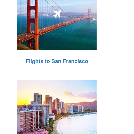
Flights to San Francisco