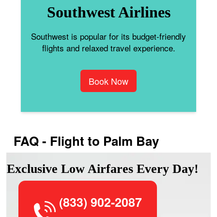
Southwest Airlines
Southwest is popular for its budget-friendly
flights and relaxed travel experience.
Book Now
FAQ - Flight to Palm Bay
Exclusive Low Airfares Every Day!
(833) 902-2087