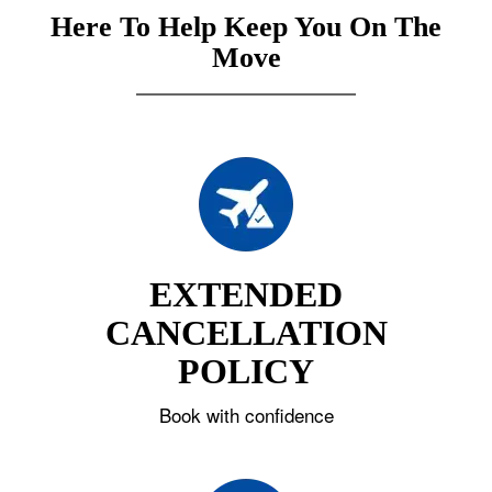
Here To Help Keep You On The
Move
EXTENDED
CANCELLATION
POLICY
Book with confidence