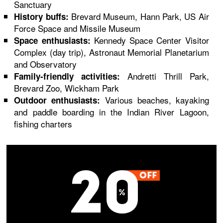
Sanctuary
Brevard Museum, Hann Park, US Air
History buffs:
Force Space and Missile Museum
Kennedy Space Center Visitor
Space enthusiasts:
Complex (day trip), Astronaut Memorial Planetarium
and Observatory
Andretti Thrill Park,
Family-friendly activities:
Brevard Zoo, Wickham Park
Various beaches, kayaking
Outdoor enthusiasts:
and paddle boarding in the Indian River Lagoon,
fishing charters