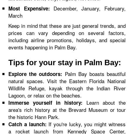
December, January, February,
Most Expensive:
March
Keep in mind that these are just general trends, and
prices can vary depending on several factors,
including airline promotions, holidays, and special
events happening in Palm Bay.
Tips for your stay in Palm Bay:
Palm Bay boasts beautiful
Explore the outdoors:
natural spaces. Visit the Eastern Florida National
Wildlife Refuge, kayak through the Indian River
Lagoon, or relax on the beaches.
Learn about the
Immerse yourself in history:
area's rich history at the Brevard Museum or tour
the historic Hann Park.
If you're lucky, you might witness
Catch a launch:
a rocket launch from Kennedy Space Center,