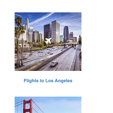
Flights to Los Angeles