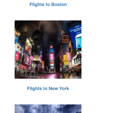
Flights to Boston
Flights to New York