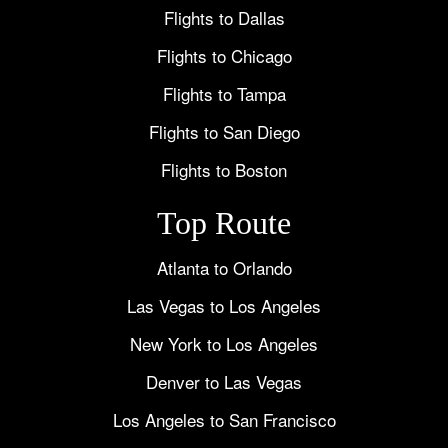
Flights to Dallas
Flights to Chicago
Flights to Tampa
Flights to San Diego
Flights to Boston
Top Route
Atlanta to Orlando
Las Vegas to Los Angeles
New York to Los Angeles
Denver to Las Vegas
Los Angeles to San Francisco