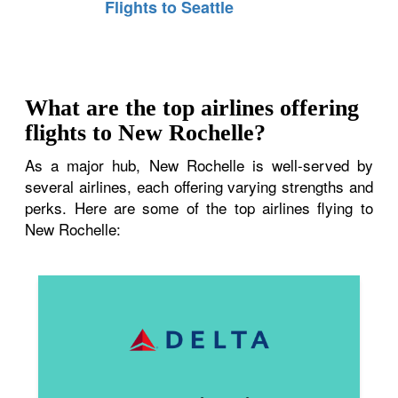
Flights to Seattle
What are the top airlines offering
flights to New Rochelle?
As a major hub, New Rochelle is well-served by
several airlines, each offering varying strengths and
perks. Here are some of the top airlines flying to
New Rochelle: