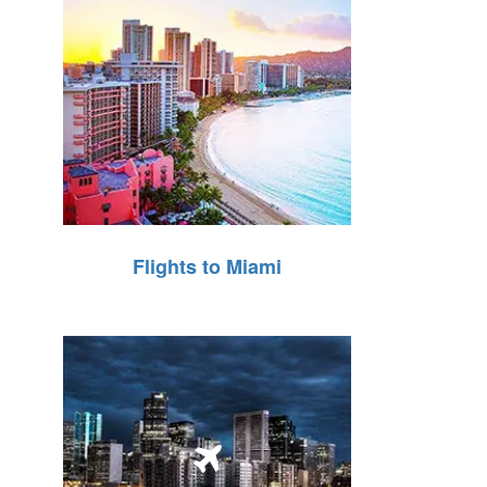
Flights to Miami