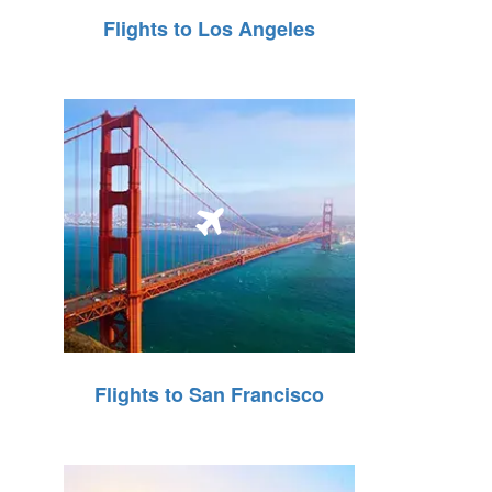
Flights to Los Angeles
Flights to San Francisco