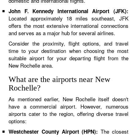
domestic and international flights.
John F. Kennedy International Airport (JFK):
Located approximately 18 miles southeast, JFK
offers the most extensive international connections
and serves as a major hub for several airlines.
Consider the proximity, flight options, and travel
time to your destination when choosing the most
suitable airport for your departing flight from the
New Rochelle area.
What are the airports near New
Rochelle?
As mentioned earlier, New Rochelle itself doesn't
have a commercial airport. However, numerous
airports cater to the region, offering diverse travel
options:
The closest
Westchester County Airport (HPN):