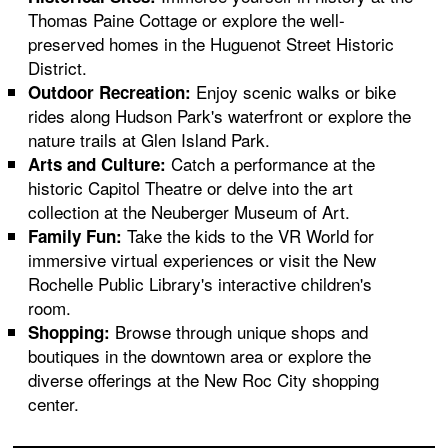
Thomas Paine Cottage or explore the well-
preserved homes in the Huguenot Street Historic
District.
Enjoy scenic walks or bike
Outdoor Recreation:
rides along Hudson Park's waterfront or explore the
nature trails at Glen Island Park.
Catch a performance at the
Arts and Culture:
historic Capitol Theatre or delve into the art
collection at the Neuberger Museum of Art.
Take the kids to the VR World for
Family Fun:
immersive virtual experiences or visit the New
Rochelle Public Library's interactive children's
room.
Browse through unique shops and
Shopping:
boutiques in the downtown area or explore the
diverse offerings at the New Roc City shopping
center.