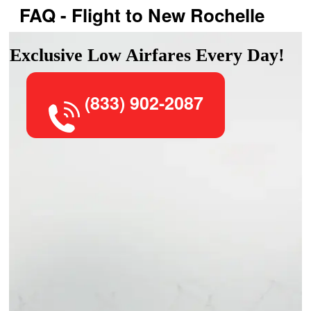
FAQ - Flight to New Rochelle
Exclusive Low Airfares Every Day!
(833) 902-2087