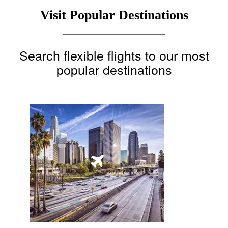
Visit Popular Destinations
Search flexible flights to our most
popular destinations