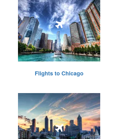
Flights to Chicago