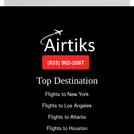
(833) 902-2087
Top Destination
Flights to New York
Flights to Los Angeles
Flights to Atlanta
Flights to Houston