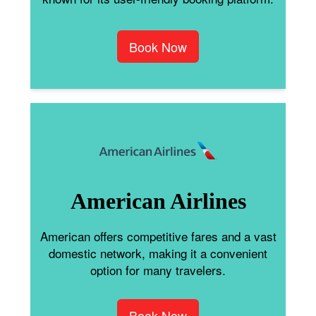
Book Now
American Airlines
American offers competitive fares and a vast
domestic network, making it a convenient
option for many travelers.
Book Now