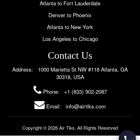
Atlanta to Fort Lauderdale
Denver to Phoenix
Atlanta to New York
Los Angeles to Chicago
Contact Us
Address: 1000 Marietta St NW #118 Atlanta, GA
30318, USA
Phone:
+1 (833) 902-2087
Email: info@airtiks.com
Copyright © 2026 Air Tiks. All Rights Reserved