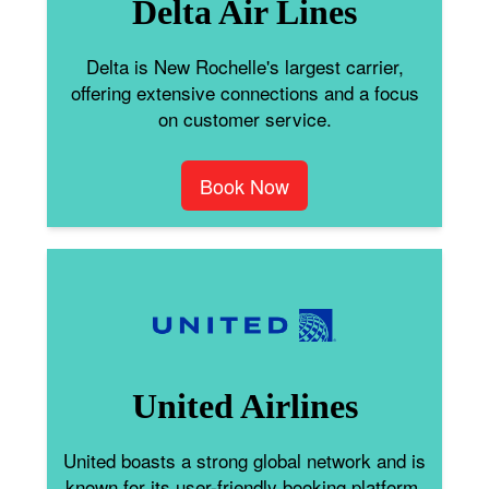
Delta Air Lines
Delta is New Rochelle's largest carrier,
offering extensive connections and a focus
on customer service.
Book Now
United Airlines
United boasts a strong global network and is
known for its user-friendly booking platform.