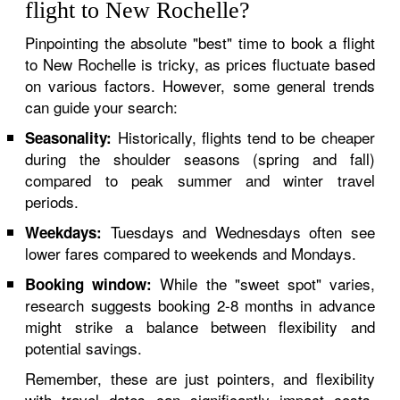
flight to New Rochelle?
Pinpointing the absolute "best" time to book a flight
to New Rochelle is tricky, as prices fluctuate based
on various factors. However, some general trends
can guide your search:
Historically, flights tend to be cheaper
Seasonality:
during the shoulder seasons (spring and fall)
compared to peak summer and winter travel
periods.
Tuesdays and Wednesdays often see
Weekdays:
lower fares compared to weekends and Mondays.
While the "sweet spot" varies,
Booking window:
research suggests booking 2-8 months in advance
might strike a balance between flexibility and
potential savings.
Remember, these are just pointers, and flexibility
with travel dates can significantly impact costs.