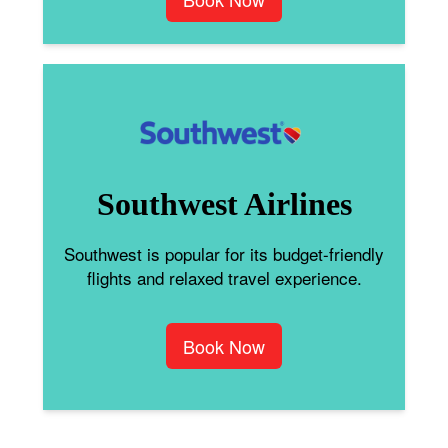
Southwest Airlines
Southwest is popular for its budget-friendly
flights and relaxed travel experience.
Book Now