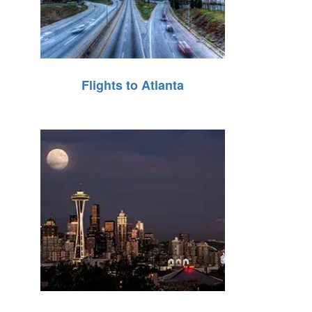
Flights to Atlanta