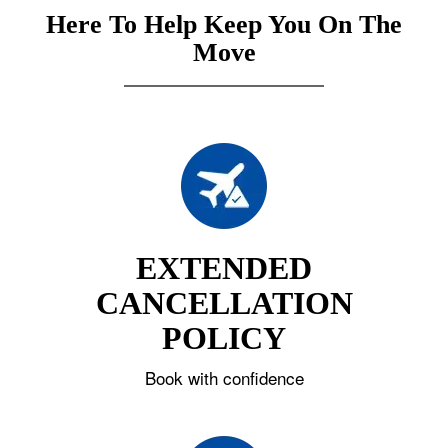
Here To Help Keep You On The
Move
EXTENDED
CANCELLATION
POLICY
Book with confidence