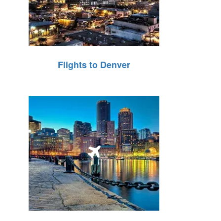
Flights to Denver