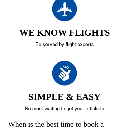
WE KNOW FLIGHTS
Be served by flight experts
SIMPLE & EASY
No more waiting to get your e-tickets
When is the best time to book a