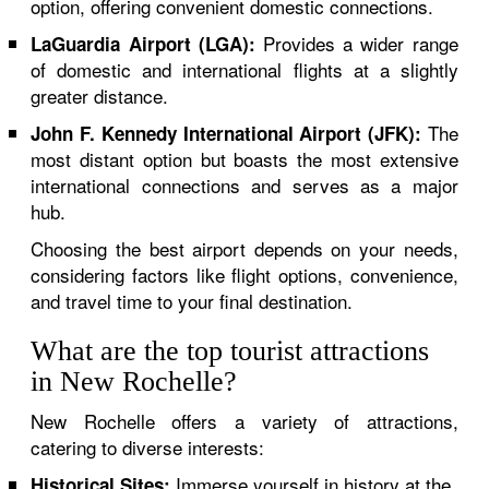
option, offering convenient domestic connections.
Provides a wider range
LaGuardia Airport (LGA):
of domestic and international flights at a slightly
greater distance.
The
John F. Kennedy International Airport (JFK):
most distant option but boasts the most extensive
international connections and serves as a major
hub.
Choosing the best airport depends on your needs,
considering factors like flight options, convenience,
and travel time to your final destination.
What are the top tourist attractions
in New Rochelle?
New Rochelle offers a variety of attractions,
catering to diverse interests:
Immerse yourself in history at the
Historical Sites: