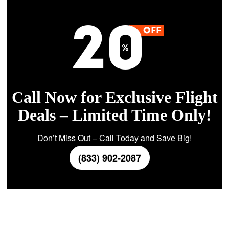
Call Now for Exclusive Flight
Deals – Limited Time Only!
Don’t Miss Out – Call Today and Save Big!
(833) 902-2087