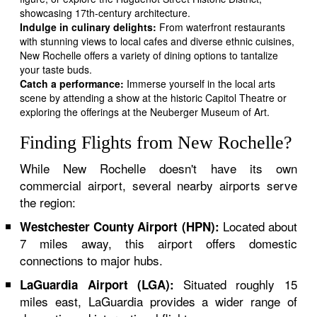
showcasing 17th-century architecture.
Indulge in culinary delights:
From waterfront restaurants
with stunning views to local cafes and diverse ethnic cuisines,
New Rochelle offers a variety of dining options to tantalize
your taste buds.
Catch a performance:
Immerse yourself in the local arts
scene by attending a show at the historic Capitol Theatre or
exploring the offerings at the Neuberger Museum of Art.
Finding Flights from New Rochelle?
While New Rochelle doesn't have its own
commercial airport, several nearby airports serve
the region:
Located about
Westchester County Airport (HPN):
7 miles away, this airport offers domestic
connections to major hubs.
Situated roughly 15
LaGuardia Airport (LGA):
miles east, LaGuardia provides a wider range of