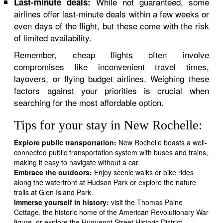
While not guaranteed, some
Last-minute deals:
airlines offer last-minute deals within a few weeks or
even days of the flight, but these come with the risk
of limited availability.
Remember, cheap flights often involve
compromises like inconvenient travel times,
layovers, or flying budget airlines. Weighing these
factors against your priorities is crucial when
searching for the most affordable option.
Tips for your stay in New Rochelle:
Explore public transportation:
New Rochelle boasts a well-
connected public transportation system with buses and trains,
making it easy to navigate without a car.
Embrace the outdoors:
Enjoy scenic walks or bike rides
along the waterfront at Hudson Park or explore the nature
trails at Glen Island Park.
Immerse yourself in history:
visit the Thomas Paine
Cottage, the historic home of the American Revolutionary War
figure, or explore the Huguenot Street Historic District,