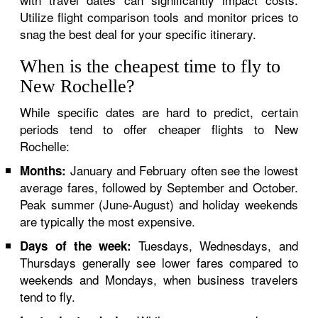
Utilize flight comparison tools and monitor prices to
snag the best deal for your specific itinerary.
When is the cheapest time to fly to
New Rochelle?
While specific dates are hard to predict, certain
periods tend to offer cheaper flights to New
Rochelle:
January and February often see the lowest
Months:
average fares, followed by September and October.
Peak summer (June-August) and holiday weekends
are typically the most expensive.
Tuesdays, Wednesdays, and
Days of the week:
Thursdays generally see lower fares compared to
weekends and Mondays, when business travelers
tend to fly.