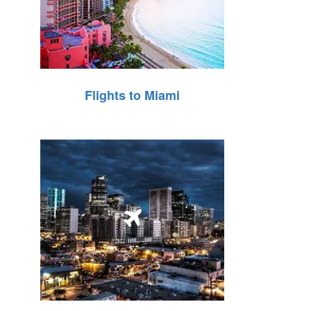
Flights to Miami