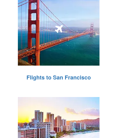
Flights to San Francisco