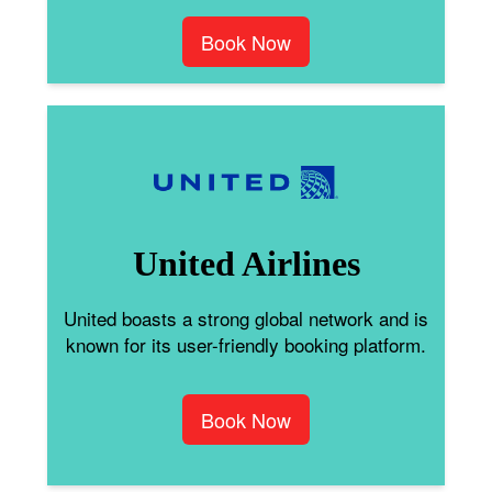
Book Now
United Airlines
United boasts a strong global network and is
known for its user-friendly booking platform.
Book Now