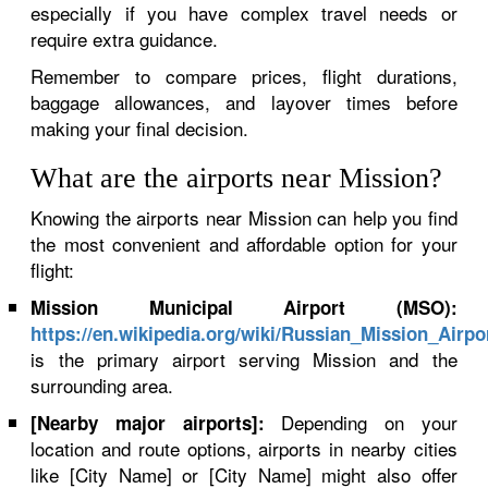
especially if you have complex travel needs or
require extra guidance.
Remember to compare prices, flight durations,
baggage allowances, and layover times before
making your final decision.
What are the airports near Mission?
Knowing the airports near Mission can help you find
the most convenient and affordable option for your
flight:
Mission Municipal Airport (MSO):
https://en.wikipedia.org/wiki/Russian_Mission_Airpo
is the primary airport serving Mission and the
surrounding area.
Depending on your
[Nearby major airports]:
location and route options, airports in nearby cities
like [City Name] or [City Name] might also offer