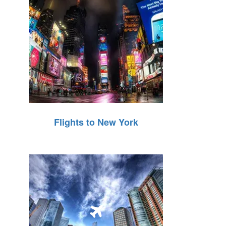
Flights to New York