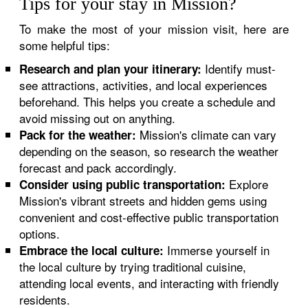
Tips for your stay in Mission?
To make the most of your mission visit, here are
some helpful tips:
Identify must-
Research and plan your itinerary:
see attractions, activities, and local experiences
beforehand. This helps you create a schedule and
avoid missing out on anything.
Mission's climate can vary
Pack for the weather:
depending on the season, so research the weather
forecast and pack accordingly.
Explore
Consider using public transportation:
Mission's vibrant streets and hidden gems using
convenient and cost-effective public transportation
options.
Immerse yourself in
Embrace the local culture:
the local culture by trying traditional cuisine,
attending local events, and interacting with friendly
residents.