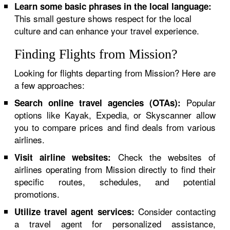
Learn some basic phrases in the local language:
This small gesture shows respect for the local
culture and can enhance your travel experience.
Finding Flights from Mission?
Looking for flights departing from Mission? Here are
a few approaches:
Popular
Search online travel agencies (OTAs):
options like Kayak, Expedia, or Skyscanner allow
you to compare prices and find deals from various
airlines.
Check the websites of
Visit airline websites:
airlines operating from Mission directly to find their
specific routes, schedules, and potential
promotions.
Consider contacting
Utilize travel agent services:
a travel agent for personalized assistance,