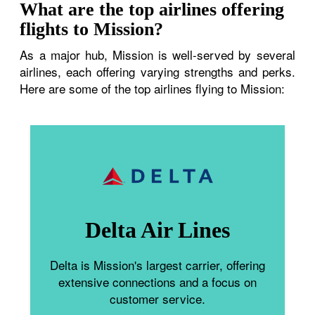
What are the top airlines offering
flights to Mission?
As a major hub, Mission is well-served by several
airlines, each offering varying strengths and perks.
Here are some of the top airlines flying to Mission:
Delta Air Lines
Delta is Mission's largest carrier, offering
extensive connections and a focus on
customer service.