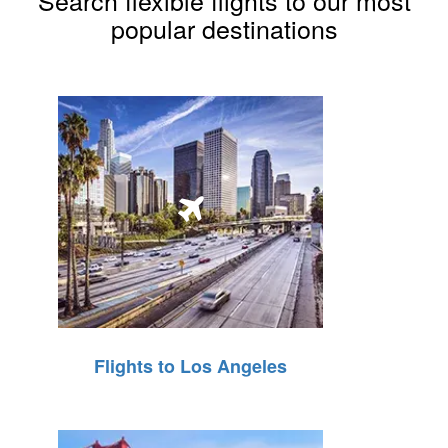
Search flexible flights to our most
popular destinations
Flights to Los Angeles