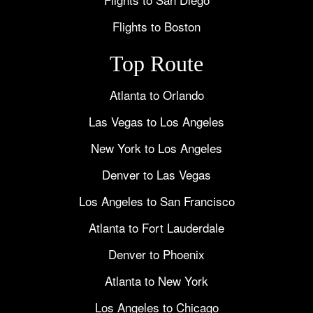
Flights to Boston
Top Route
Atlanta to Orlando
Las Vegas to Los Angeles
New York to Los Angeles
Denver to Las Vegas
Los Angeles to San Francisco
Atlanta to Fort Lauderdale
Denver to Phoenix
Atlanta to New York
Los Angeles to Chicago