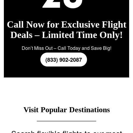
Call Now for Exclusive Flight
Deals – Limited Time Only!
Don’t Miss Out – Call Today and Save Big!
(833) 902-2087
Visit Popular Destinations