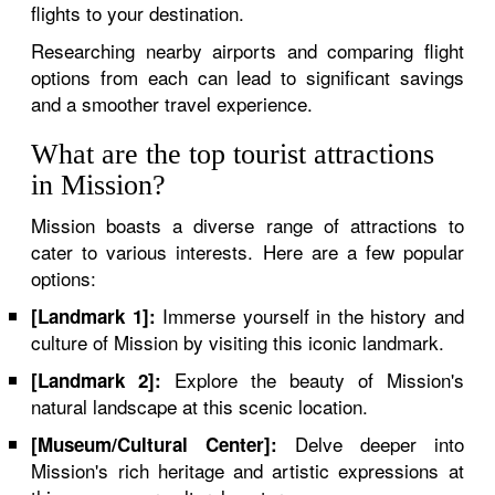
flights to your destination.
Researching nearby airports and comparing flight
options from each can lead to significant savings
and a smoother travel experience.
What are the top tourist attractions
in Mission?
Mission boasts a diverse range of attractions to
cater to various interests. Here are a few popular
options:
Immerse yourself in the history and
[Landmark 1]:
culture of Mission by visiting this iconic landmark.
Explore the beauty of Mission's
[Landmark 2]:
natural landscape at this scenic location.
Delve deeper into
[Museum/Cultural Center]:
Mission's rich heritage and artistic expressions at