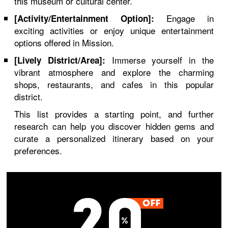
this museum or cultural center.
Engage in
[Activity/Entertainment Option]:
exciting activities or enjoy unique entertainment
options offered in Mission.
Immerse yourself in the
[Lively District/Area]:
vibrant atmosphere and explore the charming
shops, restaurants, and cafes in this popular
district.
This list provides a starting point, and further
research can help you discover hidden gems and
curate a personalized itinerary based on your
preferences.