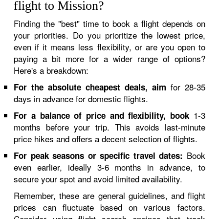
flight to Mission?
Finding the "best" time to book a flight depends on
your priorities. Do you prioritize the lowest price,
even if it means less flexibility, or are you open to
paying a bit more for a wider range of options?
Here's a breakdown:
for 28-35
For the absolute cheapest deals, aim
days in advance for domestic flights.
1-3
For a balance of price and flexibility, book
months before your trip. This avoids last-minute
price hikes and offers a decent selection of flights.
Book
For peak seasons or specific travel dates:
even earlier, ideally 3-6 months in advance, to
secure your spot and avoid limited availability.
Remember, these are general guidelines, and flight
prices can fluctuate based on various factors.
Consider using flight search engines that track