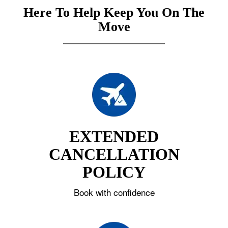
Here To Help Keep You On The
Move
EXTENDED
CANCELLATION
POLICY
Book with confidence