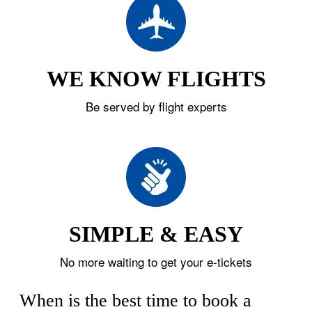
WE KNOW FLIGHTS
Be served by flight experts
SIMPLE & EASY
No more waiting to get your e-tickets
When is the best time to book a