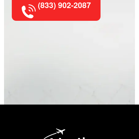
(833) 902-2087