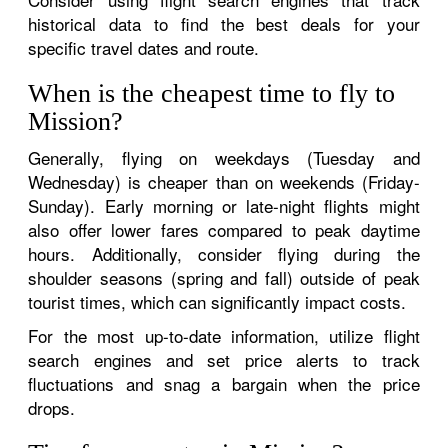
historical data to find the best deals for your
specific travel dates and route.
When is the cheapest time to fly to
Mission?
Generally, flying on weekdays (Tuesday and
Wednesday) is cheaper than on weekends (Friday-
Sunday). Early morning or late-night flights might
also offer lower fares compared to peak daytime
hours. Additionally, consider flying during the
shoulder seasons (spring and fall) outside of peak
tourist times, which can significantly impact costs.
For the most up-to-date information, utilize flight
search engines and set price alerts to track
fluctuations and snag a bargain when the price
drops.