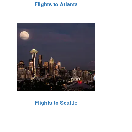
Flights to Atlanta
Flights to Seattle