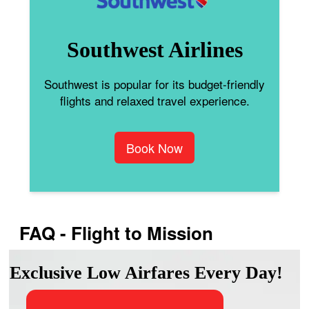
Southwest Airlines
Southwest is popular for its budget-friendly
flights and relaxed travel experience.
Book Now
FAQ - Flight to Mission
Exclusive Low Airfares Every Day!