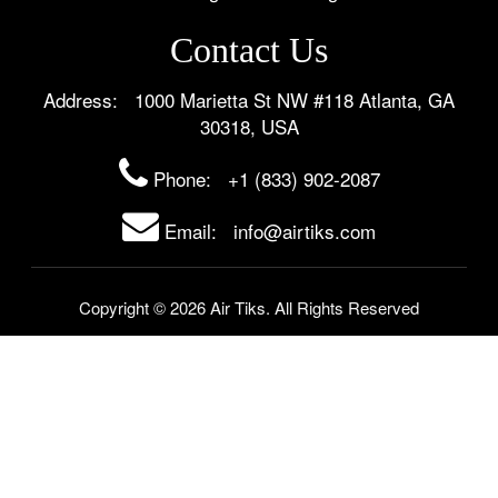
Contact Us
Address: 1000 Marietta St NW #118 Atlanta, GA
30318, USA
Phone:
+1 (833) 902-2087
Email: info@airtiks.com
Copyright © 2026 Air Tiks. All Rights Reserved