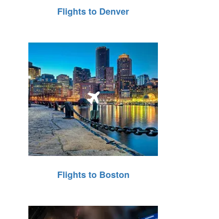
Flights to Denver
Flights to Boston