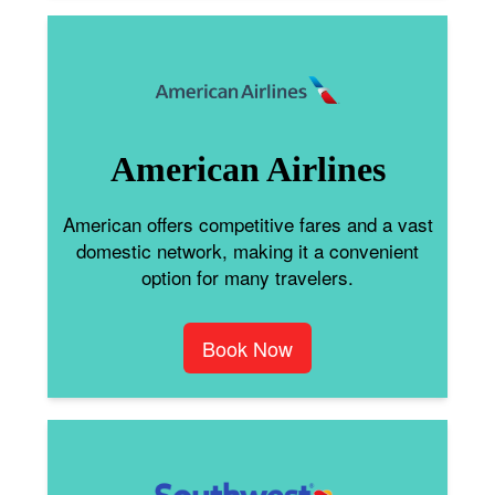
American Airlines
American offers competitive fares and a vast
domestic network, making it a convenient
option for many travelers.
Book Now