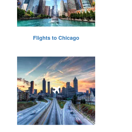
Flights to Chicago