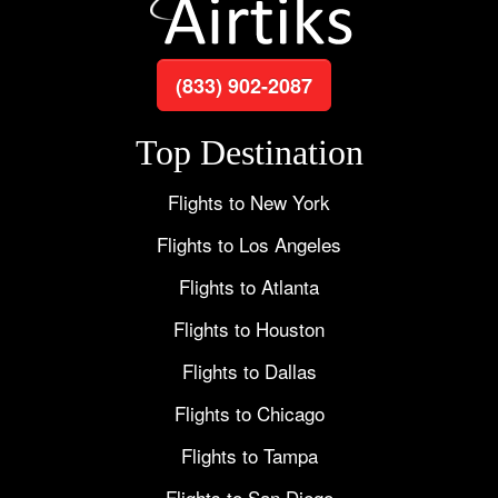
(833) 902-2087
Top Destination
Flights to New York
Flights to Los Angeles
Flights to Atlanta
Flights to Houston
Flights to Dallas
Flights to Chicago
Flights to Tampa
Flights to San Diego