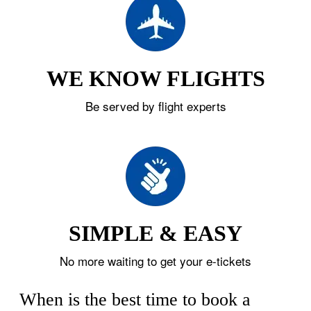
WE KNOW FLIGHTS
Be served by flight experts
SIMPLE & EASY
No more waiting to get your e-tickets
When is the best time to book a