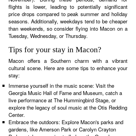
flights is lower, leading to potentially significant
price drops compared to peak summer and holiday
seasons. Additionally, weekdays tend to be cheaper
than weekends, so consider flying into Macon on a
Tuesday, Wednesday, or Thursday.
Tips for your stay in Macon?
Macon offers a Southern charm with a vibrant
cultural scene. Here are some tips to enhance your
stay:
Immerse yourself in the music scene: Visit the
Georgia Music Hall of Fame and Museum, catch a
live performance at The Hummingbird Stage, or
explore the legacy of soul music at the Otis Redding
Center.
Embrace the outdoors: Explore Macon's parks and
gardens, like Amerson Park or Carolyn Crayton