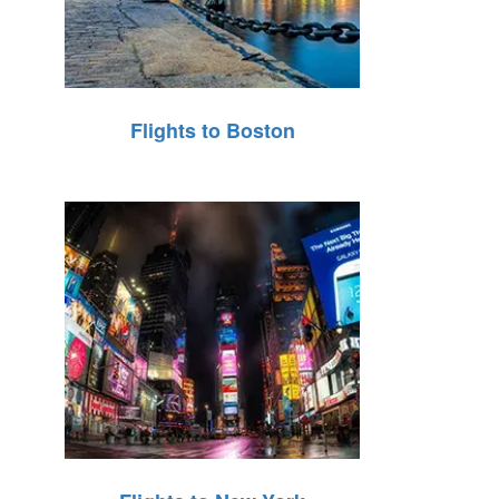
Flights to Boston