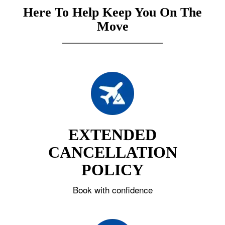
Here To Help Keep You On The
Move
EXTENDED
CANCELLATION
POLICY
Book with confidence