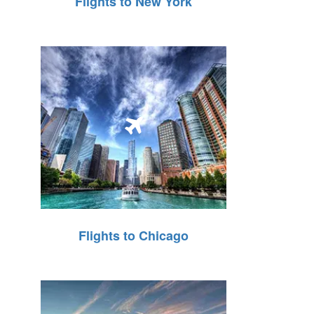
Flights to New York
Flights to Chicago