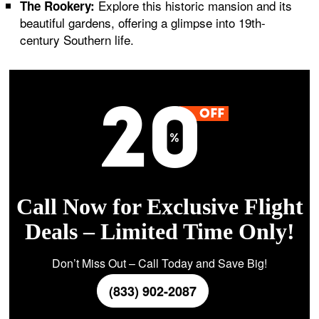
Explore this historic mansion and its
The Rookery:
beautiful gardens, offering a glimpse into 19th-
century Southern life.
Call Now for Exclusive Flight
Deals – Limited Time Only!
Don’t Miss Out – Call Today and Save Big!
(833) 902-2087