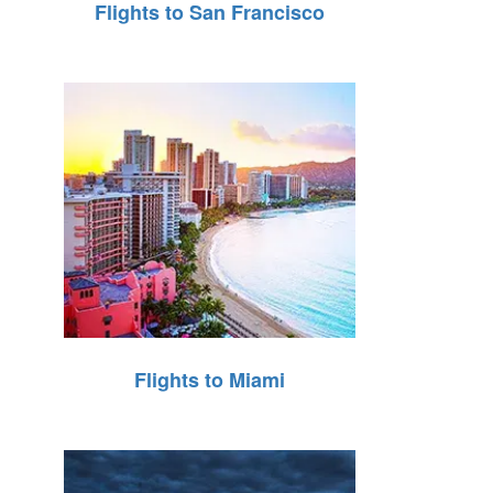
Flights to San Francisco
Flights to Miami