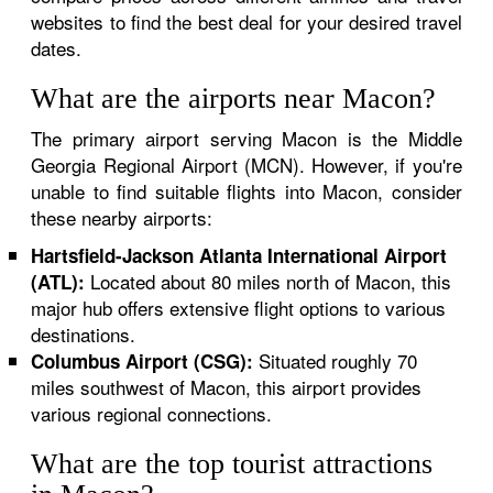
websites to find the best deal for your desired travel
dates.
What are the airports near Macon?
The primary airport serving Macon is the Middle
Georgia Regional Airport (MCN). However, if you're
unable to find suitable flights into Macon, consider
these nearby airports:
Hartsfield-Jackson Atlanta International Airport
Located about 80 miles north of Macon, this
(ATL):
major hub offers extensive flight options to various
destinations.
Situated roughly 70
Columbus Airport (CSG):
miles southwest of Macon, this airport provides
various regional connections.
What are the top tourist attractions