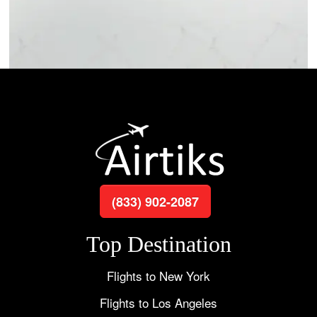
(833) 902-2087
Top Destination
Flights to New York
Flights to Los Angeles