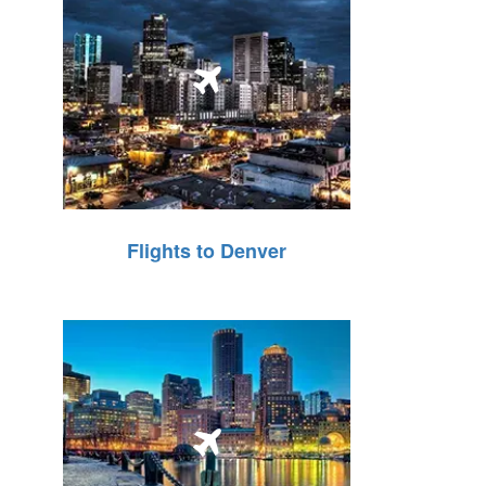
Flights to Denver