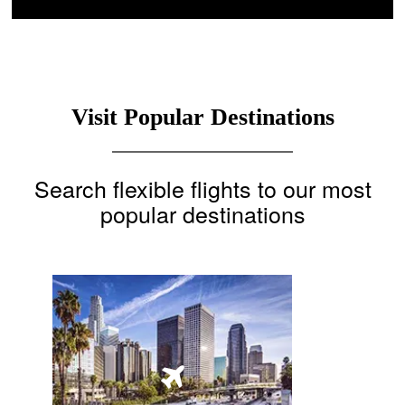
Visit Popular Destinations
Search flexible flights to our most
popular destinations