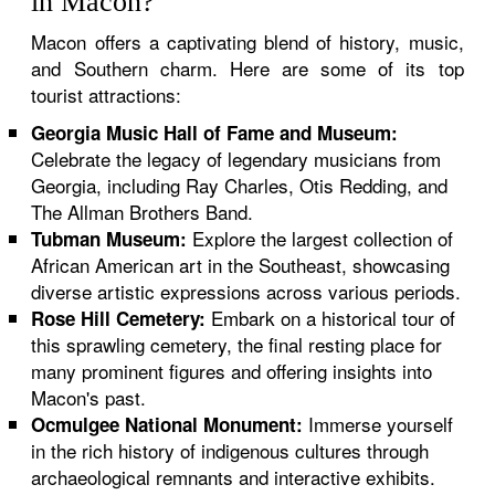
in Macon?
Macon offers a captivating blend of history, music,
and Southern charm. Here are some of its top
tourist attractions:
Georgia Music Hall of Fame and Museum:
Celebrate the legacy of legendary musicians from
Georgia, including Ray Charles, Otis Redding, and
The Allman Brothers Band.
Explore the largest collection of
Tubman Museum:
African American art in the Southeast, showcasing
diverse artistic expressions across various periods.
Embark on a historical tour of
Rose Hill Cemetery:
this sprawling cemetery, the final resting place for
many prominent figures and offering insights into
Macon's past.
Immerse yourself
Ocmulgee National Monument:
in the rich history of indigenous cultures through
archaeological remnants and interactive exhibits.