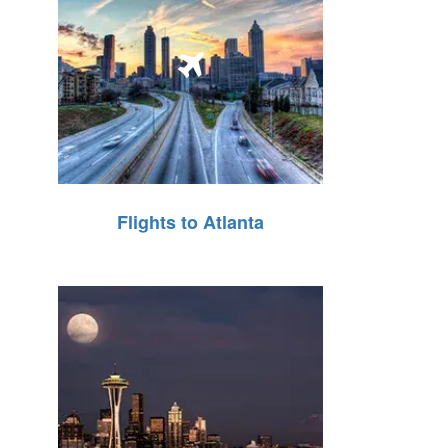
Flights to Atlanta