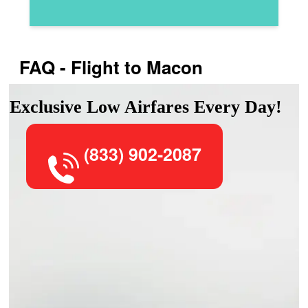
FAQ - Flight to Macon
Exclusive Low Airfares Every Day!
(833) 902-2087