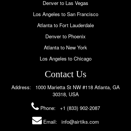
Denver to Las Vegas
Los Angeles to San Francisco
Atlanta to Fort Lauderdale
Denver to Phoenix
Atlanta to New York
Los Angeles to Chicago
Contact Us
Address: 1000 Marietta St NW #118 Atlanta, GA
30318, USA
Phone:
+1 (833) 902-2087
Email: info@airtiks.com