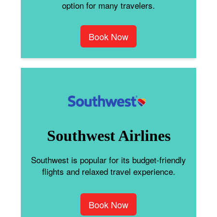
option for many travelers.
Book Now
Southwest Airlines
Southwest is popular for its budget-friendly
flights and relaxed travel experience.
Book Now