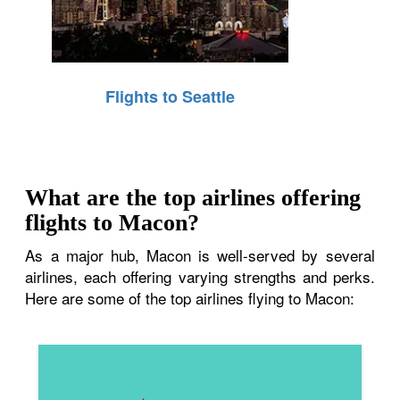
Flights to Seattle
What are the top airlines offering
flights to Macon?
As a major hub, Macon is well-served by several
airlines, each offering varying strengths and perks.
Here are some of the top airlines flying to Macon: