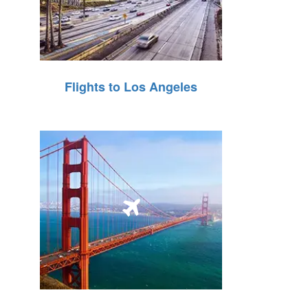
Flights to Los Angeles