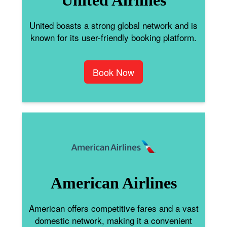
United boasts a strong global network and is
known for its user-friendly booking platform.
Book Now
American Airlines
American offers competitive fares and a vast
domestic network, making it a convenient