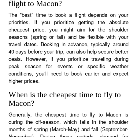
flight to Macon?
The "best" time to book a flight depends on your
priorities. If you prioritize getting the absolute
cheapest price, you might aim for the shoulder
seasons (spring or fall) and be flexible with your
travel dates. Booking in advance, typically around
40 days before your trip, can also help secure better
deals. However, if you prioritize traveling during
peak season for events or specific weather
conditions, you'll need to book earlier and expect
higher prices.
When is the cheapest time to fly to
Macon?
Generally, the cheapest time to fly to Macon is
during the off-season, which falls in the shoulder
months of spring (March-May) and fall (September-
November). During these periods, demand for