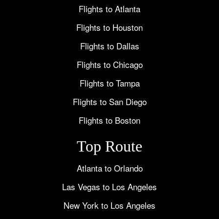
Flights to Atlanta
Flights to Houston
Flights to Dallas
Flights to Chicago
Flights to Tampa
Flights to San Diego
Flights to Boston
Top Route
Atlanta to Orlando
Las Vegas to Los Angeles
New York to Los Angeles