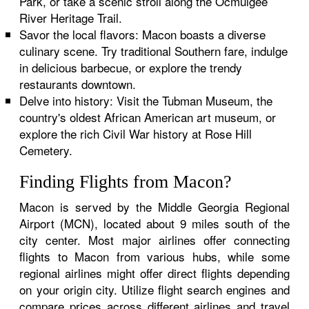
Park, or take a scenic stroll along the Ocmulgee
River Heritage Trail.
Savor the local flavors: Macon boasts a diverse
culinary scene. Try traditional Southern fare, indulge
in delicious barbecue, or explore the trendy
restaurants downtown.
Delve into history: Visit the Tubman Museum, the
country's oldest African American art museum, or
explore the rich Civil War history at Rose Hill
Cemetery.
Finding Flights from Macon?
Macon is served by the Middle Georgia Regional
Airport (MCN), located about 9 miles south of the
city center. Most major airlines offer connecting
flights to Macon from various hubs, while some
regional airlines might offer direct flights depending
on your origin city. Utilize flight search engines and
compare prices across different airlines and travel