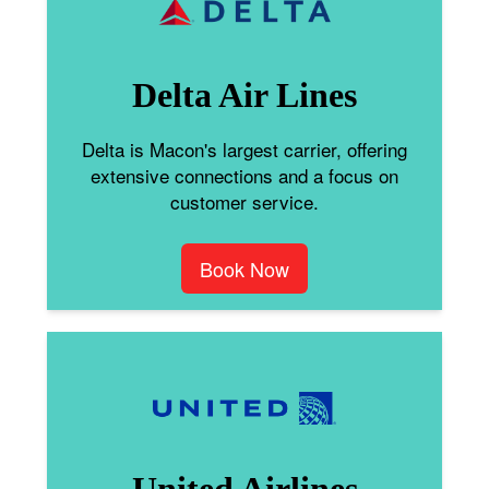
Delta Air Lines
Delta is Macon's largest carrier, offering
extensive connections and a focus on
customer service.
Book Now
United Airlines