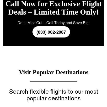
Call Now for Exclusive Flight
Deals – Limited Time Only!
Don’t Miss Out – Call Today and Save Big!
(833) 902-2087
Visit Popular Destinations
Search flexible flights to our most
popular destinations