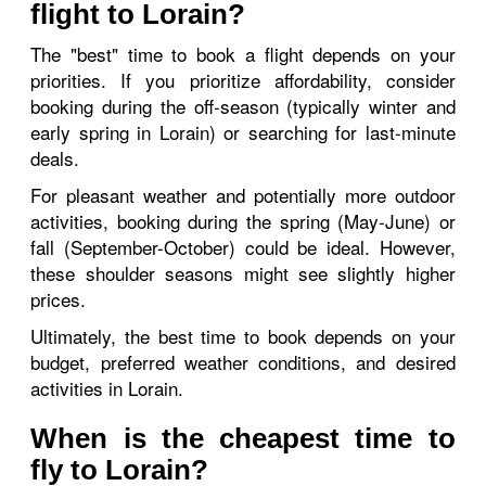
flight to Lorain?
The "best" time to book a flight depends on your
priorities. If you prioritize affordability, consider
booking during the off-season (typically winter and
early spring in Lorain) or searching for last-minute
deals.
For pleasant weather and potentially more outdoor
activities, booking during the spring (May-June) or
fall (September-October) could be ideal. However,
these shoulder seasons might see slightly higher
prices.
Ultimately, the best time to book depends on your
budget, preferred weather conditions, and desired
activities in Lorain.
When is the cheapest time to
fly to Lorain?