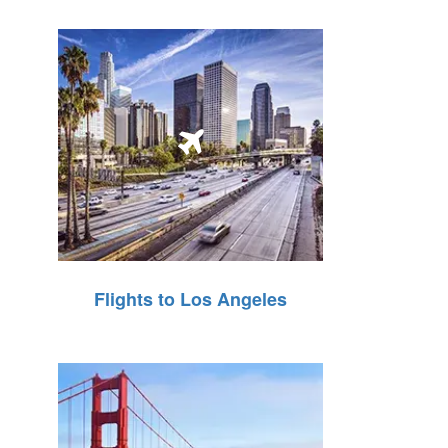
Flights to Los Angeles