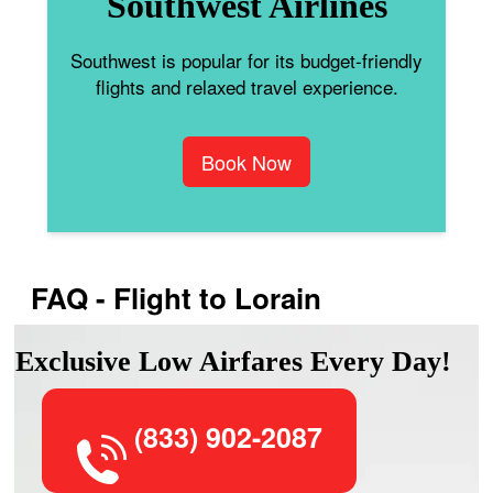
Southwest Airlines
Southwest is popular for its budget-friendly
flights and relaxed travel experience.
Book Now
FAQ - Flight to Lorain
Exclusive Low Airfares Every Day!
(833) 902-2087