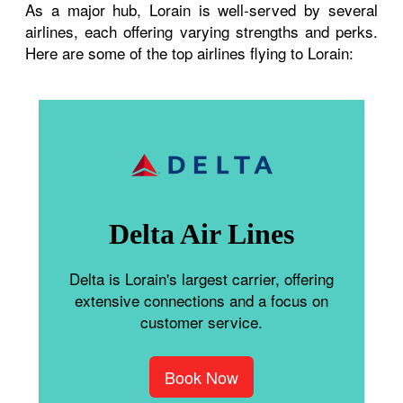
As a major hub, Lorain is well-served by several
airlines, each offering varying strengths and perks.
Here are some of the top airlines flying to Lorain:
Delta Air Lines
Delta is Lorain's largest carrier, offering
extensive connections and a focus on
customer service.
Book Now