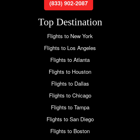
(833) 902-2087
Top Destination
Flights to New York
Flights to Los Angeles
Flights to Atlanta
Flights to Houston
Flights to Dallas
Flights to Chicago
Flights to Tampa
Flights to San Diego
Flights to Boston