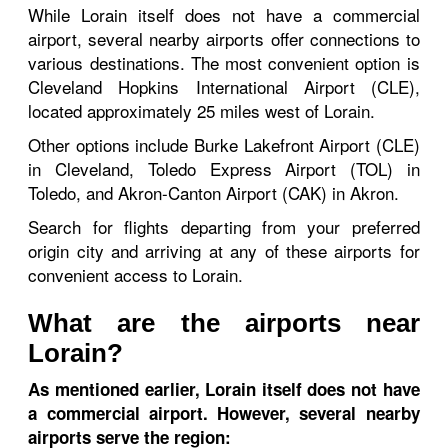
While Lorain itself does not have a commercial
airport, several nearby airports offer connections to
various destinations. The most convenient option is
Cleveland Hopkins International Airport (CLE),
located approximately 25 miles west of Lorain.
Other options include Burke Lakefront Airport (CLE)
in Cleveland, Toledo Express Airport (TOL) in
Toledo, and Akron-Canton Airport (CAK) in Akron.
Search for flights departing from your preferred
origin city and arriving at any of these airports for
convenient access to Lorain.
What are the airports near
Lorain?
As mentioned earlier, Lorain itself does not have
a commercial airport. However, several nearby
airports serve the region: