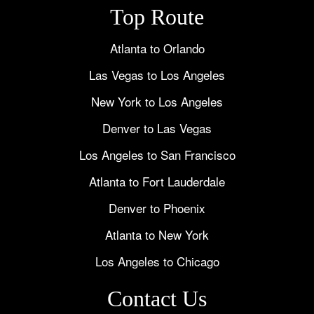
Top Route
Atlanta to Orlando
Las Vegas to Los Angeles
New York to Los Angeles
Denver to Las Vegas
Los Angeles to San Francisco
Atlanta to Fort Lauderdale
Denver to Phoenix
Atlanta to New York
Los Angeles to Chicago
Contact Us