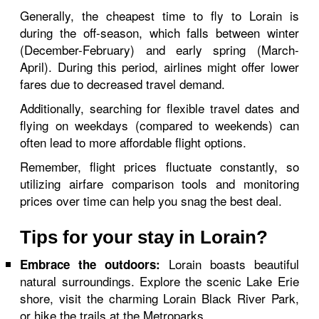
Generally, the cheapest time to fly to Lorain is
during the off-season, which falls between winter
(December-February) and early spring (March-
April). During this period, airlines might offer lower
fares due to decreased travel demand.
Additionally, searching for flexible travel dates and
flying on weekdays (compared to weekends) can
often lead to more affordable flight options.
Remember, flight prices fluctuate constantly, so
utilizing airfare comparison tools and monitoring
prices over time can help you snag the best deal.
Tips for your stay in Lorain?
Lorain boasts beautiful
Embrace the outdoors:
natural surroundings. Explore the scenic Lake Erie
shore, visit the charming Lorain Black River Park,
or hike the trails at the Metroparks.