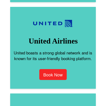
United Airlines
United boasts a strong global network and is
known for its user-friendly booking platform.
Book Now