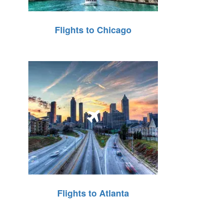
Flights to Chicago
Flights to Atlanta