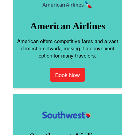
American Airlines
American offers competitive fares and a vast
domestic network, making it a convenient
option for many travelers.
Book Now