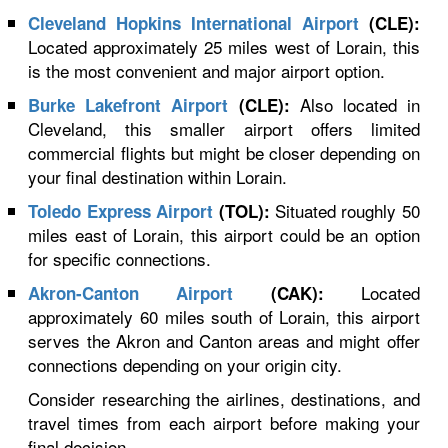
Cleveland Hopkins International Airport
(CLE):
Located approximately 25 miles west of Lorain, this
is the most convenient and major airport option.
Also located in
Burke Lakefront Airport
(CLE):
Cleveland, this smaller airport offers limited
commercial flights but might be closer depending on
your final destination within Lorain.
Situated roughly 50
Toledo Express Airport
(TOL):
miles east of Lorain, this airport could be an option
for specific connections.
Located
Akron-Canton Airport
(CAK):
approximately 60 miles south of Lorain, this airport
serves the Akron and Canton areas and might offer
connections depending on your origin city.
Consider researching the airlines, destinations, and
travel times from each airport before making your
final decision.