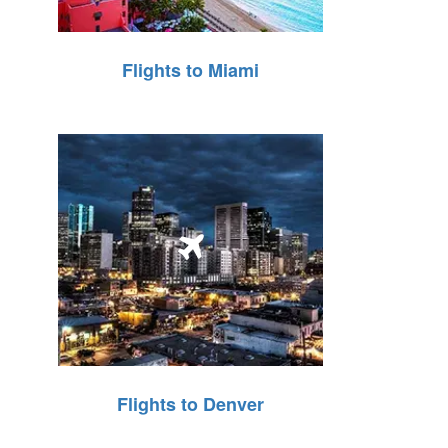
Flights to Miami
Flights to Denver