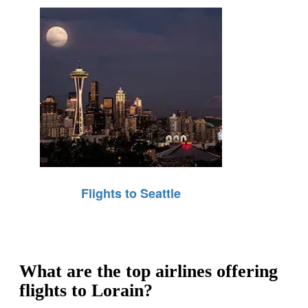
Flights to Seattle
What are the top airlines offering
flights to Lorain?