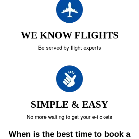
WE KNOW FLIGHTS
Be served by flight experts
SIMPLE & EASY
No more waiting to get your e-tickets
When is the best time to book a