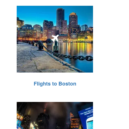
Flights to Boston