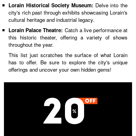
Delve into the
Lorain Historical Society Museum:
city's rich past through exhibits showcasing Lorain's
cultural heritage and industrial legacy.
Catch a live performance at
Lorain Palace Theatre:
this historic theater, offering a variety of shows
throughout the year.
This list just scratches the surface of what Lorain
has to offer. Be sure to explore the city's unique
offerings and uncover your own hidden gems!