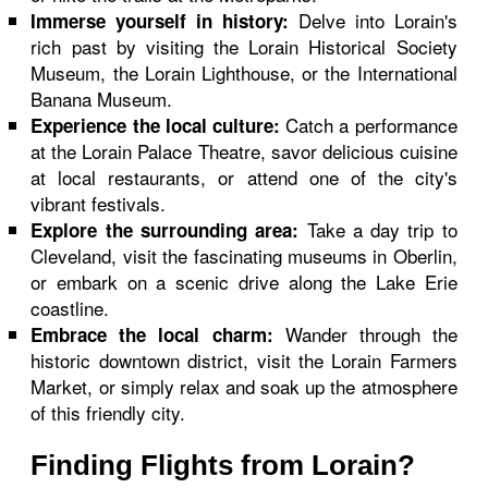
Delve into Lorain's
Immerse yourself in history:
rich past by visiting the Lorain Historical Society
Museum, the Lorain Lighthouse, or the International
Banana Museum.
Catch a performance
Experience the local culture:
at the Lorain Palace Theatre, savor delicious cuisine
at local restaurants, or attend one of the city's
vibrant festivals.
Take a day trip to
Explore the surrounding area:
Cleveland, visit the fascinating museums in Oberlin,
or embark on a scenic drive along the Lake Erie
coastline.
Wander through the
Embrace the local charm:
historic downtown district, visit the Lorain Farmers
Market, or simply relax and soak up the atmosphere
of this friendly city.
Finding Flights from Lorain?