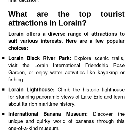
What are the top tourist
attractions in Lorain?
Lorain offers a diverse range of attractions to
suit various interests. Here are a few popular
choices:
Explore scenic trails,
Lorain Black River Park:
visit the Lorain International Friendship Rose
Garden, or enjoy water activities like kayaking or
fishing.
Climb the historic lighthouse
Lorain Lighthouse:
for stunning panoramic views of Lake Erie and learn
about its rich maritime history.
Discover the
International Banana Museum:
unique and quirky world of bananas through this
one-of-a-kind museum.