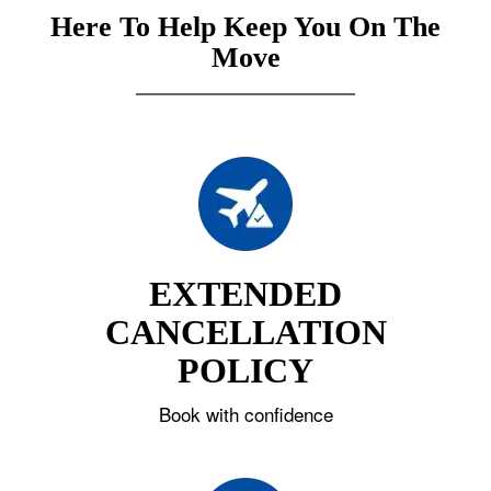
Here To Help Keep You On The
Move
EXTENDED
CANCELLATION
POLICY
Book with confidence