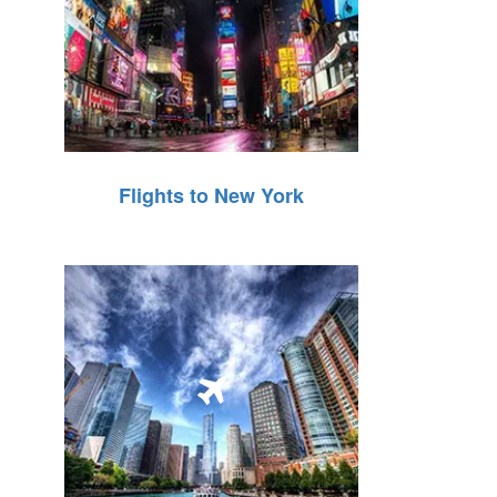
Flights to New York