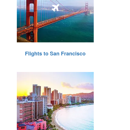
Flights to San Francisco