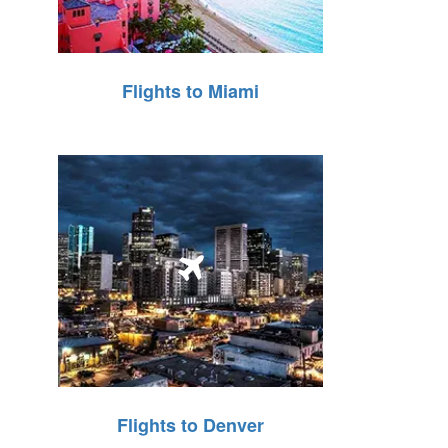
Flights to Miami
Flights to Denver