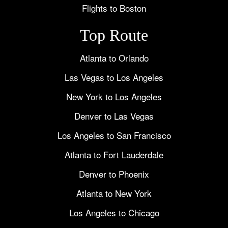
Flights to Boston
Top Route
Atlanta to Orlando
Las Vegas to Los Angeles
New York to Los Angeles
Denver to Las Vegas
Los Angeles to San Francisco
Atlanta to Fort Lauderdale
Denver to Phoenix
Atlanta to New York
Los Angeles to Chicago