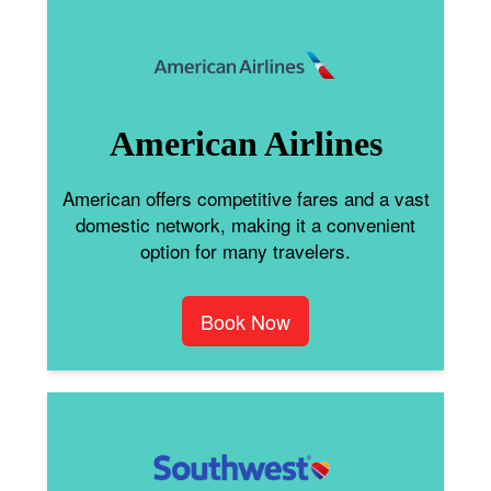
American Airlines
American offers competitive fares and a vast
domestic network, making it a convenient
option for many travelers.
Book Now