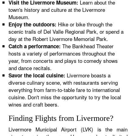
Learn about the
Visit the Livermore Museum:
town's history and culture at the Livermore
Museum.
Hike or bike through the
Enjoy the outdoors:
scenic trails of Del Valle Regional Park, or spend a
day at the Robert Livermore Memorial Park.
The Bankhead Theater
Catch a performance:
hosts a variety of performances throughout the
year, from concerts and plays to comedy shows
and dance recitals.
Livermore boasts a
Savor the local cuisine:
diverse culinary scene, with restaurants serving
everything from farm-to-table fare to international
cuisine. Don't miss the opportunity to try the local
wines and craft beers.
Finding Flights from Livermore?
Livermore Municipal Airport (LVK) is the main