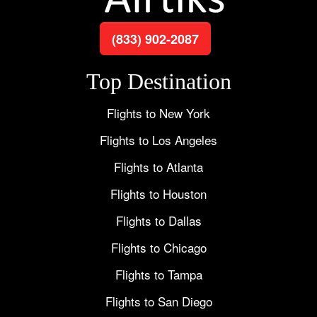
(833) 902-2087
Top Destination
Flights to New York
Flights to Los Angeles
Flights to Atlanta
Flights to Houston
Flights to Dallas
Flights to Chicago
Flights to Tampa
Flights to San Diego