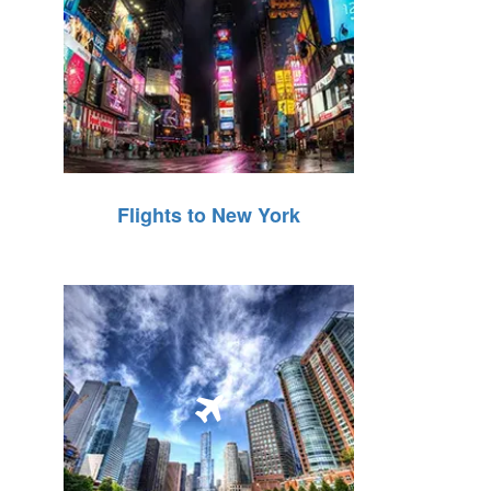
Flights to New York