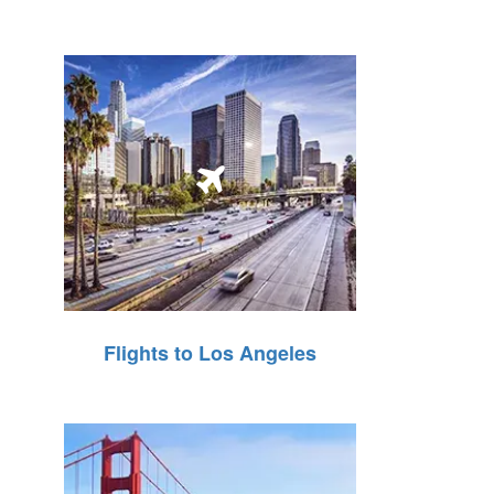
Flights to Los Angeles