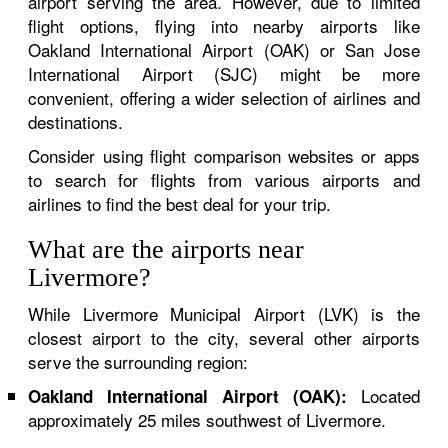
airport serving the area. However, due to limited
flight options, flying into nearby airports like
Oakland International Airport (OAK) or San Jose
International Airport (SJC) might be more
convenient, offering a wider selection of airlines and
destinations.
Consider using flight comparison websites or apps
to search for flights from various airports and
airlines to find the best deal for your trip.
What are the airports near
Livermore?
While Livermore Municipal Airport (LVK) is the
closest airport to the city, several other airports
serve the surrounding region:
Located
Oakland International Airport (OAK):
approximately 25 miles southwest of Livermore.