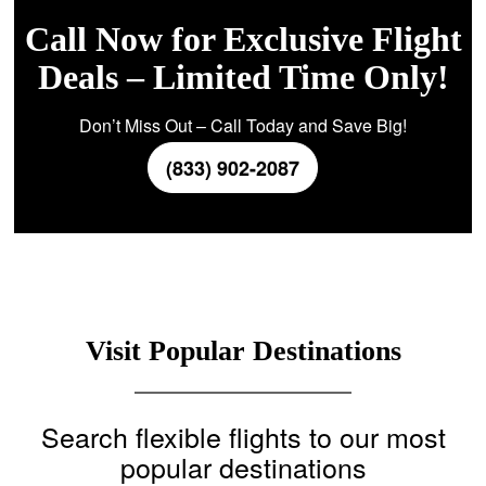
Call Now for Exclusive Flight
Deals – Limited Time Only!
Don’t Miss Out – Call Today and Save Big!
(833) 902-2087
Visit Popular Destinations
Search flexible flights to our most
popular destinations