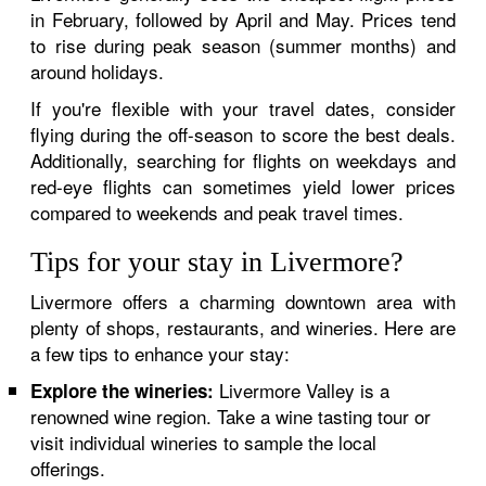
in February, followed by April and May. Prices tend
to rise during peak season (summer months) and
around holidays.
If you're flexible with your travel dates, consider
flying during the off-season to score the best deals.
Additionally, searching for flights on weekdays and
red-eye flights can sometimes yield lower prices
compared to weekends and peak travel times.
Tips for your stay in Livermore?
Livermore offers a charming downtown area with
plenty of shops, restaurants, and wineries. Here are
a few tips to enhance your stay:
Livermore Valley is a
Explore the wineries:
renowned wine region. Take a wine tasting tour or
visit individual wineries to sample the local
offerings.