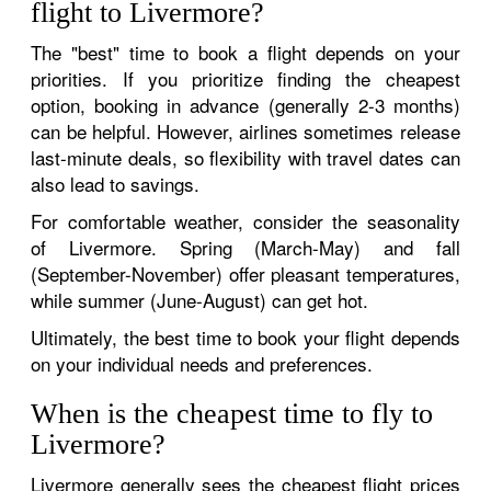
flight to Livermore?
The "best" time to book a flight depends on your
priorities. If you prioritize finding the cheapest
option, booking in advance (generally 2-3 months)
can be helpful. However, airlines sometimes release
last-minute deals, so flexibility with travel dates can
also lead to savings.
For comfortable weather, consider the seasonality
of Livermore. Spring (March-May) and fall
(September-November) offer pleasant temperatures,
while summer (June-August) can get hot.
Ultimately, the best time to book your flight depends
on your individual needs and preferences.
When is the cheapest time to fly to
Livermore?
Livermore generally sees the cheapest flight prices