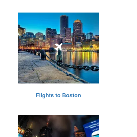
Flights to Boston