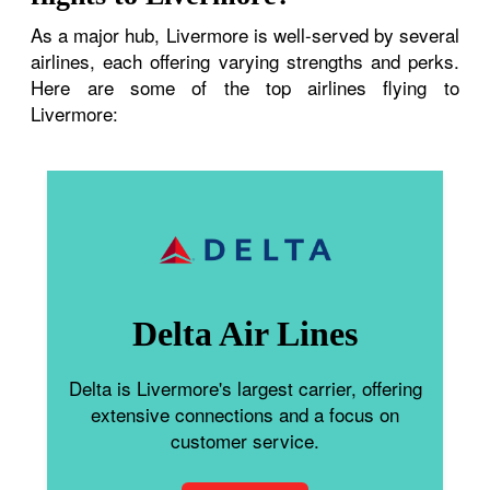
As a major hub, Livermore is well-served by several
airlines, each offering varying strengths and perks.
Here are some of the top airlines flying to
Livermore:
Delta Air Lines
Delta is Livermore's largest carrier, offering
extensive connections and a focus on
customer service.