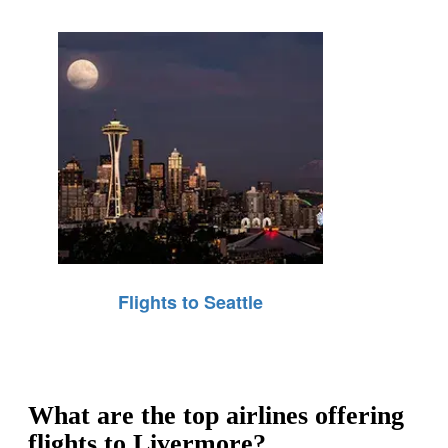
Flights to Seattle
What are the top airlines offering
flights to Livermore?