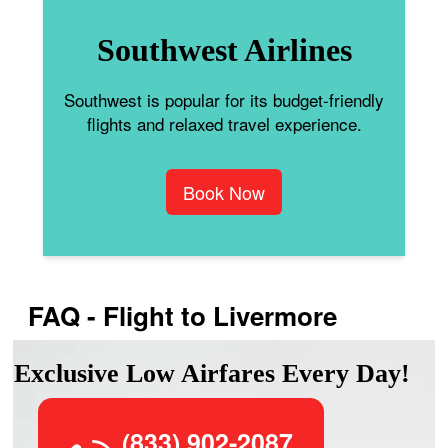
Southwest Airlines
Southwest is popular for its budget-friendly
flights and relaxed travel experience.
Book Now
FAQ - Flight to Livermore
Exclusive Low Airfares Every Day!
(833) 902-2087