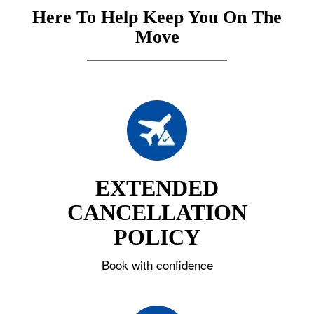
Here To Help Keep You On The
Move
EXTENDED
CANCELLATION
POLICY
Book with confidence