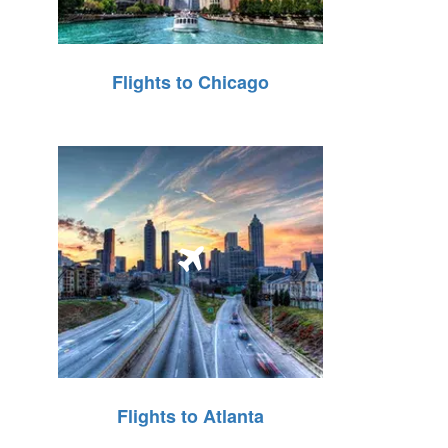
Flights to Chicago
Flights to Atlanta