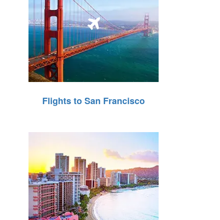
Flights to San Francisco