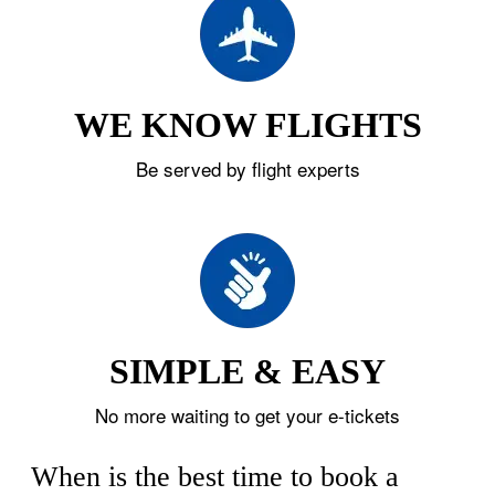
WE KNOW FLIGHTS
Be served by flight experts
SIMPLE & EASY
No more waiting to get your e-tickets
When is the best time to book a