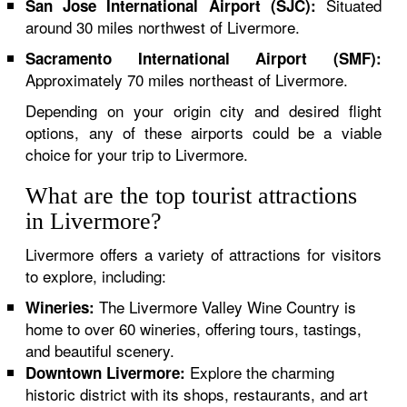
Situated
San Jose International Airport (SJC):
around 30 miles northwest of Livermore.
Sacramento International Airport (SMF):
Approximately 70 miles northeast of Livermore.
Depending on your origin city and desired flight
options, any of these airports could be a viable
choice for your trip to Livermore.
What are the top tourist attractions
in Livermore?
Livermore offers a variety of attractions for visitors
to explore, including:
The Livermore Valley Wine Country is
Wineries:
home to over 60 wineries, offering tours, tastings,
and beautiful scenery.
Explore the charming
Downtown Livermore:
historic district with its shops, restaurants, and art