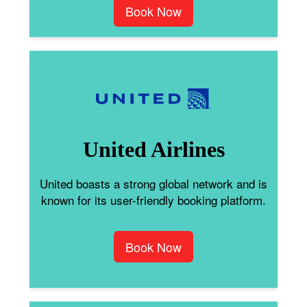
Book Now
United Airlines
United boasts a strong global network and is
known for its user-friendly booking platform.
Book Now