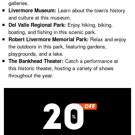
galleries.
Learn about the town's history
Livermore Museum:
and culture at this museum.
Enjoy hiking, biking,
Del Valle Regional Park:
boating, and fishing in this scenic park.
Relax and enjoy
Robert Livermore Memorial Park:
the outdoors in this park, featuring gardens,
playgrounds, and a lake.
Catch a performance at
The Bankhead Theater:
this historic theater, hosting a variety of shows
throughout the year.