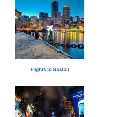
Flights to Boston