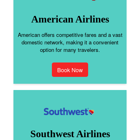
American Airlines
American offers competitive fares and a vast
domestic network, making it a convenient
option for many travelers.
Book Now
Southwest Airlines