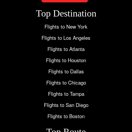
Top Destination
Flights to New York
Flights to Los Angeles
Flights to Atlanta
Flights to Houston
Flights to Dallas
Flights to Chicago
Flights to Tampa
Flights to San Diego
Flights to Boston
Top Route