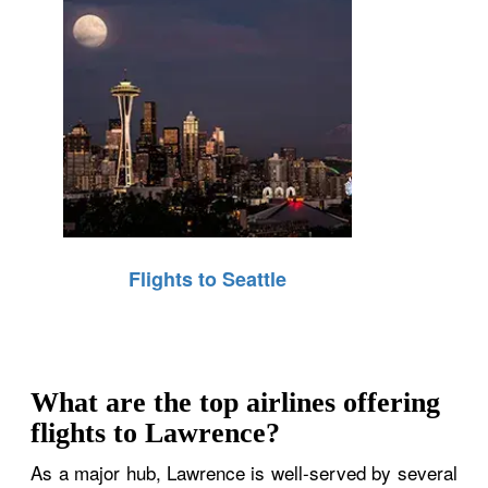
Flights to Seattle
What are the top airlines offering
flights to Lawrence?
As a major hub, Lawrence is well-served by several