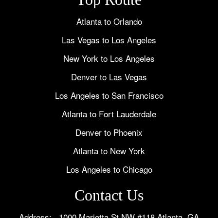
Atlanta to Orlando
Las Vegas to Los Angeles
New York to Los Angeles
Denver to Las Vegas
Los Angeles to San Francisco
Atlanta to Fort Lauderdale
Denver to Phoenix
Atlanta to New York
Los Angeles to Chicago
Contact Us
Address: 1000 Marietta St NW #118 Atlanta, GA