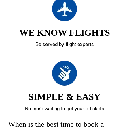
WE KNOW FLIGHTS
Be served by flight experts
SIMPLE & EASY
No more waiting to get your e-tickets
When is the best time to book a