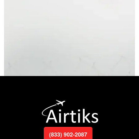
(833) 902-2087