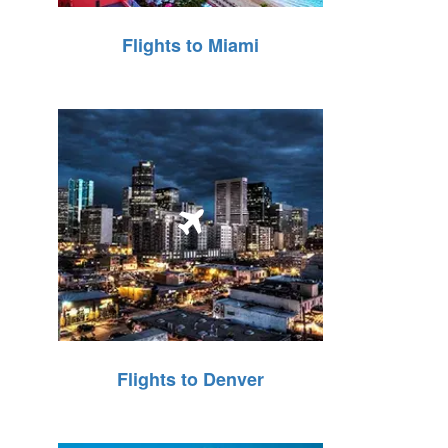
Flights to Miami
Flights to Denver