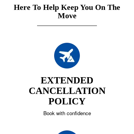
Here To Help Keep You On The
Move
EXTENDED
CANCELLATION
POLICY
Book with confidence