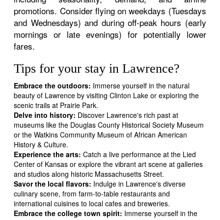
promotions. Consider flying on weekdays (Tuesdays
and Wednesdays) and during off-peak hours (early
mornings or late evenings) for potentially lower
fares.
Tips for your stay in Lawrence?
Embrace the outdoors:
Immerse yourself in the natural
beauty of Lawrence by visiting Clinton Lake or exploring the
scenic trails at Prairie Park.
Delve into history:
Discover Lawrence's rich past at
museums like the Douglas County Historical Society Museum
or the Watkins Community Museum of African American
History & Culture.
Experience the arts:
Catch a live performance at the Lied
Center of Kansas or explore the vibrant art scene at galleries
and studios along historic Massachusetts Street.
Savor the local flavors:
Indulge in Lawrence's diverse
culinary scene, from farm-to-table restaurants and
international cuisines to local cafes and breweries.
Embrace the college town spirit:
Immerse yourself in the