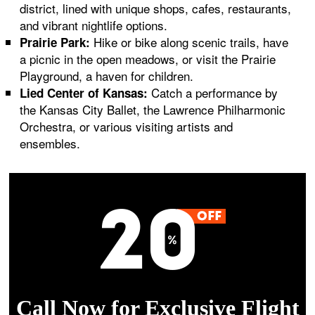
district, lined with unique shops, cafes, restaurants,
and vibrant nightlife options.
Hike or bike along scenic trails, have
Prairie Park:
a picnic in the open meadows, or visit the Prairie
Playground, a haven for children.
Catch a performance by
Lied Center of Kansas:
the Kansas City Ballet, the Lawrence Philharmonic
Orchestra, or various visiting artists and
ensembles.
Call Now for Exclusive Flight