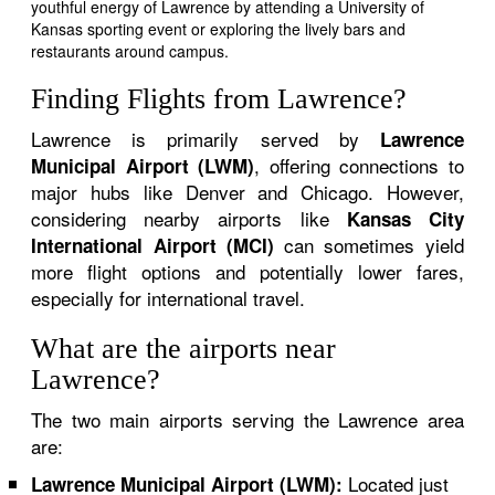
youthful energy of Lawrence by attending a University of
Kansas sporting event or exploring the lively bars and
restaurants around campus.
Finding Flights from Lawrence?
Lawrence is primarily served by
Lawrence
, offering connections to
Municipal Airport (LWM)
major hubs like Denver and Chicago. However,
considering nearby airports like
Kansas City
can sometimes yield
International Airport (MCI)
more flight options and potentially lower fares,
especially for international travel.
What are the airports near
Lawrence?
The two main airports serving the Lawrence area
are:
Located just
Lawrence Municipal Airport (LWM):