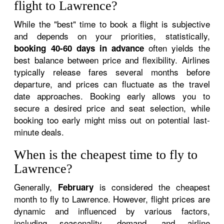
flight to Lawrence?
While the "best" time to book a flight is subjective
and depends on your priorities, statistically,
often yields the
booking 40-60 days in advance
best balance between price and flexibility. Airlines
typically release fares several months before
departure, and prices can fluctuate as the travel
date approaches. Booking early allows you to
secure a desired price and seat selection, while
booking too early might miss out on potential last-
minute deals.
When is the cheapest time to fly to
Lawrence?
Generally,
is considered the cheapest
February
month to fly to Lawrence. However, flight prices are
dynamic and influenced by various factors,
including seasonality, demand, and airline