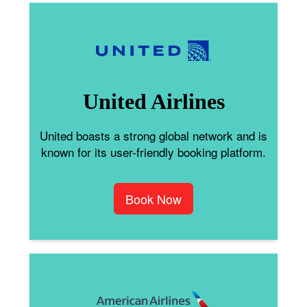
United Airlines
United boasts a strong global network and is
known for its user-friendly booking platform.
Book Now