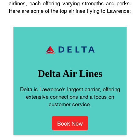
airlines, each offering varying strengths and perks.
Here are some of the top airlines flying to Lawrence:
Delta Air Lines
Delta is Lawrence's largest carrier, offering
extensive connections and a focus on
customer service.
Book Now