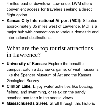
4 miles east of downtown Lawrence, LWM offers
convenient access for travelers seeking a direct
flight option.
Situated
Kansas City International Airport (MCI):
approximately 35 miles west of Lawrence, MCI is a
major hub with connections to various domestic and
international destinations.
What are the top tourist attractions
in Lawrence?
Explore the beautiful
University of Kansas:
campus, catch a Jayhawks game, or visit museums
like the Spencer Museum of Art and the Kansas
Geological Survey.
Enjoy water activities like boating,
Clinton Lake:
fishing, and swimming, or relax on the sandy
beaches and take in the scenic views.
Stroll through this historic
Massachusetts Street: