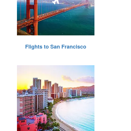
Flights to San Francisco