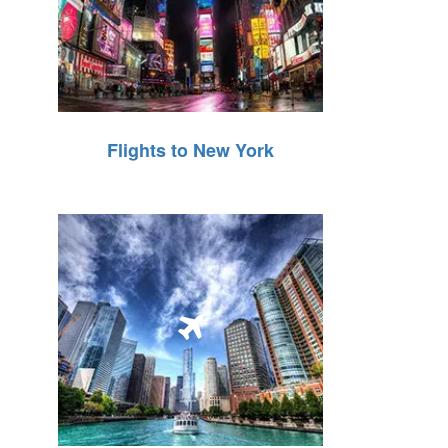
Flights to New York