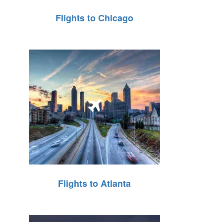
Flights to Chicago
Flights to Atlanta