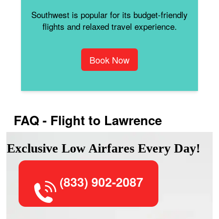
Southwest is popular for its budget-friendly
flights and relaxed travel experience.
Book Now
FAQ - Flight to Lawrence
Exclusive Low Airfares Every Day!
(833) 902-2087