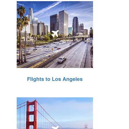
Flights to Los Angeles