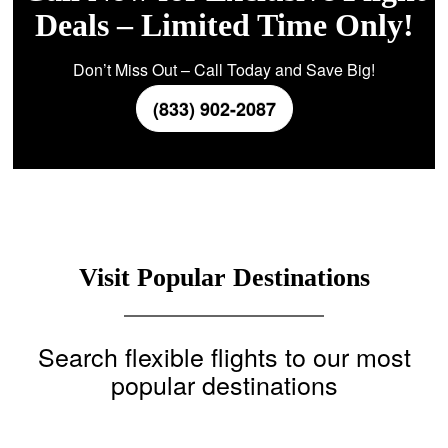
Deals – Limited Time Only!
Don’t Miss Out – Call Today and Save Big!
(833) 902-2087
Visit Popular Destinations
Search flexible flights to our most
popular destinations