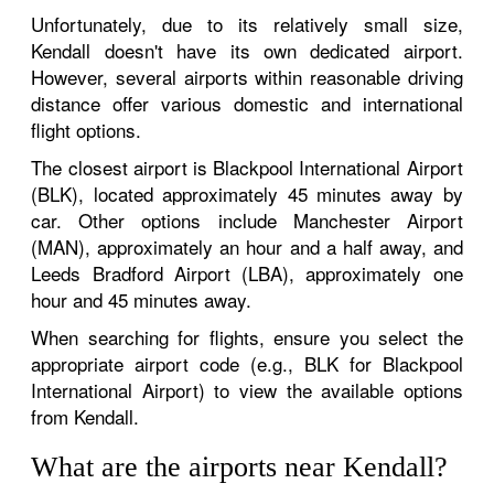
Unfortunately, due to its relatively small size,
Kendall doesn't have its own dedicated airport.
However, several airports within reasonable driving
distance offer various domestic and international
flight options.
The closest airport is Blackpool International Airport
(BLK), located approximately 45 minutes away by
car. Other options include Manchester Airport
(MAN), approximately an hour and a half away, and
Leeds Bradford Airport (LBA), approximately one
hour and 45 minutes away.
When searching for flights, ensure you select the
appropriate airport code (e.g., BLK for Blackpool
International Airport) to view the available options
from Kendall.
What are the airports near Kendall?