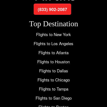
(833) 902-2087
Top Destination
Flights to New York
Flights to Los Angeles
Flights to Atlanta
Flights to Houston
Flights to Dallas
Flights to Chicago
Flights to Tampa
Flights to San Diego
Flights to Boston