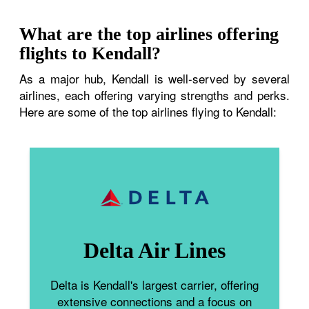
What are the top airlines offering
flights to Kendall?
As a major hub, Kendall is well-served by several
airlines, each offering varying strengths and perks.
Here are some of the top airlines flying to Kendall:
Delta Air Lines
Delta is Kendall's largest carrier, offering
extensive connections and a focus on