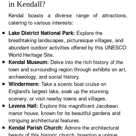
in Kendall?
Kendal boasts a diverse range of attractions,
catering to various interests:
Explore the
Lake District National Park:
breathtaking landscapes, picturesque villages, and
abundant outdoor activities offered by this UNESCO
World Heritage Site.
Delve into the rich history of the
Kendal Museum:
town and surrounding region through exhibits on art,
archaeology, and social history.
Take a scenic boat cruise on
Windermere:
England's largest lake, soak up the stunning
scenery, or visit nearby towns and villages.
Explore this magnificent Jacobean
Levens Hall:
manor house, known for its beautiful gardens and
intriguing architectural features.
Admire the architectural
Kendal Parish Church:
beauty of this historic church, boasting a unique