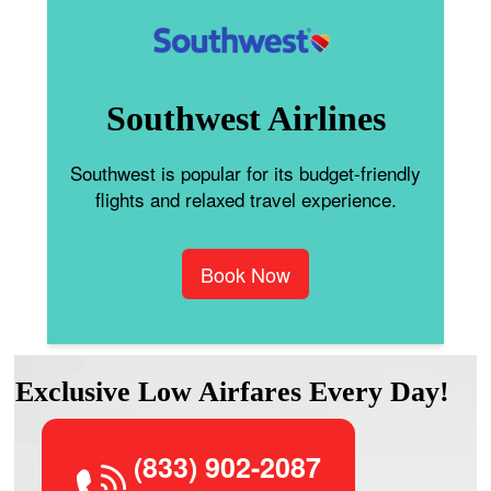
Southwest Airlines
Southwest is popular for its budget-friendly
flights and relaxed travel experience.
Book Now
Exclusive Low Airfares Every Day!
(833) 902-2087