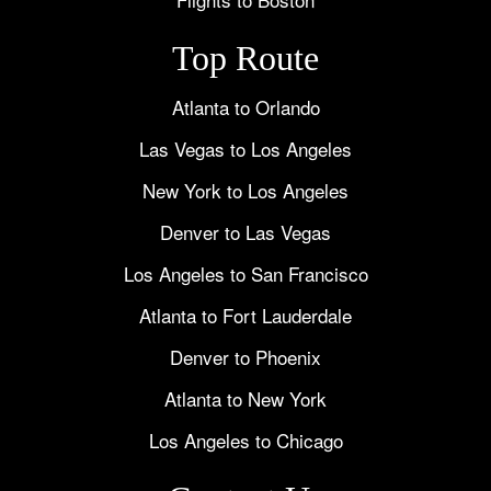
Top Route
Atlanta to Orlando
Las Vegas to Los Angeles
New York to Los Angeles
Denver to Las Vegas
Los Angeles to San Francisco
Atlanta to Fort Lauderdale
Denver to Phoenix
Atlanta to New York
Los Angeles to Chicago