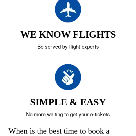
WE KNOW FLIGHTS
Be served by flight experts
SIMPLE & EASY
No more waiting to get your e-tickets
When is the best time to book a