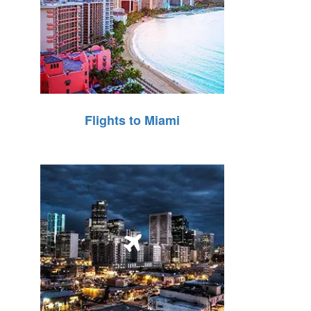
Flights to Miami