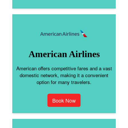
American Airlines
American offers competitive fares and a vast
domestic network, making it a convenient
option for many travelers.
Book Now