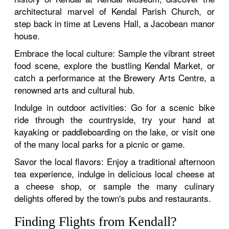
architectural marvel of Kendal Parish Church, or
step back in time at Levens Hall, a Jacobean manor
house.
Embrace the local culture: Sample the vibrant street
food scene, explore the bustling Kendal Market, or
catch a performance at the Brewery Arts Centre, a
renowned arts and cultural hub.
Indulge in outdoor activities: Go for a scenic bike
ride through the countryside, try your hand at
kayaking or paddleboarding on the lake, or visit one
of the many local parks for a picnic or game.
Savor the local flavors: Enjoy a traditional afternoon
tea experience, indulge in delicious local cheese at
a cheese shop, or sample the many culinary
delights offered by the town's pubs and restaurants.
Finding Flights from Kendall?