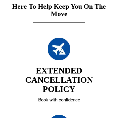
Here To Help Keep You On The
Move
EXTENDED
CANCELLATION
POLICY
Book with confidence