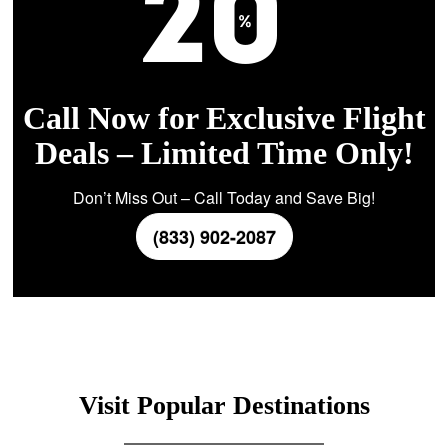
Call Now for Exclusive Flight
Deals – Limited Time Only!
Don’t Miss Out – Call Today and Save Big!
(833) 902-2087
Visit Popular Destinations