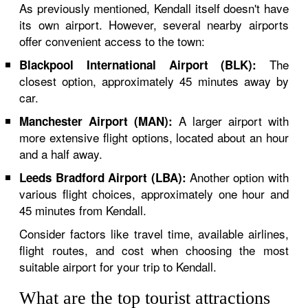
As previously mentioned, Kendall itself doesn't have
its own airport. However, several nearby airports
offer convenient access to the town:
The
Blackpool International Airport (BLK):
closest option, approximately 45 minutes away by
car.
A larger airport with
Manchester Airport (MAN):
more extensive flight options, located about an hour
and a half away.
Another option with
Leeds Bradford Airport (LBA):
various flight choices, approximately one hour and
45 minutes from Kendall.
Consider factors like travel time, available airlines,
flight routes, and cost when choosing the most
suitable airport for your trip to Kendall.
What are the top tourist attractions