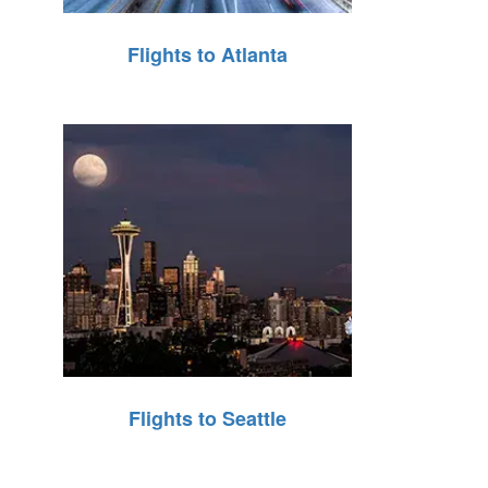
Flights to Atlanta
Flights to Seattle