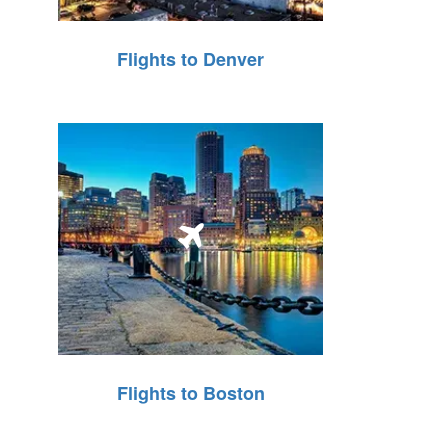
Flights to Denver
Flights to Boston