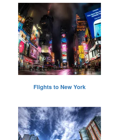
Flights to New York