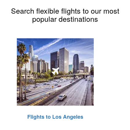
Search flexible flights to our most
popular destinations
Flights to Los Angeles