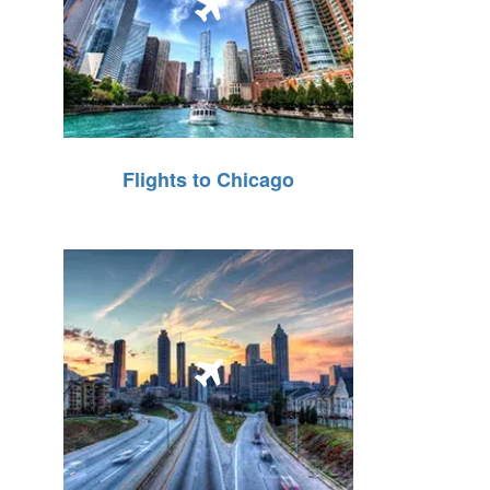
Flights to Chicago