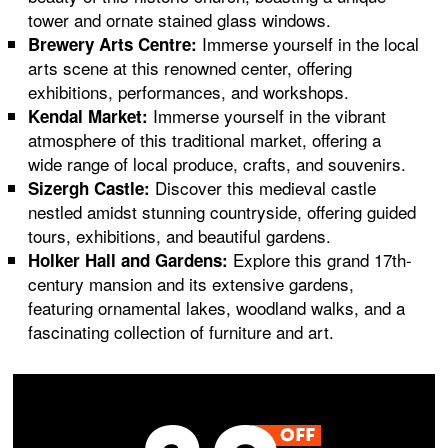
tower and ornate stained glass windows.
Immerse yourself in the local
Brewery Arts Centre:
arts scene at this renowned center, offering
exhibitions, performances, and workshops.
Immerse yourself in the vibrant
Kendal Market:
atmosphere of this traditional market, offering a
wide range of local produce, crafts, and souvenirs.
Discover this medieval castle
Sizergh Castle:
nestled amidst stunning countryside, offering guided
tours, exhibitions, and beautiful gardens.
Explore this grand 17th-
Holker Hall and Gardens:
century mansion and its extensive gardens,
featuring ornamental lakes, woodland walks, and a
fascinating collection of furniture and art.