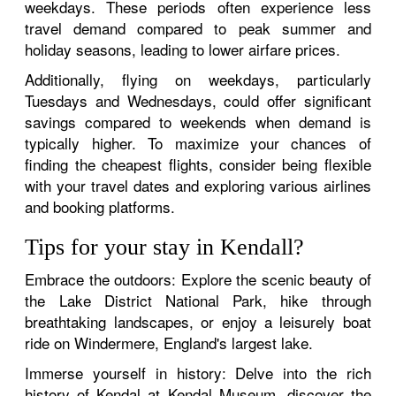
weekdays. These periods often experience less
travel demand compared to peak summer and
holiday seasons, leading to lower airfare prices.
Additionally, flying on weekdays, particularly
Tuesdays and Wednesdays, could offer significant
savings compared to weekends when demand is
typically higher. To maximize your chances of
finding the cheapest flights, consider being flexible
with your travel dates and exploring various airlines
and booking platforms.
Tips for your stay in Kendall?
Embrace the outdoors: Explore the scenic beauty of
the Lake District National Park, hike through
breathtaking landscapes, or enjoy a leisurely boat
ride on Windermere, England's largest lake.
Immerse yourself in history: Delve into the rich
history of Kendal at Kendal Museum, discover the