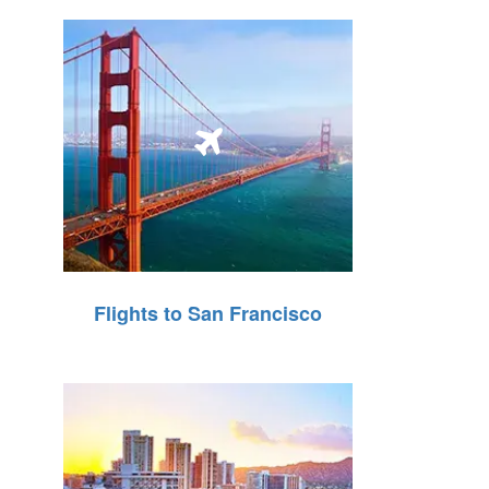
Flights to San Francisco