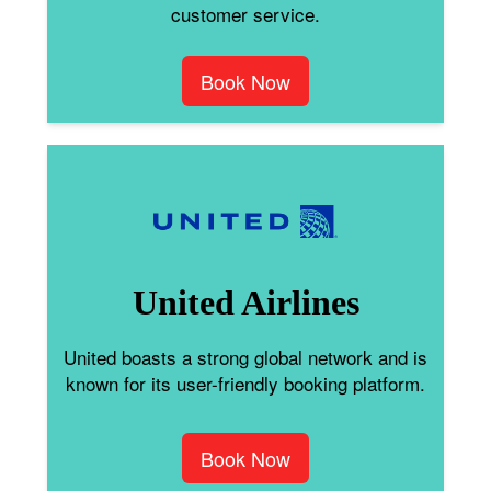
customer service.
Book Now
United Airlines
United boasts a strong global network and is
known for its user-friendly booking platform.
Book Now