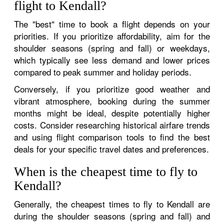
flight to Kendall?
The "best" time to book a flight depends on your
priorities. If you prioritize affordability, aim for the
shoulder seasons (spring and fall) or weekdays,
which typically see less demand and lower prices
compared to peak summer and holiday periods.
Conversely, if you prioritize good weather and
vibrant atmosphere, booking during the summer
months might be ideal, despite potentially higher
costs. Consider researching historical airfare trends
and using flight comparison tools to find the best
deals for your specific travel dates and preferences.
When is the cheapest time to fly to
Kendall?
Generally, the cheapest times to fly to Kendall are
during the shoulder seasons (spring and fall) and