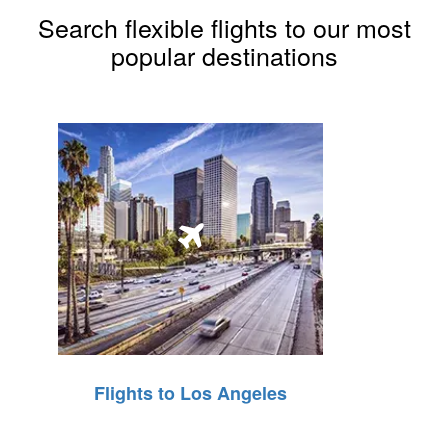
Search flexible flights to our most
popular destinations
Flights to Los Angeles