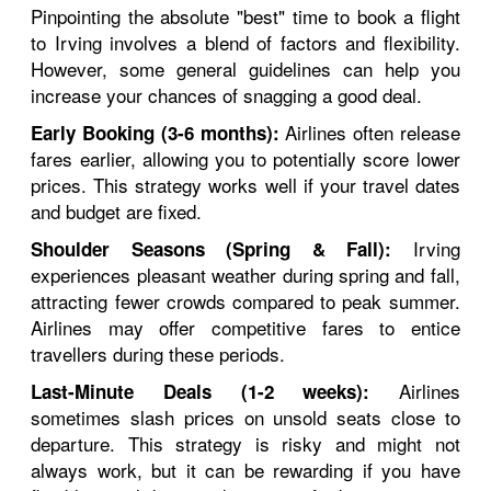
Pinpointing the absolute "best" time to book a flight
to Irving involves a blend of factors and flexibility.
However, some general guidelines can help you
increase your chances of snagging a good deal.
Airlines often release
Early Booking (3-6 months):
fares earlier, allowing you to potentially score lower
prices. This strategy works well if your travel dates
and budget are fixed.
Irving
Shoulder Seasons (Spring & Fall):
experiences pleasant weather during spring and fall,
attracting fewer crowds compared to peak summer.
Airlines may offer competitive fares to entice
travellers during these periods.
Airlines
Last-Minute Deals (1-2 weeks):
sometimes slash prices on unsold seats close to
departure. This strategy is risky and might not
always work, but it can be rewarding if you have