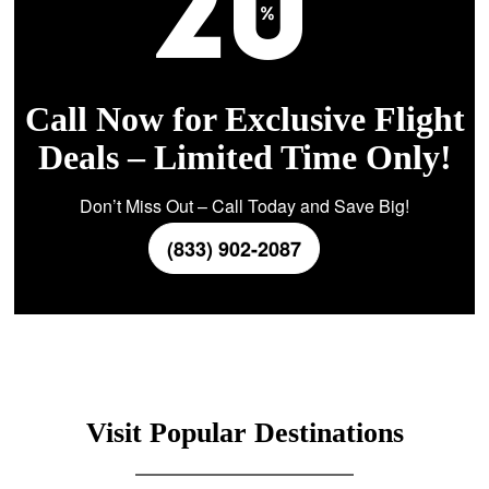
Call Now for Exclusive Flight
Deals – Limited Time Only!
Don’t Miss Out – Call Today and Save Big!
(833) 902-2087
Visit Popular Destinations