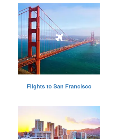
Flights to San Francisco