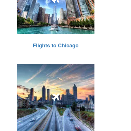
Flights to Chicago