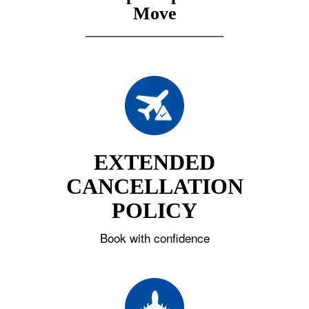
Move
EXTENDED
CANCELLATION
POLICY
Book with confidence