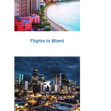
Flights to Miami