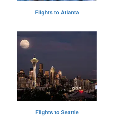
Flights to Atlanta
Flights to Seattle