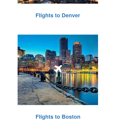
Flights to Denver
Flights to Boston