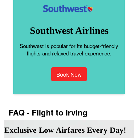
Southwest Airlines
Southwest is popular for its budget-friendly
flights and relaxed travel experience.
Book Now
FAQ - Flight to Irving
Exclusive Low Airfares Every Day!