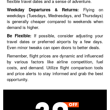
flexible travel dates and a sense of adventure.
Flying on
Weekday Departures & Returns:
weekdays (Tuesdays, Wednesdays, and Thursdays)
is generally cheaper compared to weekends when
demand is higher.
If possible, consider adjusting your
Be Flexible:
travel dates or preferred airports by a few days.
Even minor tweaks can open doors to better deals.
Remember, flight prices are dynamic and influenced
by various factors like airline competition, fuel
costs, and demand. Utilize flight comparison tools
and price alerts to stay informed and grab the best
opportunity.