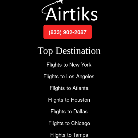
(833) 902-2087
Top Destination
Flights to New York
Flights to Los Angeles
Flights to Atlanta
Flights to Houston
Flights to Dallas
Flights to Chicago
Flights to Tampa