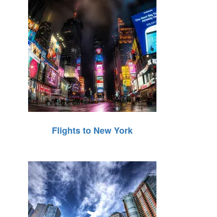
Flights to New York