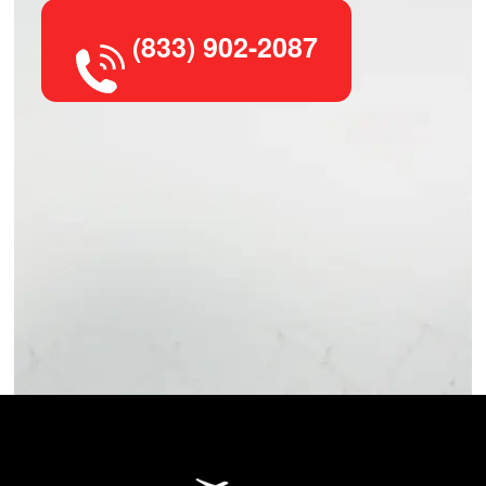
(833) 902-2087