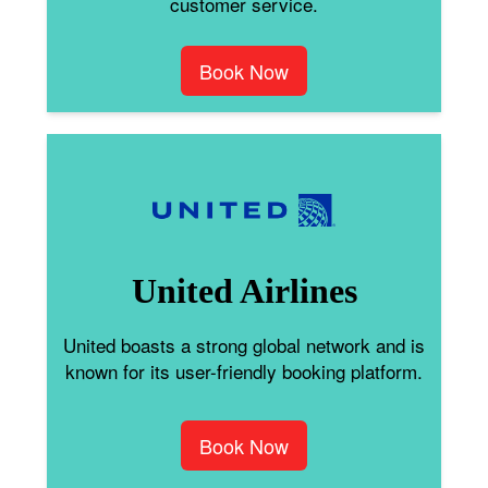
customer service.
Book Now
United Airlines
United boasts a strong global network and is
known for its user-friendly booking platform.
Book Now