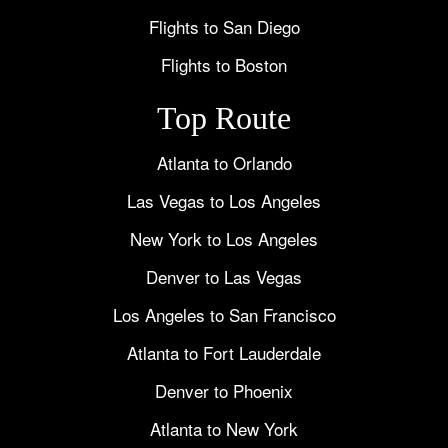
Flights to San Diego
Flights to Boston
Top Route
Atlanta to Orlando
Las Vegas to Los Angeles
New York to Los Angeles
Denver to Las Vegas
Los Angeles to San Francisco
Atlanta to Fort Lauderdale
Denver to Phoenix
Atlanta to New York