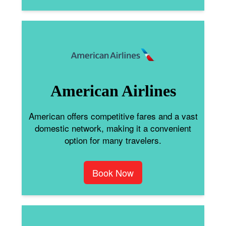
American Airlines
American offers competitive fares and a vast
domestic network, making it a convenient
option for many travelers.
Book Now