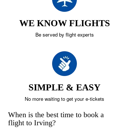
WE KNOW FLIGHTS
Be served by flight experts
SIMPLE & EASY
No more waiting to get your e-tickets
When is the best time to book a
flight to Irving?