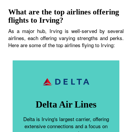
What are the top airlines offering
flights to Irving?
As a major hub, Irving is well-served by several
airlines, each offering varying strengths and perks.
Here are some of the top airlines flying to Irving:
Delta Air Lines
Delta is Irving's largest carrier, offering
extensive connections and a focus on