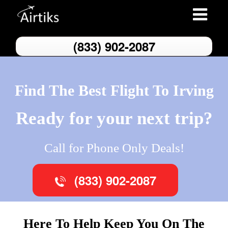
Toggle
navigatio
(833) 902-2087
Find The Best Flight To Irving
Ready for your next trip?
Call for Phone Only Deals!
(833) 902-2087
Here To Help Keep You On The