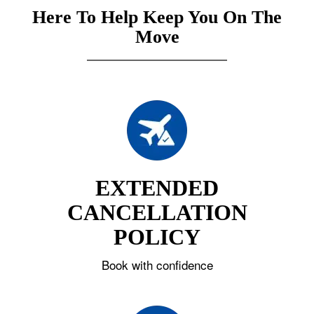
Here To Help Keep You On The
Move
EXTENDED
CANCELLATION
POLICY
Book with confidence