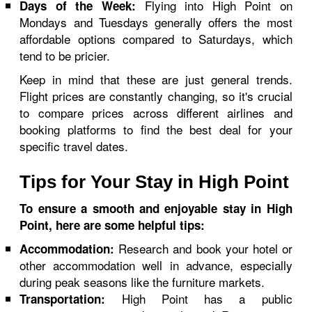
Flying into High Point on
Days of the Week:
Mondays and Tuesdays generally offers the most
affordable options compared to Saturdays, which
tend to be pricier.
Keep in mind that these are just general trends.
Flight prices are constantly changing, so it's crucial
to compare prices across different airlines and
booking platforms to find the best deal for your
specific travel dates.
Tips for Your Stay in High Point
To ensure a smooth and enjoyable stay in High
Point, here are some helpful tips:
Research and book your hotel or
Accommodation:
other accommodation well in advance, especially
during peak seasons like the furniture markets.
High Point has a public
Transportation: