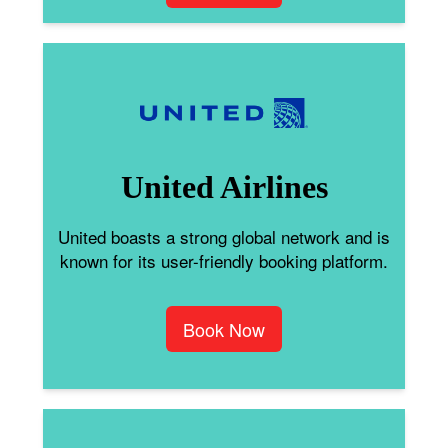
United Airlines
United boasts a strong global network and is
known for its user-friendly booking platform.
Book Now