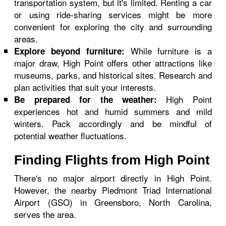
transportation system, but it's limited. Renting a car
or using ride-sharing services might be more
convenient for exploring the city and surrounding
areas.
While furniture is a
Explore beyond furniture:
major draw, High Point offers other attractions like
museums, parks, and historical sites. Research and
plan activities that suit your interests.
High Point
Be prepared for the weather:
experiences hot and humid summers and mild
winters. Pack accordingly and be mindful of
potential weather fluctuations.
Finding Flights from High Point
There's no major airport directly in High Point.
However, the nearby Piedmont Triad International
Airport (GSO) in Greensboro, North Carolina,
serves the area.