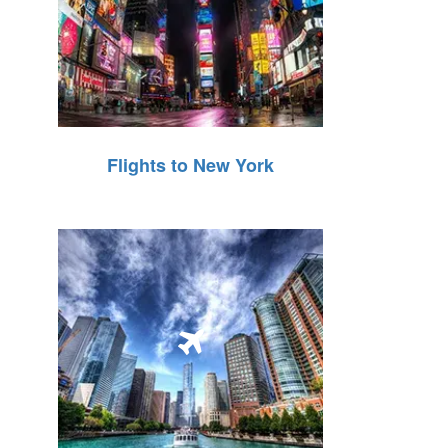
Flights to New York