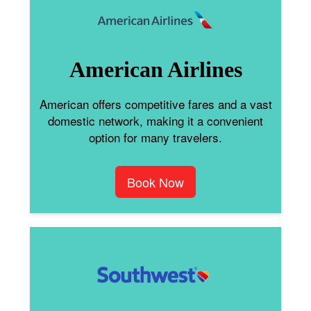
American Airlines
American offers competitive fares and a vast
domestic network, making it a convenient
option for many travelers.
Book Now