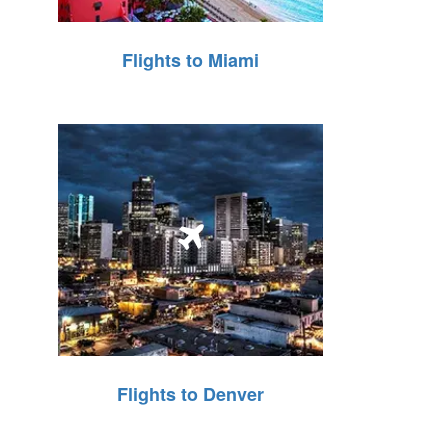
Flights to Miami
Flights to Denver