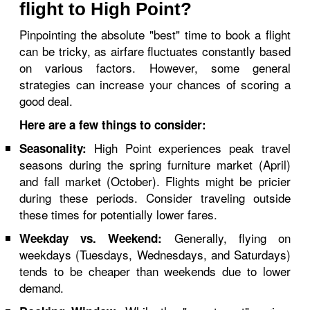
flight to High Point?
Pinpointing the absolute "best" time to book a flight
can be tricky, as airfare fluctuates constantly based
on various factors. However, some general
strategies can increase your chances of scoring a
good deal.
Here are a few things to consider:
High Point experiences peak travel
Seasonality:
seasons during the spring furniture market (April)
and fall market (October). Flights might be pricier
during these periods. Consider traveling outside
these times for potentially lower fares.
Generally, flying on
Weekday vs. Weekend:
weekdays (Tuesdays, Wednesdays, and Saturdays)
tends to be cheaper than weekends due to lower
demand.