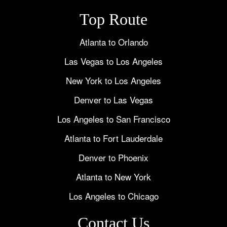
Top Route
Atlanta to Orlando
Las Vegas to Los Angeles
New York to Los Angeles
Denver to Las Vegas
Los Angeles to San Francisco
Atlanta to Fort Lauderdale
Denver to Phoenix
Atlanta to New York
Los Angeles to Chicago
Contact Us