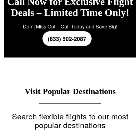
Call Now for Exclusive Flight
Deals – Limited Time Only!
Don’t Miss Out – Call Today and Save Big!
(833) 902-2087
Visit Popular Destinations
Search flexible flights to our most
popular destinations