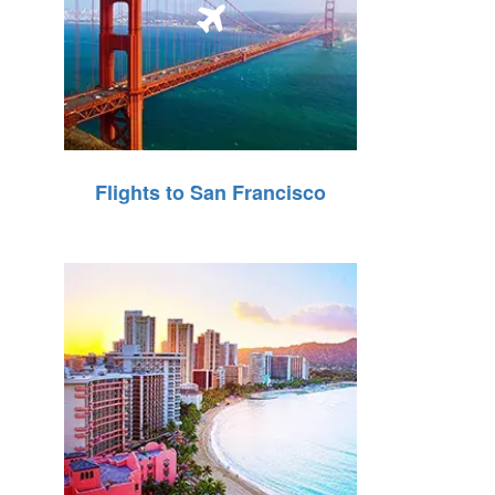
Flights to San Francisco