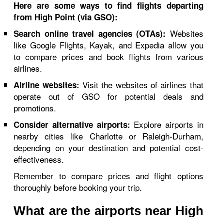
Here are some ways to find flights departing
from High Point (via GSO):
Websites
Search online travel agencies (OTAs):
like Google Flights, Kayak, and Expedia allow you
to compare prices and book flights from various
airlines.
Visit the websites of airlines that
Airline websites:
operate out of GSO for potential deals and
promotions.
Explore airports in
Consider alternative airports:
nearby cities like Charlotte or Raleigh-Durham,
depending on your destination and potential cost-
effectiveness.
Remember to compare prices and flight options
thoroughly before booking your trip.
What are the airports near High