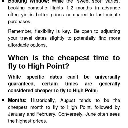
While the "sweet spot" varies,
Booking Window:
booking domestic flights 1-2 months in advance
often yields better prices compared to last-minute
purchases.
Remember, flexibility is key. Be open to adjusting
your travel dates slightly to potentially find more
affordable options.
When is the cheapest time to
fly to High Point?
While specific dates can't be universally
guaranteed, certain times are generally
considered cheaper to fly to High Point:
Historically, August tends to be the
Months:
cheapest month to fly to High Point, followed by
January and February. Conversely, June often sees
the highest prices.