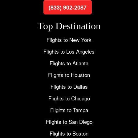
(833) 902-2087
Top Destination
Flights to New York
Flights to Los Angeles
Flights to Atlanta
Flights to Houston
Flights to Dallas
Flights to Chicago
Flights to Tampa
Flights to San Diego
Flights to Boston