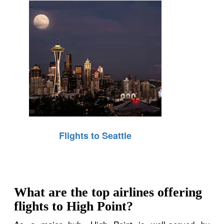
Flights to Seattle
What are the top airlines offering
flights to High Point?