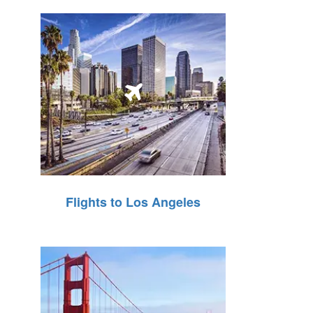
Flights to Los Angeles