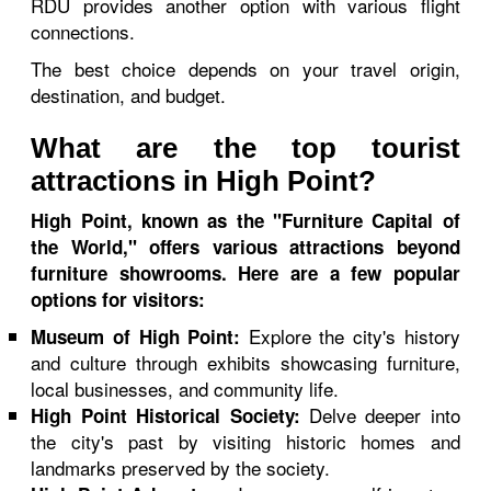
RDU provides another option with various flight
connections.
The best choice depends on your travel origin,
destination, and budget.
What are the top tourist
attractions in High Point?
High Point, known as the "Furniture Capital of
the World," offers various attractions beyond
furniture showrooms. Here are a few popular
options for visitors:
Explore the city's history
Museum of High Point:
and culture through exhibits showcasing furniture,
local businesses, and community life.
Delve deeper into
High Point Historical Society:
the city's past by visiting historic homes and
landmarks preserved by the society.