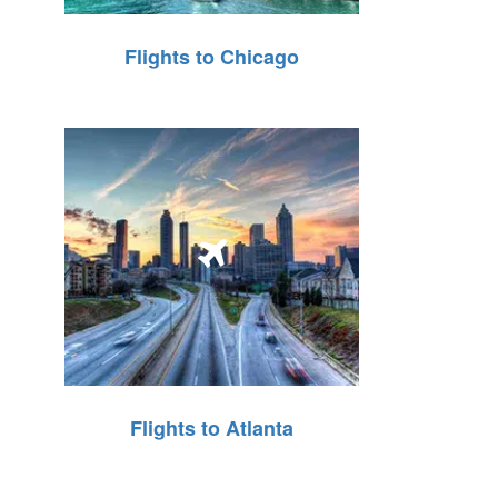
Flights to Chicago
Flights to Atlanta