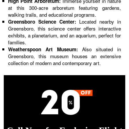
Immerse yourself in nature
High Point Arboretum:
at this 300-acre arboretum featuring gardens,
walking trails, and educational programs.
Located nearby in
Greensboro Science Center:
Greensboro, this science center offers interactive
exhibits, a planetarium, and an aquarium, perfect for
families.
Also situated in
Weatherspoon Art Museum:
Greensboro, this museum houses an extensive
collection of modern and contemporary art.