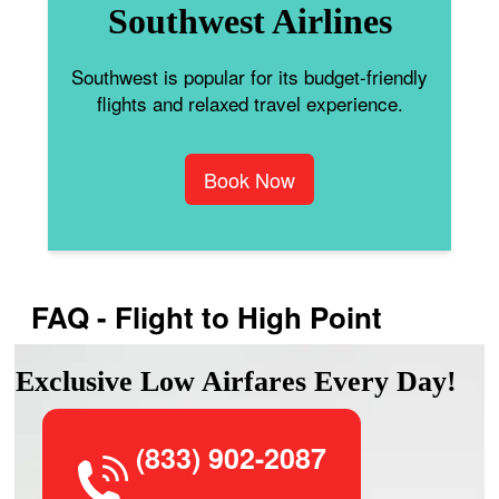
Southwest Airlines
Southwest is popular for its budget-friendly
flights and relaxed travel experience.
Book Now
FAQ - Flight to High Point
Exclusive Low Airfares Every Day!
(833) 902-2087