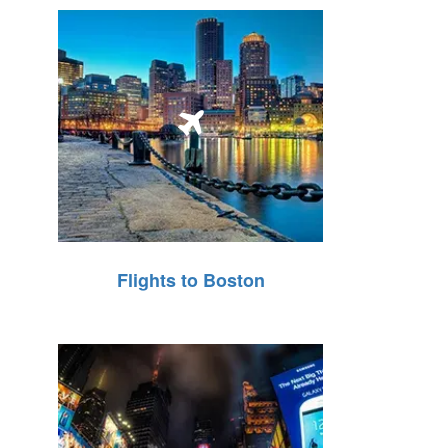
Flights to Boston