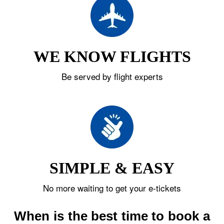
WE KNOW FLIGHTS
Be served by flight experts
SIMPLE & EASY
No more waiting to get your e-tickets
When is the best time to book a