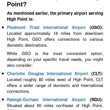
Point?
As mentioned earlier, the primary airport serving
High Point is:
Piedmont Triad International Airport
(GSO):
Located approximately 18 miles from downtown
High Point, GSO offers connections to various
domestic destinations.
While GSO is the most convenient option,
depending on your specific travel needs, you might
also consider:
Charlotte Douglas International Airport
(CLT):
Located roughly 80 miles west of High Point, CLT
offers a wider range of domestic and international
connections.
Raleigh-Durham International Airport
(RDU):
Situated about 90 miles northeast of High Point,