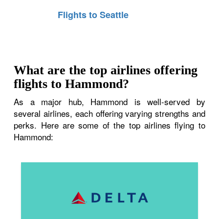
Flights to Seattle
What are the top airlines offering
flights to Hammond?
As a major hub, Hammond is well-served by
several airlines, each offering varying strengths and
perks. Here are some of the top airlines flying to
Hammond: