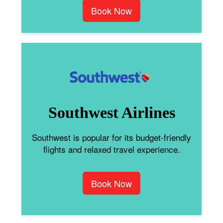
Book Now
Southwest Airlines
Southwest is popular for its budget-friendly
flights and relaxed travel experience.
Book Now