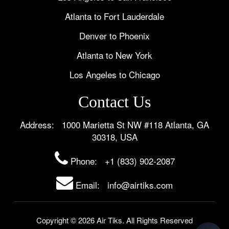
Atlanta to Fort Lauderdale
Denver to Phoenix
Atlanta to New York
Los Angeles to Chicago
Contact Us
Address: 1000 Marietta St NW #118 Atlanta, GA
30318, USA
Phone:
+1 (833) 902-2087
Email: info@airtiks.com
Copyright © 2026 Air Tiks. All Rights Reserved