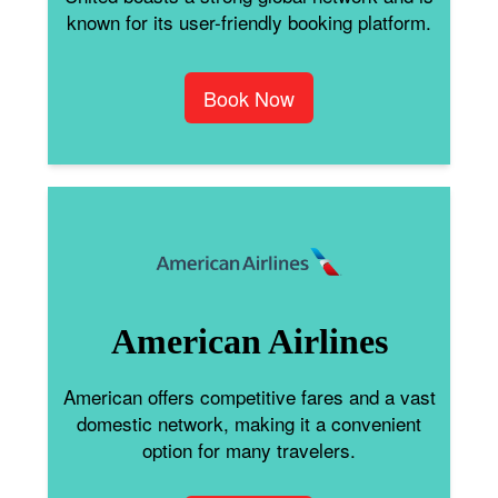
known for its user-friendly booking platform.
Book Now
American Airlines
American offers competitive fares and a vast
domestic network, making it a convenient
option for many travelers.