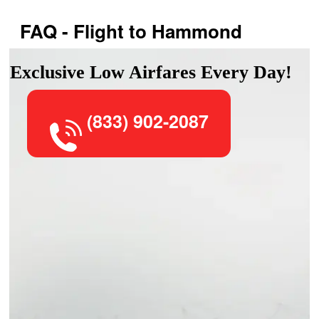
FAQ - Flight to Hammond
Exclusive Low Airfares Every Day!
(833) 902-2087