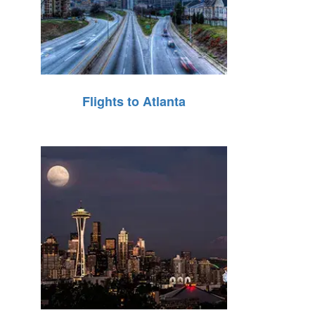
Flights to Atlanta