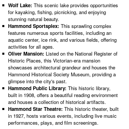
This scenic lake provides opportunities
Wolf Lake:
for kayaking, fishing, picnicking, and enjoying
stunning natural beauty.
This sprawling complex
Hammond Sportsplex:
features numerous sports facilities, including an
aquatic center, ice rink, and various fields, offering
activities for all ages.
Listed on the National Register of
Oliver Mansion:
Historic Places, this Victorian-era mansion
showcases architectural grandeur and houses the
Hammond Historical Society Museum, providing a
glimpse into the city's past.
This historic library,
Hammond Public Library:
built in 1908, offers a beautiful reading environment
and houses a collection of historical artifacts.
This historic theater, built
Hammond Star Theatre:
in 1927, hosts various events, including live music
performances, plays, and film screenings.