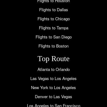
Flights to Houston
Flights to Dallas
Flights to Chicago
Flights to Tampa
Flights to San Diego
Flights to Boston
Top Route
Atlanta to Orlando
Las Vegas to Los Angeles
New York to Los Angeles
Denver to Las Vegas
Los Angeles to San Francisco