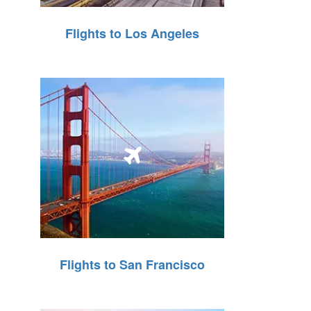
Flights to Los Angeles
Flights to San Francisco