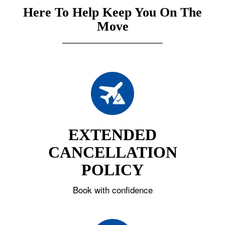
Here To Help Keep You On The
Move
EXTENDED
CANCELLATION
POLICY
Book with confidence