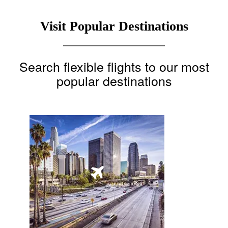
Visit Popular Destinations
Search flexible flights to our most
popular destinations