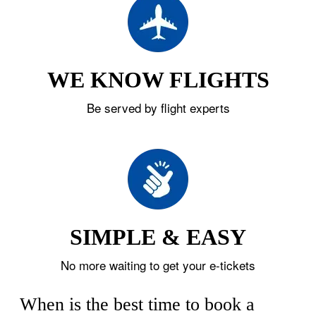
WE KNOW FLIGHTS
Be served by flight experts
SIMPLE & EASY
No more waiting to get your e-tickets
When is the best time to book a