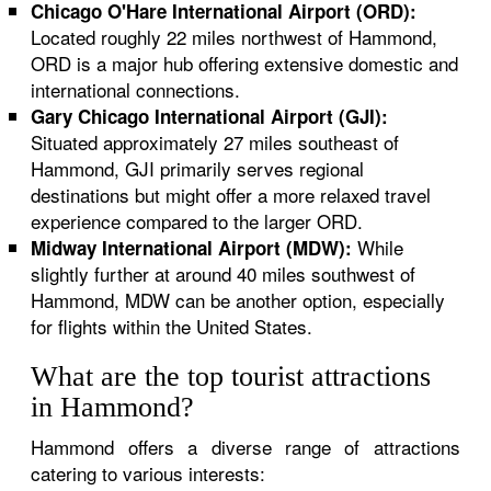
Chicago O'Hare International Airport (ORD):
Located roughly 22 miles northwest of Hammond,
ORD is a major hub offering extensive domestic and
international connections.
Gary Chicago International Airport (GJI):
Situated approximately 27 miles southeast of
Hammond, GJI primarily serves regional
destinations but might offer a more relaxed travel
experience compared to the larger ORD.
While
Midway International Airport (MDW):
slightly further at around 40 miles southwest of
Hammond, MDW can be another option, especially
for flights within the United States.
What are the top tourist attractions
in Hammond?
Hammond offers a diverse range of attractions
catering to various interests: