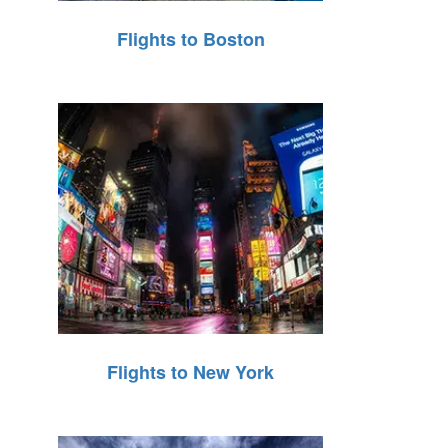
Flights to Boston
Flights to New York