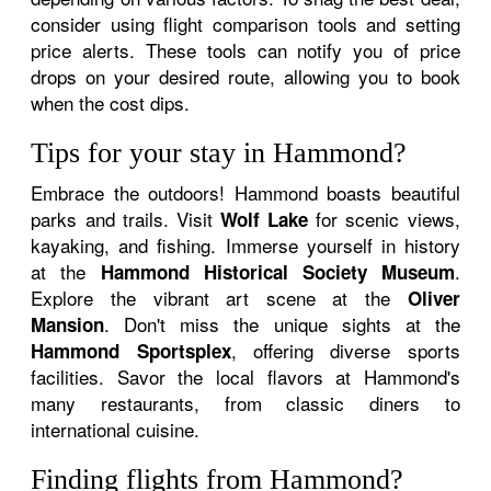
consider using flight comparison tools and setting
price alerts. These tools can notify you of price
drops on your desired route, allowing you to book
when the cost dips.
Tips for your stay in Hammond?
Embrace the outdoors! Hammond boasts beautiful
parks and trails. Visit
for scenic views,
Wolf Lake
kayaking, and fishing. Immerse yourself in history
at the
.
Hammond Historical Society Museum
Explore the vibrant art scene at the
Oliver
. Don't miss the unique sights at the
Mansion
, offering diverse sports
Hammond Sportsplex
facilities. Savor the local flavors at Hammond's
many restaurants, from classic diners to
international cuisine.
Finding flights from Hammond?