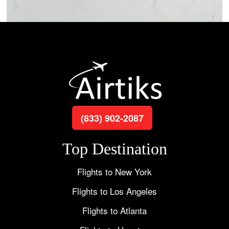
(833) 902-2087
Top Destination
Flights to New York
Flights to Los Angeles
Flights to Atlanta