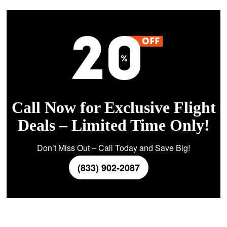
Call Now for Exclusive Flight
Deals – Limited Time Only!
Don’t Miss Out – Call Today and Save Big!
(833) 902-2087