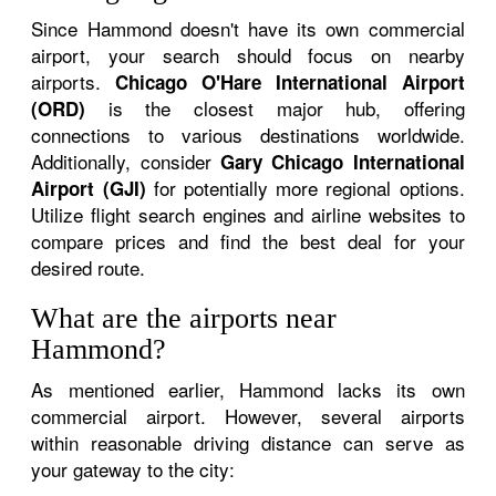
Since Hammond doesn't have its own commercial
airport, your search should focus on nearby
airports.
Chicago O'Hare International Airport
is the closest major hub, offering
(ORD)
connections to various destinations worldwide.
Additionally, consider
Gary Chicago International
for potentially more regional options.
Airport (GJI)
Utilize flight search engines and airline websites to
compare prices and find the best deal for your
desired route.
What are the airports near
Hammond?
As mentioned earlier, Hammond lacks its own
commercial airport. However, several airports
within reasonable driving distance can serve as
your gateway to the city: