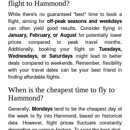
flight to Hammond?
While there's no guaranteed "best" time to book a
flight, aiming for
off-peak seasons and weekdays
can often yield good results. Consider flying in
for potentially lower
January, February, or August
prices compared to peak travel months.
Additionally, booking your flight on
Tuesdays,
might lead to better
Wednesdays, or Saturdays
deals compared to weekends. Remember, flexibility
with your travel dates can be your best friend in
finding affordable flights.
When is the cheapest time to fly to
Hammond?
Generally,
tend to be the cheapest day of
Mondays
the week to fly into Hammond, based on historical
data. However, flight prices fluctuate constantly
depending on various factors. To snag the best deal,