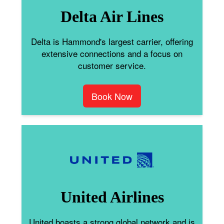
Delta Air Lines
Delta is Hammond's largest carrier, offering
extensive connections and a focus on
customer service.
Book Now
United Airlines
United boasts a strong global network and is