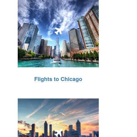
Flights to Chicago