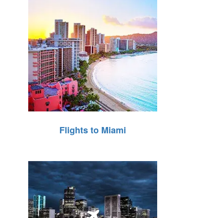
Flights to Miami