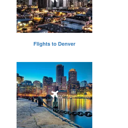
Flights to Denver