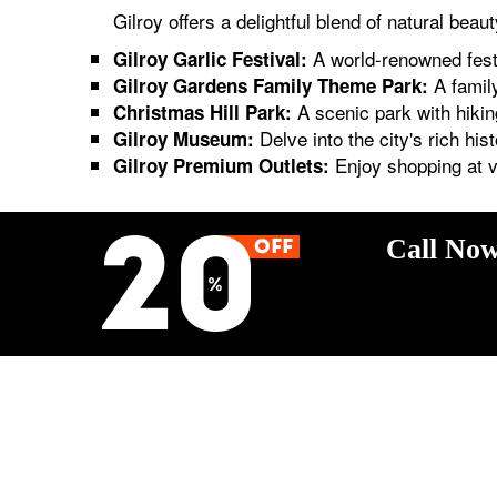
Gilroy offers a delightful blend of natural bea
A world-renowned festiv
Gilroy Garlic Festival:
A family
Gilroy Gardens Family Theme Park:
A scenic park with hiking
Christmas Hill Park:
Delve into the city's rich hist
Gilroy Museum:
Enjoy shopping at va
Gilroy Premium Outlets:
Call Now