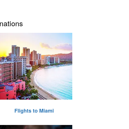
inations
Flights to Miami