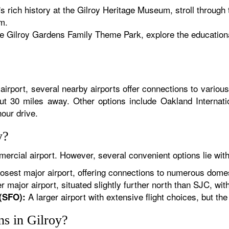
's rich history at the Gilroy Heritage Museum, stroll through 
m.
e Gilroy Gardens Family Theme Park, explore the educational
irport, several nearby airports offer connections to various
out 30 miles away. Other options include Oakland Interna
hour drive.
y?
ercial airport. However, several convenient options lie with
osest major airport, offering connections to numerous domest
 major airport, situated slightly further north than SJC, with 
A larger airport with extensive flight choices, but the 
 (SFO):
ons in Gilroy?