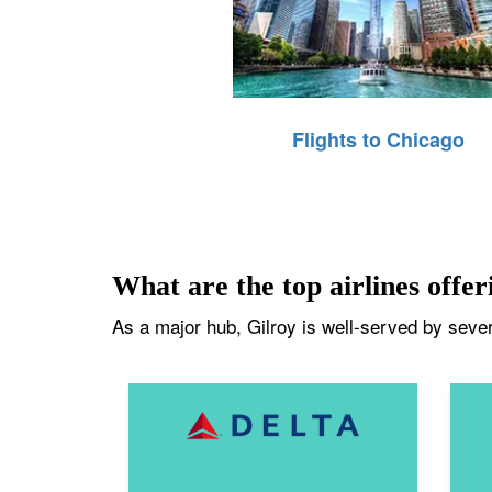
Flights to Chicago
What are the top airlines offeri
As a major hub, Gilroy is well-served by severa