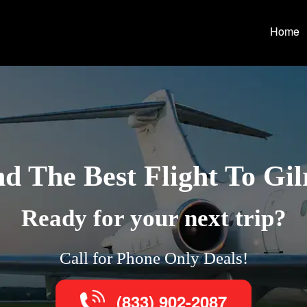
Home
nd The Best Flight To Gil
Ready for your next trip?
Call for Phone Only Deals!
(833) 902-2087