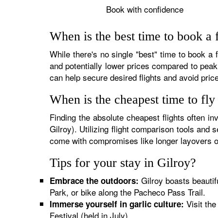
Book with confidence
When is the best time to book a f
While there's no single "best" time to book a 
and potentially lower prices compared to peak 
can help secure desired flights and avoid pric
When is the cheapest time to fly
Finding the absolute cheapest flights often inv
Gilroy). Utilizing flight comparison tools and
come with compromises like longer layovers o
Tips for your stay in Gilroy?
Gilroy boasts beautif
Embrace the outdoors:
Park, or bike along the Pacheco Pass Trail.
Visit the
Immerse yourself in garlic culture:
Festival (held in July).