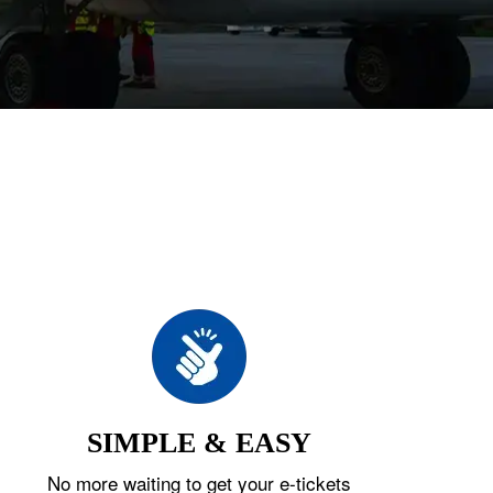
SIMPLE & EASY
No more waiting to get your e-tickets