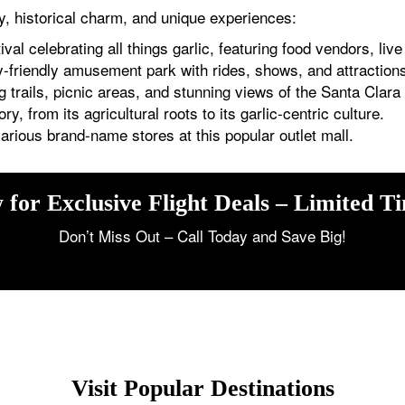
uty, historical charm, and unique experiences:
al celebrating all things garlic, featuring food vendors, liv
-friendly amusement park with rides, shows, and attractions 
 trails, picnic areas, and stunning views of the Santa Clara 
ory, from its agricultural roots to its garlic-centric culture.
rious brand-name stores at this popular outlet mall.
 for Exclusive Flight Deals – Limited T
Don’t Miss Out – Call Today and Save Big!
Visit Popular Destinations