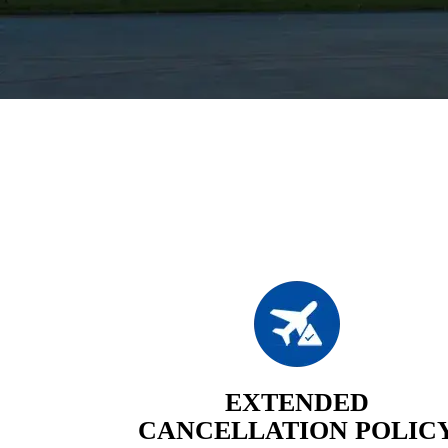
EXTENDED
CANCELLATION POLIC