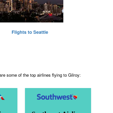
Flights to Seattle
e some of the top airlines flying to Gilroy: