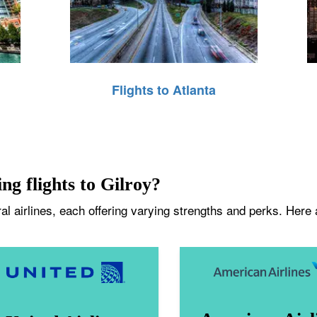
Flights to Atlanta
ng flights to Gilroy?
l airlines, each offering varying strengths and perks. Here ar