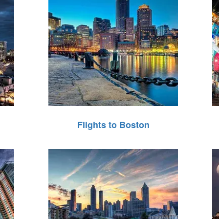
Flights to Boston