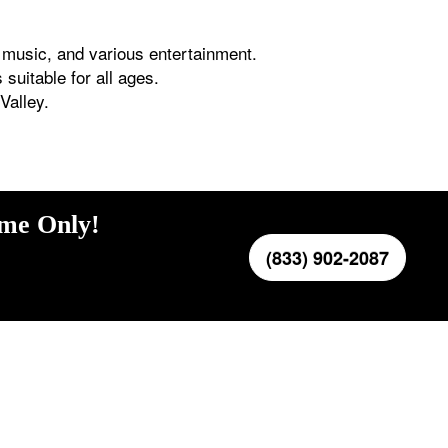
e music, and various entertainment.
suitable for all ages.
Valley.
ime Only!
(833) 902-2087