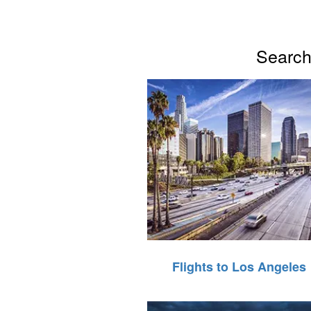
Search 
Flights to Los Angeles