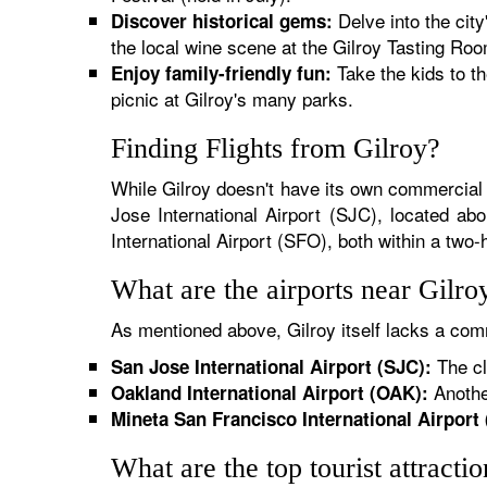
Delve into the city
Discover historical gems:
the local wine scene at the Gilroy Tasting Roo
Take the kids to th
Enjoy family-friendly fun:
picnic at Gilroy's many parks.
Finding Flights from Gilroy?
While Gilroy doesn't have its own commercial a
Jose International Airport (SJC), located ab
International Airport (SFO), both within a two-
What are the airports near Gilro
As mentioned above, Gilroy itself lacks a comm
The cl
San Jose International Airport (SJC):
Another
Oakland International Airport (OAK):
Mineta San Francisco International Airport
What are the top tourist attracti