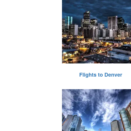
Flights to Denver