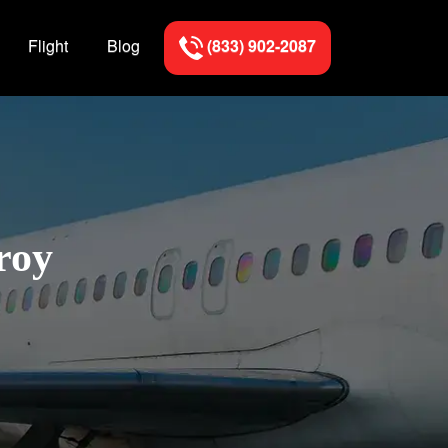
Flight
Blog
(833) 902-2087
roy