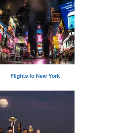
Flights to New York