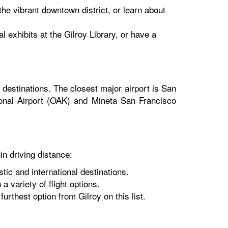
the vibrant downtown district, or learn about
 exhibits at the Gilroy Library, or have a
 destinations. The closest major airport is San
tional Airport (OAK) and Mineta San Francisco
in driving distance:
ic and international destinations.
a variety of flight options.
furthest option from Gilroy on this list.