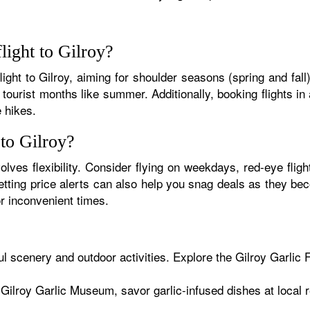
light to Gilroy?
flight to Gilroy, aiming for shoulder seasons (spring and fal
tourist months like summer. Additionally, booking flights in
e hikes.
 to Gilroy?
olves flexibility. Consider flying on weekdays, red-eye flight
 setting price alerts can also help you snag deals as they 
r inconvenient times.
ul scenery and outdoor activities. Explore the Gilroy Garlic 
 Gilroy Garlic Museum, savor garlic-infused dishes at local r