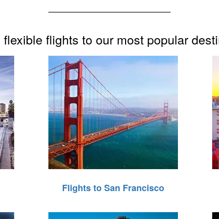
flexible flights to our most popular dest
Flights to San Francisco