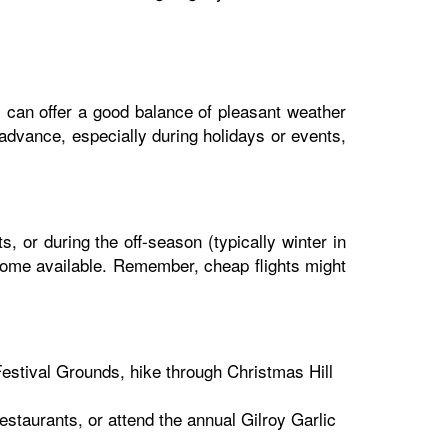
l) can offer a good balance of pleasant weather
 advance, especially during holidays or events,
s, or during the off-season (typically winter in
become available. Remember, cheap flights might
Festival Grounds, hike through Christmas Hill
estaurants, or attend the annual Gilroy Garlic