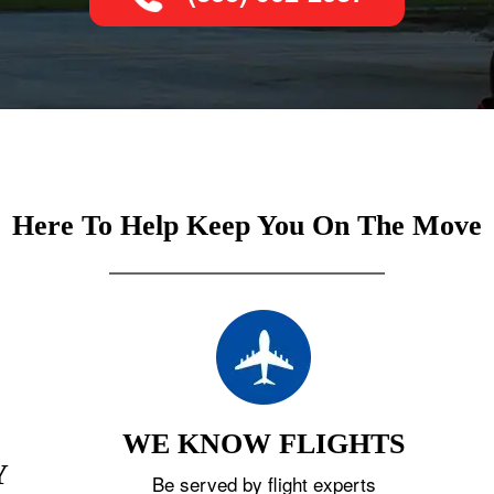
Here To Help Keep You On The Move
WE KNOW FLIGHTS
Y
Be served by flight experts