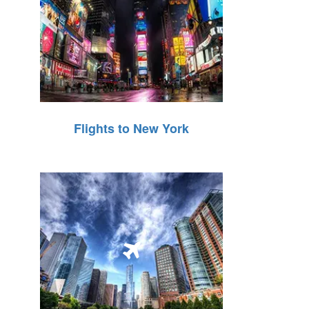
Flights to New York