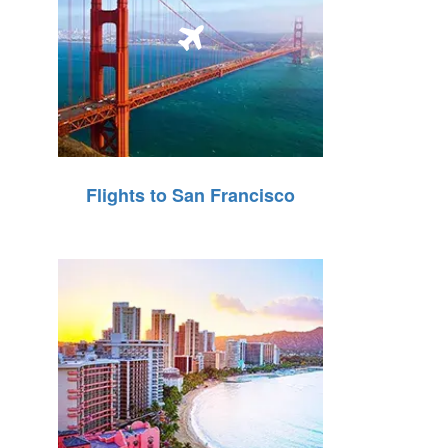
Flights to San Francisco