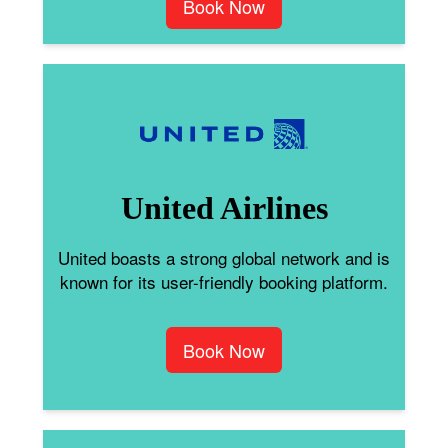
Book Now
United Airlines
United boasts a strong global network and is
known for its user-friendly booking platform.
Book Now