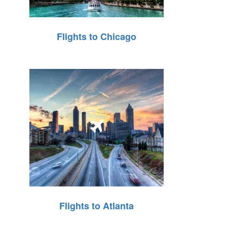
Flights to Chicago
Flights to Atlanta