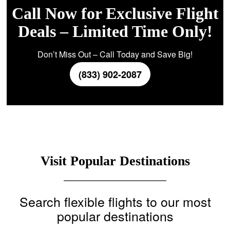
Call Now for Exclusive Flight
Deals – Limited Time Only!
Don’t Miss Out – Call Today and Save Big!
(833) 902-2087
Visit Popular Destinations
Search flexible flights to our most
popular destinations