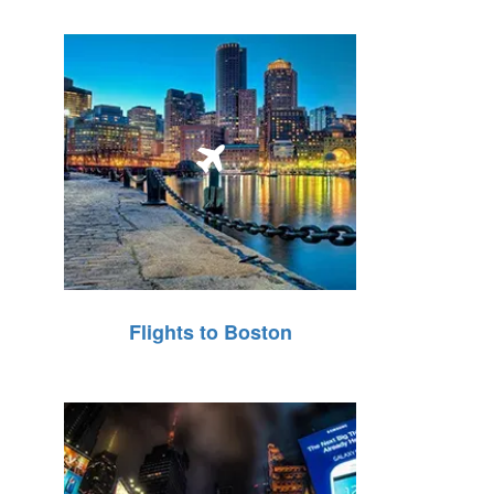
Flights to Boston