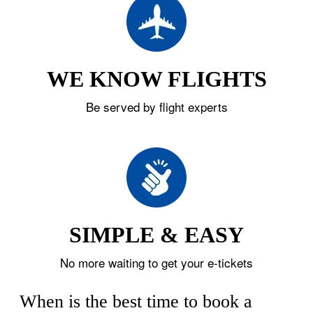
WE KNOW FLIGHTS
Be served by flight experts
SIMPLE & EASY
No more waiting to get your e-tickets
When is the best time to book a