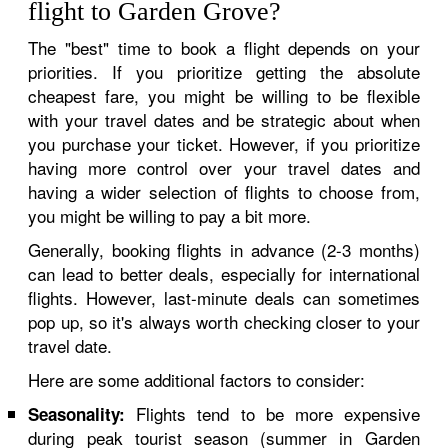
flight to Garden Grove?
The "best" time to book a flight depends on your
priorities. If you prioritize getting the absolute
cheapest fare, you might be willing to be flexible
with your travel dates and be strategic about when
you purchase your ticket. However, if you prioritize
having more control over your travel dates and
having a wider selection of flights to choose from,
you might be willing to pay a bit more.
Generally, booking flights in advance (2-3 months)
can lead to better deals, especially for international
flights. However, last-minute deals can sometimes
pop up, so it's always worth checking closer to your
travel date.
Here are some additional factors to consider:
Flights tend to be more expensive
Seasonality:
during peak tourist season (summer in Garden