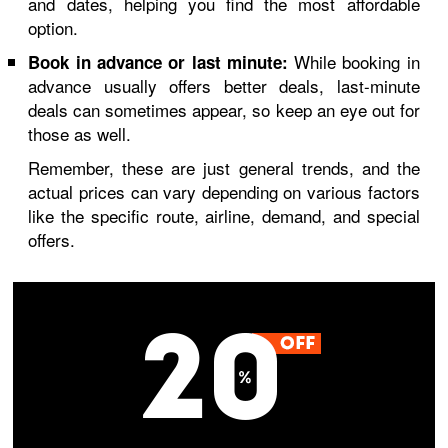
and dates, helping you find the most affordable
option.
While booking in
Book in advance or last minute:
advance usually offers better deals, last-minute
deals can sometimes appear, so keep an eye out for
those as well.
Remember, these are just general trends, and the
actual prices can vary depending on various factors
like the specific route, airline, demand, and special
offers.