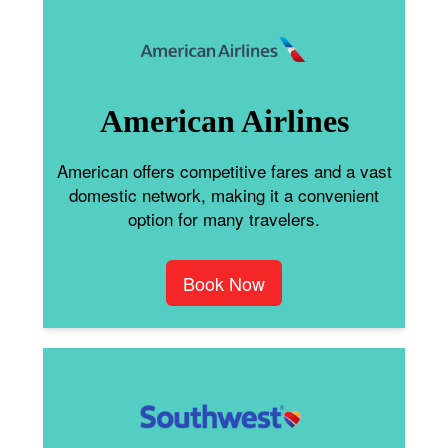
American Airlines
American offers competitive fares and a vast
domestic network, making it a convenient
option for many travelers.
Book Now