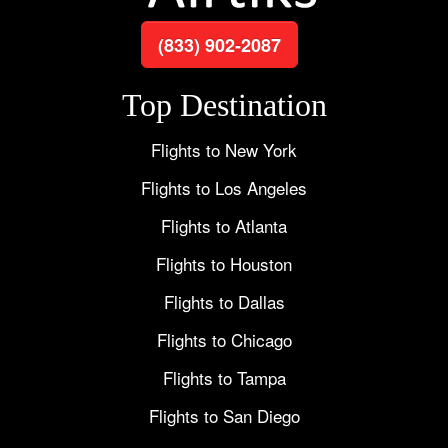
(833) 902-2087
Top Destination
Flights to New York
Flights to Los Angeles
Flights to Atlanta
Flights to Houston
Flights to Dallas
Flights to Chicago
Flights to Tampa
Flights to San Diego