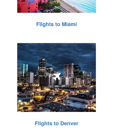
Flights to Miami
Flights to Denver