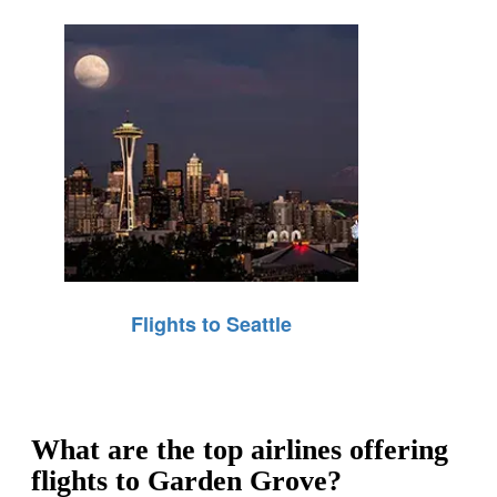
Flights to Seattle
What are the top airlines offering
flights to Garden Grove?