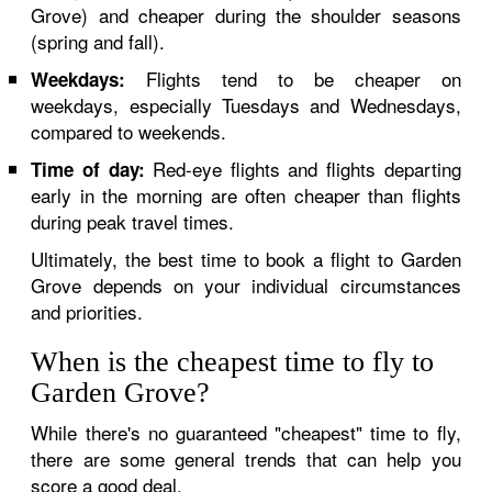
Grove) and cheaper during the shoulder seasons
(spring and fall).
Flights tend to be cheaper on
Weekdays:
weekdays, especially Tuesdays and Wednesdays,
compared to weekends.
Red-eye flights and flights departing
Time of day:
early in the morning are often cheaper than flights
during peak travel times.
Ultimately, the best time to book a flight to Garden
Grove depends on your individual circumstances
and priorities.
When is the cheapest time to fly to
Garden Grove?
While there's no guaranteed "cheapest" time to fly,
there are some general trends that can help you
score a good deal.