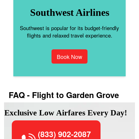
Southwest Airlines
Southwest is popular for its budget-friendly
flights and relaxed travel experience.
Book Now
FAQ - Flight to Garden Grove
Exclusive Low Airfares Every Day!
(833) 902-2087