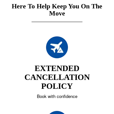
Here To Help Keep You On The
Move
EXTENDED
CANCELLATION
POLICY
Book with confidence