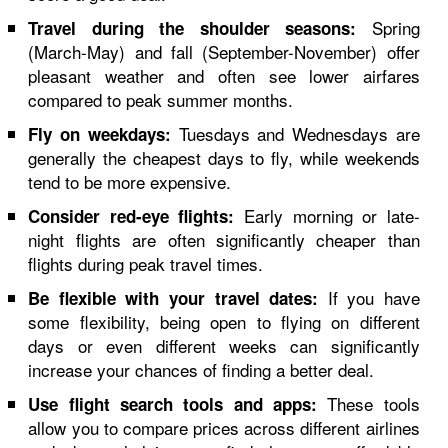
Spring
Travel during the shoulder seasons:
(March-May) and fall (September-November) offer
pleasant weather and often see lower airfares
compared to peak summer months.
Tuesdays and Wednesdays are
Fly on weekdays:
generally the cheapest days to fly, while weekends
tend to be more expensive.
Early morning or late-
Consider red-eye flights:
night flights are often significantly cheaper than
flights during peak travel times.
If you have
Be flexible with your travel dates:
some flexibility, being open to flying on different
days or even different weeks can significantly
increase your chances of finding a better deal.
These tools
Use flight search tools and apps:
allow you to compare prices across different airlines