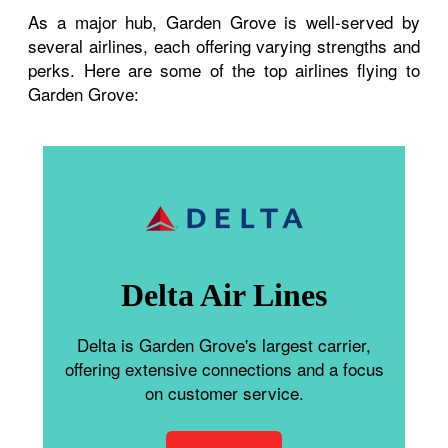
As a major hub, Garden Grove is well-served by
several airlines, each offering varying strengths and
perks. Here are some of the top airlines flying to
Garden Grove:
Delta Air Lines
Delta is Garden Grove's largest carrier,
offering extensive connections and a focus
on customer service.