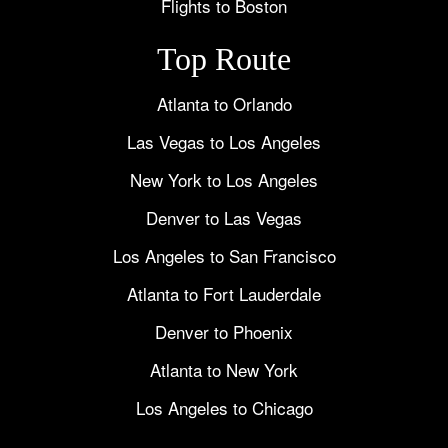
Flights to Boston
Top Route
Atlanta to Orlando
Las Vegas to Los Angeles
New York to Los Angeles
Denver to Las Vegas
Los Angeles to San Francisco
Atlanta to Fort Lauderdale
Denver to Phoenix
Atlanta to New York
Los Angeles to Chicago