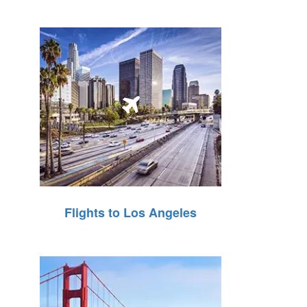
Flights to Los Angeles