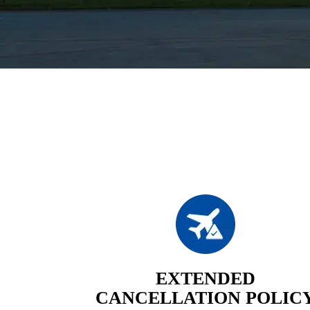
EXTENDED
CANCELLATION POLIC