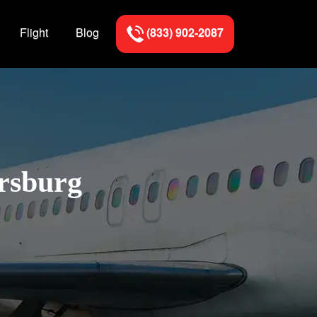
Flight
Blog
(833) 902-2087
ersburg