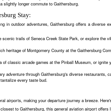
a slightly longer commute to Gaithersburg.
rsburg Stay:
ging in outdoor adventures, Gaithersburg offers a diverse e
e scenic trails of Seneca Creek State Park, or explore the 
rich heritage of Montgomery County at the Gaithersburg C
ia of classic arcade games at the Pinball Museum, or ignit
ry adventure through Gaithersburg's diverse restaurants, ca
tantalize every taste bud.
ral airports, making your departure journey a breeze. Here'
losest to Gaithersburg, this general aviation airport offers l