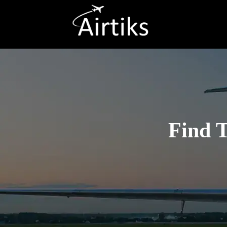
Find T