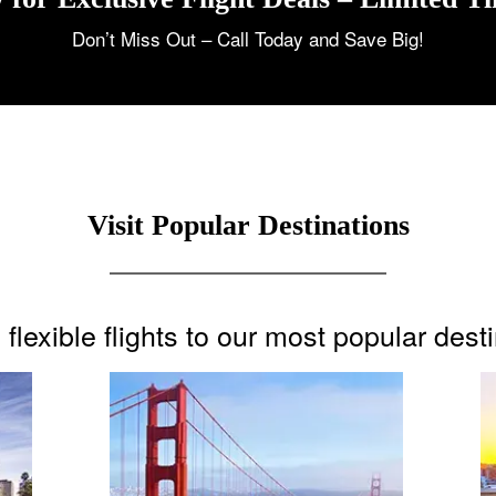
Don’t Miss Out – Call Today and Save Big!
Visit Popular Destinations
flexible flights to our most popular dest