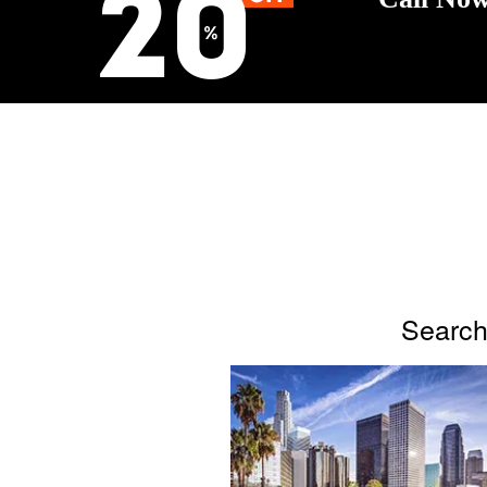
Search 