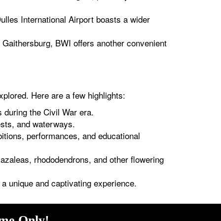
lles International Airport boasts a wider
f Gaithersburg, BWI offers another convenient
xplored. Here are a few highlights:
 during the Civil War era.
ests, and waterways.
bitions, performances, and educational
f azaleas, rhododendrons, and other flowering
ng a unique and captivating experience.
ime Only!