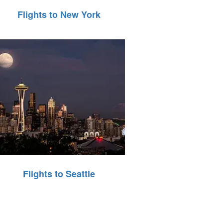
Flights to New York
Flights to Seattle