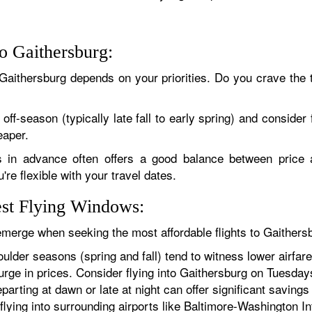
to Gaithersburg:
 Gaithersburg depends on your priorities. Do you crave the thr
off-season (typically late fall to early spring) and conside
eaper.
in advance often offers a good balance between price a
re flexible with your travel dates.
est Flying Windows:
 emerge when seeking the most affordable flights to Gaithers
ulder seasons (spring and fall) tend to witness lower airf
ge in prices. Consider flying into Gaithersburg on Tuesdays
parting at dawn or late at night can offer significant savin
 flying into surrounding airports like Baltimore-Washington In