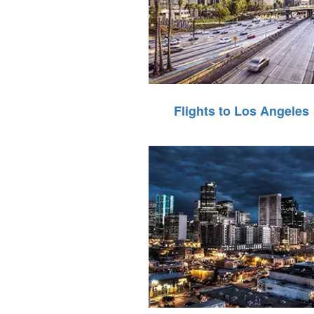
Flights to Los Angeles