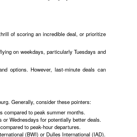
ill of scoring an incredible deal, or prioritize
r flying on weekdays, particularly Tuesdays and
nd options. However, last-minute deals can
burg. Generally, consider these pointers:
ares compared to peak summer months.
 or Wednesdays for potentially better deals.
gs compared to peak-hour departures.
ternational (BWI) or Dulles International (IAD).