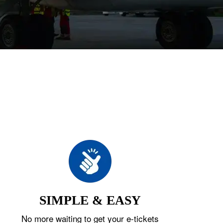
SIMPLE & EASY
No more waiting to get your e-tickets