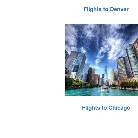
Flights to Denver
Flights to Chicago