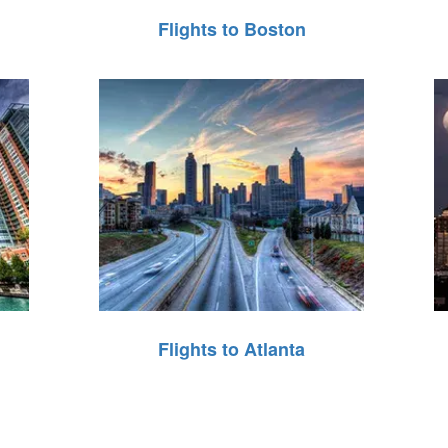
Flights to Boston
Flights to Atlanta