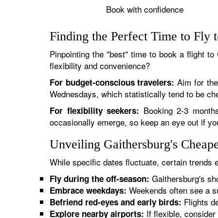
Book with confidence
Finding the Perfect Time to Fly 
Pinpointing the "best" time to book a flight to
flexibility and convenience?
Aim for the 
For budget-conscious travelers:
Wednesdays, which statistically tend to be ch
Booking 2-3 months 
For flexibility seekers:
occasionally emerge, so keep an eye out if you'
Unveiling Gaithersburg's Cheap
While specific dates fluctuate, certain trends
Gaithersburg's sho
Fly during the off-season:
Weekends often see a sur
Embrace weekdays:
Flights de
Befriend red-eyes and early birds:
If flexible, consider
Explore nearby airports: