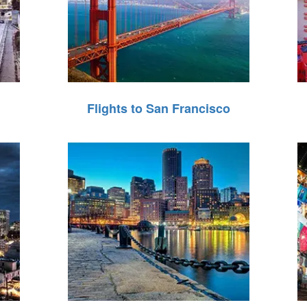
Flights to San Francisco