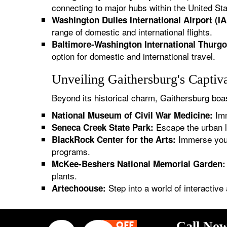
connecting to major hubs within the United Sta
Washington Dulles International Airport (IA
range of domestic and international flights.
Baltimore-Washington International Thurgo
option for domestic and international travel.
Unveiling Gaithersburg's Captiv
Beyond its historical charm, Gaithersburg boast
Imm
National Museum of Civil War Medicine:
Escape the urban l
Seneca Creek State Park:
Immerse yours
BlackRock Center for the Arts:
programs.
McKee-Beshers National Memorial Garden:
plants.
Step into a world of interactive 
Artechoouse:
Call Now