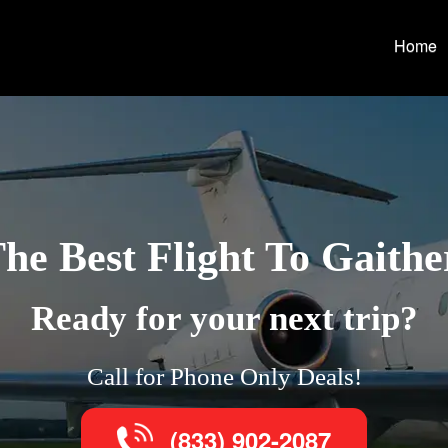
Home
he Best Flight To Gaith
Ready for your next trip?
Call for Phone Only Deals!
(833) 902-2087