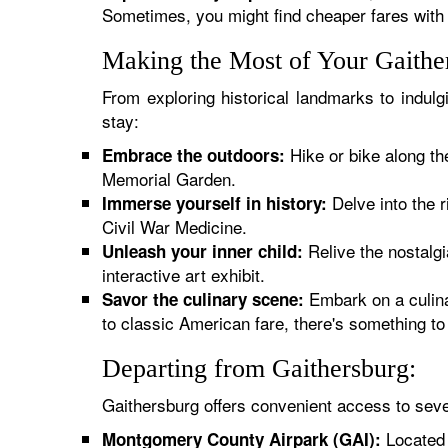
Sometimes, you might find cheaper fares with 
Making the Most of Your Gaithe
From exploring historical landmarks to indul
stay:
Hike or bike along th
Embrace the outdoors:
Memorial Garden.
Delve into the 
Immerse yourself in history:
Civil War Medicine.
Relive the nostalg
Unleash your inner child:
interactive art exhibit.
Embark on a culina
Savor the culinary scene:
to classic American fare, there's something to 
Departing from Gaithersburg:
Gaithersburg offers convenient access to seve
Located c
Montgomery County Airpark (GAI):