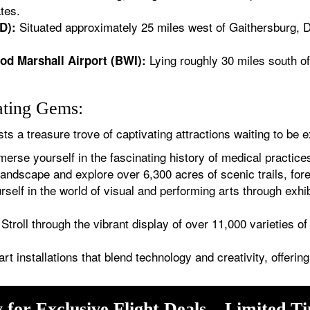
tes.
Situated approximately 25 miles west of Gaithersburg, Du
D):
Lying roughly 30 miles south o
od Marshall Airport (BWI):
ating Gems:
s a treasure trove of captivating attractions waiting to be e
erse yourself in the fascinating history of medical practices
andscape and explore over 6,300 acres of scenic trails, for
elf in the world of visual and performing arts through exhi
Stroll through the vibrant display of over 11,000 varieties o
art installations that blend technology and creativity, offeri
 for Exclusive Flight Deals – Limited T