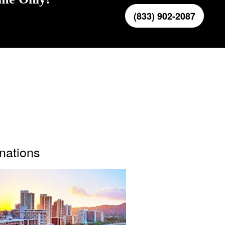
(833) 902-2087
inations