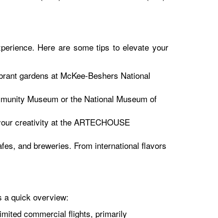
xperience. Here are some tips to elevate your
vibrant gardens at McKee-Beshers National
ommunity Museum or the National Museum of
e your creativity at the ARTECHOUSE
fes, and breweries. From international flavors
s a quick overview:
imited commercial flights, primarily