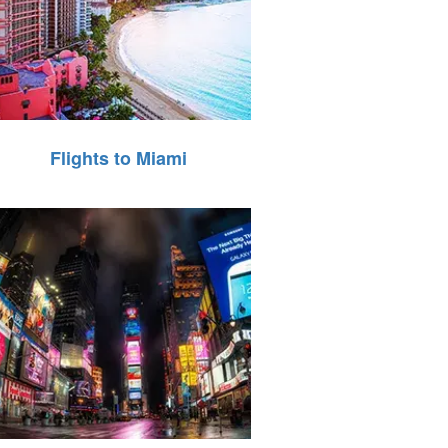
Flights to Miami