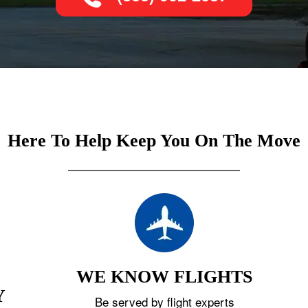
Here To Help Keep You On The Move
WE KNOW FLIGHTS
Y
Be served by flight experts