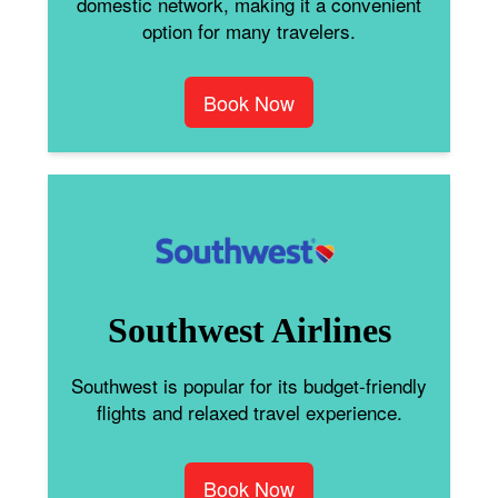
domestic network, making it a convenient
option for many travelers.
Book Now
Southwest Airlines
Southwest is popular for its budget-friendly
flights and relaxed travel experience.
Book Now