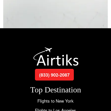
(833) 902-2087
Top Destination
Flights to New York
Flights to Los Angeles