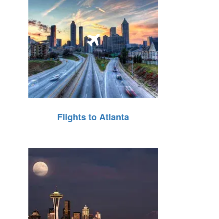
Flights to Atlanta