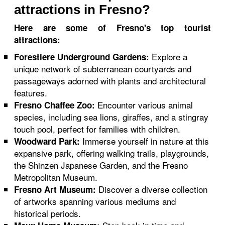
attractions in Fresno?
Here are some of Fresno's top tourist
attractions:
Explore a
Forestiere Underground Gardens:
unique network of subterranean courtyards and
passageways adorned with plants and architectural
features.
Encounter various animal
Fresno Chaffee Zoo:
species, including sea lions, giraffes, and a stingray
touch pool, perfect for families with children.
Immerse yourself in nature at this
Woodward Park:
expansive park, offering walking trails, playgrounds,
the Shinzen Japanese Garden, and the Fresno
Metropolitan Museum.
Discover a diverse collection
Fresno Art Museum:
of artworks spanning various mediums and
historical periods.