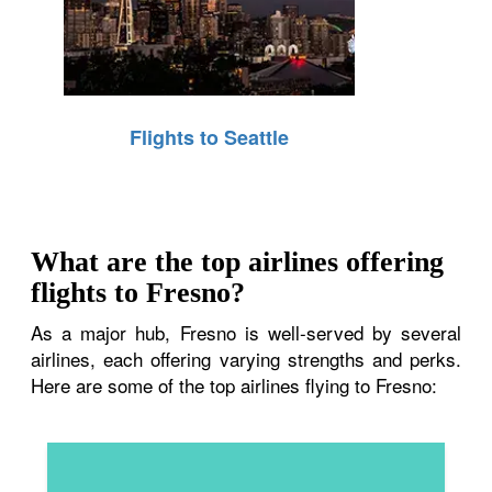
Flights to Seattle
What are the top airlines offering
flights to Fresno?
As a major hub, Fresno is well-served by several
airlines, each offering varying strengths and perks.
Here are some of the top airlines flying to Fresno: