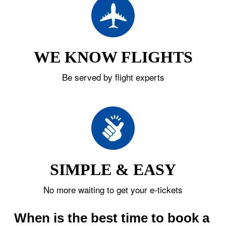
WE KNOW FLIGHTS
Be served by flight experts
SIMPLE & EASY
No more waiting to get your e-tickets
When is the best time to book a