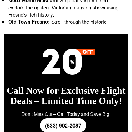
Step back in time and
Meux Home Museum:
explore the opulent Victorian mansion showcasing
Fresno's rich history.
Stroll through the historic
Old Town Fresno:
Call Now for Exclusive Flight
Deals – Limited Time Only!
Don’t Miss Out – Call Today and Save Big!
(833) 902-2087