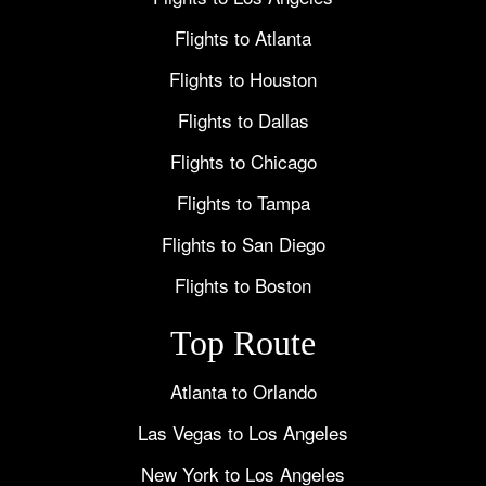
Flights to Atlanta
Flights to Houston
Flights to Dallas
Flights to Chicago
Flights to Tampa
Flights to San Diego
Flights to Boston
Top Route
Atlanta to Orlando
Las Vegas to Los Angeles
New York to Los Angeles