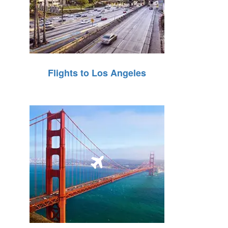
Flights to Los Angeles