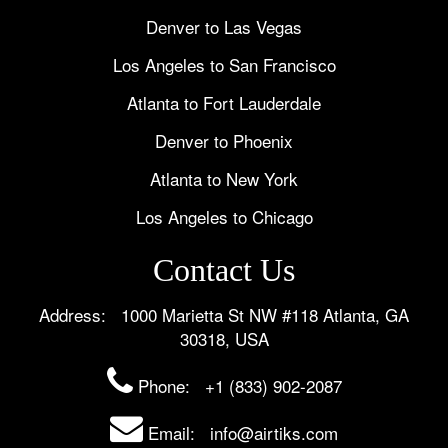
Denver to Las Vegas
Los Angeles to San Francisco
Atlanta to Fort Lauderdale
Denver to Phoenix
Atlanta to New York
Los Angeles to Chicago
Contact Us
Address: 1000 Marietta St NW #118 Atlanta, GA
30318, USA
Phone:
+1 (833) 902-2087
Email: info@airtiks.com