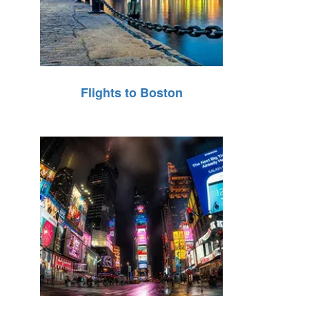
Flights to Boston