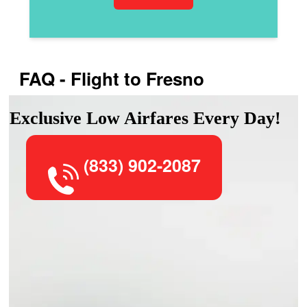
FAQ - Flight to Fresno
Exclusive Low Airfares Every Day!
(833) 902-2087