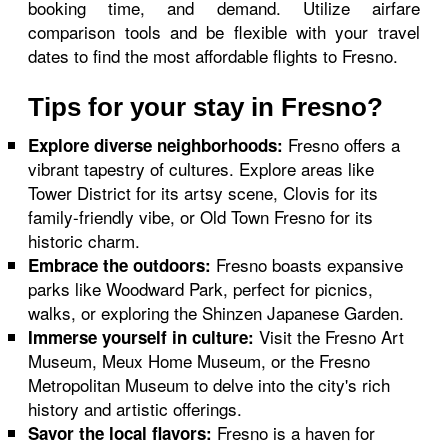
booking time, and demand. Utilize airfare
comparison tools and be flexible with your travel
dates to find the most affordable flights to Fresno.
Tips for your stay in Fresno?
Fresno offers a
Explore diverse neighborhoods:
vibrant tapestry of cultures. Explore areas like
Tower District for its artsy scene, Clovis for its
family-friendly vibe, or Old Town Fresno for its
historic charm.
Fresno boasts expansive
Embrace the outdoors:
parks like Woodward Park, perfect for picnics,
walks, or exploring the Shinzen Japanese Garden.
Visit the Fresno Art
Immerse yourself in culture:
Museum, Meux Home Museum, or the Fresno
Metropolitan Museum to delve into the city's rich
history and artistic offerings.
Fresno is a haven for
Savor the local flavors: