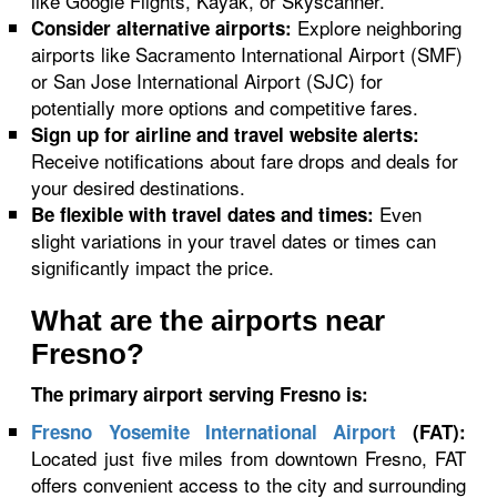
like Google Flights, Kayak, or Skyscanner.
Explore neighboring
Consider alternative airports:
airports like Sacramento International Airport (SMF)
or San Jose International Airport (SJC) for
potentially more options and competitive fares.
Sign up for airline and travel website alerts:
Receive notifications about fare drops and deals for
your desired destinations.
Even
Be flexible with travel dates and times:
slight variations in your travel dates or times can
significantly impact the price.
What are the airports near
Fresno?
The primary airport serving Fresno is:
Fresno Yosemite International Airport
(FAT):
Located just five miles from downtown Fresno, FAT
offers convenient access to the city and surrounding