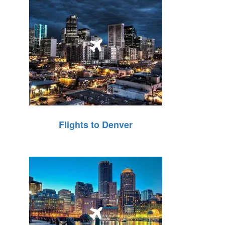
Flights to Denver