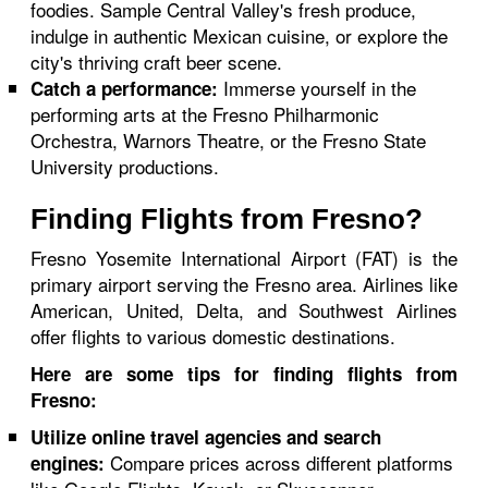
foodies. Sample Central Valley's fresh produce,
indulge in authentic Mexican cuisine, or explore the
city's thriving craft beer scene.
Immerse yourself in the
Catch a performance:
performing arts at the Fresno Philharmonic
Orchestra, Warnors Theatre, or the Fresno State
University productions.
Finding Flights from Fresno?
Fresno Yosemite International Airport (FAT) is the
primary airport serving the Fresno area. Airlines like
American, United, Delta, and Southwest Airlines
offer flights to various domestic destinations.
Here are some tips for finding flights from
Fresno:
Utilize online travel agencies and search
Compare prices across different platforms
engines: