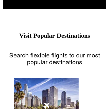
Visit Popular Destinations
Search flexible flights to our most
popular destinations