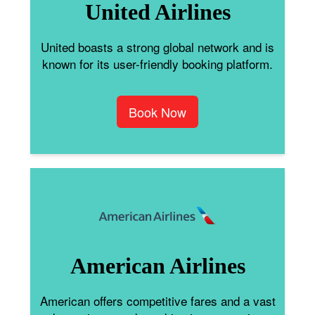
United Airlines
United boasts a strong global network and is
known for its user-friendly booking platform.
Book Now
American Airlines
American offers competitive fares and a vast