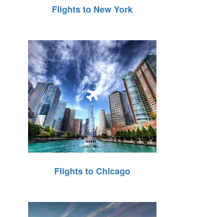
Flights to New York
Flights to Chicago