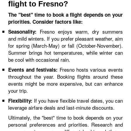
flight to Fresno?
The "best" time to book a flight depends on your
priorities. Consider factors like:
Fresno enjoys warm, dry summers
Seasonality:
and mild winters. If you prefer pleasant weather, aim
for spring (March-May) or fall (October-November).
Summer brings hot temperatures, while winter can
be cool with occasional rain.
Fresno hosts various events
Events and festivals:
throughout the year. Booking flights around these
events might be more expensive, but can enhance
your trip.
If you have flexible travel dates, you can
Flexibility:
leverage airfare deals and last-minute discounts.
Ultimately, the "best" time to book depends on your
personal preferences and priorities. Research and