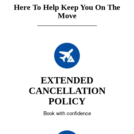
Here To Help Keep You On The
Move
EXTENDED
CANCELLATION
POLICY
Book with confidence