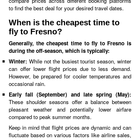
compare prices across different booking platforms
to find the best deal for your desired travel dates.
When is the cheapest time to
fly to Fresno?
Generally, the cheapest time to fly to Fresno is
during the off-season, which is typically:
While not the busiest tourist season, winter
Winter:
can offer lower flight prices due to less demand.
However, be prepared for cooler temperatures and
occasional rain.
Early fall (September) and late spring (May):
These shoulder seasons offer a balance between
pleasant weather and potentially lower airfare
compared to peak summer months.
Keep in mind that flight prices are dynamic and can
fluctuate based on various factors like airline sales,