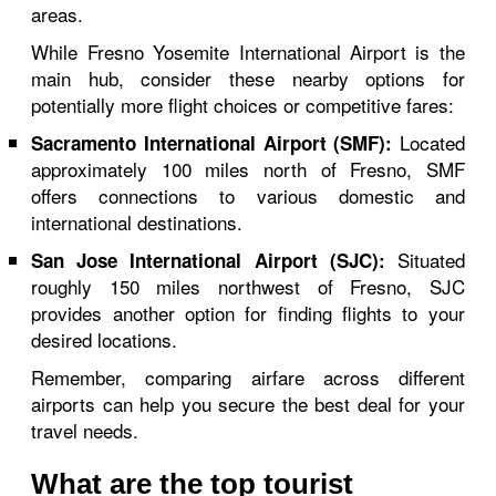
areas.
While Fresno Yosemite International Airport is the
main hub, consider these nearby options for
potentially more flight choices or competitive fares:
Located
Sacramento International Airport (SMF):
approximately 100 miles north of Fresno, SMF
offers connections to various domestic and
international destinations.
Situated
San Jose International Airport (SJC):
roughly 150 miles northwest of Fresno, SJC
provides another option for finding flights to your
desired locations.
Remember, comparing airfare across different
airports can help you secure the best deal for your
travel needs.
What are the top tourist