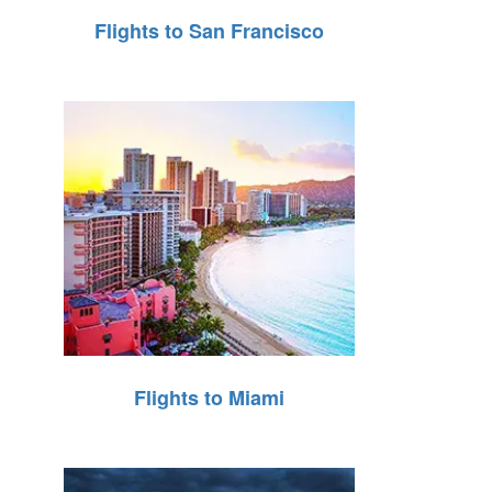
Flights to San Francisco
Flights to Miami