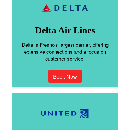
Delta Air Lines
Delta is Fresno's largest carrier, offering
extensive connections and a focus on
customer service.
Book Now