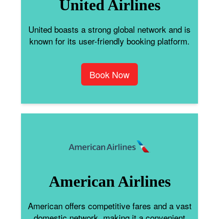
United Airlines
United boasts a strong global network and is
known for its user-friendly booking platform.
Book Now
American Airlines
American offers competitive fares and a vast
domestic network, making it a convenient