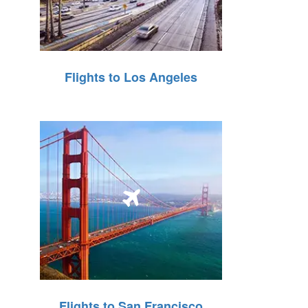
Flights to Los Angeles
Flights to San Francisco