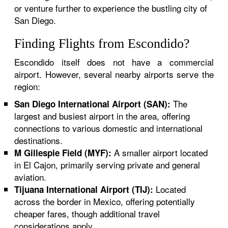
or venture further to experience the bustling city of
San Diego.
Finding Flights from Escondido?
Escondido itself does not have a commercial
airport. However, several nearby airports serve the
region:
The
San Diego International Airport (SAN):
largest and busiest airport in the area, offering
connections to various domestic and international
destinations.
A smaller airport located
M Gillespie Field (MYF):
in El Cajon, primarily serving private and general
aviation.
Located
Tijuana International Airport (TIJ):
across the border in Mexico, offering potentially
cheaper fares, though additional travel
considerations apply.