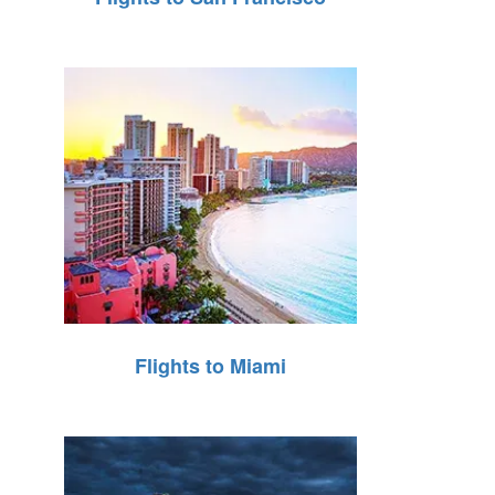
Flights to Miami