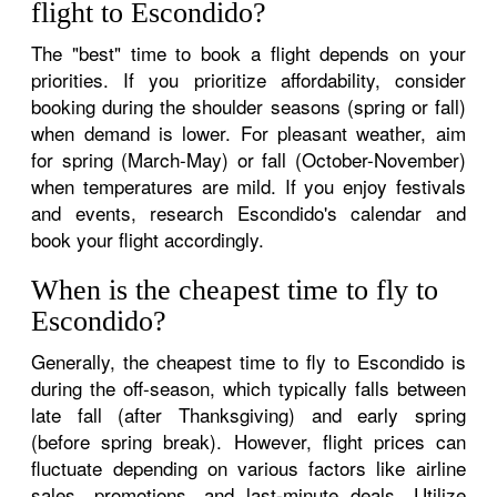
flight to Escondido?
The "best" time to book a flight depends on your
priorities. If you prioritize affordability, consider
booking during the shoulder seasons (spring or fall)
when demand is lower. For pleasant weather, aim
for spring (March-May) or fall (October-November)
when temperatures are mild. If you enjoy festivals
and events, research Escondido's calendar and
book your flight accordingly.
When is the cheapest time to fly to
Escondido?
Generally, the cheapest time to fly to Escondido is
during the off-season, which typically falls between
late fall (after Thanksgiving) and early spring
(before spring break). However, flight prices can
fluctuate depending on various factors like airline
sales, promotions, and last-minute deals. Utilize