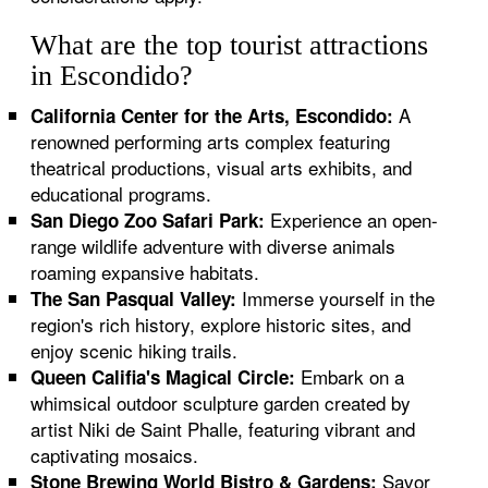
What are the top tourist attractions
in Escondido?
A
California Center for the Arts, Escondido:
renowned performing arts complex featuring
theatrical productions, visual arts exhibits, and
educational programs.
Experience an open-
San Diego Zoo Safari Park:
range wildlife adventure with diverse animals
roaming expansive habitats.
Immerse yourself in the
The San Pasqual Valley:
region's rich history, explore historic sites, and
enjoy scenic hiking trails.
Embark on a
Queen Califia's Magical Circle:
whimsical outdoor sculpture garden created by
artist Niki de Saint Phalle, featuring vibrant and
captivating mosaics.
Savor
Stone Brewing World Bistro & Gardens: