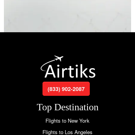
(833) 902-2087
Top Destination
Flights to New York
Flights to Los Angeles