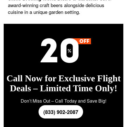
award-winning craft beers alongside delicious
cuisine in a unique garden setting.
Call Now for Exclusive Flight
Deals – Limited Time Only!
Don’t Miss Out – Call Today and Save Big!
(833) 902-2087