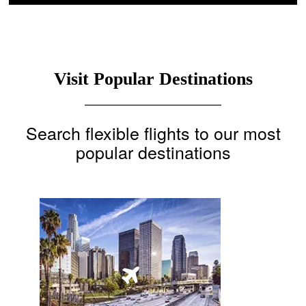
Visit Popular Destinations
Search flexible flights to our most
popular destinations