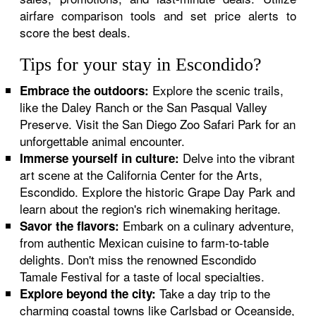
airfare comparison tools and set price alerts to
score the best deals.
Tips for your stay in Escondido?
Explore the scenic trails,
Embrace the outdoors:
like the Daley Ranch or the San Pasqual Valley
Preserve. Visit the San Diego Zoo Safari Park for an
unforgettable animal encounter.
Delve into the vibrant
Immerse yourself in culture:
art scene at the California Center for the Arts,
Escondido. Explore the historic Grape Day Park and
learn about the region's rich winemaking heritage.
Embark on a culinary adventure,
Savor the flavors:
from authentic Mexican cuisine to farm-to-table
delights. Don't miss the renowned Escondido
Tamale Festival for a taste of local specialties.
Take a day trip to the
Explore beyond the city:
charming coastal towns like Carlsbad or Oceanside,