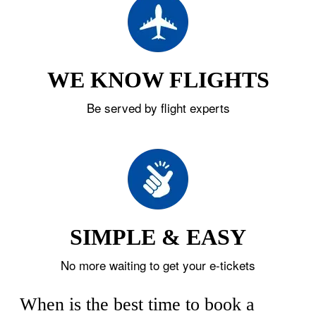
WE KNOW FLIGHTS
Be served by flight experts
SIMPLE & EASY
No more waiting to get your e-tickets
When is the best time to book a