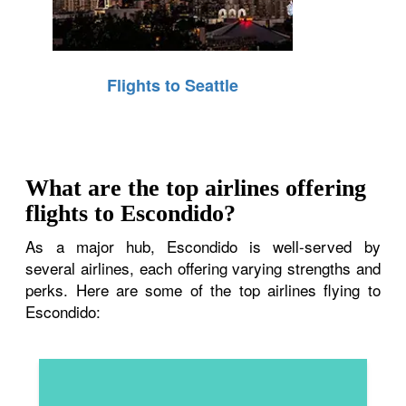
Flights to Seattle
What are the top airlines offering
flights to Escondido?
As a major hub, Escondido is well-served by
several airlines, each offering varying strengths and
perks. Here are some of the top airlines flying to
Escondido: