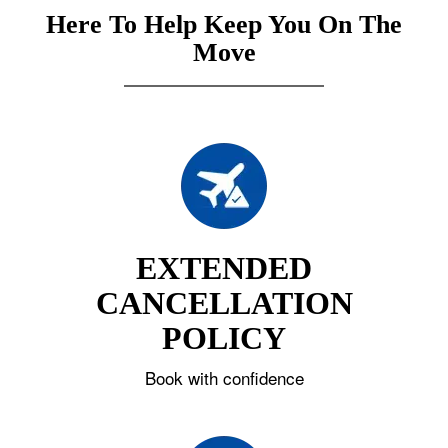
Here To Help Keep You On The
Move
EXTENDED
CANCELLATION
POLICY
Book with confidence