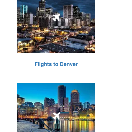
Flights to Denver