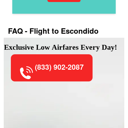
FAQ - Flight to Escondido
Exclusive Low Airfares Every Day!
(833) 902-2087