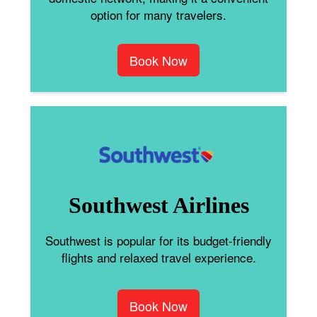
option for many travelers.
Book Now
Southwest Airlines
Southwest is popular for its budget-friendly
flights and relaxed travel experience.
Book Now