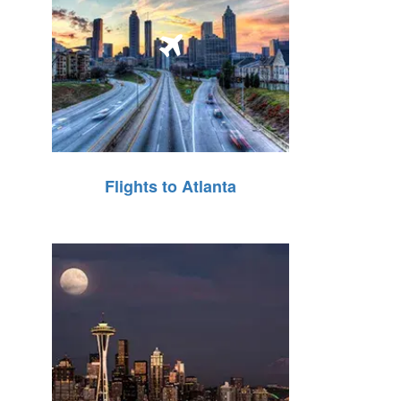
Flights to Atlanta