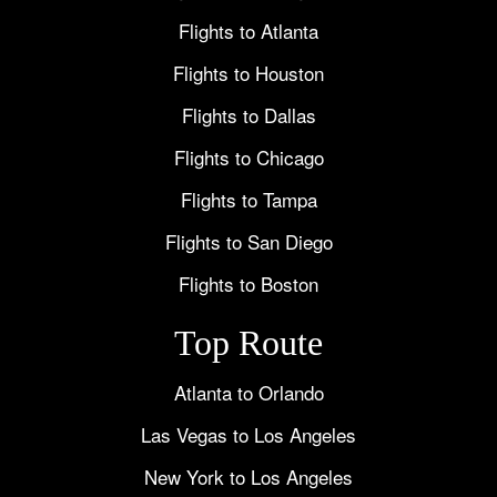
Flights to Atlanta
Flights to Houston
Flights to Dallas
Flights to Chicago
Flights to Tampa
Flights to San Diego
Flights to Boston
Top Route
Atlanta to Orlando
Las Vegas to Los Angeles
New York to Los Angeles