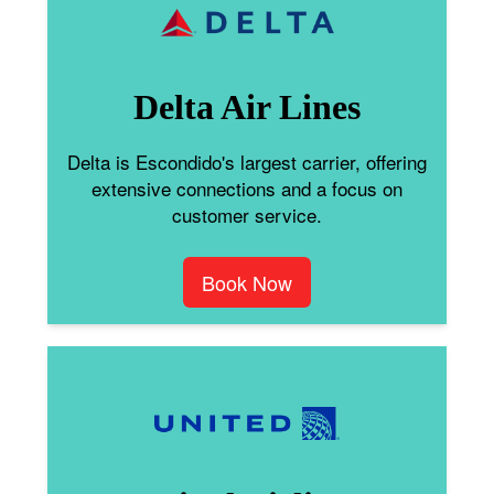
Delta Air Lines
Delta is Escondido's largest carrier, offering
extensive connections and a focus on
customer service.
Book Now