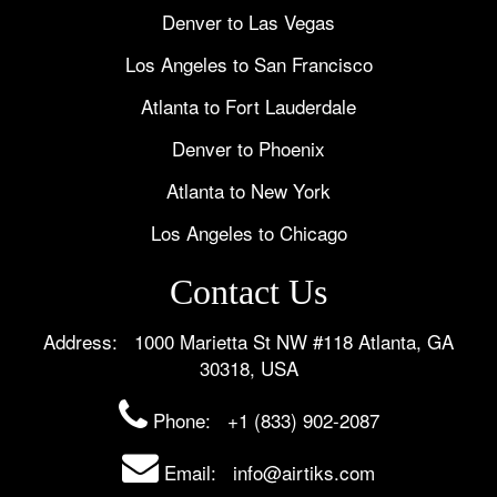
Denver to Las Vegas
Los Angeles to San Francisco
Atlanta to Fort Lauderdale
Denver to Phoenix
Atlanta to New York
Los Angeles to Chicago
Contact Us
Address: 1000 Marietta St NW #118 Atlanta, GA
30318, USA
Phone:
+1 (833) 902-2087
Email: info@airtiks.com