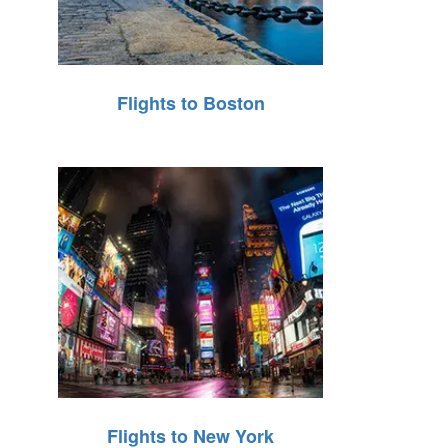
Flights to Boston
Flights to New York