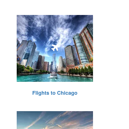
Flights to Chicago