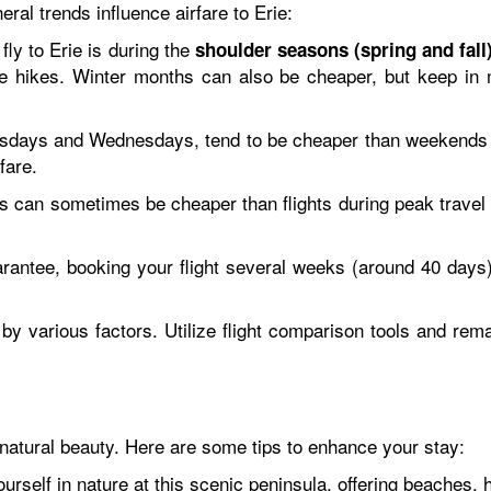
eral trends influence airfare to Erie:
fly to Erie is during the
shoulder seasons (spring and fall
 hikes. Winter months can also be cheaper, but keep in mi
sdays and Wednesdays, tend to be cheaper than weekends du
fare.
hts can sometimes be cheaper than flights during peak trave
rantee, booking your flight several weeks (around 40 days
 various factors. Utilize flight comparison tools and remain
 natural beauty. Here are some tips to enhance your stay:
self in nature at this scenic peninsula, offering beaches, h