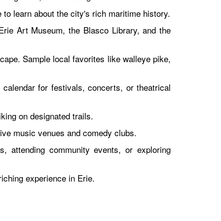
o learn about the city's rich maritime history.
 Erie Art Museum, the Blasco Library, and the
cape. Sample local favorites like walleye pike,
calendar for festivals, concerts, or theatrical
king on designated trails.
o live music venues and comedy clubs.
ls, attending community events, or exploring
iching experience in Erie.