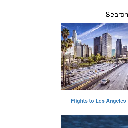
Search 
Flights to Los Angeles