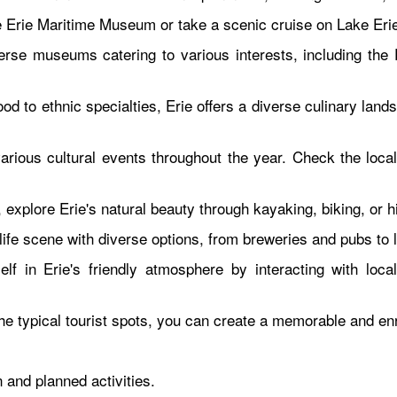
e Erie Maritime Museum or take a scenic cruise on Lake Erie t
erse museums catering to various interests, including the
d to ethnic specialties, Erie offers a diverse culinary lands
rious cultural events throughout the year. Check the local 
xplore Erie's natural beauty through kayaking, biking, or hi
htlife scene with diverse options, from breweries and pubs t
f in Erie's friendly atmosphere by interacting with loca
he typical tourist spots, you can create a memorable and enr
 and planned activities.