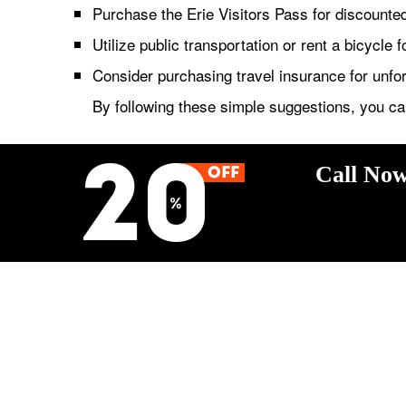
Purchase the Erie Visitors Pass for discounted 
Utilize public transportation or rent a bicycle f
Consider purchasing travel insurance for unf
By following these simple suggestions, you ca
Call Now