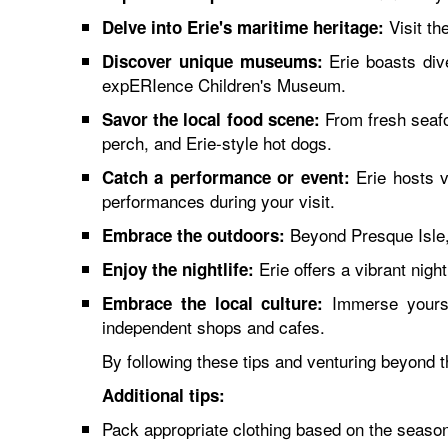
Visit th
Delve into Erie's maritime heritage:
Erie boasts div
Discover unique museums:
expERIence Children's Museum.
From fresh seafoo
Savor the local food scene:
perch, and Erie-style hot dogs.
Erie hosts va
Catch a performance or event:
performances during your visit.
Beyond Presque Isle, e
Embrace the outdoors:
Erie offers a vibrant nig
Enjoy the nightlife:
Immerse yoursel
Embrace the local culture:
independent shops and cafes.
By following these tips and venturing beyond t
Additional tips:
Pack appropriate clothing based on the season