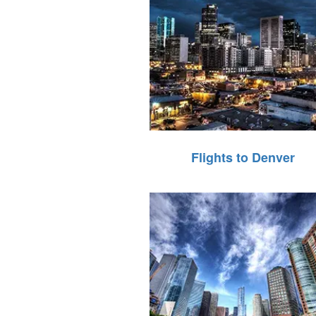
Flights to Denver