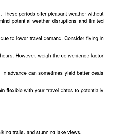
. These periods offer pleasant weather without
)
nd potential weather disruptions and limited
e to lower travel demand. Consider flying in
l hours. However, weigh the convenience factor
) in advance can sometimes yield better deals
 flexible with your travel dates to potentially
iking trails, and stunning lake views.