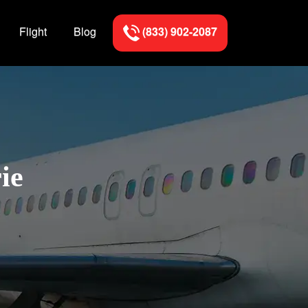
Flight
Blog
(833) 902-2087
ie