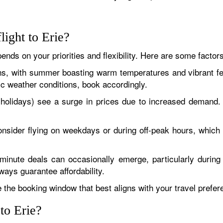
light to Erie?
pends on your priorities and flexibility. Here are some factor
ns, with summer boasting warm temperatures and vibrant fe
fic weather conditions, book accordingly.
olidays) see a surge in prices due to increased demand. 
 consider flying on weekdays or during off-peak hours, whic
nute deals can occasionally emerge, particularly during 
ways guarantee affordability.
the booking window that best aligns with your travel prefe
 to Erie?