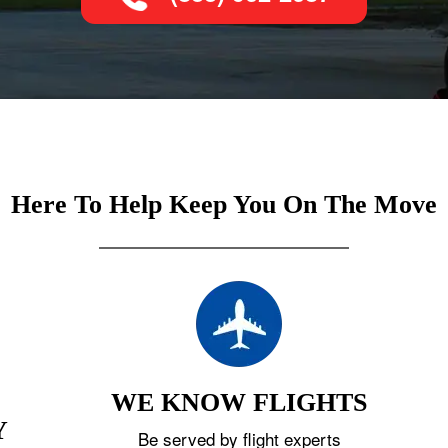
Here To Help Keep You On The Move
WE KNOW FLIGHTS
Y
Be served by flight experts