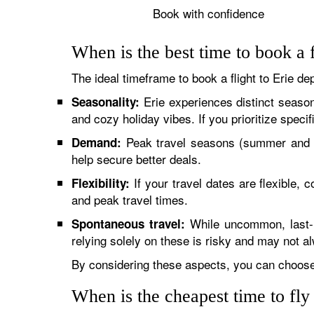
Book with confidence
When is the best time to book a f
The ideal timeframe to book a flight to Erie de
Erie experiences distinct seaso
Seasonality:
and cozy holiday vibes. If you prioritize speci
Peak travel seasons (summer and h
Demand:
help secure better deals.
If your travel dates are flexible,
Flexibility:
and peak travel times.
While uncommon, last-mi
Spontaneous travel:
relying solely on these is risky and may not al
By considering these aspects, you can choose 
When is the cheapest time to fly