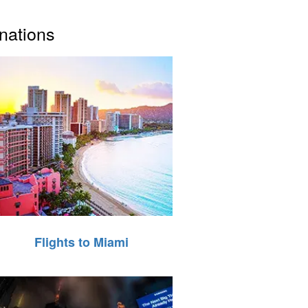
inations
Flights to Miami