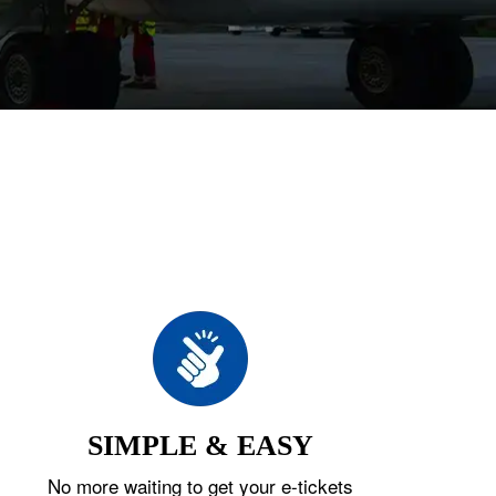
SIMPLE & EASY
No more waiting to get your e-tickets