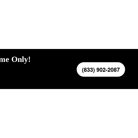
ime Only!
(833) 902-2087