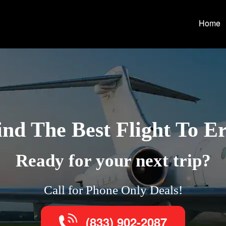
Home
ind The Best Flight To Er
Ready for your next trip?
Call for Phone Only Deals!
(833) 902-2087