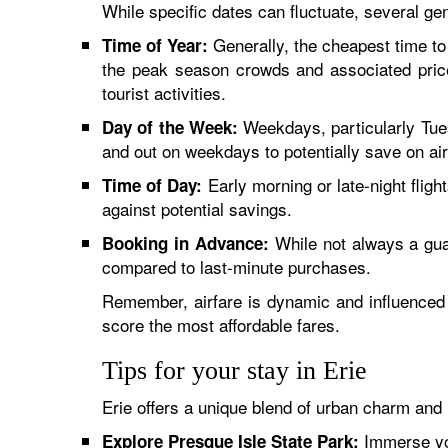
While specific dates can fluctuate, several gen
Generally, the cheapest time to 
Time of Year:
the peak season crowds and associated price
tourist activities.
Weekdays, particularly Tue
Day of the Week:
and out on weekdays to potentially save on air
Early morning or late-night flig
Time of Day:
against potential savings.
While not always a gua
Booking in Advance:
compared to last-minute purchases.
Remember, airfare is dynamic and influenced by
score the most affordable fares.
Tips for your stay in Erie
Erie offers a unique blend of urban charm and
Immerse your
Explore Presque Isle State Park: