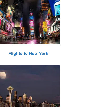
Flights to New York