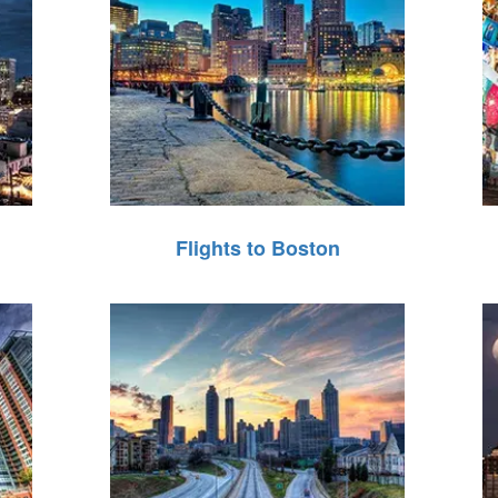
Flights to Boston