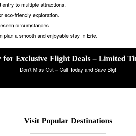
entry to multiple attractions.
or eco-friendly exploration.
oreseen circumstances.
n plan a smooth and enjoyable stay in Erie.
 for Exclusive Flight Deals – Limited T
Don’t Miss Out – Call Today and Save Big!
Visit Popular Destinations