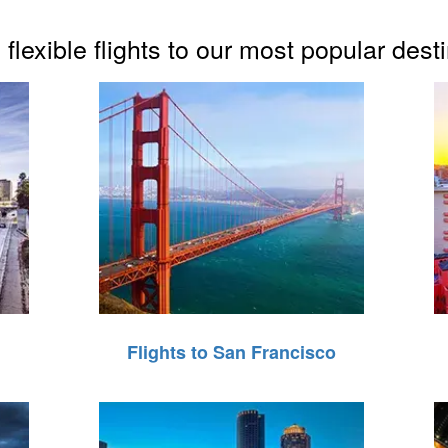
flexible flights to our most popular dest
Flights to San Francisco