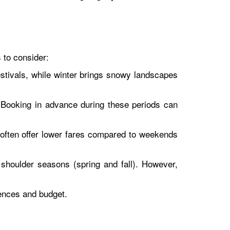
s to consider:
stivals, while winter brings snowy landscapes
Booking in advance during these periods can
h often offer lower fares compared to weekends
shoulder seasons (spring and fall). However,
rences and budget.