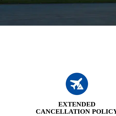
EXTENDED
CANCELLATION POLIC