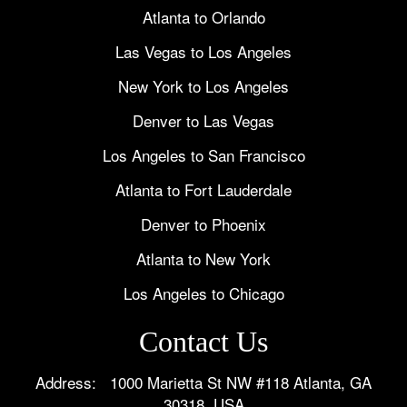
Atlanta to Orlando
Las Vegas to Los Angeles
New York to Los Angeles
Denver to Las Vegas
Los Angeles to San Francisco
Atlanta to Fort Lauderdale
Denver to Phoenix
Atlanta to New York
Los Angeles to Chicago
Contact Us
Address: 1000 Marietta St NW #118 Atlanta, GA
30318, USA