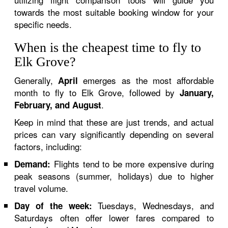
towards the most suitable booking window for your
specific needs.
When is the cheapest time to fly to
Elk Grove?
Generally,
emerges as the most affordable
April
month to fly to Elk Grove, followed by
January,
.
February, and August
Keep in mind that these are just trends, and actual
prices can vary significantly depending on several
factors, including:
Flights tend to be more expensive during
Demand:
peak seasons (summer, holidays) due to higher
travel volume.
Tuesdays, Wednesdays, and
Day of the week:
Saturdays often offer lower fares compared to