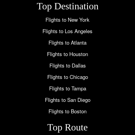
Top Destination
Flights to New York
Flights to Los Angeles
Flights to Atlanta
Flights to Houston
Flights to Dallas
Flights to Chicago
Flights to Tampa
Flights to San Diego
Flights to Boston
Top Route