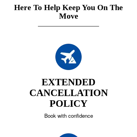
Here To Help Keep You On The
Move
EXTENDED
CANCELLATION
POLICY
Book with confidence