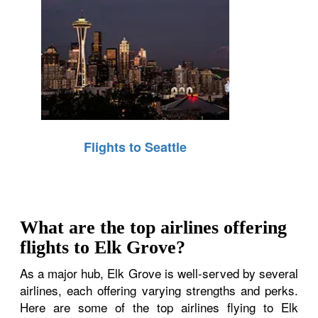
Flights to Seattle
What are the top airlines offering
flights to Elk Grove?
As a major hub, Elk Grove is well-served by several
airlines, each offering varying strengths and perks.
Here are some of the top airlines flying to Elk