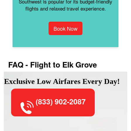
Southwest is popular for its budget-friendly
flights and relaxed travel experience.
Book Now
FAQ - Flight to Elk Grove
Exclusive Low Airfares Every Day!
(833) 902-2087