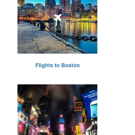
Flights to Boston