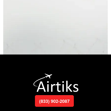
(833) 902-2087