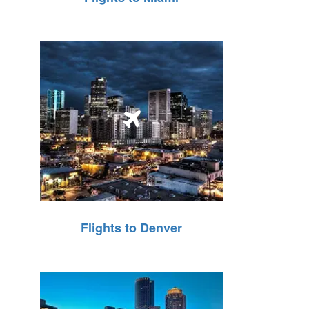
Flights to Denver