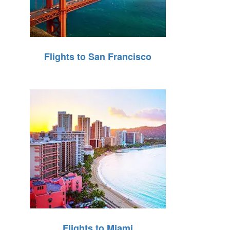
Flights to San Francisco
Flights to Miami