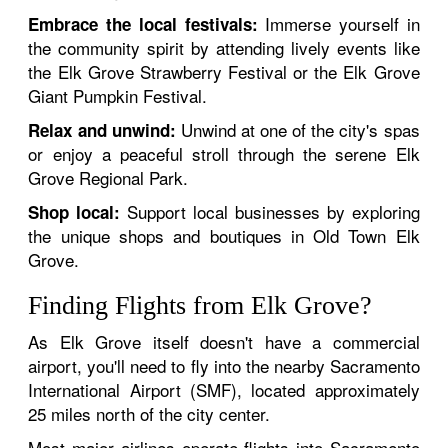
Immerse yourself in
Embrace the local festivals:
the community spirit by attending lively events like
the Elk Grove Strawberry Festival or the Elk Grove
Giant Pumpkin Festival.
Unwind at one of the city's spas
Relax and unwind:
or enjoy a peaceful stroll through the serene Elk
Grove Regional Park.
Support local businesses by exploring
Shop local:
the unique shops and boutiques in Old Town Elk
Grove.
Finding Flights from Elk Grove?
As Elk Grove itself doesn't have a commercial
airport, you'll need to fly into the nearby Sacramento
International Airport (SMF), located approximately
25 miles north of the city center.
Most major airlines operate flights into Sacramento