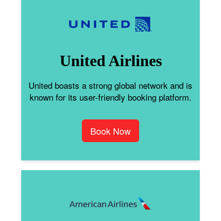
United Airlines
United boasts a strong global network and is
known for its user-friendly booking platform.
Book Now