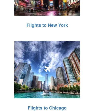
Flights to New York
Flights to Chicago