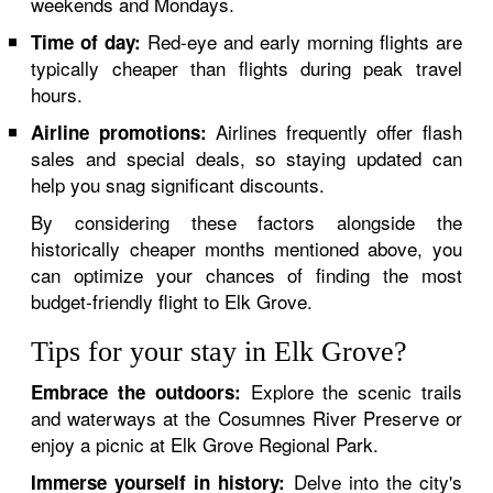
weekends and Mondays.
Red-eye and early morning flights are
Time of day:
typically cheaper than flights during peak travel
hours.
Airlines frequently offer flash
Airline promotions:
sales and special deals, so staying updated can
help you snag significant discounts.
By considering these factors alongside the
historically cheaper months mentioned above, you
can optimize your chances of finding the most
budget-friendly flight to Elk Grove.
Tips for your stay in Elk Grove?
Explore the scenic trails
Embrace the outdoors:
and waterways at the Cosumnes River Preserve or
enjoy a picnic at Elk Grove Regional Park.
Delve into the city's
Immerse yourself in history: