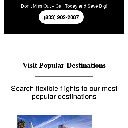
Don’t Miss Out – Call Today and Save Big!
(833) 902-2087
Visit Popular Destinations
Search flexible flights to our most
popular destinations