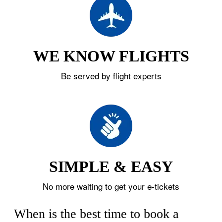
WE KNOW FLIGHTS
Be served by flight experts
SIMPLE & EASY
No more waiting to get your e-tickets
When is the best time to book a