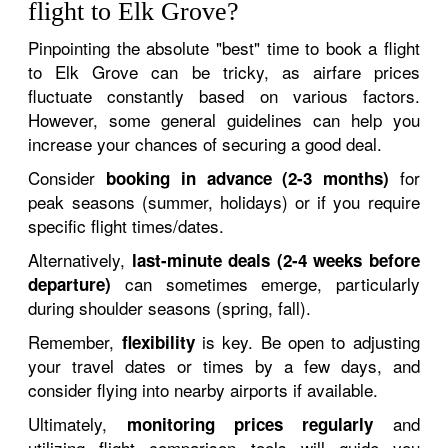
flight to Elk Grove?
Pinpointing the absolute "best" time to book a flight
to Elk Grove can be tricky, as airfare prices
fluctuate constantly based on various factors.
However, some general guidelines can help you
increase your chances of securing a good deal.
Consider
for
booking in advance (2-3 months)
peak seasons (summer, holidays) or if you require
specific flight times/dates.
Alternatively,
last-minute deals (2-4 weeks before
can sometimes emerge, particularly
departure)
during shoulder seasons (spring, fall).
Remember,
is key. Be open to adjusting
flexibility
your travel dates or times by a few days, and
consider flying into nearby airports if available.
Ultimately,
and
monitoring prices regularly
utilizing flight comparison tools will guide you