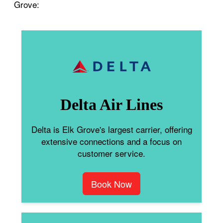
Grove:
Delta Air Lines
Delta is Elk Grove's largest carrier, offering
extensive connections and a focus on
customer service.
Book Now