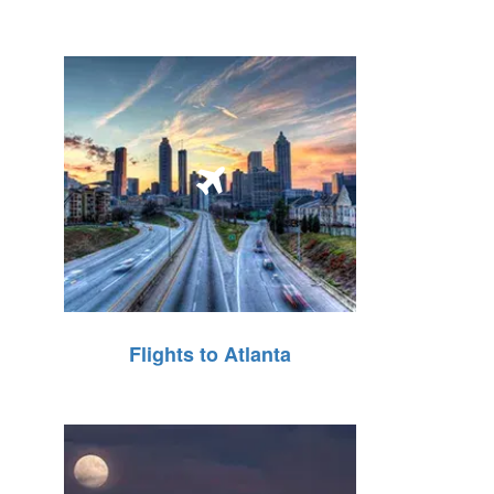
Flights to Atlanta