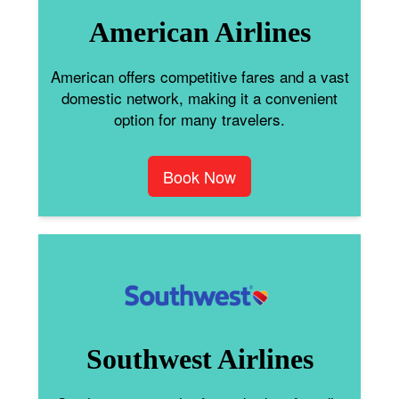
American Airlines
American offers competitive fares and a vast
domestic network, making it a convenient
option for many travelers.
Book Now
Southwest Airlines