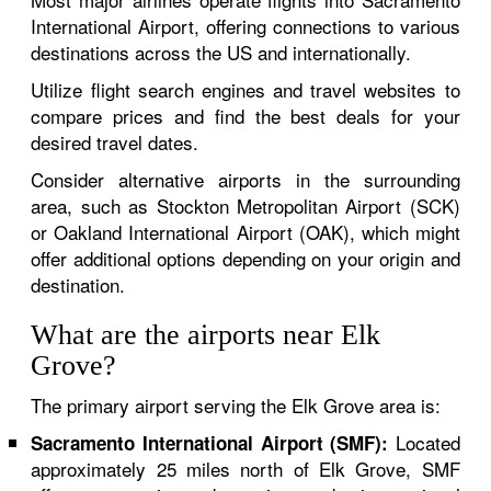
International Airport, offering connections to various
destinations across the US and internationally.
Utilize flight search engines and travel websites to
compare prices and find the best deals for your
desired travel dates.
Consider alternative airports in the surrounding
area, such as Stockton Metropolitan Airport (SCK)
or Oakland International Airport (OAK), which might
offer additional options depending on your origin and
destination.
What are the airports near Elk
Grove?
The primary airport serving the Elk Grove area is:
Located
Sacramento International Airport (SMF):
approximately 25 miles north of Elk Grove, SMF