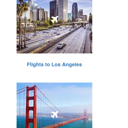
Flights to Los Angeles