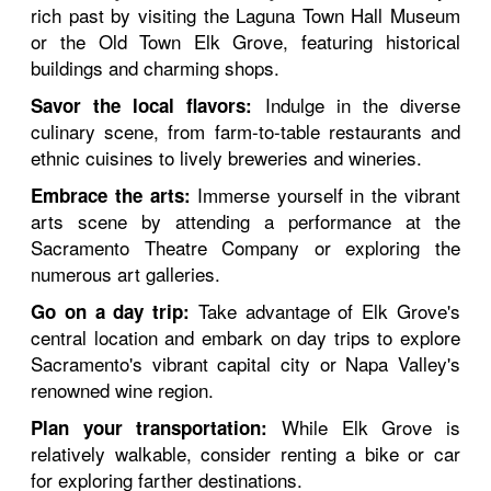
rich past by visiting the Laguna Town Hall Museum
or the Old Town Elk Grove, featuring historical
buildings and charming shops.
Indulge in the diverse
Savor the local flavors:
culinary scene, from farm-to-table restaurants and
ethnic cuisines to lively breweries and wineries.
Immerse yourself in the vibrant
Embrace the arts:
arts scene by attending a performance at the
Sacramento Theatre Company or exploring the
numerous art galleries.
Take advantage of Elk Grove's
Go on a day trip:
central location and embark on day trips to explore
Sacramento's vibrant capital city or Napa Valley's
renowned wine region.
While Elk Grove is
Plan your transportation:
relatively walkable, consider renting a bike or car
for exploring farther destinations.