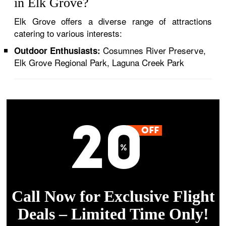
in Elk Grove?
Elk Grove offers a diverse range of attractions
catering to various interests:
Cosumnes River Preserve,
Outdoor Enthusiasts:
Elk Grove Regional Park, Laguna Creek Park
Call Now for Exclusive Flight
Deals – Limited Time Only!