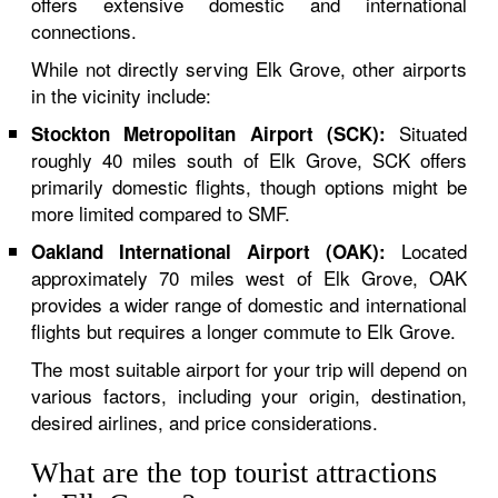
offers extensive domestic and international
connections.
While not directly serving Elk Grove, other airports
in the vicinity include:
Situated
Stockton Metropolitan Airport (SCK):
roughly 40 miles south of Elk Grove, SCK offers
primarily domestic flights, though options might be
more limited compared to SMF.
Located
Oakland International Airport (OAK):
approximately 70 miles west of Elk Grove, OAK
provides a wider range of domestic and international
flights but requires a longer commute to Elk Grove.
The most suitable airport for your trip will depend on
various factors, including your origin, destination,
desired airlines, and price considerations.
What are the top tourist attractions