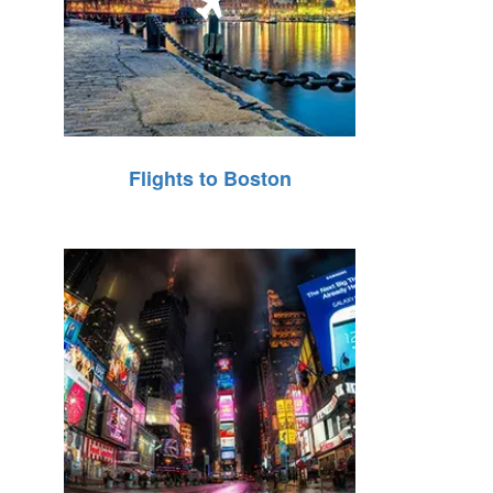
Flights to Boston