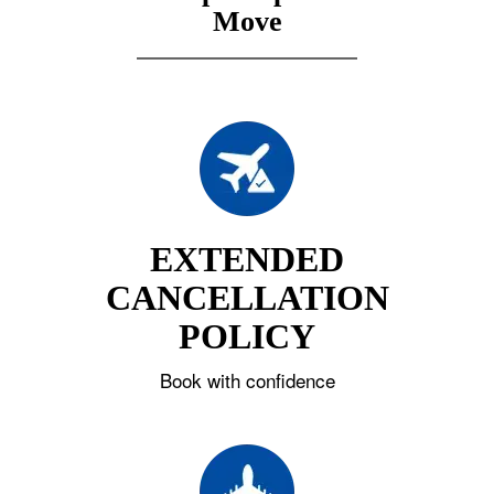
Move
EXTENDED
CANCELLATION
POLICY
Book with confidence