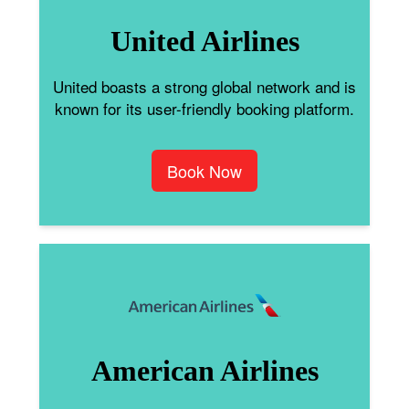
United Airlines
United boasts a strong global network and is
known for its user-friendly booking platform.
Book Now
American Airlines