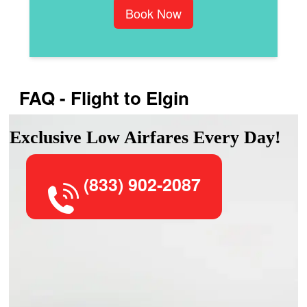
Book Now
FAQ - Flight to Elgin
Exclusive Low Airfares Every Day!
(833) 902-2087