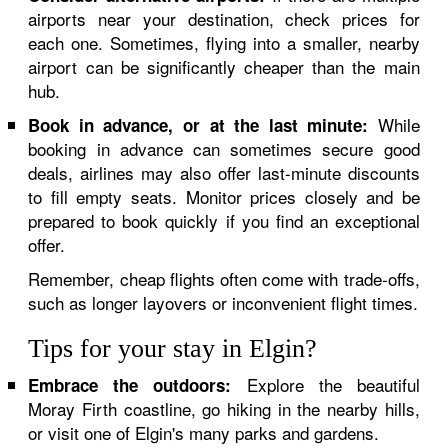
airports near your destination, check prices for
each one. Sometimes, flying into a smaller, nearby
airport can be significantly cheaper than the main
hub.
While
Book in advance, or at the last minute:
booking in advance can sometimes secure good
deals, airlines may also offer last-minute discounts
to fill empty seats. Monitor prices closely and be
prepared to book quickly if you find an exceptional
offer.
Remember, cheap flights often come with trade-offs,
such as longer layovers or inconvenient flight times.
Tips for your stay in Elgin?
Explore the beautiful
Embrace the outdoors:
Moray Firth coastline, go hiking in the nearby hills,
or visit one of Elgin's many parks and gardens.