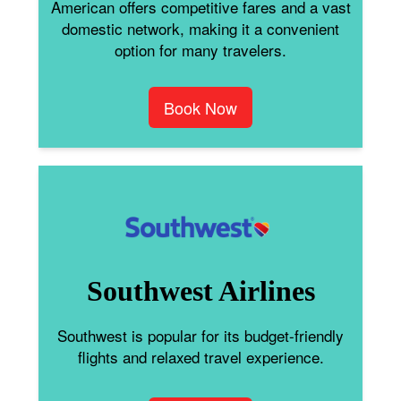
American offers competitive fares and a vast
domestic network, making it a convenient
option for many travelers.
Book Now
Southwest Airlines
Southwest is popular for its budget-friendly
flights and relaxed travel experience.