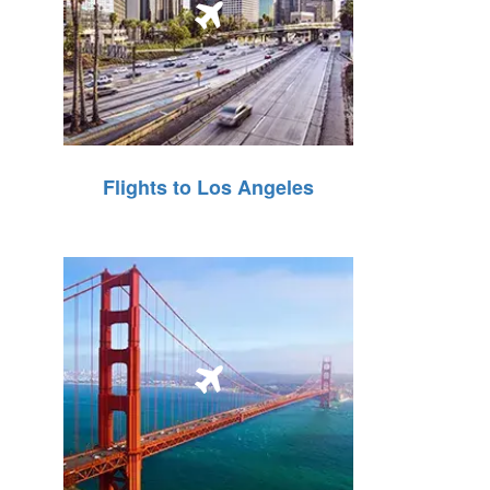
Flights to Los Angeles