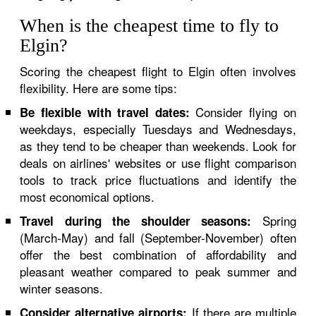
When is the cheapest time to fly to
Elgin?
Scoring the cheapest flight to Elgin often involves
flexibility. Here are some tips:
Consider flying on
Be flexible with travel dates:
weekdays, especially Tuesdays and Wednesdays,
as they tend to be cheaper than weekends. Look for
deals on airlines' websites or use flight comparison
tools to track price fluctuations and identify the
most economical options.
Spring
Travel during the shoulder seasons:
(March-May) and fall (September-November) often
offer the best combination of affordability and
pleasant weather compared to peak summer and
winter seasons.
If there are multiple
Consider alternative airports: