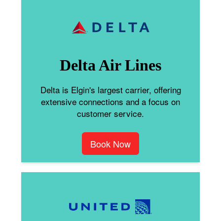
Delta Air Lines
Delta is Elgin's largest carrier, offering
extensive connections and a focus on
customer service.
Book Now