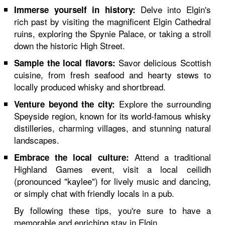
Delve into Elgin's
Immerse yourself in history:
rich past by visiting the magnificent Elgin Cathedral
ruins, exploring the Spynie Palace, or taking a stroll
down the historic High Street.
Savor delicious Scottish
Sample the local flavors:
cuisine, from fresh seafood and hearty stews to
locally produced whisky and shortbread.
Explore the surrounding
Venture beyond the city:
Speyside region, known for its world-famous whisky
distilleries, charming villages, and stunning natural
landscapes.
Attend a traditional
Embrace the local culture:
Highland Games event, visit a local ceilidh
(pronounced "kaylee") for lively music and dancing,
or simply chat with friendly locals in a pub.
By following these tips, you're sure to have a
memorable and enriching stay in Elgin.