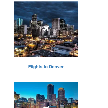
Flights to Denver