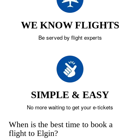
WE KNOW FLIGHTS
Be served by flight experts
SIMPLE & EASY
No more waiting to get your e-tickets
When is the best time to book a
flight to Elgin?