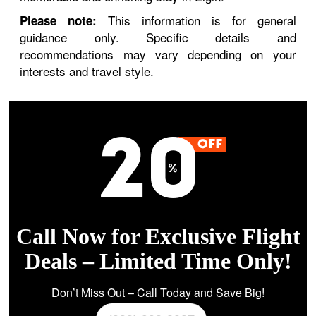
This information is for general
Please note:
guidance only. Specific details and
recommendations may vary depending on your
interests and travel style.
Call Now for Exclusive Flight
Deals – Limited Time Only!
Don’t Miss Out – Call Today and Save Big!