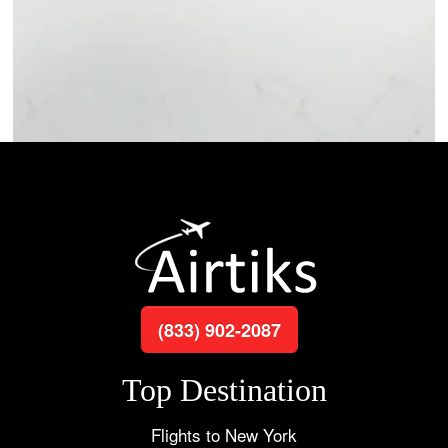
(833) 902-2087
Top Destination
Flights to New York