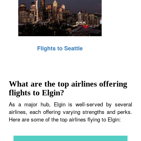
Flights to Seattle
What are the top airlines offering
flights to Elgin?
As a major hub, Elgin is well-served by several
airlines, each offering varying strengths and perks.
Here are some of the top airlines flying to Elgin: