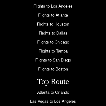
Flights to Los Angeles
Flights to Atlanta
Flights to Houston
Flights to Dallas
Flights to Chicago
Flights to Tampa
Flights to San Diego
Flights to Boston
Top Route
Atlanta to Orlando
Las Vegas to Los Angeles