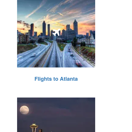
Flights to Atlanta