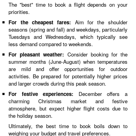
The "best" time to book a flight depends on your
priorities.
Aim for the shoulder
For the cheapest fares:
seasons (spring and fall) and weekdays, particularly
Tuesdays and Wednesdays, which typically see
less demand compared to weekends.
Consider booking for the
For pleasant weather:
summer months (June-August) when temperatures
are mild and offer opportunities for outdoor
activities. Be prepared for potentially higher prices
and larger crowds during this peak season.
December offers a
For festive experiences:
charming Christmas market and festive
atmosphere, but expect higher flight costs due to
the holiday season.
Ultimately, the best time to book boils down to
weighing your budget and travel preferences.