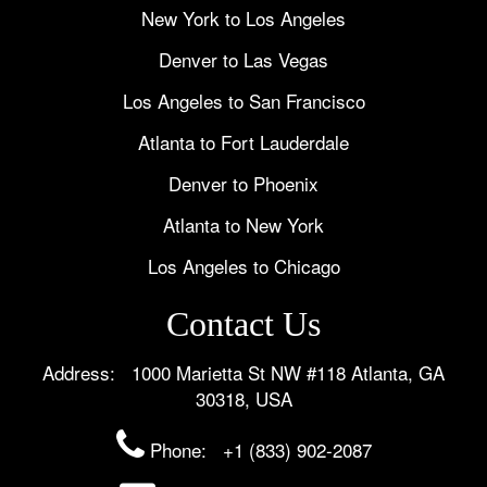
New York to Los Angeles
Denver to Las Vegas
Los Angeles to San Francisco
Atlanta to Fort Lauderdale
Denver to Phoenix
Atlanta to New York
Los Angeles to Chicago
Contact Us
Address: 1000 Marietta St NW #118 Atlanta, GA
30318, USA
Phone:
+1 (833) 902-2087