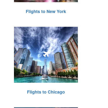
Flights to New York
Flights to Chicago