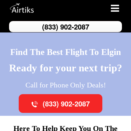
Toggle
navigatio
(833) 902-2087
Find The Best Flight To Elgin
Ready for your next trip?
Call for Phone Only Deals!
(833) 902-2087
Here To Help Keep You On The