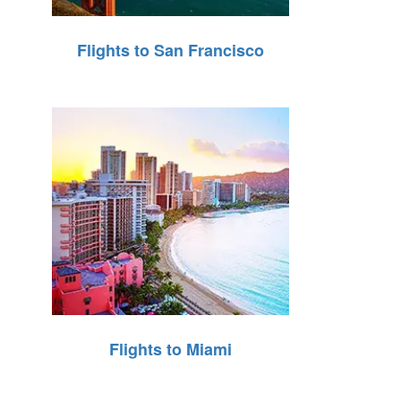
Flights to San Francisco
Flights to Miami