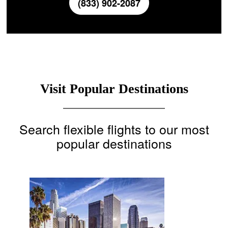
(833) 902-2087
Visit Popular Destinations
Search flexible flights to our most
popular destinations