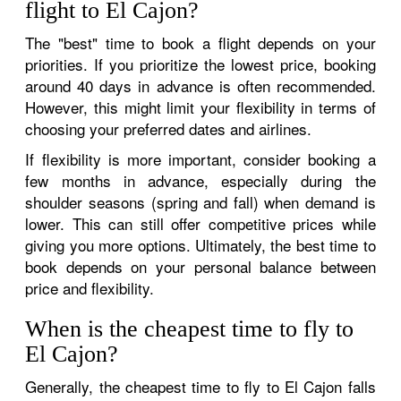
flight to El Cajon?
The "best" time to book a flight depends on your
priorities. If you prioritize the lowest price, booking
around 40 days in advance is often recommended.
However, this might limit your flexibility in terms of
choosing your preferred dates and airlines.
If flexibility is more important, consider booking a
few months in advance, especially during the
shoulder seasons (spring and fall) when demand is
lower. This can still offer competitive prices while
giving you more options. Ultimately, the best time to
book depends on your personal balance between
price and flexibility.
When is the cheapest time to fly to
El Cajon?
Generally, the cheapest time to fly to El Cajon falls