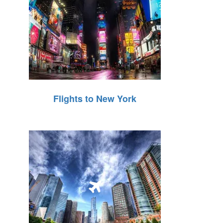
Flights to New York