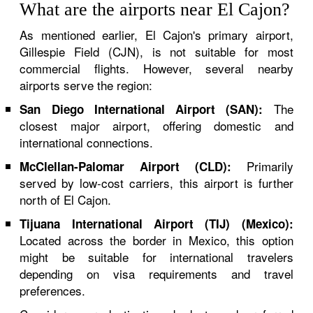
What are the airports near El Cajon?
As mentioned earlier, El Cajon's primary airport,
Gillespie Field (CJN), is not suitable for most
commercial flights. However, several nearby
airports serve the region:
The
San Diego International Airport (SAN):
closest major airport, offering domestic and
international connections.
Primarily
McClellan-Palomar Airport (CLD):
served by low-cost carriers, this airport is further
north of El Cajon.
Tijuana International Airport (TIJ) (Mexico):
Located across the border in Mexico, this option
might be suitable for international travelers
depending on visa requirements and travel
preferences.