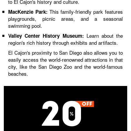
to El Cajon's history and culture.
This family-friendly park features
MacKenzie Park:
playgrounds, picnic areas, and a seasonal
swimming pool.
Learn about the
Valley Center History Museum:
region's rich history through exhibits and artifacts.
El Cajon's proximity to San Diego also allows you to
easily access the world-renowned attractions in that
city, like the San Diego Zoo and the world-famous
beaches.