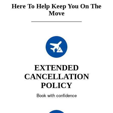
Here To Help Keep You On The
Move
EXTENDED
CANCELLATION
POLICY
Book with confidence