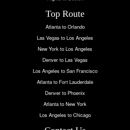
Top Route
Atlanta to Orlando
Las Vegas to Los Angeles
New York to Los Angeles
Denver to Las Vegas
Los Angeles to San Francisco
Atlanta to Fort Lauderdale
Denver to Phoenix
Atlanta to New York
Los Angeles to Chicago