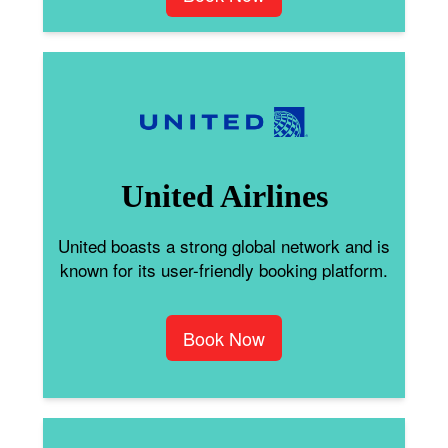
United Airlines
United boasts a strong global network and is
known for its user-friendly booking platform.
Book Now