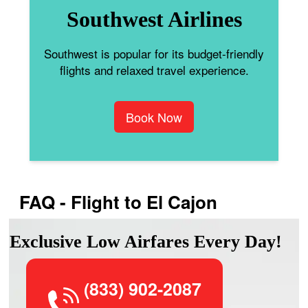
Southwest Airlines
Southwest is popular for its budget-friendly
flights and relaxed travel experience.
Book Now
FAQ - Flight to El Cajon
Exclusive Low Airfares Every Day!
(833) 902-2087