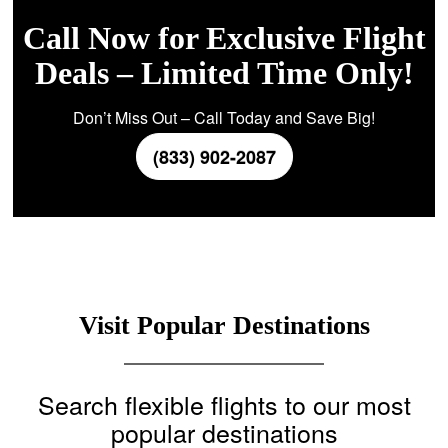
Call Now for Exclusive Flight
Deals – Limited Time Only!
Don’t Miss Out – Call Today and Save Big!
(833) 902-2087
Visit Popular Destinations
Search flexible flights to our most
popular destinations