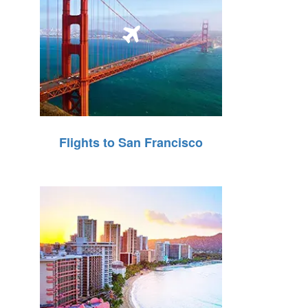
Flights to San Francisco