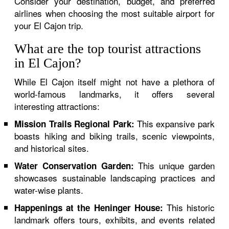
Consider your destination, budget, and preferred
airlines when choosing the most suitable airport for
your El Cajon trip.
What are the top tourist attractions
in El Cajon?
While El Cajon itself might not have a plethora of
world-famous landmarks, it offers several
interesting attractions:
This expansive park
Mission Trails Regional Park:
boasts hiking and biking trails, scenic viewpoints,
and historical sites.
This unique garden
Water Conservation Garden:
showcases sustainable landscaping practices and
water-wise plants.
This historic
Happenings at the Heninger House:
landmark offers tours, exhibits, and events related