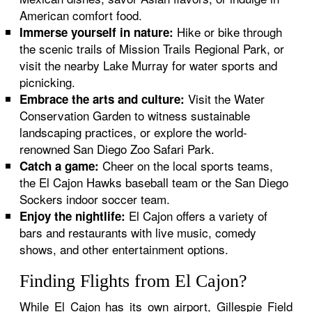
American comfort food.
Hike or bike through
Immerse yourself in nature:
the scenic trails of Mission Trails Regional Park, or
visit the nearby Lake Murray for water sports and
picnicking.
Visit the Water
Embrace the arts and culture:
Conservation Garden to witness sustainable
landscaping practices, or explore the world-
renowned San Diego Zoo Safari Park.
Cheer on the local sports teams,
Catch a game:
the El Cajon Hawks baseball team or the San Diego
Sockers indoor soccer team.
El Cajon offers a variety of
Enjoy the nightlife:
bars and restaurants with live music, comedy
shows, and other entertainment options.
Finding Flights from El Cajon?
While El Cajon has its own airport, Gillespie Field