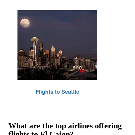
Flights to Seattle
What are the top airlines offering
flights to El Cajon?