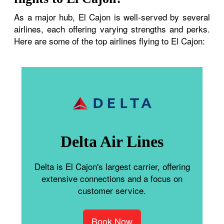
As a major hub, El Cajon is well-served by several
airlines, each offering varying strengths and perks.
Here are some of the top airlines flying to El Cajon:
Delta Air Lines
Delta is El Cajon's largest carrier, offering
extensive connections and a focus on
customer service.
Book Now