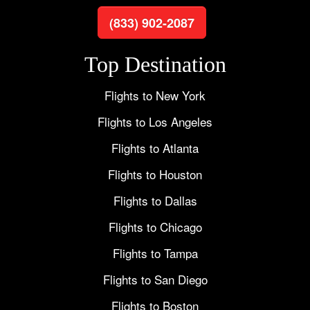
(833) 902-2087
Top Destination
Flights to New York
Flights to Los Angeles
Flights to Atlanta
Flights to Houston
Flights to Dallas
Flights to Chicago
Flights to Tampa
Flights to San Diego
Flights to Boston