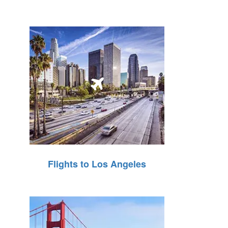
Flights to Los Angeles