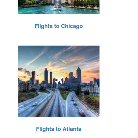
Flights to Chicago
Flights to Atlanta