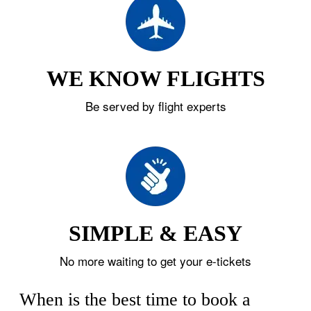
WE KNOW FLIGHTS
Be served by flight experts
SIMPLE & EASY
No more waiting to get your e-tickets
When is the best time to book a