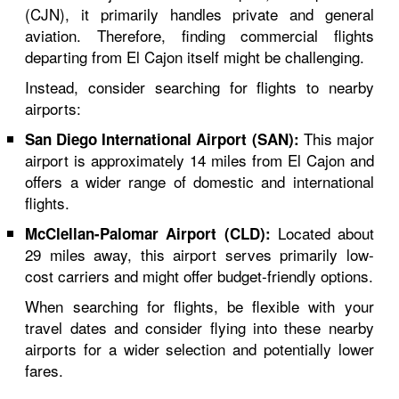
(CJN), it primarily handles private and general
aviation. Therefore, finding commercial flights
departing from El Cajon itself might be challenging.
Instead, consider searching for flights to nearby
airports:
This major
San Diego International Airport (SAN):
airport is approximately 14 miles from El Cajon and
offers a wider range of domestic and international
flights.
Located about
McClellan-Palomar Airport (CLD):
29 miles away, this airport serves primarily low-
cost carriers and might offer budget-friendly options.
When searching for flights, be flexible with your
travel dates and consider flying into these nearby
airports for a wider selection and potentially lower
fares.