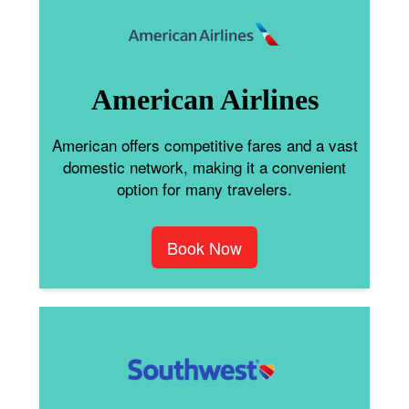
American Airlines
American offers competitive fares and a vast
domestic network, making it a convenient
option for many travelers.
Book Now