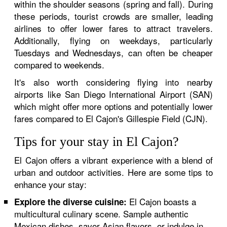
within the shoulder seasons (spring and fall). During
these periods, tourist crowds are smaller, leading
airlines to offer lower fares to attract travelers.
Additionally, flying on weekdays, particularly
Tuesdays and Wednesdays, can often be cheaper
compared to weekends.
It's also worth considering flying into nearby
airports like San Diego International Airport (SAN)
which might offer more options and potentially lower
fares compared to El Cajon's Gillespie Field (CJN).
Tips for your stay in El Cajon?
El Cajon offers a vibrant experience with a blend of
urban and outdoor activities. Here are some tips to
enhance your stay:
El Cajon boasts a
Explore the diverse cuisine:
multicultural culinary scene. Sample authentic
Mexican dishes, savor Asian flavors, or indulge in