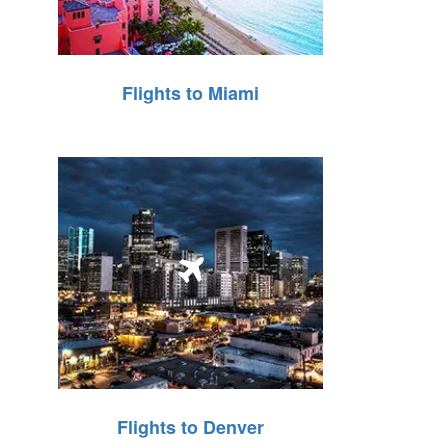
Flights to Miami
Flights to Denver