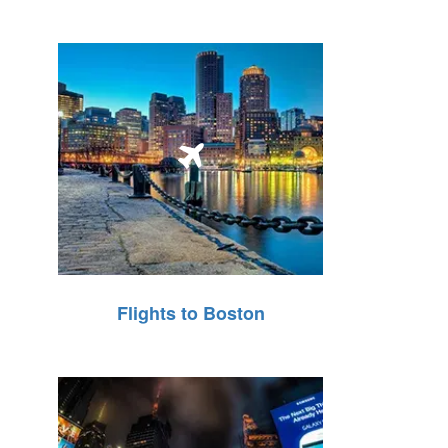
Flights to Boston