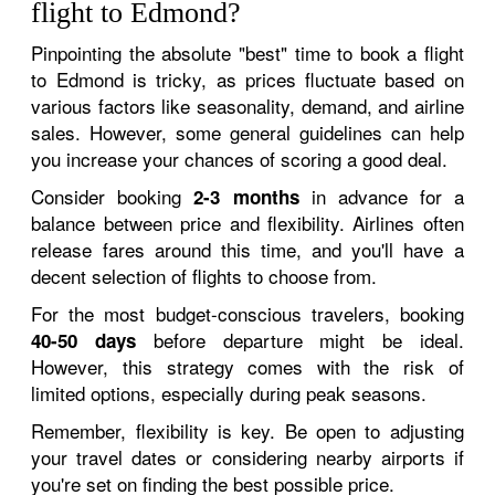
flight to Edmond?
Pinpointing the absolute "best" time to book a flight
to Edmond is tricky, as prices fluctuate based on
various factors like seasonality, demand, and airline
sales. However, some general guidelines can help
you increase your chances of scoring a good deal.
Consider booking
in advance for a
2-3 months
balance between price and flexibility. Airlines often
release fares around this time, and you'll have a
decent selection of flights to choose from.
For the most budget-conscious travelers, booking
before departure might be ideal.
40-50 days
However, this strategy comes with the risk of
limited options, especially during peak seasons.
Remember, flexibility is key. Be open to adjusting
your travel dates or considering nearby airports if
you're set on finding the best possible price.