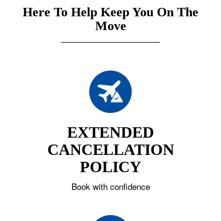
Here To Help Keep You On The
Move
EXTENDED
CANCELLATION
POLICY
Book with confidence