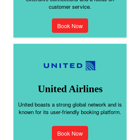
customer service.
Book Now
United Airlines
United boasts a strong global network and is
known for its user-friendly booking platform.
Book Now