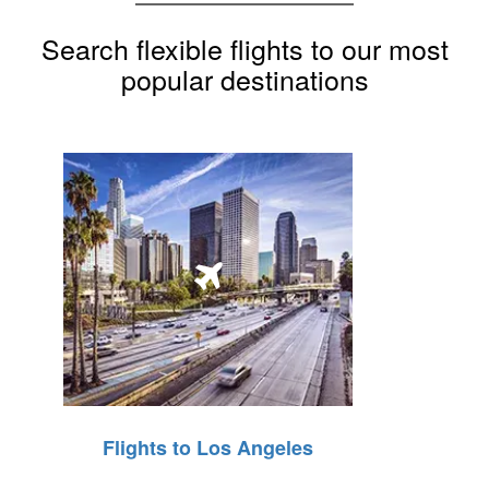
Search flexible flights to our most
popular destinations
Flights to Los Angeles