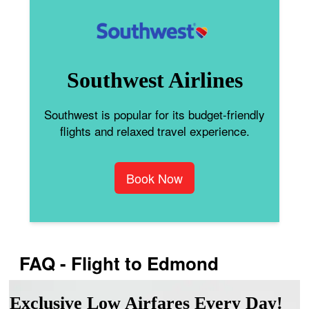
Southwest Airlines
Southwest is popular for its budget-friendly
flights and relaxed travel experience.
Book Now
FAQ - Flight to Edmond
Exclusive Low Airfares Every Day!