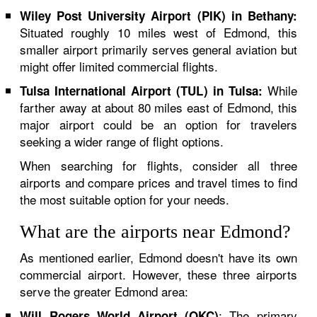
Wiley Post University Airport (PIK) in Bethany:
Situated roughly 10 miles west of Edmond, this
smaller airport primarily serves general aviation but
might offer limited commercial flights.
While
Tulsa International Airport (TUL) in Tulsa:
farther away at about 80 miles east of Edmond, this
major airport could be an option for travelers
seeking a wider range of flight options.
When searching for flights, consider all three
airports and compare prices and travel times to find
the most suitable option for your needs.
What are the airports near Edmond?
As mentioned earlier, Edmond doesn't have its own
commercial airport. However, these three airports
serve the greater Edmond area:
: The primary
Will Rogers World Airport (OKC)