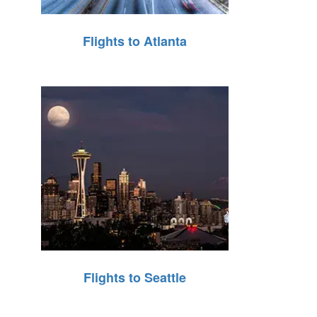
Flights to Atlanta
Flights to Seattle