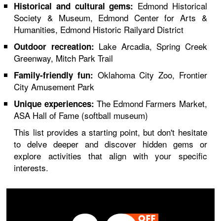
Edmond Historical
Historical and cultural gems:
Society & Museum, Edmond Center for Arts &
Humanities, Edmond Historic Railyard District
Lake Arcadia, Spring Creek
Outdoor recreation:
Greenway, Mitch Park Trail
Oklahoma City Zoo, Frontier
Family-friendly fun:
City Amusement Park
The Edmond Farmers Market,
Unique experiences:
ASA Hall of Fame (softball museum)
This list provides a starting point, but don't hesitate
to delve deeper and discover hidden gems or
explore activities that align with your specific
interests.