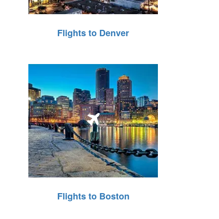
Flights to Denver
Flights to Boston