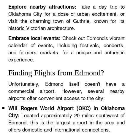
Take a day trip to
Explore nearby attractions:
Oklahoma City for a dose of urban excitement, or
visit the charming town of Guthrie, known for its
historic Victorian architecture.
Check out Edmond's vibrant
Embrace local events:
calendar of events, including festivals, concerts,
and farmers' markets, for a unique and authentic
experience.
Finding Flights from Edmond?
Unfortunately, Edmond itself doesn't have a
commercial airport. However, several nearby
airports offer convenient access to the city:
Will Rogers World Airport (OKC) in Oklahoma
Located approximately 20 miles southwest of
City:
Edmond, this is the largest airport in the area and
offers domestic and international connections.