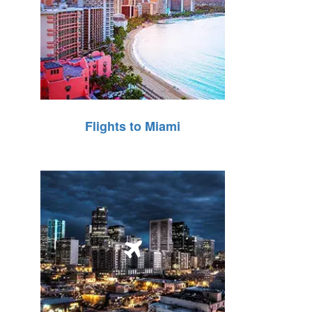
Flights to Miami