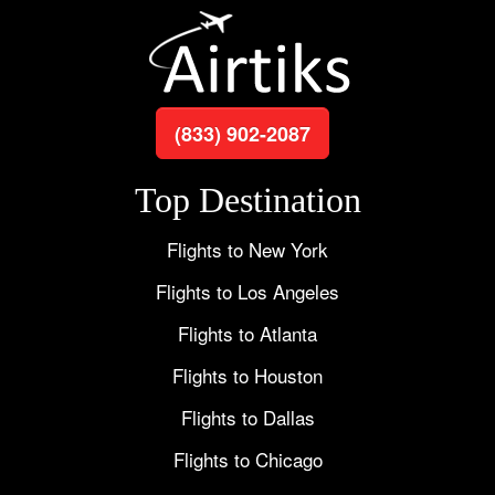
(833) 902-2087
Top Destination
Flights to New York
Flights to Los Angeles
Flights to Atlanta
Flights to Houston
Flights to Dallas
Flights to Chicago