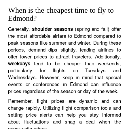
When is the cheapest time to fly to
Edmond?
Generally,
(spring and fall) offer
shoulder seasons
the most affordable airfare to Edmond compared to
peak seasons like summer and winter. During these
periods, demand dips slightly, leading airlines to
offer lower prices to attract travelers. Additionally,
tend to be cheaper than weekends,
weekdays
particularly for flights on Tuesdays and
Wednesdays. However, keep in mind that special
events or conferences in Edmond can influence
prices regardless of the season or day of the week.
Remember, flight prices are dynamic and can
change rapidly. Utilizing flight comparison tools and
setting price alerts can help you stay informed
about fluctuations and snag a deal when the
opportunity arises.