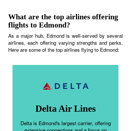
What are the top airlines offering
flights to Edmond?
As a major hub, Edmond is well-served by several
airlines, each offering varying strengths and perks.
Here are some of the top airlines flying to Edmond:
Delta Air Lines
Delta is Edmond's largest carrier, offering
extensive connections and a focus on