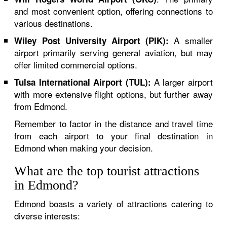
and most convenient option, offering connections to
various destinations.
A smaller
Wiley Post University Airport (PIK):
airport primarily serving general aviation, but may
offer limited commercial options.
A larger airport
Tulsa International Airport (TUL):
with more extensive flight options, but further away
from Edmond.
Remember to factor in the distance and travel time
from each airport to your final destination in
Edmond when making your decision.
What are the top tourist attractions
in Edmond?
Edmond boasts a variety of attractions catering to
diverse interests: