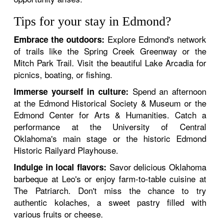
Tips for your stay in Edmond?
Explore Edmond's network
Embrace the outdoors:
of trails like the Spring Creek Greenway or the
Mitch Park Trail. Visit the beautiful Lake Arcadia for
picnics, boating, or fishing.
Spend an afternoon
Immerse yourself in culture:
at the Edmond Historical Society & Museum or the
Edmond Center for Arts & Humanities. Catch a
performance at the University of Central
Oklahoma's main stage or the historic Edmond
Historic Railyard Playhouse.
Savor delicious Oklahoma
Indulge in local flavors:
barbeque at Leo's or enjoy farm-to-table cuisine at
The Patriarch. Don't miss the chance to try
authentic kolaches, a sweet pastry filled with
various fruits or cheese.