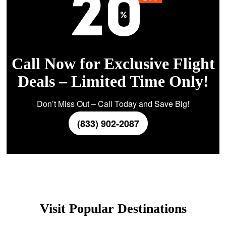
Call Now for Exclusive Flight
Deals – Limited Time Only!
Don’t Miss Out – Call Today and Save Big!
(833) 902-2087
Visit Popular Destinations