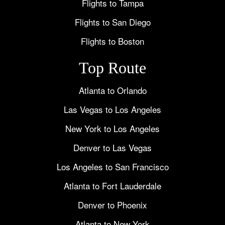
Flights to Tampa
Flights to San Diego
Flights to Boston
Top Route
Atlanta to Orlando
Las Vegas to Los Angeles
New York to Los Angeles
Denver to Las Vegas
Los Angeles to San Francisco
Atlanta to Fort Lauderdale
Denver to Phoenix
Atlanta to New York