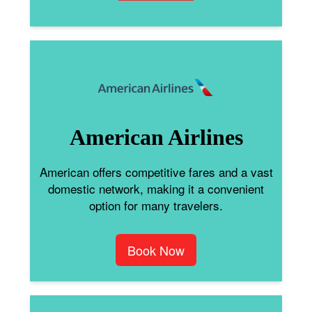
American Airlines
American offers competitive fares and a vast
domestic network, making it a convenient
option for many travelers.
Book Now