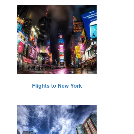
Flights to New York