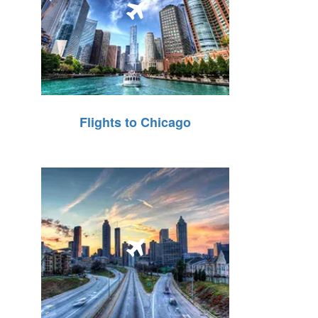
Flights to Chicago