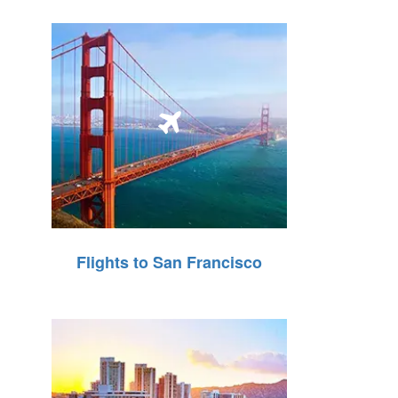
Flights to San Francisco