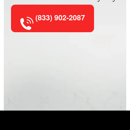
(833) 902-2087