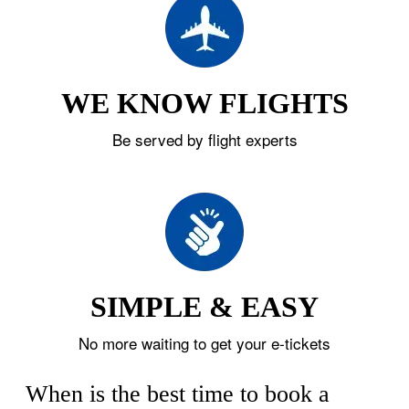
WE KNOW FLIGHTS
Be served by flight experts
SIMPLE & EASY
No more waiting to get your e-tickets
When is the best time to book a