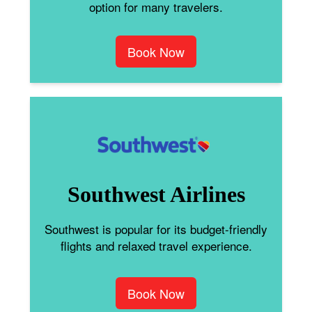
option for many travelers.
Book Now
Southwest Airlines
Southwest is popular for its budget-friendly
flights and relaxed travel experience.
Book Now