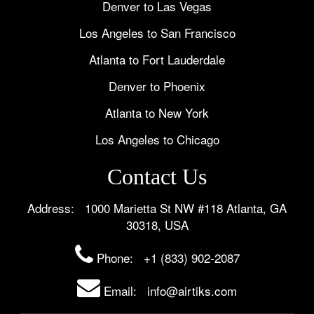
Denver to Las Vegas
Los Angeles to San Francisco
Atlanta to Fort Lauderdale
Denver to Phoenix
Atlanta to New York
Los Angeles to Chicago
Contact Us
Address: 1000 Marietta St NW #118 Atlanta, GA
30318, USA
Phone:
+1 (833) 902-2087
Email: info@airtiks.com