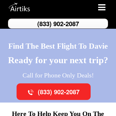
Toggle
navigatio
(833) 902-2087
Find The Best Flight To Davie
Ready for your next trip?
Call for Phone Only Deals!
(833) 902-2087
Here To Help Keep You On The