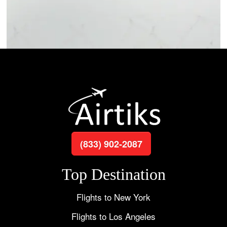
(833) 902-2087
Top Destination
Flights to New York
Flights to Los Angeles