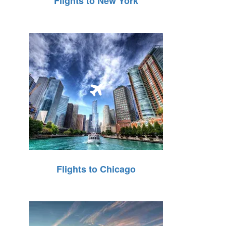
Flights to New York
Flights to Chicago