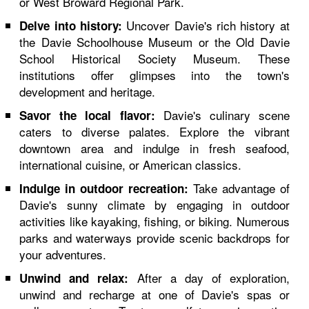
or West Broward Regional Park.
Uncover Davie's rich history at
Delve into history:
the Davie Schoolhouse Museum or the Old Davie
School Historical Society Museum. These
institutions offer glimpses into the town's
development and heritage.
Davie's culinary scene
Savor the local flavor:
caters to diverse palates. Explore the vibrant
downtown area and indulge in fresh seafood,
international cuisine, or American classics.
Take advantage of
Indulge in outdoor recreation:
Davie's sunny climate by engaging in outdoor
activities like kayaking, fishing, or biking. Numerous
parks and waterways provide scenic backdrops for
your adventures.
After a day of exploration,
Unwind and relax:
unwind and recharge at one of Davie's spas or