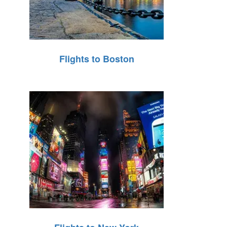
Flights to Boston