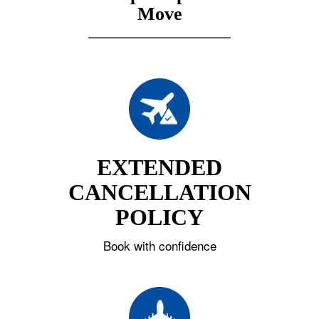
Move
EXTENDED
CANCELLATION
POLICY
Book with confidence