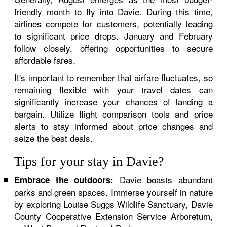
friendly month to fly into Davie. During this time,
airlines compete for customers, potentially leading
to significant price drops. January and February
follow closely, offering opportunities to secure
affordable fares.
It's important to remember that airfare fluctuates, so
remaining flexible with your travel dates can
significantly increase your chances of landing a
bargain. Utilize flight comparison tools and price
alerts to stay informed about price changes and
seize the best deals.
Tips for your stay in Davie?
Davie boasts abundant
Embrace the outdoors:
parks and green spaces. Immerse yourself in nature
by exploring Louise Suggs Wildlife Sanctuary, Davie
County Cooperative Extension Service Arboretum,