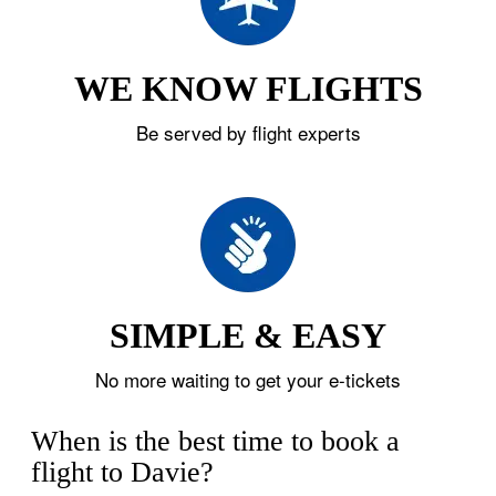
WE KNOW FLIGHTS
Be served by flight experts
SIMPLE & EASY
No more waiting to get your e-tickets
When is the best time to book a
flight to Davie?