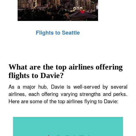
Flights to Seattle
What are the top airlines offering
flights to Davie?
As a major hub, Davie is well-served by several
airlines, each offering varying strengths and perks.
Here are some of the top airlines flying to Davie: