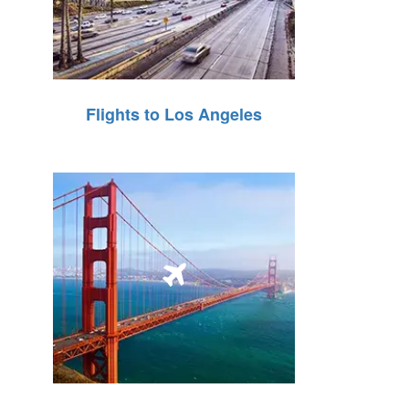
Flights to Los Angeles