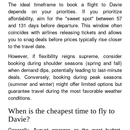
The ideal timeframe to book a flight to Davie
depends on your priorities. If you prioritize
affordability, aim for the "sweet spot" between 57
and 131 days before departure. This window often
coincides with airlines releasing tickets and allows
you to snag deals before prices typically rise closer
to the travel date.
However, if flexibility reigns supreme, consider
booking during shoulder seasons (spring and fall)
when demand dips, potentially leading to last-minute
deals. Conversely, booking during peak seasons
(summer and winter) might offer limited options but
guarantee travel during the most favorable weather
conditions.
When is the cheapest time to fly to
Davie?
Generally, August emerges as the most budget-