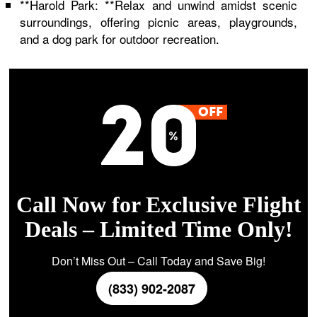
**Harold Park: **Relax and unwind amidst scenic
surroundings, offering picnic areas, playgrounds,
and a dog park for outdoor recreation.
Call Now for Exclusive Flight
Deals – Limited Time Only!
Don’t Miss Out – Call Today and Save Big!
(833) 902-2087