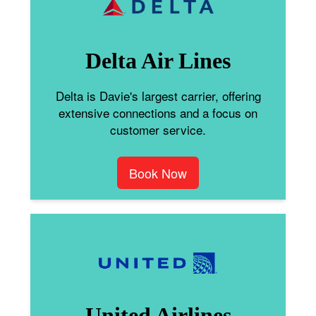
Delta Air Lines
Delta is Davie's largest carrier, offering
extensive connections and a focus on
customer service.
Book Now
United Airlines