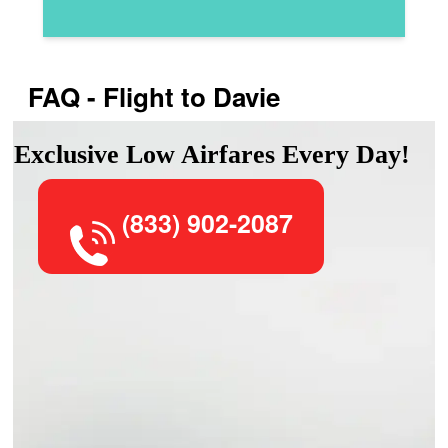
FAQ - Flight to Davie
Exclusive Low Airfares Every Day!
(833) 902-2087