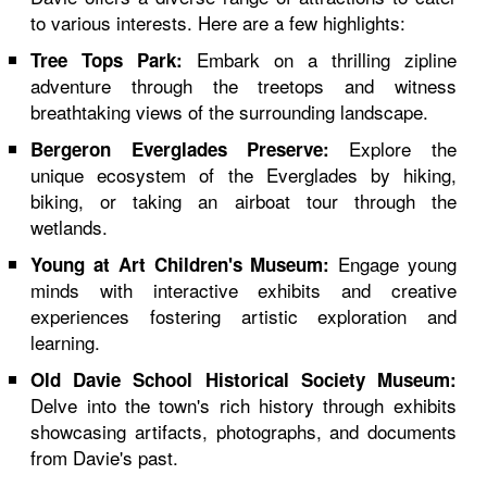
to various interests. Here are a few highlights:
Embark on a thrilling zipline
Tree Tops Park:
adventure through the treetops and witness
breathtaking views of the surrounding landscape.
Explore the
Bergeron Everglades Preserve:
unique ecosystem of the Everglades by hiking,
biking, or taking an airboat tour through the
wetlands.
Engage young
Young at Art Children's Museum:
minds with interactive exhibits and creative
experiences fostering artistic exploration and
learning.
Old Davie School Historical Society Museum:
Delve into the town's rich history through exhibits
showcasing artifacts, photographs, and documents
from Davie's past.