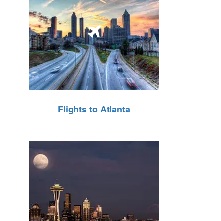
Flights to Atlanta