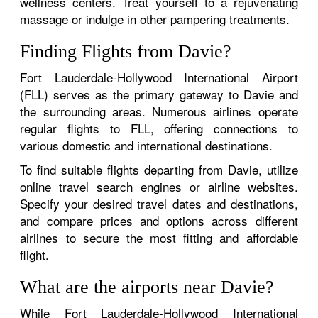
wellness centers. Treat yourself to a rejuvenating
massage or indulge in other pampering treatments.
Finding Flights from Davie?
Fort Lauderdale-Hollywood International Airport
(FLL) serves as the primary gateway to Davie and
the surrounding areas. Numerous airlines operate
regular flights to FLL, offering connections to
various domestic and international destinations.
To find suitable flights departing from Davie, utilize
online travel search engines or airline websites.
Specify your desired travel dates and destinations,
and compare prices and options across different
airlines to secure the most fitting and affordable
flight.
What are the airports near Davie?
While Fort Lauderdale-Hollywood International