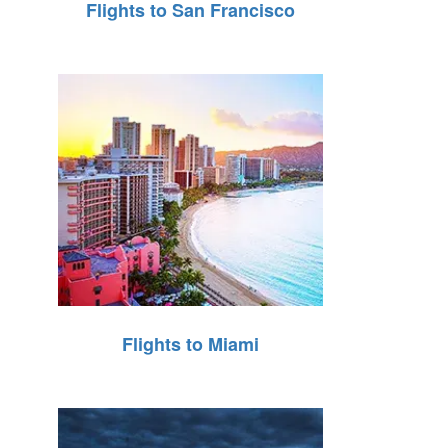
Flights to San Francisco
Flights to Miami