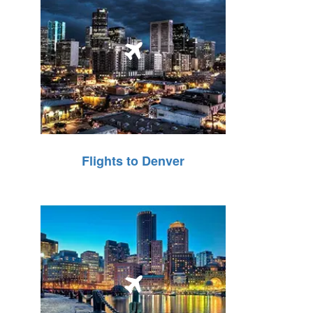
Flights to Denver