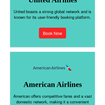
United boasts a strong global network and is
known for its user-friendly booking platform.
Book Now
American Airlines
American offers competitive fares and a vast
domestic network, making it a convenient