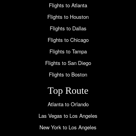
Flights to Atlanta
Flights to Houston
Flights to Dallas
Flights to Chicago
Flights to Tampa
Flights to San Diego
Flights to Boston
Top Route
Atlanta to Orlando
Las Vegas to Los Angeles
New York to Los Angeles