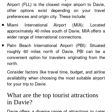
Airport (FLL) is the closest major airport to Davie,
other options exist depending on your travel
preferences and origin city. These include:
Miami International Airport (MIA): Located
approximately 40 miles south of Davie, MIA offers a
wider range of international connections.
Palm Beach International Airport (PBI): Situated
roughly 60 miles north of Davie, PBI can be a
convenient option for travelers originating from the
north.
Consider factors like travel time, budget, and airline
availability when choosing the most suitable airport
for your trip to Davie.
What are the top tourist attractions
in Davie?
Davie offers a diverse range of attractions to cater