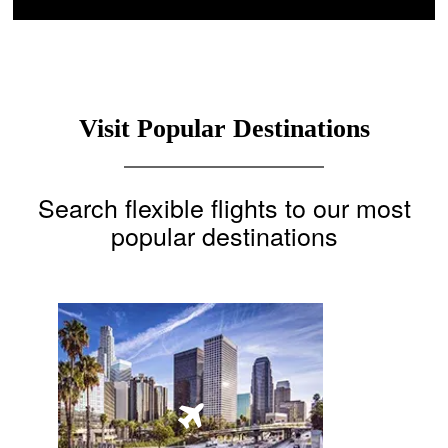
Visit Popular Destinations
Search flexible flights to our most
popular destinations