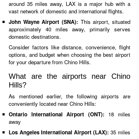
around 35 miles away, LAX is a major hub with a
vast network of domestic and international flights.
This airport, situated
John Wayne Airport (SNA):
approximately 40 miles away, primarily serves
domestic destinations.
Consider factors like distance, convenience, flight
options, and budget when choosing the best airport
for your departure from Chino Hills.
What are the airports near Chino
Hills?
As mentioned earlier, the following airports are
conveniently located near Chino Hills:
18 miles
Ontario International Airport (ONT):
away
35 miles
Los Angeles International Airport (LAX):