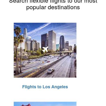
Search flexible flights to our most
popular destinations
Flights to Los Angeles