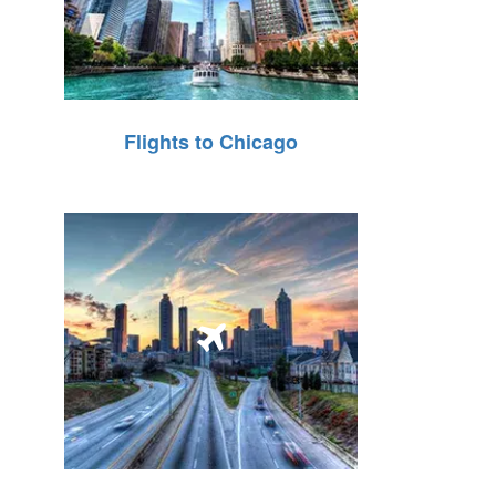
Flights to Chicago