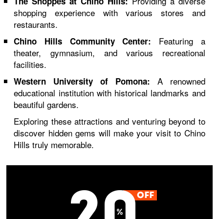
Providing a diverse
The Shoppes at Chino Hills:
shopping experience with various stores and
restaurants.
Featuring a
Chino Hills Community Center:
theater, gymnasium, and various recreational
facilities.
A renowned
Western University of Pomona:
educational institution with historical landmarks and
beautiful gardens.
Exploring these attractions and venturing beyond to
discover hidden gems will make your visit to Chino
Hills truly memorable.