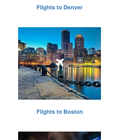
Flights to Denver
Flights to Boston