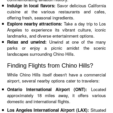
Savor delicious California
Indulge in local flavors:
cuisine at the various restaurants and cafes,
offering fresh, seasonal ingredients.
Take a day trip to Los
Explore nearby attractions:
Angeles to experience its vibrant culture, iconic
landmarks, and diverse entertainment options.
Unwind at one of the many
Relax and unwind:
parks or enjoy a picnic amidst the scenic
landscapes surrounding Chino Hills.
Finding Flights from Chino Hills?
While Chino Hills itself doesn't have a commercial
airport, several nearby options cater to travelers:
Located
Ontario International Airport (ONT):
approximately 18 miles away, it offers various
domestic and international flights.
Situated
Los Angeles International Airport (LAX):