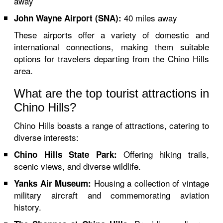
away
40 miles away
John Wayne Airport (SNA):
These airports offer a variety of domestic and
international connections, making them suitable
options for travelers departing from the Chino Hills
area.
What are the top tourist attractions in
Chino Hills?
Chino Hills boasts a range of attractions, catering to
diverse interests:
Offering hiking trails,
Chino Hills State Park:
scenic views, and diverse wildlife.
Housing a collection of vintage
Yanks Air Museum:
military aircraft and commemorating aviation
history.