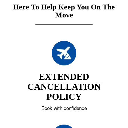
Here To Help Keep You On The
Move
EXTENDED
CANCELLATION
POLICY
Book with confidence