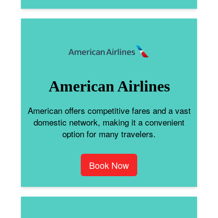
American Airlines
American offers competitive fares and a vast
domestic network, making it a convenient
option for many travelers.
Book Now