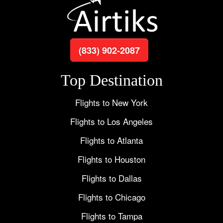
(833) 902-2087
Top Destination
Flights to New York
Flights to Los Angeles
Flights to Atlanta
Flights to Houston
Flights to Dallas
Flights to Chicago
Flights to Tampa