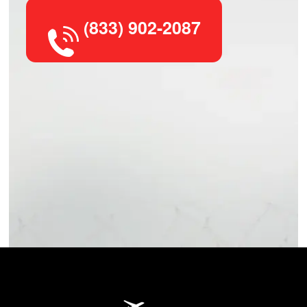
(833) 902-2087