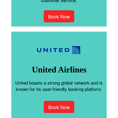
customer service.
Book Now
United Airlines
United boasts a strong global network and is
known for its user-friendly booking platform.
Book Now