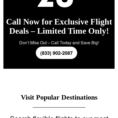
Call Now for Exclusive Flight
Deals – Limited Time Only!
Don’t Miss Out – Call Today and Save Big!
(833) 902-2087
Visit Popular Destinations