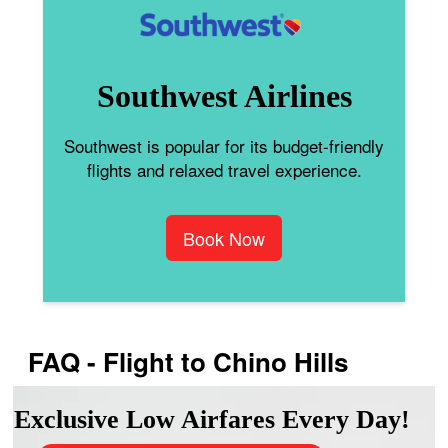
Southwest Airlines
Southwest is popular for its budget-friendly
flights and relaxed travel experience.
Book Now
FAQ - Flight to Chino Hills
Exclusive Low Airfares Every Day!