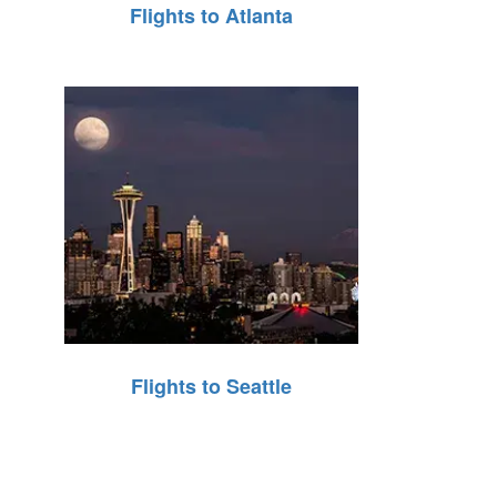
Flights to Atlanta
Flights to Seattle