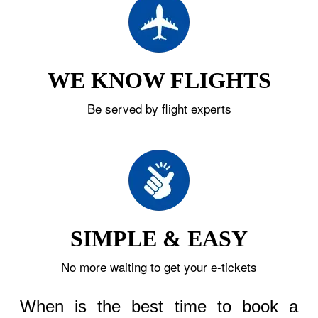
WE KNOW FLIGHTS
Be served by flight experts
SIMPLE & EASY
No more waiting to get your e-tickets
When is the best time to book a