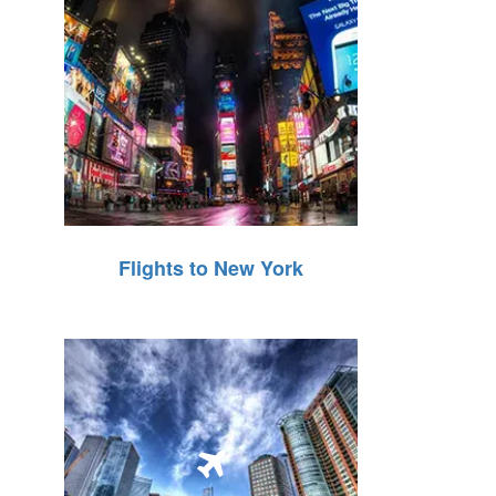
Flights to New York