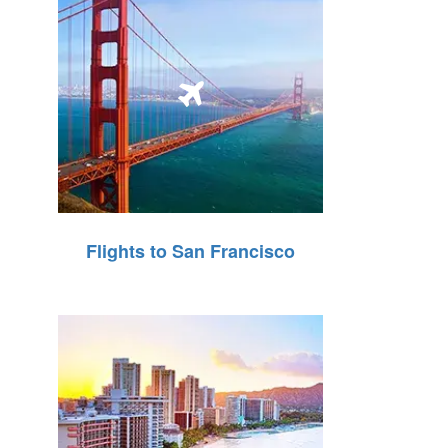
Flights to San Francisco