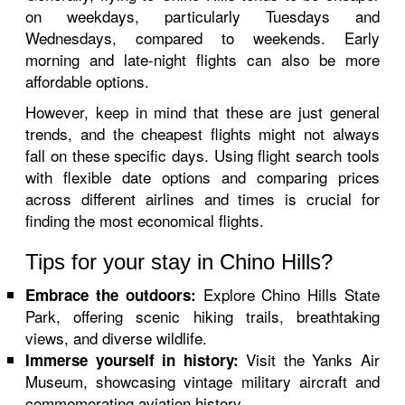
on weekdays, particularly Tuesdays and
Wednesdays, compared to weekends. Early
morning and late-night flights can also be more
affordable options.
However, keep in mind that these are just general
trends, and the cheapest flights might not always
fall on these specific days. Using flight search tools
with flexible date options and comparing prices
across different airlines and times is crucial for
finding the most economical flights.
Tips for your stay in Chino Hills?
Explore Chino Hills State
Embrace the outdoors:
Park, offering scenic hiking trails, breathtaking
views, and diverse wildlife.
Visit the Yanks Air
Immerse yourself in history:
Museum, showcasing vintage military aircraft and
commemorating aviation history.