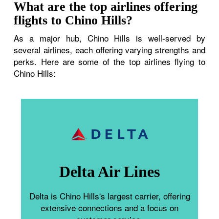
What are the top airlines offering
flights to Chino Hills?
As a major hub, Chino Hills is well-served by
several airlines, each offering varying strengths and
perks. Here are some of the top airlines flying to
Chino Hills:
Delta Air Lines
Delta is Chino Hills's largest carrier, offering
extensive connections and a focus on