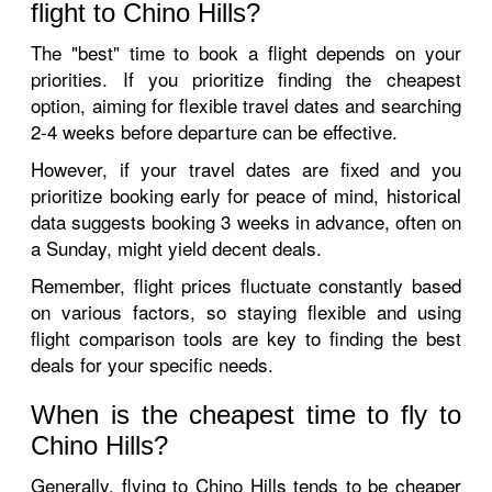
flight to Chino Hills?
The "best" time to book a flight depends on your
priorities. If you prioritize finding the cheapest
option, aiming for flexible travel dates and searching
2-4 weeks before departure can be effective.
However, if your travel dates are fixed and you
prioritize booking early for peace of mind, historical
data suggests booking 3 weeks in advance, often on
a Sunday, might yield decent deals.
Remember, flight prices fluctuate constantly based
on various factors, so staying flexible and using
flight comparison tools are key to finding the best
deals for your specific needs.
When is the cheapest time to fly to
Chino Hills?
Generally, flying to Chino Hills tends to be cheaper