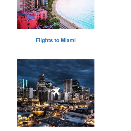
Flights to Miami