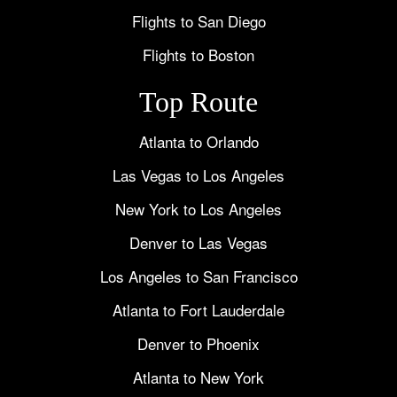
Flights to San Diego
Flights to Boston
Top Route
Atlanta to Orlando
Las Vegas to Los Angeles
New York to Los Angeles
Denver to Las Vegas
Los Angeles to San Francisco
Atlanta to Fort Lauderdale
Denver to Phoenix
Atlanta to New York