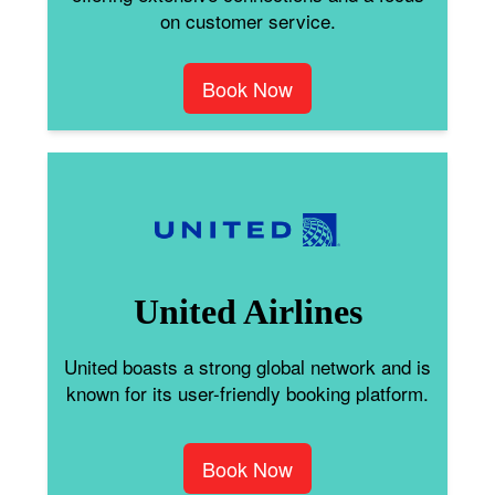
on customer service.
Book Now
United Airlines
United boasts a strong global network and is
known for its user-friendly booking platform.
Book Now