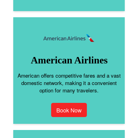
American Airlines
American offers competitive fares and a vast
domestic network, making it a convenient
option for many travelers.
Book Now