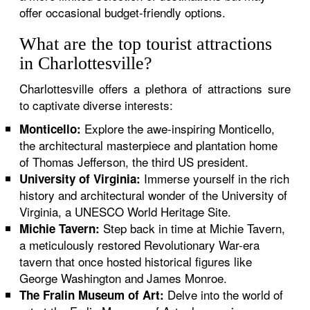
offer occasional budget-friendly options.
What are the top tourist attractions
in Charlottesville?
Charlottesville offers a plethora of attractions sure
to captivate diverse interests:
Explore the awe-inspiring Monticello,
Monticello:
the architectural masterpiece and plantation home
of Thomas Jefferson, the third US president.
Immerse yourself in the rich
University of Virginia:
history and architectural wonder of the University of
Virginia, a UNESCO World Heritage Site.
Step back in time at Michie Tavern,
Michie Tavern:
a meticulously restored Revolutionary War-era
tavern that once hosted historical figures like
George Washington and James Monroe.
Delve into the world of
The Fralin Museum of Art: