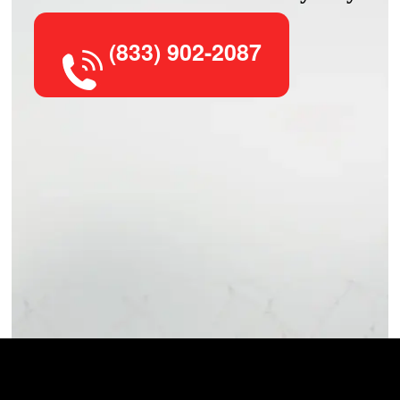
(833) 902-2087