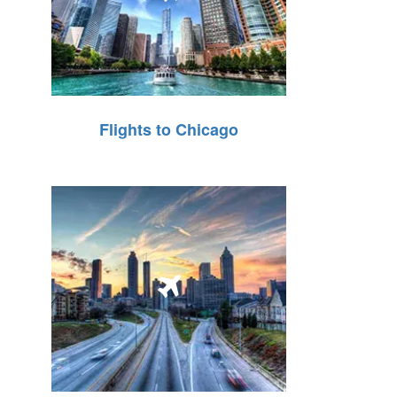
Flights to Chicago