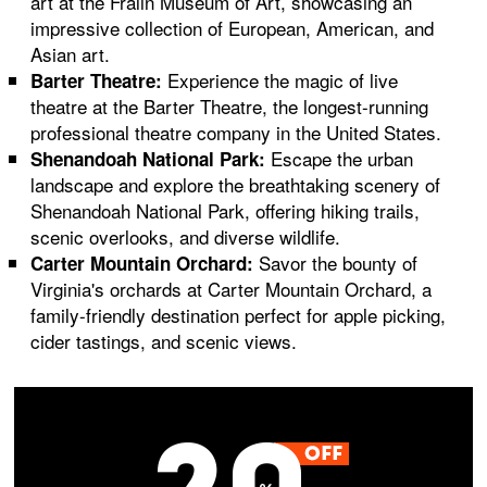
art at the Fralin Museum of Art, showcasing an
impressive collection of European, American, and
Asian art.
Experience the magic of live
Barter Theatre:
theatre at the Barter Theatre, the longest-running
professional theatre company in the United States.
Escape the urban
Shenandoah National Park:
landscape and explore the breathtaking scenery of
Shenandoah National Park, offering hiking trails,
scenic overlooks, and diverse wildlife.
Savor the bounty of
Carter Mountain Orchard:
Virginia's orchards at Carter Mountain Orchard, a
family-friendly destination perfect for apple picking,
cider tastings, and scenic views.