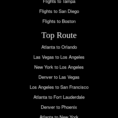
Flights to Tampa
Flights to San Diego
Flights to Boston
Top Route
Atlanta to Orlando
Las Vegas to Los Angeles
New York to Los Angeles
Denver to Las Vegas
Los Angeles to San Francisco
Atlanta to Fort Lauderdale
Denver to Phoenix
Atlanta to New York