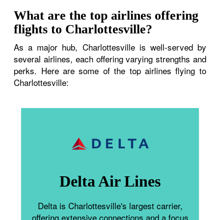
What are the top airlines offering
flights to Charlottesville?
As a major hub, Charlottesville is well-served by
several airlines, each offering varying strengths and
perks. Here are some of the top airlines flying to
Charlottesville:
Delta Air Lines
Delta is Charlottesville's largest carrier,
offering extensive connections and a focus