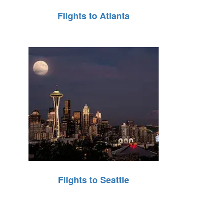
Flights to Atlanta
Flights to Seattle