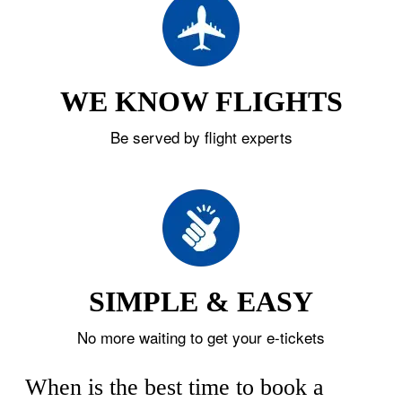
WE KNOW FLIGHTS
Be served by flight experts
SIMPLE & EASY
No more waiting to get your e-tickets
When is the best time to book a