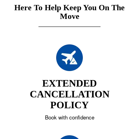
Here To Help Keep You On The
Move
EXTENDED
CANCELLATION
POLICY
Book with confidence