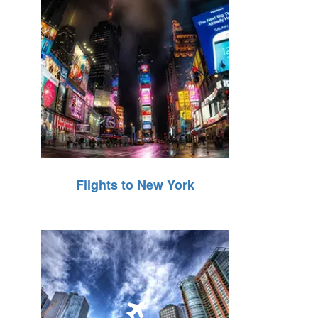
Flights to New York