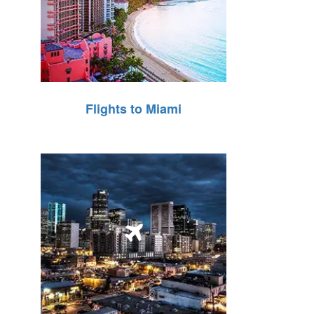
Flights to Miami