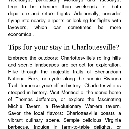
tend to be cheaper than weekends for both
departure and return flights. Additionally, consider
flying into nearby airports or looking for flights with
layovers, which can sometimes be more
economical.
Tips for your stay in Charlottesville?
Embrace the outdoors: Charlottesville's rolling hills
and scenic landscapes are perfect for exploration.
Hike through the majestic trails of Shenandoah
National Park, or cycle along the scenic Rivanna
Trail. Immerse yourself in history: Charlottesville is
steeped in history. Visit Monticello, the iconic home
of Thomas Jefferson, or explore the fascinating
Michie Tavern, a Revolutionary War-era tavern.
Savor the local flavors: Charlottesville boasts a
vibrant culinary scene. Sample delicious Virginia
barbecue, indulge in farm-to-table delights, or