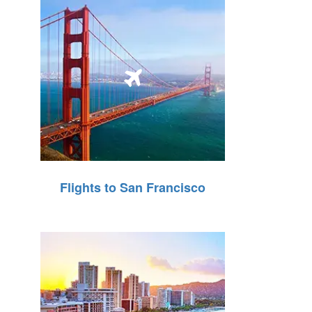
Flights to San Francisco