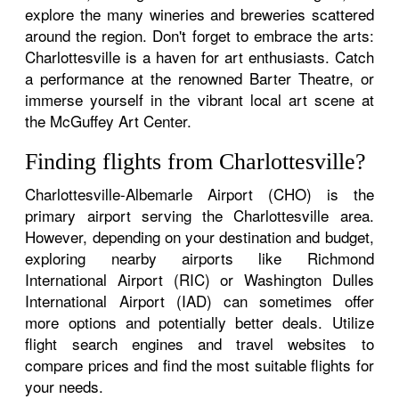
explore the many wineries and breweries scattered
around the region. Don't forget to embrace the arts:
Charlottesville is a haven for art enthusiasts. Catch
a performance at the renowned Barter Theatre, or
immerse yourself in the vibrant local art scene at
the McGuffey Art Center.
Finding flights from Charlottesville?
Charlottesville-Albemarle Airport (CHO) is the
primary airport serving the Charlottesville area.
However, depending on your destination and budget,
exploring nearby airports like Richmond
International Airport (RIC) or Washington Dulles
International Airport (IAD) can sometimes offer
more options and potentially better deals. Utilize
flight search engines and travel websites to
compare prices and find the most suitable flights for
your needs.