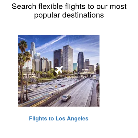
Search flexible flights to our most
popular destinations
Flights to Los Angeles