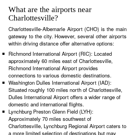
What are the airports near
Charlottesville?
Charlottesville-Albemarle Airport (CHO) is the main
gateway to the city. However, several other airports
within driving distance offer alternative options:
Richmond International Airport (RIC): Located
approximately 60 miles east of Charlottesville,
Richmond International Airport provides
connections to various domestic destinations.
Washington Dulles International Airport (IAD):
Situated roughly 100 miles north of Charlottesville,
Dulles International Airport offers a wider range of
domestic and international flights.
Lynchburg Preston Glenn Field (LYH):
Approximately 70 miles southwest of
Charlottesville, Lynchburg Regional Airport caters to
a more limited selection of destinations but may