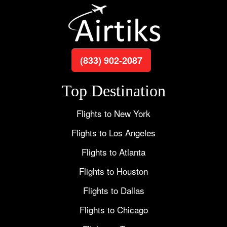
(833) 902-2087
Top Destination
Flights to New York
Flights to Los Angeles
Flights to Atlanta
Flights to Houston
Flights to Dallas
Flights to Chicago