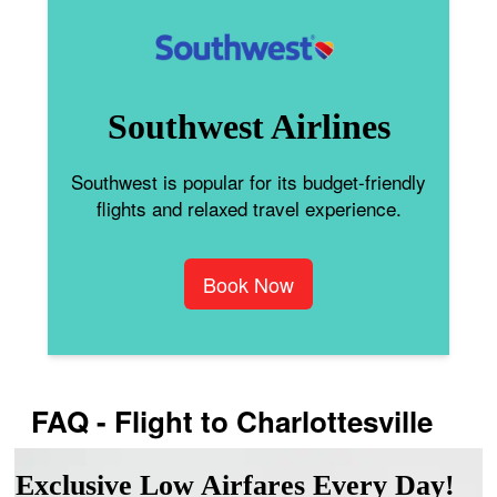
Southwest Airlines
Southwest is popular for its budget-friendly
flights and relaxed travel experience.
Book Now
FAQ - Flight to Charlottesville
Exclusive Low Airfares Every Day!