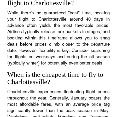
flight to Charlottesville?
While there's no guaranteed "best" time, booking
your flight to Charlottesville around 40 days in
advance often yields the most favorable prices.
Airlines typically release fare buckets in stages, and
booking within this timeframe allows you to snag
deals before prices climb closer to the departure
date. However, flexibility is key. Consider searching
for flights on weekdays and during the off-season
(typically winter) for potentially even better deals.
When is the cheapest time to fly to
Charlottesville?
Charlottesville experiences fluctuating flight prices
throughout the year. Generally, January boasts the
most affordable fares, with an average price tag
significantly lower than the peak season in May.
Weekdays, particularly Mondays and Tuesdays,