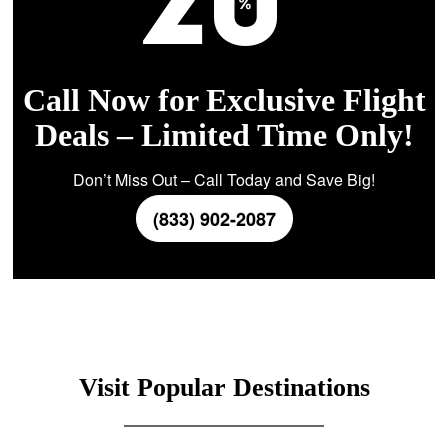
Call Now for Exclusive Flight
Deals – Limited Time Only!
Don’t Miss Out – Call Today and Save Big!
(833) 902-2087
Visit Popular Destinations