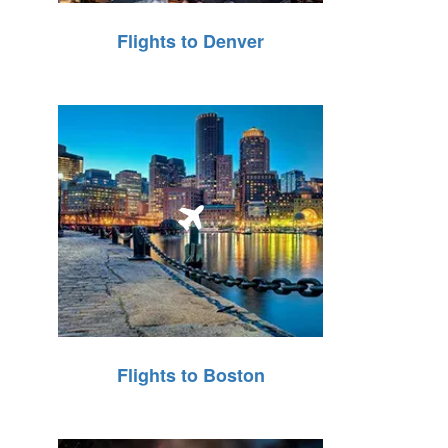
Flights to Denver
Flights to Boston