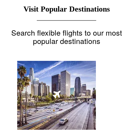
Visit Popular Destinations
Search flexible flights to our most
popular destinations