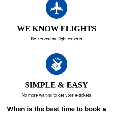
WE KNOW FLIGHTS
Be served by flight experts
SIMPLE & EASY
No more waiting to get your e-tickets
When is the best time to book a