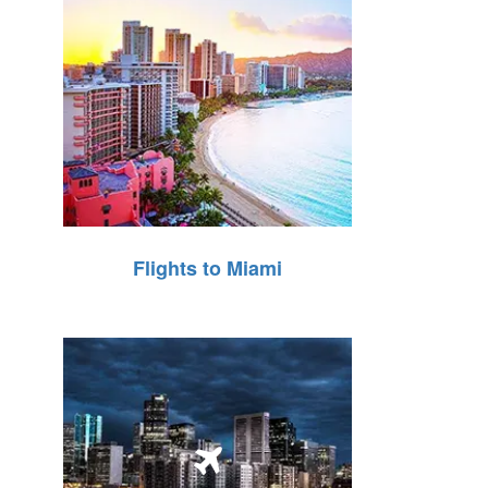
Flights to Miami