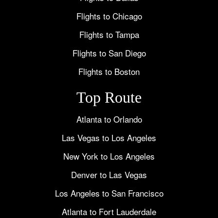
Flights to Chicago
Flights to Tampa
Flights to San Diego
Flights to Boston
Top Route
Atlanta to Orlando
Las Vegas to Los Angeles
New York to Los Angeles
Denver to Las Vegas
Los Angeles to San Francisco
Atlanta to Fort Lauderdale