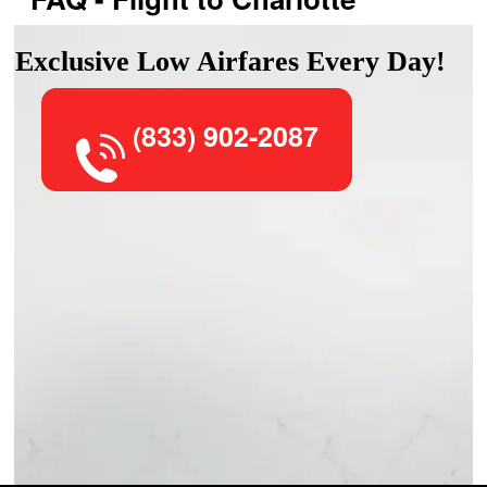
Exclusive Low Airfares Every Day!
(833) 902-2087