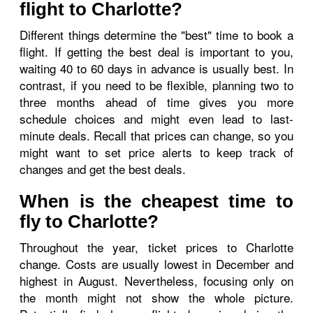
flight to Charlotte?
Different things determine the "best" time to book a
flight. If getting the best deal is important to you,
waiting 40 to 60 days in advance is usually best. In
contrast, if you need to be flexible, planning two to
three months ahead of time gives you more
schedule choices and might even lead to last-
minute deals. Recall that prices can change, so you
might want to set price alerts to keep track of
changes and get the best deals.
When is the cheapest time to
fly to Charlotte?
Throughout the year, ticket prices to Charlotte
change. Costs are usually lowest in December and
highest in August. Nevertheless, focusing only on
the month might not show the whole picture.