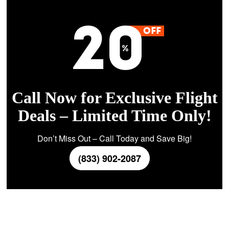
Call Now for Exclusive Flight
Deals – Limited Time Only!
Don’t Miss Out – Call Today and Save Big!
(833) 902-2087