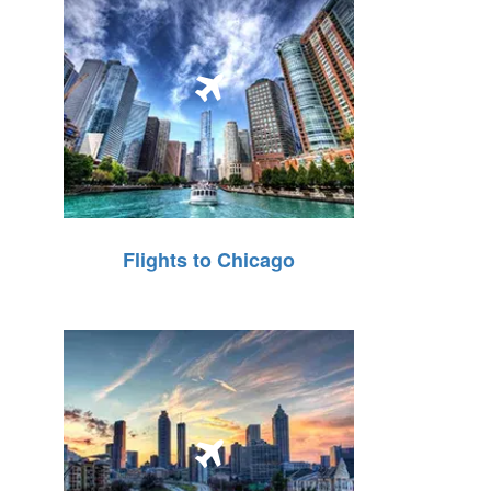
Flights to Chicago