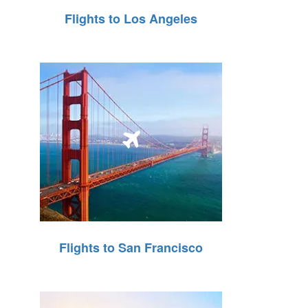
Flights to Los Angeles
Flights to San Francisco