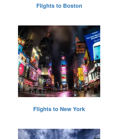
Flights to Boston
Flights to New York