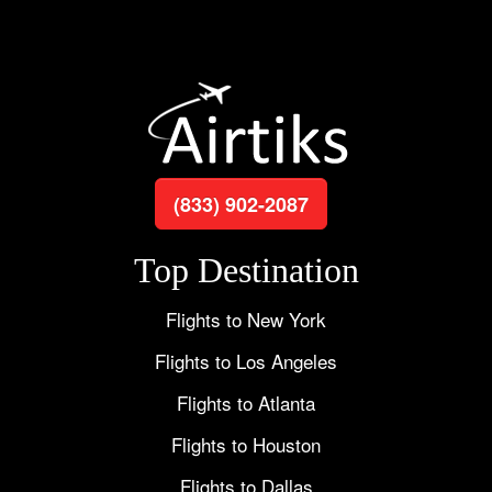
(833) 902-2087
Top Destination
Flights to New York
Flights to Los Angeles
Flights to Atlanta
Flights to Houston
Flights to Dallas