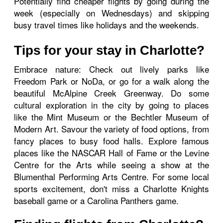
Potentially find cheaper flights by going during the
week (especially on Wednesdays) and skipping
busy travel times like holidays and the weekends.
Tips for your stay in Charlotte?
Embrace nature: Check out lively parks like
Freedom Park or NoDa, or go for a walk along the
beautiful McAlpine Creek Greenway. Do some
cultural exploration in the city by going to places
like the Mint Museum or the Bechtler Museum of
Modern Art. Savour the variety of food options, from
fancy places to busy food halls. Explore famous
places like the NASCAR Hall of Fame or the Levine
Centre for the Arts while seeing a show at the
Blumenthal Performing Arts Centre. For some local
sports excitement, don't miss a Charlotte Knights
baseball game or a Carolina Panthers game.