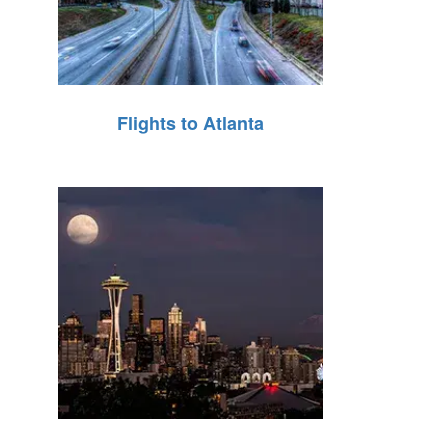
Flights to Atlanta