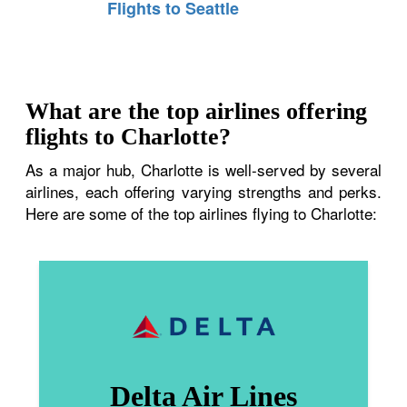
Flights to Seattle
What are the top airlines offering
flights to Charlotte?
As a major hub, Charlotte is well-served by several
airlines, each offering varying strengths and perks.
Here are some of the top airlines flying to Charlotte:
Delta Air Lines