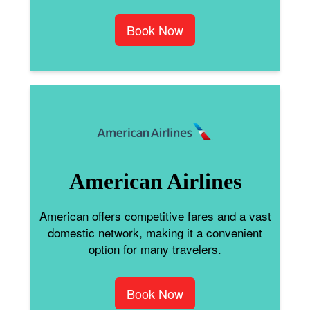
Book Now
American Airlines
American offers competitive fares and a vast
domestic network, making it a convenient
option for many travelers.
Book Now