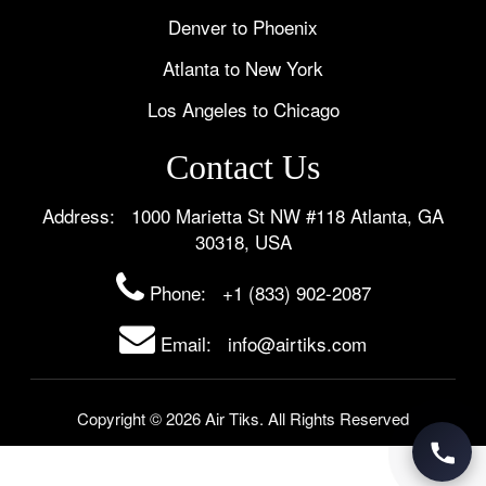
Denver to Phoenix
Atlanta to New York
Los Angeles to Chicago
Contact Us
Address: 1000 Marietta St NW #118 Atlanta, GA
30318, USA
Phone:
+1 (833) 902-2087
Email: info@airtiks.com
Copyright © 2026 Air Tiks. All Rights Reserved