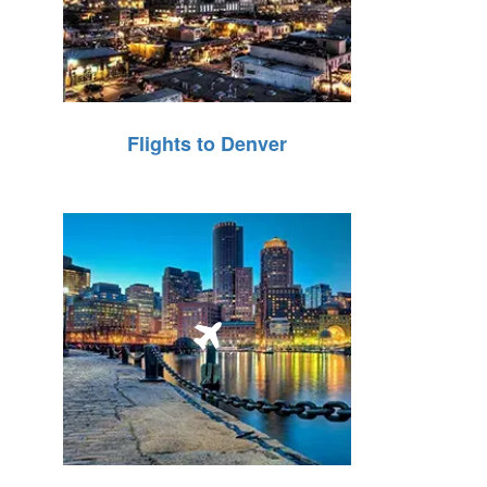
Flights to Denver