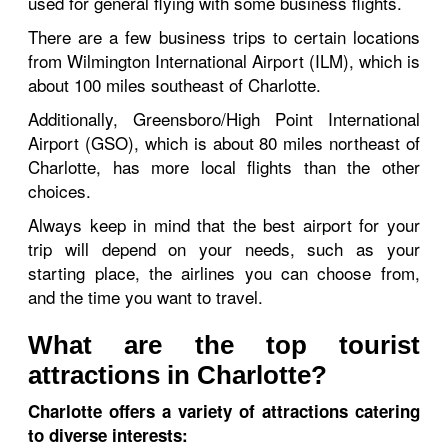
used for general flying with some business flights.
There are a few business trips to certain locations
from Wilmington International Airport (ILM), which is
about 100 miles southeast of Charlotte.
Additionally, Greensboro/High Point International
Airport (GSO), which is about 80 miles northeast of
Charlotte, has more local flights than the other
choices.
Always keep in mind that the best airport for your
trip will depend on your needs, such as your
starting place, the airlines you can choose from,
and the time you want to travel.
What are the top tourist
attractions in Charlotte?
Charlotte offers a variety of attractions catering
to diverse interests: