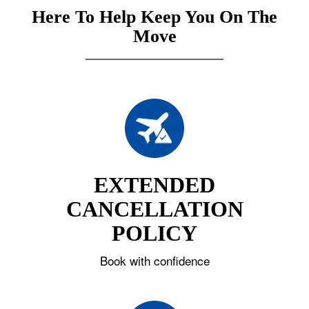
Here To Help Keep You On The
Move
EXTENDED
CANCELLATION
POLICY
Book with confidence