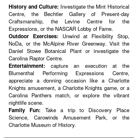
Investigate the Mint Historical
History and Culture:
Centre, the Bechtler Gallery of Present-day
Craftsmanship, the Levine Centre for the
Expressions, or the NASCAR Lobby of Fame.
Unwind at Flexibility Stop,
Outdoor Exercises:
NoDa, or the McAlpine River Greenway. Visit the
Daniel Stowe Botanical Plant or investigate the
Carolina Raptor Centre.
capture an execution at the
Entertainment:
Blumenthal Performing Expressions Centre,
appreciate a donning occasion like a Charlotte
Knights amusement, a Charlotte Knights game, or a
Carolina Panthers match, or explore the vibrant
nightlife scene.
Take a trip to Discovery Place
Family Fun:
Science, Carowinds Amusement Park, or the
Charlotte Museum of History.