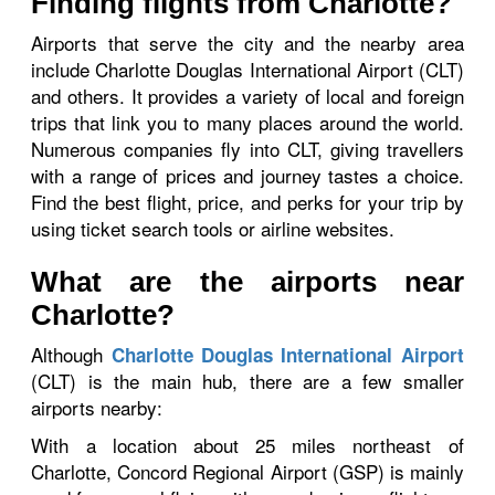
Finding flights from Charlotte?
Airports that serve the city and the nearby area
include Charlotte Douglas International Airport (CLT)
and others. It provides a variety of local and foreign
trips that link you to many places around the world.
Numerous companies fly into CLT, giving travellers
with a range of prices and journey tastes a choice.
Find the best flight, price, and perks for your trip by
using ticket search tools or airline websites.
What are the airports near
Charlotte?
Although
Charlotte Douglas International Airport
(CLT) is the main hub, there are a few smaller
airports nearby:
With a location about 25 miles northeast of
Charlotte, Concord Regional Airport (GSP) is mainly