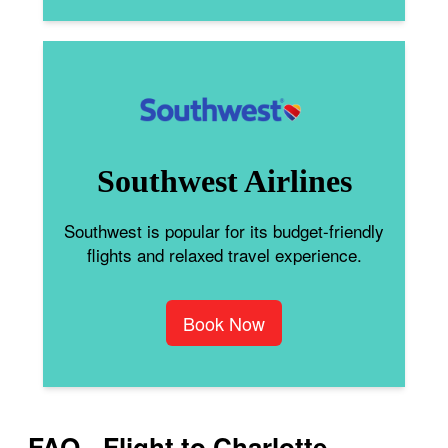
Southwest Airlines
Southwest is popular for its budget-friendly
flights and relaxed travel experience.
Book Now
FAQ - Flight to Charlotte