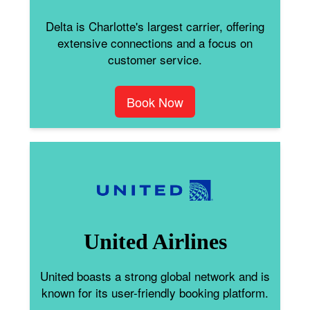
Delta is Charlotte's largest carrier, offering
extensive connections and a focus on
customer service.
Book Now
United Airlines
United boasts a strong global network and is
known for its user-friendly booking platform.