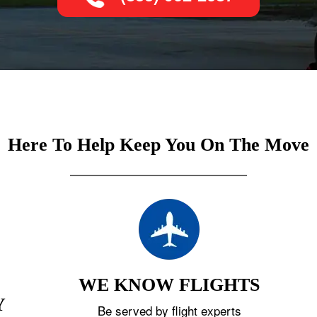
Here To Help Keep You On The Move
WE KNOW FLIGHTS
Y
Be served by flight experts