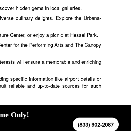
cover hidden gems in local galleries.
iverse culinary delights. Explore the Urbana-
ure Center, or enjoy a picnic at Hessel Park.
enter for the Performing Arts and The Canopy
terests will ensure a memorable and enriching
ng specific information like airport details or
sult reliable and up-to-date sources for such
ime Only!
(833) 902-2087