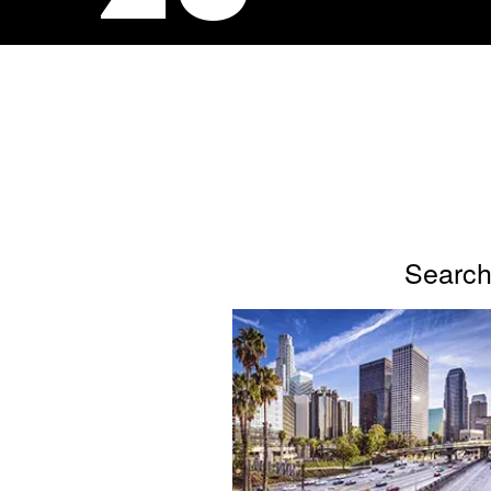
Search 