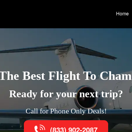
Home
The Best Flight To Cha
Ready for your next trip?
Call for Phone Only Deals!
(833) 902-2087