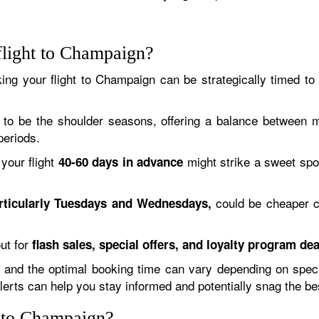
flight to Champaign?
ing your flight to Champaign can be strategically timed to
to be the shoulder seasons, offering a balance between mil
periods.
your flight
might strike a sweet spo
40-60 days in advance
could be cheaper 
rticularly Tuesdays and Wednesdays,
ut for
flash sales, special offers, and loyalty program dea
and the optimal booking time can vary depending on specific
alerts can help you stay informed and potentially snag the be
y to Champaign?