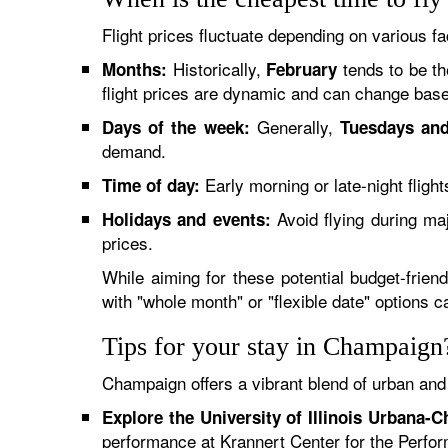
Flight prices fluctuate depending on various fa
Historically,
tends to be th
Months:
February
flight prices are dynamic and can change base
Generally,
Days of the week:
Tuesdays an
demand.
Early morning or late-night fligh
Time of day:
Avoid flying during ma
Holidays and events:
prices.
While aiming for these potential budget-frien
with "whole month" or "flexible date" options 
Tips for your stay in Champaign
Champaign offers a vibrant blend of urban and
Explore the University of Illinois Urbana-
performance at Krannert Center for the Perfor