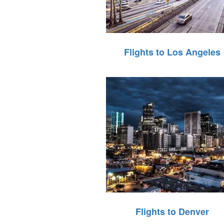
Flights to Los Angeles
Flights to Denver