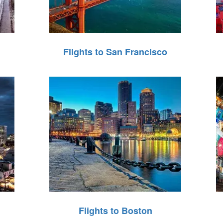
Flights to San Francisco
Flights to Boston