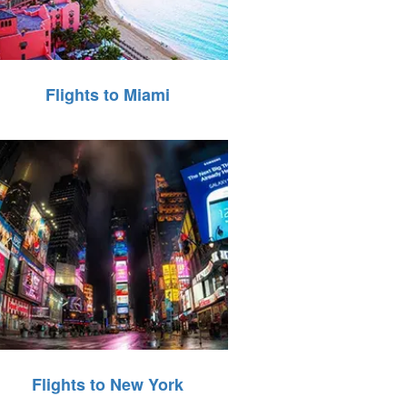
Flights to Miami
Flights to New York