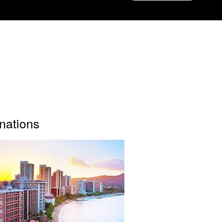
inations