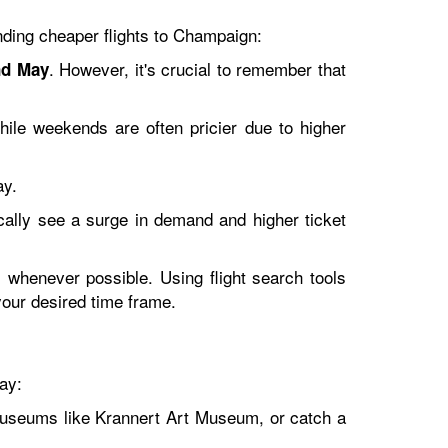
inding cheaper flights to Champaign:
. However, it's crucial to remember that
nd May
ile weekends are often pricier due to higher
ay.
cally see a surge in demand and higher ticket
s whenever possible. Using flight search tools
your desired time frame.
ay:
museums like Krannert Art Museum, or catch a