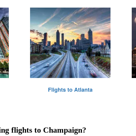
Flights to Atlanta
ring flights to Champaign?