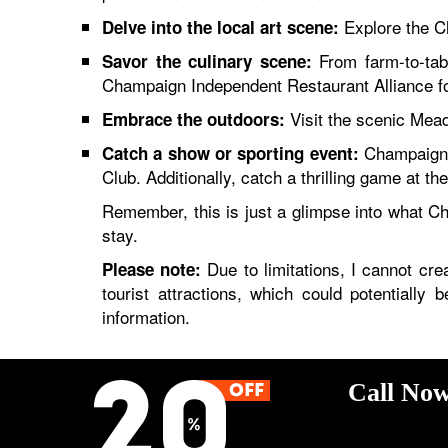
Explore the Ch
Delve into the local art scene:
From farm-to-tabl
Savor the culinary scene:
Champaign Independent Restaurant Alliance fo
Visit the scenic Mead
Embrace the outdoors:
Champaign-U
Catch a show or sporting event:
Club. Additionally, catch a thrilling game at the 
Remember, this is just a glimpse into what C
stay.
Due to limitations, I cannot crea
Please note:
tourist attractions, which could potentially
information.
Call Now