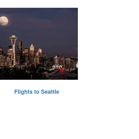
Flights to Seattle