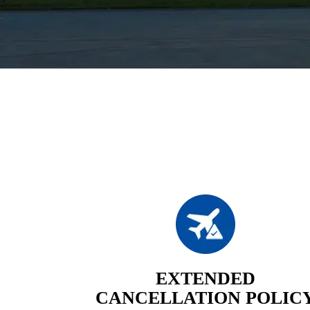
EXTENDED
CANCELLATION POLIC