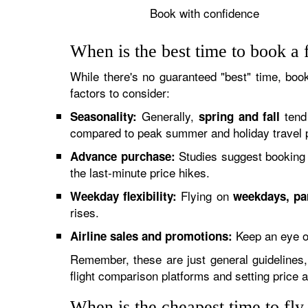
Book with confidence
When is the best time to book a 
While there's no guaranteed "best" time, book
factors to consider:
Generally,
tend 
Seasonality:
spring and fall
compared to peak summer and holiday travel 
Studies suggest booking 
Advance purchase:
the last-minute price hikes.
Flying on
Weekday flexibility:
weekdays, pa
rises.
Keep an eye o
Airline sales and promotions:
Remember, these are just general guidelines, 
flight comparison platforms and setting price 
When is the cheapest time to fl