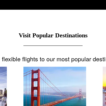
Visit Popular Destinations
flexible flights to our most popular dest