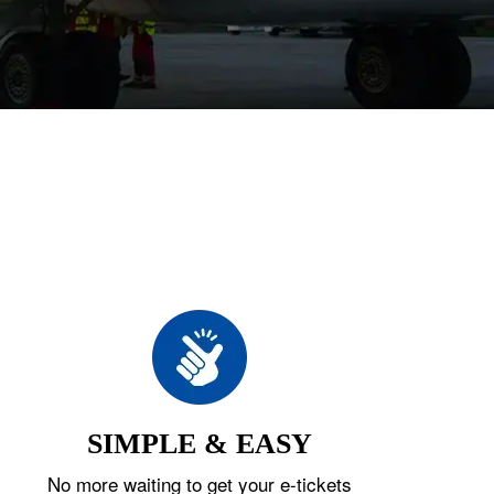
SIMPLE & EASY
No more waiting to get your e-tickets