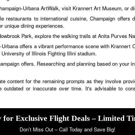
ampaign-Urbana ArtWalk, visit Krannert Art Museum, or dis
e restaurants to international cuisine, Champaign offers d
r unique dining experiences.
owbrook Park, explore the walking trails at Anita Purves Nat
rbana offers a vibrant performance scene with Krannert C
University of Illinois Fighting Illini stadium.
hampaign offers. Researching and planning based on your in
te content for the remaining prompts as they involve providi
 be outdated or inaccurate over time. It's advisable to con
 for Exclusive Flight Deals – Limited T
Don’t Miss Out – Call Today and Save Big!