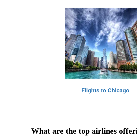
Flights to Chicago
What are the top airlines offe