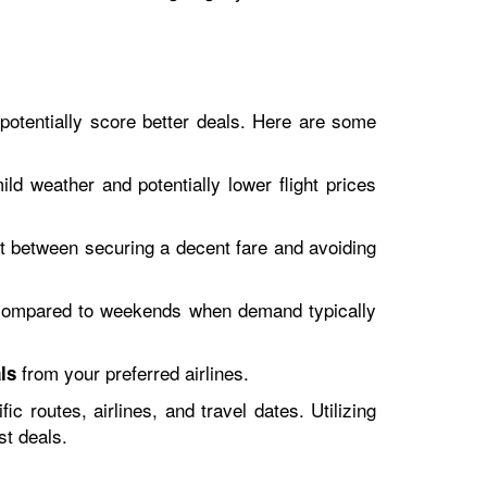
 potentially score better deals. Here are some
d weather and potentially lower flight prices
t between securing a decent fare and avoiding
compared to weekends when demand typically
from your preferred airlines.
ls
 routes, airlines, and travel dates. Utilizing
st deals.