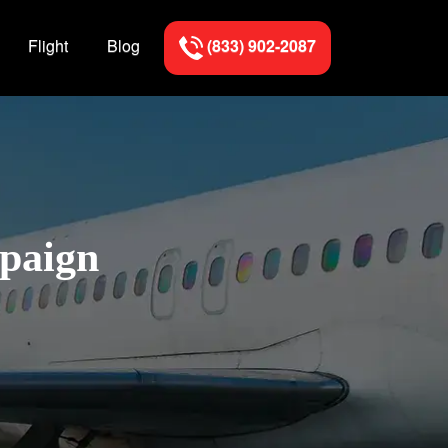
Flight
Blog
(833) 902-2087
mpaign