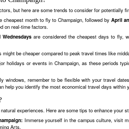
ctors, but here are some trends to consider for potentially f
e cheapest month to fly to Champaign, followed by
April a
d on real-time factors.
are considered the cheapest days to fly, wh
d Wednesdays
ts might be cheaper compared to peak travel times like midd
jor holidays or events in Champaign, as these periods typi
dly windows, remember to be flexible with your travel date
can help you identify the most economical travel days within 
?
 natural experiences. Here are some tips to enhance your st
Immerse yourself in the campus culture, visit 
Champaign:
ming Arts.